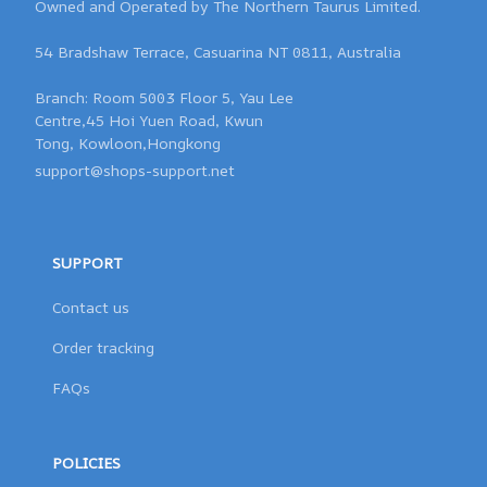
Owned and Operated by The Northern Taurus Limited.

54 Bradshaw Terrace, Casuarina NT 0811, Australia

Branch: Room 5003 Floor 5, Yau Lee 

Centre,45 Hoi Yuen Road, Kwun 

support@shops-support.net
SUPPORT
Contact us
Order tracking
FAQs
POLICIES