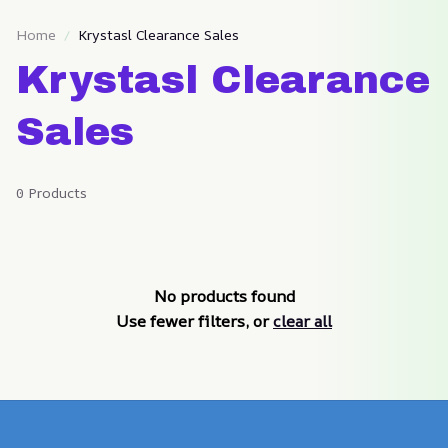
Home
Krystasl Clearance Sales
Krystasl Clearance 
Sales
0 Products
No products found
Use fewer filters, or
clear all