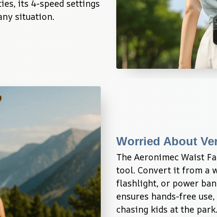
es, its 4-speed settings 
any situation.
Worried About Ver
The Aeronimec Waist Fan 
tool. Convert it from a w
flashlight, or power ban
ensures hands-free use, 
chasing kids at the park