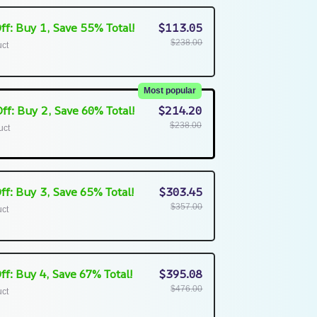
ff: Buy 1, Save 55% Total!
$113.05
$238.00
uct
Most popular
ff: Buy 2, Save 60% Total!
$214.20
$238.00
uct
ff: Buy 3, Save 65% Total!
$303.45
$357.00
uct
ff: Buy 4, Save 67% Total!
$395.08
$476.00
uct