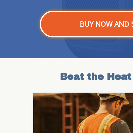
BUY NOW AND 
Beat the Heat