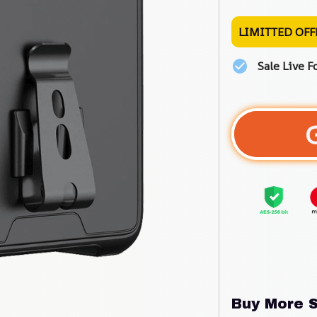
LIMITTED OFF
Sale Live F
Buy More S