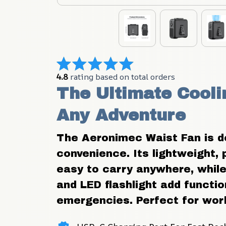
4.8
 rating based on total orders
The Ultimate Cooli
Any Adventure
The Aeronimec Waist Fan is des
convenience. Its lightweight, 
easy to carry anywhere, while 
and LED flashlight add function
emergencies. Perfect for work, 