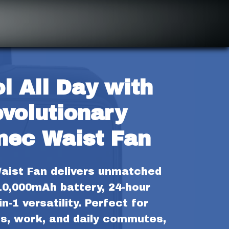
l All Day with 
volutionary 
mec Waist Fan
ist Fan delivers unmatched 
10,000mAh battery, 24-hour 
n-1 versatility. Perfect for 
s, work, and daily commutes, 