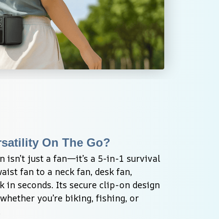
satility On The Go?
isn’t just a fan—it’s a 5-in-1 survival 
aist fan to a neck fan, desk fan, 
k in seconds. Its secure clip-on design 
whether you’re biking, fishing, or 
.