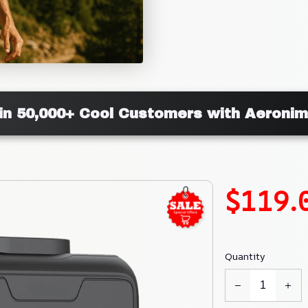
in 50,000+ Cool Customers with Aeroni
$119.
Quantity