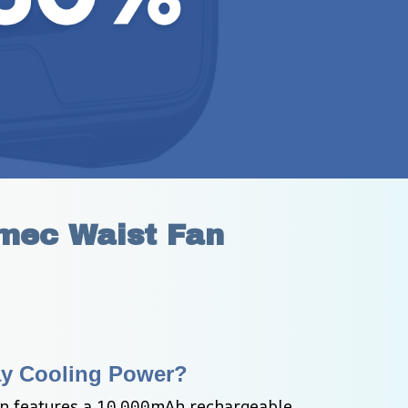
imec Waist Fan
ay Cooling Power?
n features a 10,000mAh rechargeable 