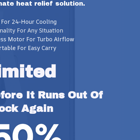
imate heat relief solution.
 For 24-Hour Cooling
nality For Any Situation
ss Motor For Turbo Airflow
rtable For Easy Carry
imited
ore It Runs Out Of 
ock Again