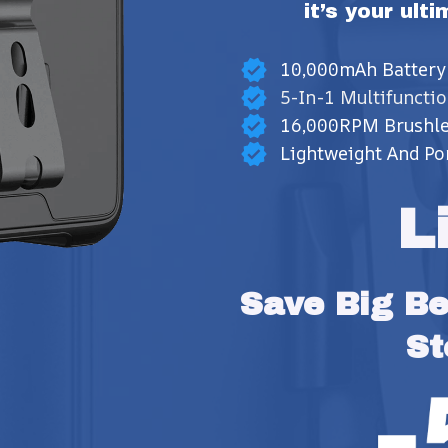
it’s your ult
10,000mAh Battery
5-In-1 Multifunctio
16,000RPM Brushle
Lightweight And Po
L
Save Big Bef
St