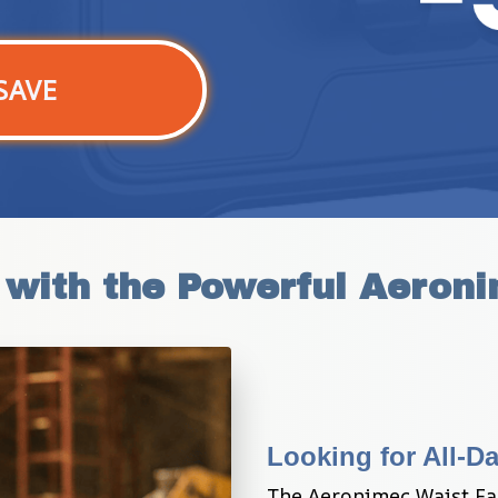
SAVE
 with the Powerful Aeron
Looking for All-D
The Aeronimec Waist Fa