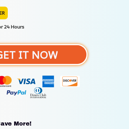
ER
or 24 Hours
GET IT NOW
ave More!