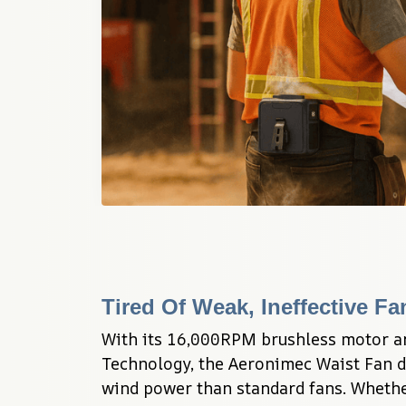
Tired Of Weak, Ineffective F
With its 16,000RPM brushless motor a
Technology, the Aeronimec Waist Fan d
wind power than standard fans. Whether