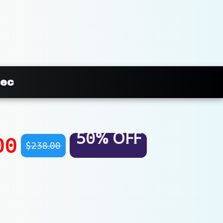
mec
50% OFF
00
$238.00