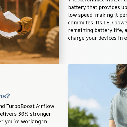
battery that provides up
low speed, making it perf
commutes. Its LED powe
remaining battery life, 
charge your devices in 
ans?
nd TurboBoost Airflow 
elivers 30% stronger 
 you’re working in 