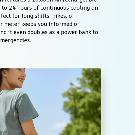
 to 24 hours of continuous cooling on 
ect for long shifts, hikes, or 
r meter keeps you informed of 
and it even doubles as a power bank to 
emergencies.