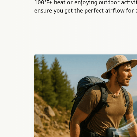
100°F+ heat or enjoying outdoor activiti
ensure you get the perfect airflow for 