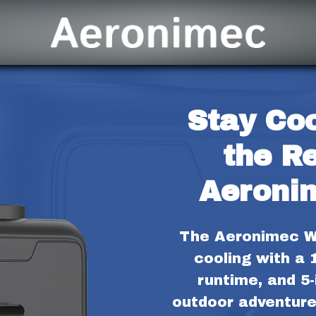
Stay Coo
the Re
Aeroni
The Aeronimec Wa
cooling with a 
runtime, and 5-i
outdoor adventure