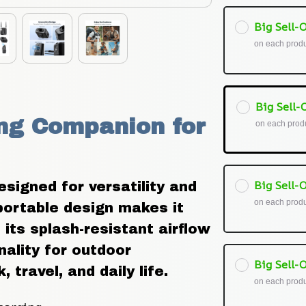
Big Sell-O
on each prod
Big Sell-O
ng Companion for 
on each prod
Big Sell-O
igned for versatility and 
on each prod
portable design makes it 
its splash-resistant airflow 
ality for outdoor 
Big Sell-O
travel, and daily life.
on each prod