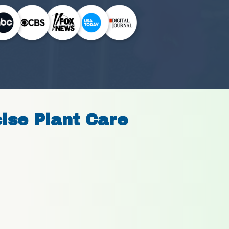
cise Plant Care