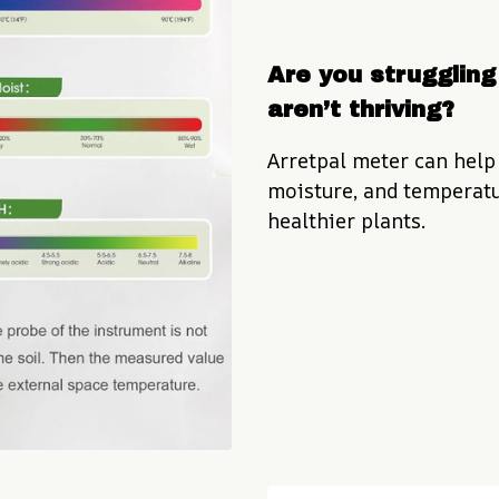
Are you struggling 
aren’t thriving?
Arretpal meter can help 
moisture, and temperatur
healthier plants.