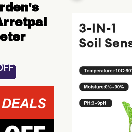
den's 
rretpal 
eter
OFF