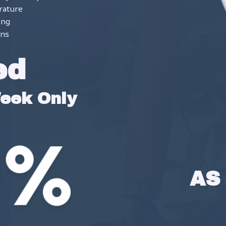
rature
ing
ons
ed
Week Only
AS