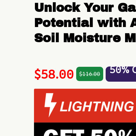
Unlock Your Gar
Potential with A
Soil Moisture M
50% 
$58.00
$116.00