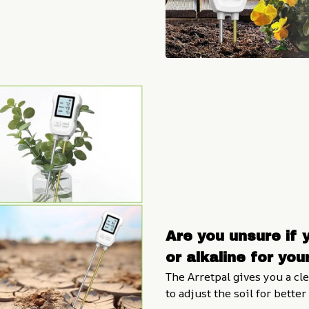
Are you unsure if y
or alkaline for you
The Arretpal gives you a cl
to adjust the soil for bette