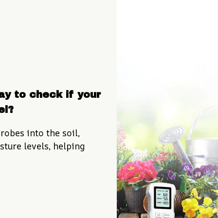
y to check if your 
el?
robes into the soil, 
ture levels, helping 