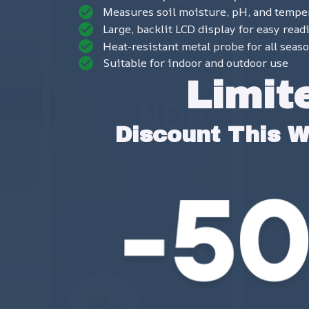
Measures soil moisture, pH, and tempe
Large, backlit LCD display for easy read
Heat-resistant metal probe for all seas
Suitable for indoor and outdoor use
Limit
Discount This 