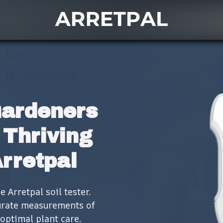
ardeners 
Thriving 
Arretpal
Arretpal soil tester. 
urate measurements of 
optimal plant care.