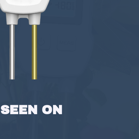
 SEEN ON