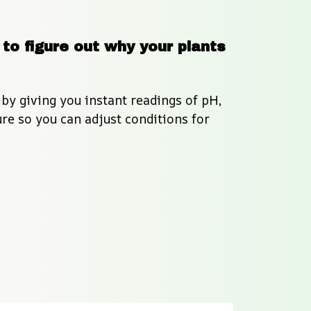
to figure out why your plants 
by giving you instant readings of pH, 
e so you can adjust conditions for 