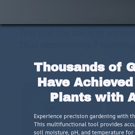
Thousands of G
Have Achieved 
Plants with 
Experience precision gardening with the 
This multifunctional tool provides acc
soil moisture, pH, and temperature for 