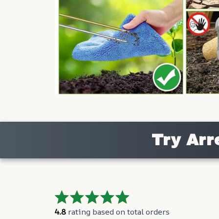
Try Arr
4.8
 rating based on total orders