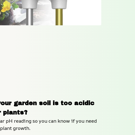
our garden soil is too acidic 
r plants?
ear pH reading so you can know if you need 
r plant growth.