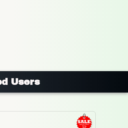
ed Users