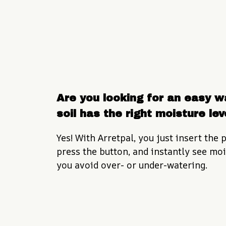
Are you looking for an easy wa
soil has the right moisture lev
Yes! With Arretpal, you just insert the p
press the button, and instantly see mois
you avoid over- or under-watering.