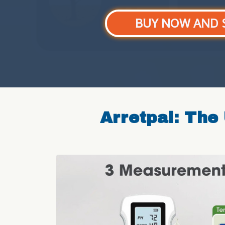
BUY NOW AND 
Arretpal: The 