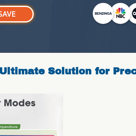
SAVE
Ultimate Solution for Pre