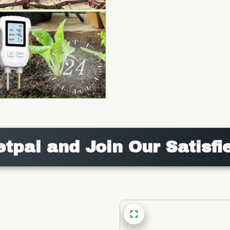
etpal and Join Our Satisfi