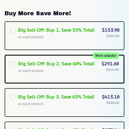
Buy More Save More!
Big Sell-Off: Buy 1, Save 55% Total!
$153.90
$324.00
on each product
Most popular
Big Sell-Off: Buy 2, Save 60% Total!
$291.60
$324.00
on each product
Big Sell-Off: Buy 3, Save 65% Total!
$413.10
$486.00
on each product