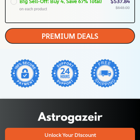
Big Sell-Off: Buy 4, Save 67% Total!
$537.84
$648.00
on each product
PREMIUM DEALS
Unlock Your Discount