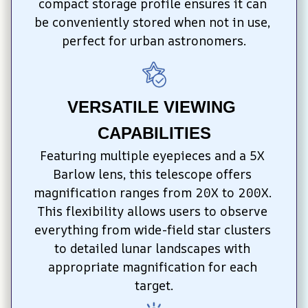
compact storage profile ensures it can 
be conveniently stored when not in use, 
perfect for urban astronomers.
VERSATILE VIEWING 
CAPABILITIES
Featuring multiple eyepieces and a 5X 
Barlow lens, this telescope offers 
magnification ranges from 20X to 200X. 
This flexibility allows users to observe 
everything from wide-field star clusters 
to detailed lunar landscapes with 
appropriate magnification for each 
target.