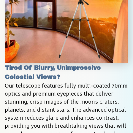
Tired Of Blurry, Unimpressive 
Celestial Views?
Our telescope features fully multi-coated 70mm 
optics and premium eyepieces that deliver 
stunning, crisp images of the moon’s craters, 
planets, and distant stars. The advanced optical 
system reduces glare and enhances contrast, 
providing you with breathtaking views that will 