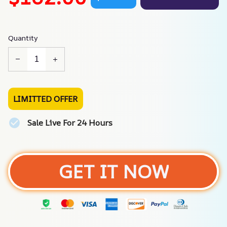
Quantity
LIMITTED OFFER
Sale Live For 24 Hours
GET IT NOW