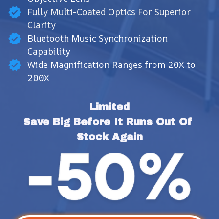
Fully Multi-Coated Optics For Superior
Clarity
Bluetooth Music Synchronization
Capability
Wide Magnification Ranges from 20X to
200X
Limited
Save Big Before It Runs Out Of 
Stock Again