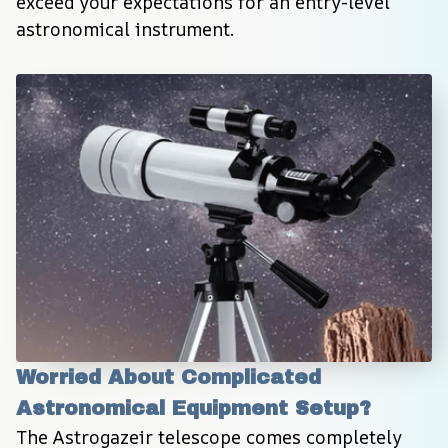
exceed your expectations for an entry-level 
astronomical instrument.
Worried About Complicated 
Astronomical Equipment Setup?
The Astrogazeir telescope comes completely 