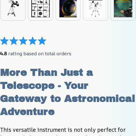
4.8
 rating based on total orders
More Than Just a 
Telescope - Your 
Gateway to Astronomical 
Adventure
This versatile instrument is not only perfect for 