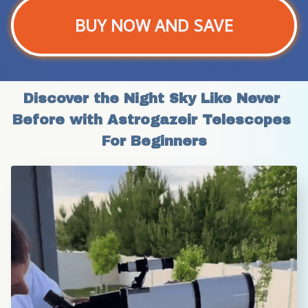
BUY NOW AND SAVE
Discover the Night Sky Like Never 
Before with Astrogazeir Telescopes 
For Beginners