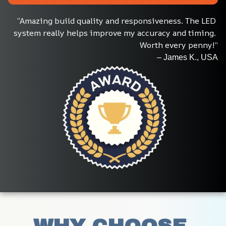
“Amazing build quality and responsiveness. The LED 
system really helps improve my accuracy and timing. 
Worth every penny!”
– James K., USA