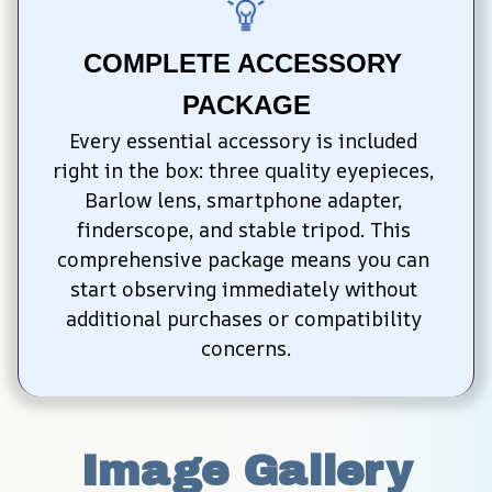
COMPLETE ACCESSORY 
PACKAGE
Every essential accessory is included 
right in the box: three quality eyepieces, 
Barlow lens, smartphone adapter, 
finderscope, and stable tripod. This 
comprehensive package means you can 
start observing immediately without 
additional purchases or compatibility 
concerns.
Image Gallery