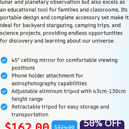
lunar and planetary observation but also excels as 
an educational tool for families and classrooms. Its 
portable design and complete accessory set make it 
ideal for backyard stargazing, camping trips, and 
science projects, providing endless opportunities 
for discovery and learning about our universe.
45° ceiling mirror for comfortable viewing
positions
Phone holder attachment for
astrophotography capabilities
Adjustable aliminum tripod with 43cm-130cm
height range
Retractable tripod for easy storage and
transportation
50% OFF
$162.00
$324.00