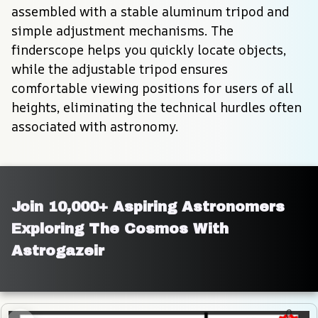
assembled with a stable aluminum tripod and 
simple adjustment mechanisms. The 
finderscope helps you quickly locate objects, 
while the adjustable tripod ensures 
comfortable viewing positions for users of all 
heights, eliminating the technical hurdles often 
associated with astronomy.
Join 10,000+ Aspiring Astronomers 
Exploring The Cosmos With 
Astrogazeir