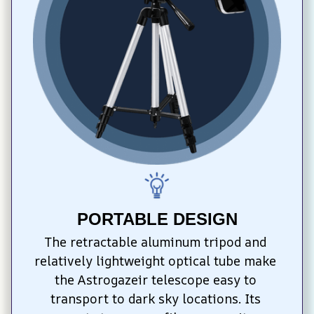
PORTABLE DESIGN
The retractable aluminum tripod and 
relatively lightweight optical tube make 
the Astrogazeir telescope easy to 
transport to dark sky locations. Its 