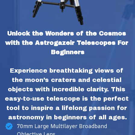
Unlock the Wonders of the Cosmos 
with the Astrogazeir Telescopes For 
Beginners
Experience breathtaking views of 
the moon’s craters and celestial 
objects with incredible clarity. This 
easy-to-use telescope is the perfect 
tool to inspire a lifelong passion for 
astronomy in beginners of all ages.
70mm Large Multilayer Broadband
Objective Lens