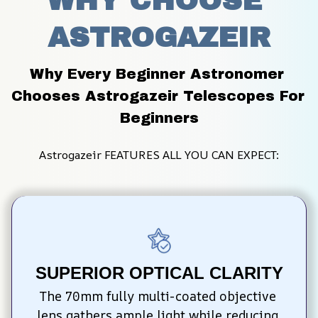
WHY CHOOSE 
ASTROGAZEIR
Why Every Beginner Astronomer 
Chooses Astrogazeir Telescopes For 
Beginners
Astrogazeir FEATURES ALL YOU CAN EXPECT:
SUPERIOR OPTICAL CLARITY
The 70mm fully multi-coated objective 
lens gathers ample light while reducing 