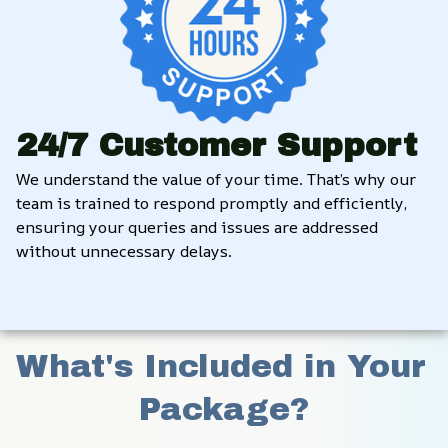
24/7 Customer Support
We understand the value of your time. That’s why our 
team is trained to respond promptly and efficiently, 
ensuring your queries and issues are addressed 
without unnecessary delays.
What's Included in Your 
Package?