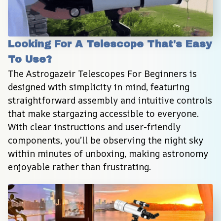
Looking For A Telescope That's Easy 
To Use?
The Astrogazeir Telescopes For Beginners is 
designed with simplicity in mind, featuring 
straightforward assembly and intuitive controls 
that make stargazing accessible to everyone. 
With clear instructions and user-friendly 
components, you’ll be observing the night sky 
within minutes of unboxing, making astronomy 
enjoyable rather than frustrating.