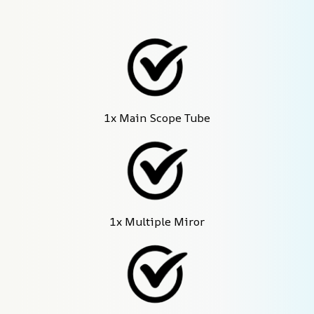
1x Main Scope Tube
1x Multiple Miror