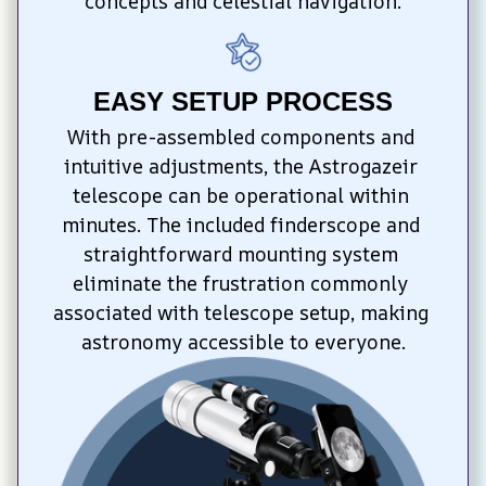
concepts and celestial navigation.
EASY SETUP PROCESS
With pre-assembled components and 
intuitive adjustments, the Astrogazeir 
telescope can be operational within 
minutes. The included finderscope and 
straightforward mounting system 
eliminate the frustration commonly 
associated with telescope setup, making 
astronomy accessible to everyone.