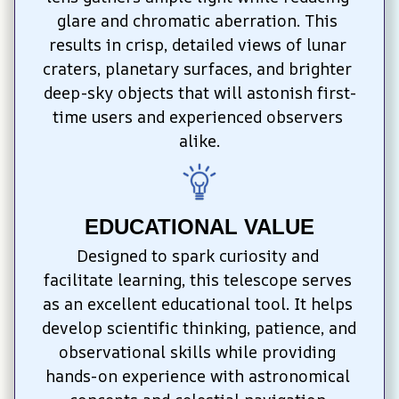
glare and chromatic aberration. This 
results in crisp, detailed views of lunar 
craters, planetary surfaces, and brighter 
deep-sky objects that will astonish first-
time users and experienced observers 
alike.
EDUCATIONAL VALUE
Designed to spark curiosity and 
facilitate learning, this telescope serves 
as an excellent educational tool. It helps 
develop scientific thinking, patience, and 
observational skills while providing 
hands-on experience with astronomical 