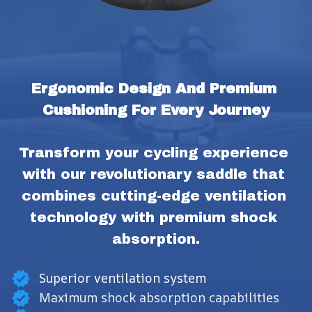
Ergonomic Design And Premium 
Cushioning For Every Journey
Transform your cycling experience 
with our revolutionary saddle that 
combines cutting-edge ventilation 
technology with premium shock 
absorption.
Superior ventilation system
Maximum shock absorption capabilities