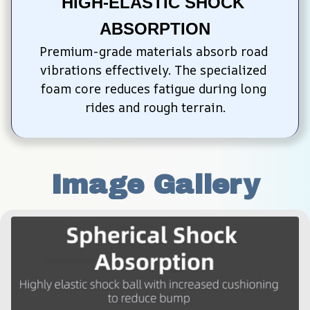
HIGH-ELASTIC SHOCK 
ABSORPTION
Premium-grade materials absorb road 
vibrations effectively. The specialized 
foam core reduces fatigue during long 
rides and rough terrain.
Image Gallery