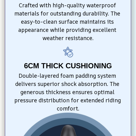
Crafted with high-quality waterproof 
materials for outstanding durability. The 
easy-to-clean surface maintains its 
appearance while providing excellent 
weather resistance.
6CM THICK CUSHIONING
Double-layered foam padding system 
delivers superior shock absorption. The 
generous thickness ensures optimal 
pressure distribution for extended riding 
comfort.