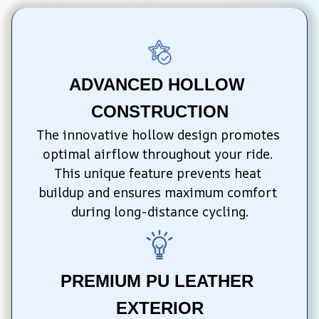
ADVANCED HOLLOW 
CONSTRUCTION
The innovative hollow design promotes 
optimal airflow throughout your ride. 
This unique feature prevents heat 
buildup and ensures maximum comfort 
during long-distance cycling.
PREMIUM PU LEATHER 
EXTERIOR