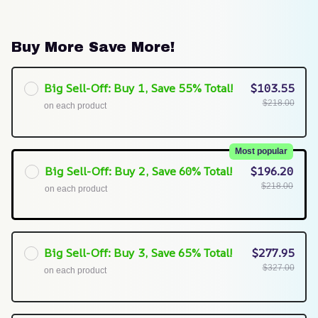
Buy More Save More!
Big Sell-Off: Buy 1, Save 55% Total!
$103.55
$218.00
on each product
Most popular
Big Sell-Off: Buy 2, Save 60% Total!
$196.20
$218.00
on each product
Big Sell-Off: Buy 3, Save 65% Total!
$277.95
$327.00
on each product