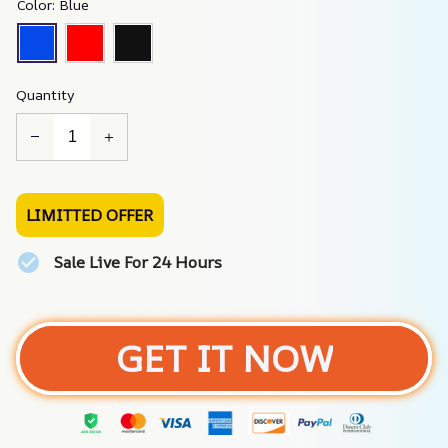
Color: Blue
Quantity
LIMITTED OFFER
Sale Live For 24 Hours
GET IT NOW