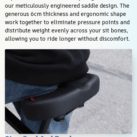
our meticulously engineered saddle design. The 
generous 6cm thickness and ergonomic shape 
work together to eliminate pressure points and 
distribute weight evenly across your sit bones, 
allowing you to ride longer without discomfort.