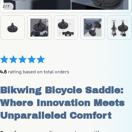
2 / 7
4.8
 rating based on total orders
Bikwing Bicycle Saddle: 
Where Innovation Meets 
Unparalleled Comfort