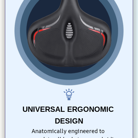
UNIVERSAL ERGONOMIC 
DESIGN
Anatomically engineered to 