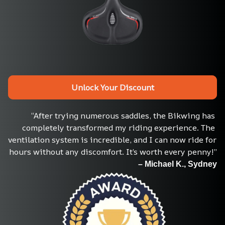
Unlock Your Discount
“After trying numerous saddles, the Bikwing has 
completely transformed my riding experience. The 
ventilation system is incredible, and I can now ride for 
hours without any discomfort. It’s worth every penny!”
– Michael K., Sydney