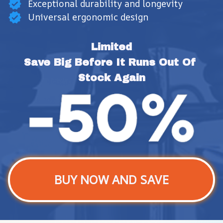
Exceptional durability and longevity
Universal ergonomic design
Limited
Save Big Before It Runs Out Of 
Stock Again
BUY NOW AND SAVE