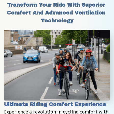
Transform Your Ride With Superior 
Comfort And Advanced Ventilation 
Technology
Ultimate Riding Comfort Experience
Experience a revolution in cycling comfort with 