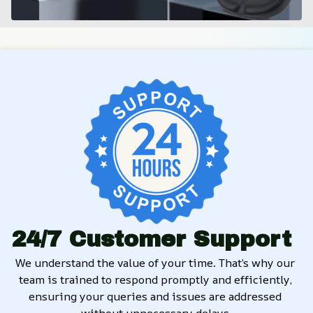
24/7 Customer Support
We understand the value of your time. That’s why our 
team is trained to respond promptly and efficiently, 
ensuring your queries and issues are addressed 