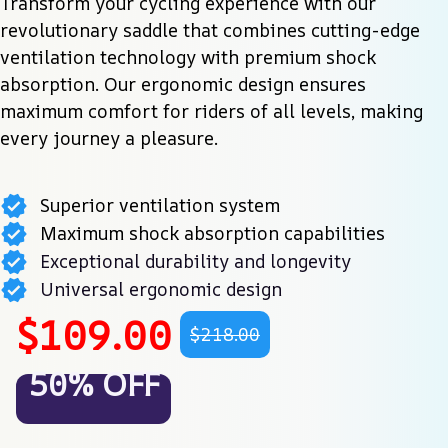
Transform your cycling experience with our 
revolutionary saddle that combines cutting-edge 
ventilation technology with premium shock 
absorption. Our ergonomic design ensures 
maximum comfort for riders of all levels, making 
every journey a pleasure.
Superior ventilation system
Maximum shock absorption capabilities
Exceptional durability and longevity
Universal ergonomic design
$109.00
$218.00
50% OFF