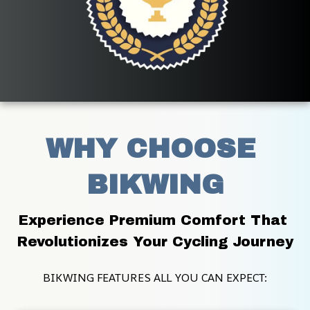
WHY CHOOSE 
BIKWING
Experience Premium Comfort That 
Revolutionizes Your Cycling Journey
BIKWING FEATURES ALL YOU CAN EXPECT: