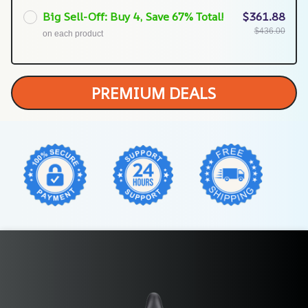
Big Sell-Off: Buy 4, Save 67% Total!
$361.88
$436.00
on each product
PREMIUM DEALS