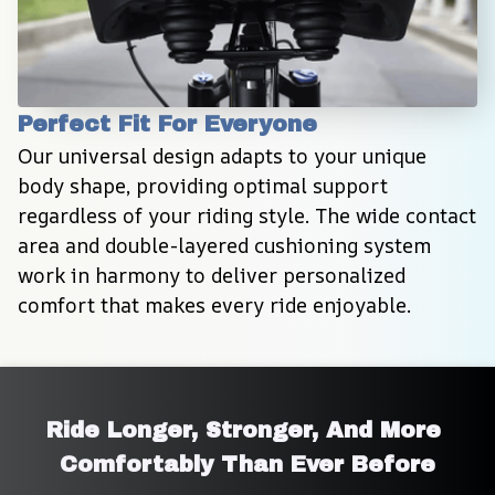
Perfect Fit For Everyone
Our universal design adapts to your unique 
body shape, providing optimal support 
regardless of your riding style. The wide contact 
area and double-layered cushioning system 
work in harmony to deliver personalized 
comfort that makes every ride enjoyable.
Ride Longer, Stronger, And More 
Comfortably Than Ever Before