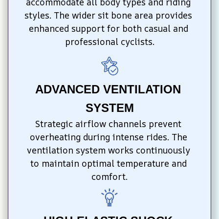
accommodate all body types and riding 
styles. The wider sit bone area provides 
enhanced support for both casual and 
professional cyclists.
ADVANCED VENTILATION 
SYSTEM
Strategic airflow channels prevent 
overheating during intense rides. The 
ventilation system works continuously 
to maintain optimal temperature and 
comfort.