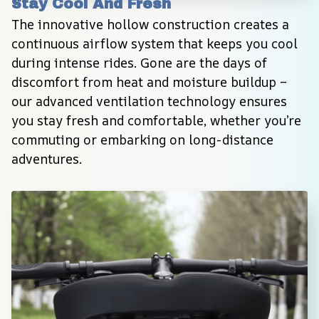
Stay Cool And Fresh
The innovative hollow construction creates a 
continuous airflow system that keeps you cool 
during intense rides. Gone are the days of 
discomfort from heat and moisture buildup – 
our advanced ventilation technology ensures 
you stay fresh and comfortable, whether you’re 
commuting or embarking on long-distance 
adventures.