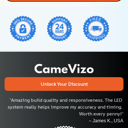
Unlock Your Discount
“Amazing build quality and responsiveness. The LED 
system really helps improve my accuracy and timing. 
Worth every penny!”
– James K., USA