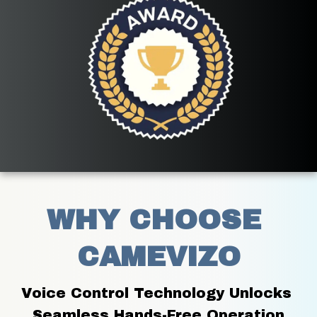
WHY CHOOSE 
CAMEVIZO
Voice Control Technology Unlocks 
Seamless Hands-Free Operation