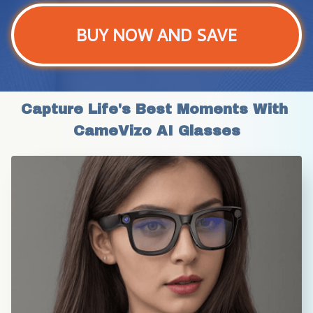
BUY NOW AND SAVE
Capture Life's Best Moments With 
CameVizo AI Glasses