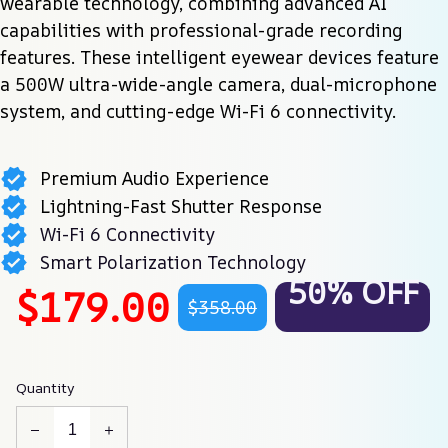
wearable technology, combining advanced AI 
capabilities with professional-grade recording 
features. These intelligent eyewear devices feature 
a 500W ultra-wide-angle camera, dual-microphone 
system, and cutting-edge Wi-Fi 6 connectivity.
Premium Audio Experience
Lightning-Fast Shutter Response
Wi-Fi 6 Connectivity
Smart Polarization Technology
50% OFF
$179.00
$358.00
Quantity