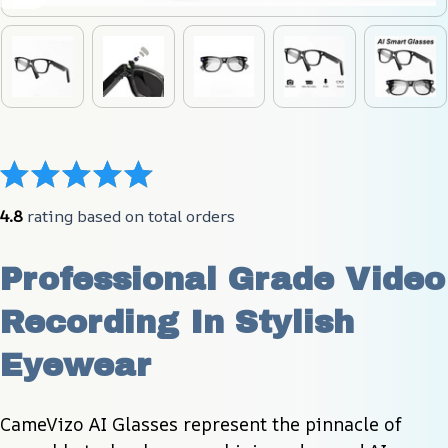
4.8
 rating based on total orders
Professional Grade Video 
Recording In Stylish 
Eyewear
CameVizo AI Glasses represent the pinnacle of 