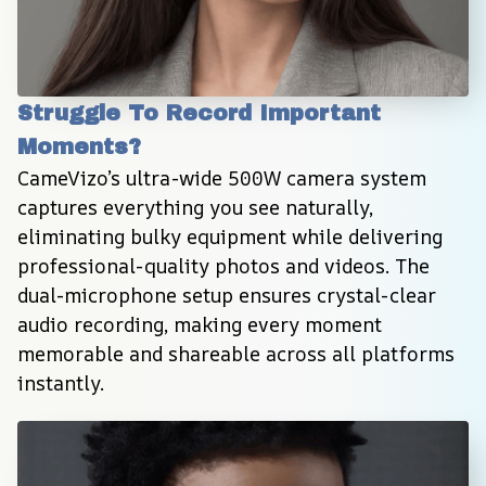
Struggle To Record Important 
Moments?
CameVizo’s ultra-wide 500W camera system 
captures everything you see naturally, 
eliminating bulky equipment while delivering 
professional-quality photos and videos. The 
dual-microphone setup ensures crystal-clear 
audio recording, making every moment 
memorable and shareable across all platforms 
instantly.