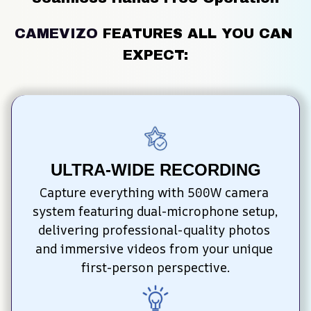
CAMEVIZO
FEATURES ALL YOU CAN 
EXPECT:
ULTRA-WIDE RECORDING
Capture everything with 500W camera 
system featuring dual-microphone setup, 
delivering professional-quality photos 
and immersive videos from your unique 
first-person perspective.