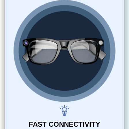
FAST CONNECTIVITY