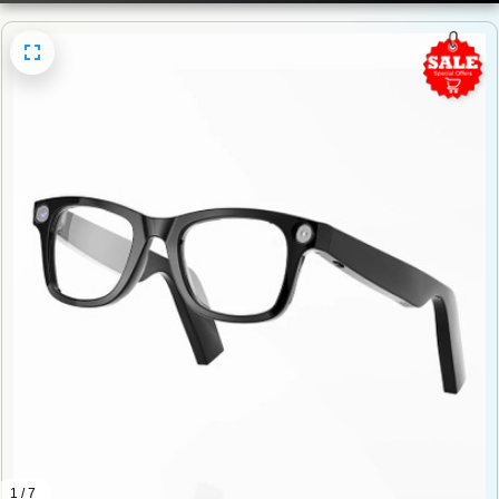
1 / 7