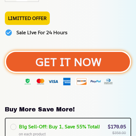
LIMITTED OFFER
Sale Live For 24 Hours
GET IT NOW
Buy More Save More!
Big Sell-Off: Buy 1, Save 55% Total!
$170.05
$358.00
on each product