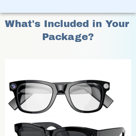
What's Included in Your 
Package?