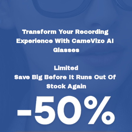
Transform Your Recording 
Experience With CameVizo AI 
Glasses
Limited
Save Big Before It Runs Out Of 
Stock Again