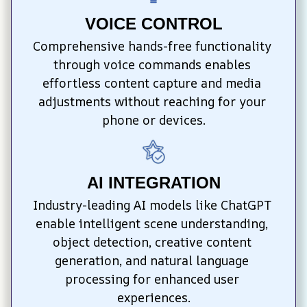
VOICE CONTROL
Comprehensive hands-free functionality 
through voice commands enables 
effortless content capture and media 
adjustments without reaching for your 
phone or devices.
AI INTEGRATION
Industry-leading AI models like ChatGPT 
enable intelligent scene understanding, 
object detection, creative content 
generation, and natural language 
processing for enhanced user 
experiences.