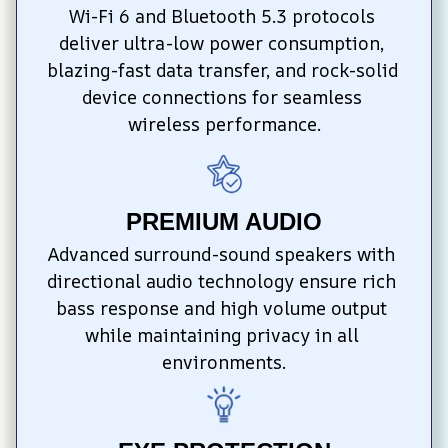
Wi-Fi 6 and Bluetooth 5.3 protocols 
deliver ultra-low power consumption, 
blazing-fast data transfer, and rock-solid 
device connections for seamless 
wireless performance.
PREMIUM AUDIO
Advanced surround-sound speakers with 
directional audio technology ensure rich 
bass response and high volume output 
while maintaining privacy in all 
environments.