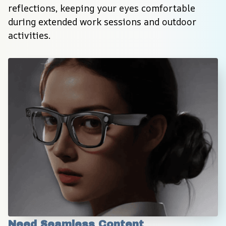
reflections, keeping your eyes comfortable 
during extended work sessions and outdoor 
activities.
Need Seamless Content 