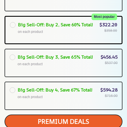
Most popular
Big Sell-Off: Buy 2, Save 60% Total!
$322.20
$358.00
on each product
Big Sell-Off: Buy 3, Save 65% Total!
$456.45
$537.00
on each product
Big Sell-Off: Buy 4, Save 67% Total!
$594.28
$716.00
on each product
PREMIUM DEALS