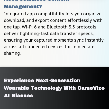
Management?
Integrated app compatibility lets you organize, 
download, and export content effortlessly with 
one tap. Wi-Fi 6 and Bluetooth 5.3 protocols 
deliver lightning-fast data transfer speeds, 
ensuring your captured moments sync instantly 
across all connected devices for immediate 
sharing.
Experience Next-Generation 
Wearable Technology With CameVizo 
AI Glasses