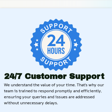
24/7 Customer Support
We understand the value of your time. That’s why our 
team is trained to respond promptly and efficiently, 
ensuring your queries and issues are addressed 
without unnecessary delays.