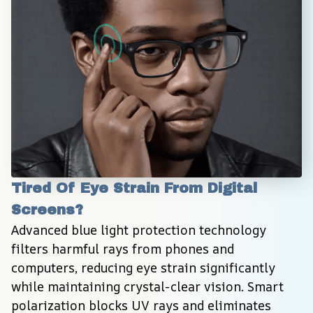
Tired Of Eye Strain From Digital 
Screens?
Advanced blue light protection technology 
filters harmful rays from phones and 
computers, reducing eye strain significantly 
while maintaining crystal-clear vision. Smart 
polarization blocks UV rays and eliminates 