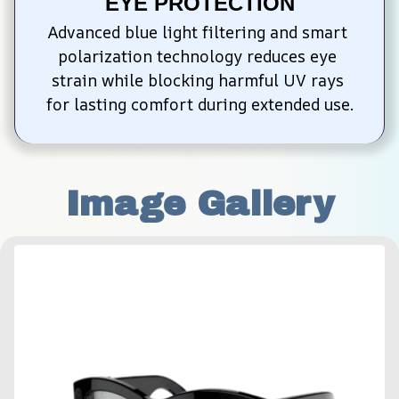
EYE PROTECTION
Advanced blue light filtering and smart 
polarization technology reduces eye 
strain while blocking harmful UV rays 
for lasting comfort during extended use.
Image Gallery