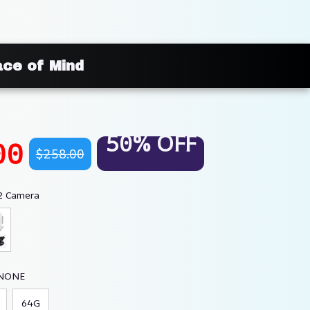
ace of Mind
50% OFF
00
$258.00
2 Camera
 NONE
64G