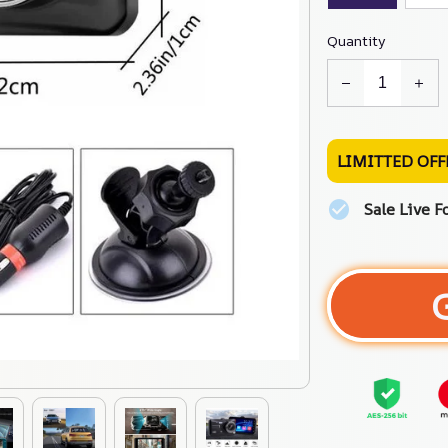
Quantity
LIMITTED OFF
Sale Live F