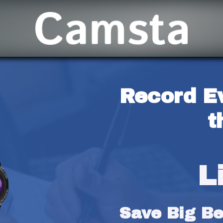
Record E
t
L
Save Big Bef