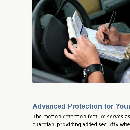
Advanced Protection for Your
The motion detection feature serves as
guardian, providing added security whet