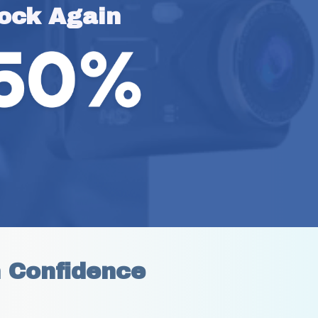
ock Again
h Confidence