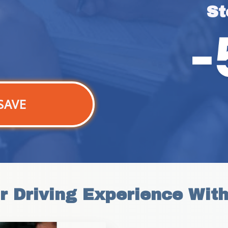
St
SAVE
r Driving Experience Wit