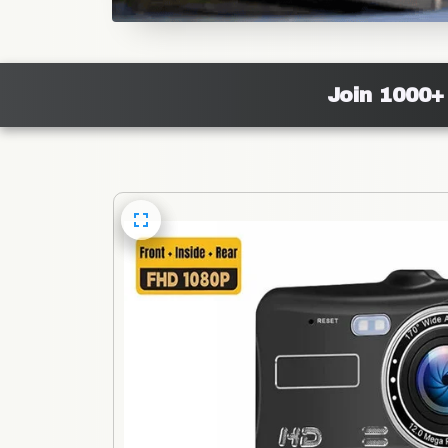
Join 1000+