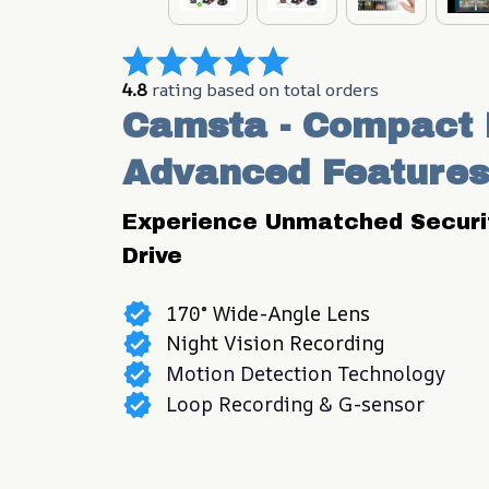
4.8
 rating based on total orders
Camsta - Compact D
Advanced Features
Experience Unmatched Security
Drive
170° Wide-Angle Lens
Night Vision Recording
Motion Detection Technology
Loop Recording & G-sensor