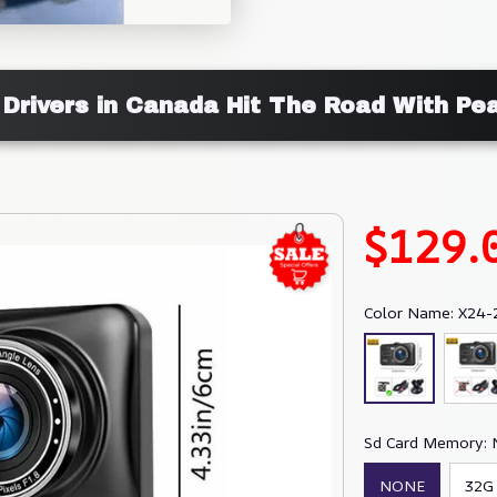
 Drivers in Canada Hit The Road With Pe
$129.
Color Name: X24-
Sd Card Memory:
NONE
32G