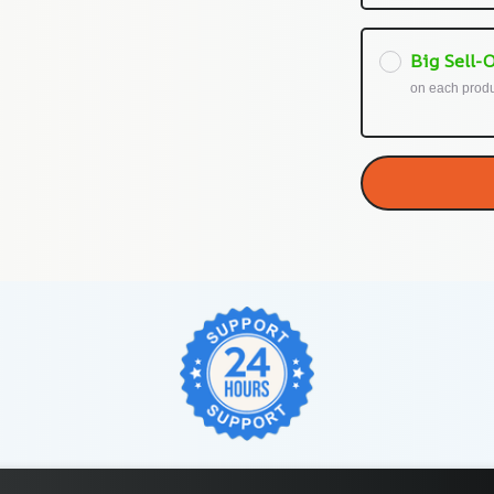
Big Sell-O
on each prod