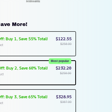
ave More!
ff: Buy 1, Save 55% Total!
$122.55
$258.00
uct
Most popular
ff: Buy 2, Save 60% Total!
$232.20
$258.00
uct
ff: Buy 3, Save 65% Total!
$328.95
$387.00
uct