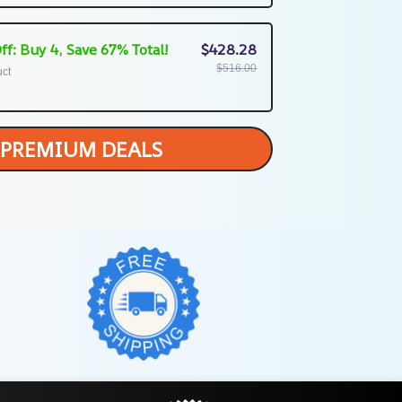
ff: Buy 4, Save 67% Total!
$428.28
$516.00
uct
PREMIUM DEALS