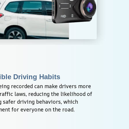
ble Driving Habits
eing recorded can make drivers more 
affic laws, reducing the likelihood of 
 safer driving behaviors, which 
ment for everyone on the road.