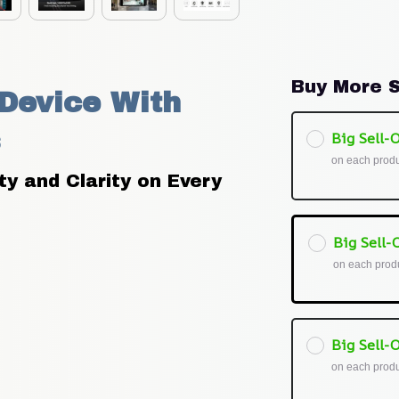
Buy More S
evice With 
Big Sell-O
on each prod
 and Clarity on Every 
Big Sell-O
on each prod
Big Sell-O
on each prod