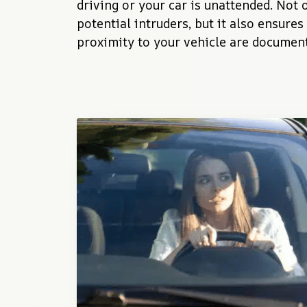
driving or your car is unattended. Not o
potential intruders, but it also ensures 
proximity to your vehicle are documen