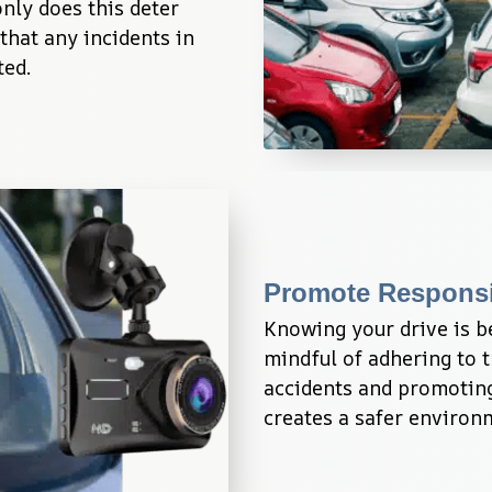
nly does this deter 
that any incidents in 
ted.
Promote Responsi
Knowing your drive is b
mindful of adhering to tr
accidents and promoting
creates a safer environ