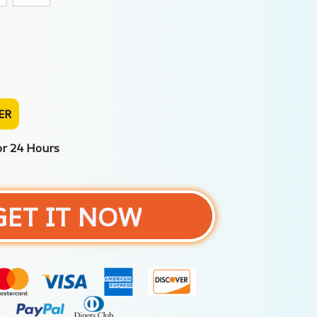
ER
or 24 Hours
GET IT NOW