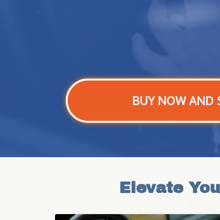
BUY NOW AND 
Elevate You