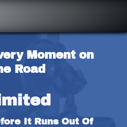
very Moment on 
he Road
imited
ore It Runs Out Of 