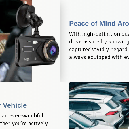
Peace of Mind Ar
With high-definition qual
drive assuredly knowing 
captured vividly, regardl
always equipped with ev
 Vehicle
 an ever-watchful 
her you’re actively 