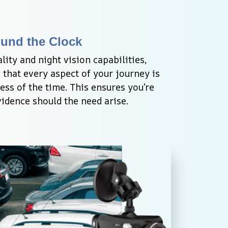
ound the Clock
ity and night vision capabilities, 
that every aspect of your journey is 
ess of the time. This ensures you’re 
idence should the need arise.