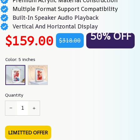
Premium Acrylic Material Construction
Multiple Format Support Compatibility
Built-In Speaker Audio Playback
Vertical And Horizontal Display
50% OFF
$159.00
$318.00
Color: 5 inches
Quantity
LIMITTED OFFER