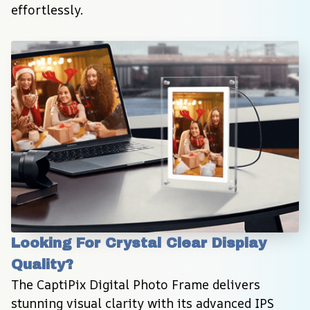
effortlessly.
Looking For Crystal Clear Display 
Quality?
The CaptiPix Digital Photo Frame delivers 
stunning visual clarity with its advanced IPS 