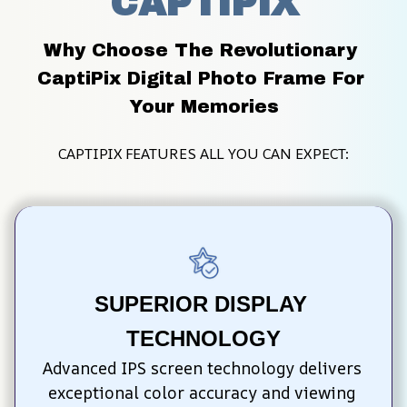
CAPTIPIX
Why Choose The Revolutionary 
CaptiPix Digital Photo Frame For 
Your Memories
CAPTIPIX FEATURES ALL YOU CAN EXPECT:
SUPERIOR DISPLAY 
TECHNOLOGY
Advanced IPS screen technology delivers 
exceptional color accuracy and viewing 