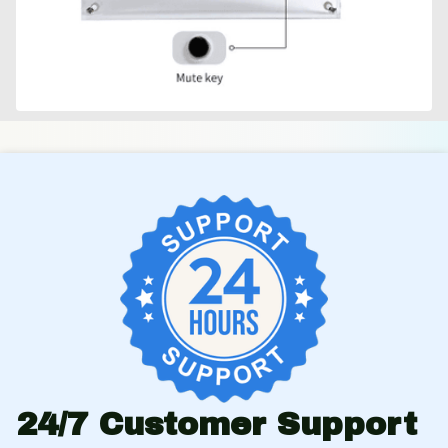
24/7 Customer Support