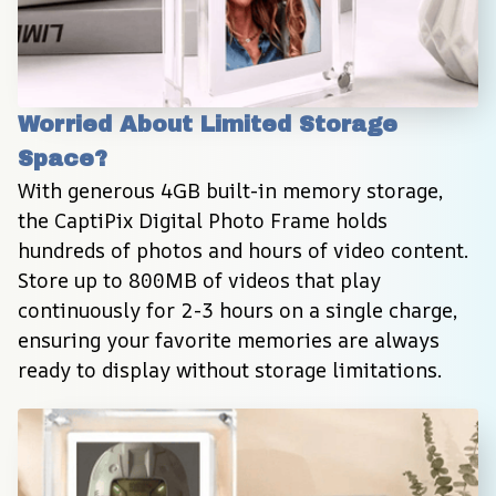
Worried About Limited Storage 
Space?
With generous 4GB built-in memory storage, 
the CaptiPix Digital Photo Frame holds 
hundreds of photos and hours of video content. 
Store up to 800MB of videos that play 
continuously for 2-3 hours on a single charge, 
ensuring your favorite memories are always 
ready to display without storage limitations.