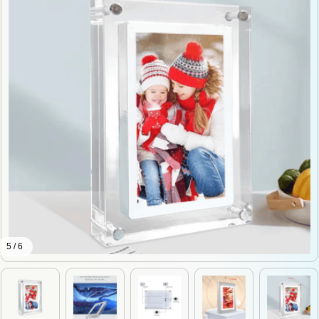
5 / 6