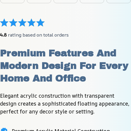
4.8
 rating based on total orders
Premium Features And 
Modern Design For Every 
Home And Office
Elegant acrylic construction with transparent 
design creates a sophisticated floating appearance, 
perfect for any decor style or setting.