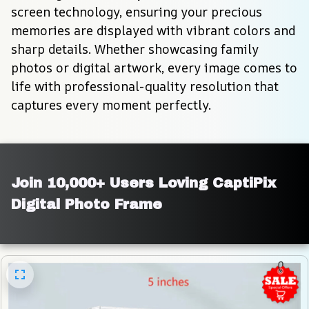
screen technology, ensuring your precious 
memories are displayed with vibrant colors and 
sharp details. Whether showcasing family 
photos or digital artwork, every image comes to 
life with professional-quality resolution that 
captures every moment perfectly.
Join 10,000+ Users Loving CaptiPix 
Digital Photo Frame