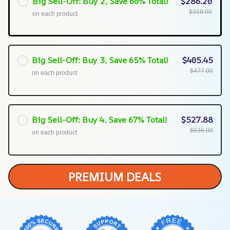
Big Sell-Off: Buy 2, Save 60% Total!
$286.20
$318.00
on each product
Big Sell-Off: Buy 3, Save 65% Total!
$405.45
$477.00
on each product
Big Sell-Off: Buy 4, Save 67% Total!
$527.88
$636.00
on each product
PREMIUM DEALS