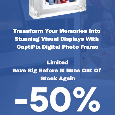
Transform Your Memories Into 
Stunning Visual Displays With 
CaptiPix Digital Photo Frame
Limited
Save Big Before It Runs Out Of 
Stock Again