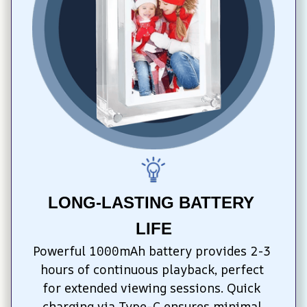
LONG-LASTING BATTERY 
LIFE
Powerful 1000mAh battery provides 2-3 
hours of continuous playback, perfect 
for extended viewing sessions. Quick 
charging via Type-C ensures minimal 