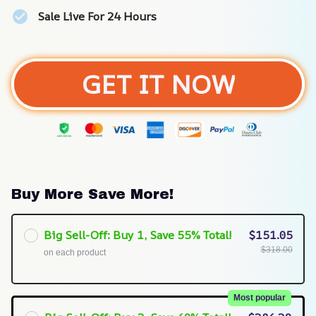
Sale Live For 24 Hours
GET IT NOW
Buy More Save More!
Big Sell-Off: Buy 1, Save 55% Total!
$151.05
$318.00
on each product
Most popular