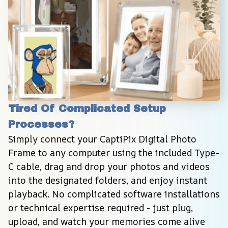
Tired Of Complicated Setup 
Processes?
Simply connect your CaptiPix Digital Photo 
Frame to any computer using the included Type-
C cable, drag and drop your photos and videos 
into the designated folders, and enjoy instant 
playback. No complicated software installations 
or technical expertise required - just plug, 
upload, and watch your memories come alive 