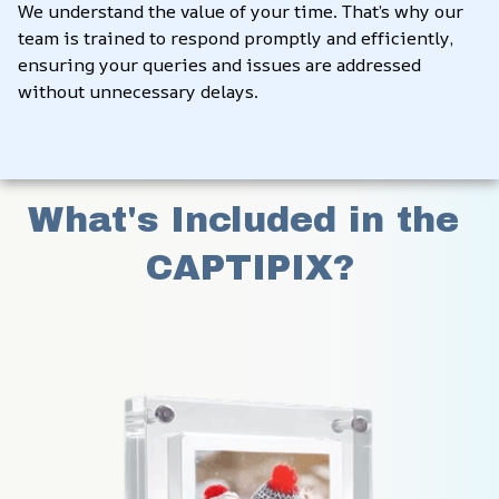
We understand the value of your time. That’s why our 
team is trained to respond promptly and efficiently, 
ensuring your queries and issues are addressed 
without unnecessary delays.
What's Included in the 
CAPTIPIX?