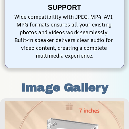
SUPPORT
Wide compatibility with JPEG, MP4, AVI, 
MPG formats ensures all your existing 
photos and videos work seamlessly. 
Built-in speaker delivers clear audio for 
video content, creating a complete 
multimedia experience.
Image Gallery