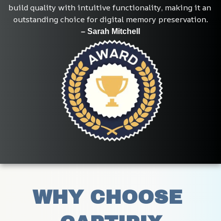
build quality with intuitive functionality, making it an 
outstanding choice for digital memory preservation.
– Sarah Mitchell
WHY CHOOSE 