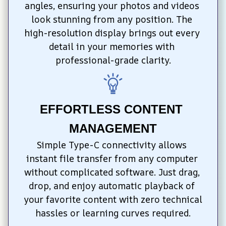
angles, ensuring your photos and videos 
look stunning from any position. The 
high-resolution display brings out every 
detail in your memories with 
professional-grade clarity.
EFFORTLESS CONTENT 
MANAGEMENT
Simple Type-C connectivity allows 
instant file transfer from any computer 
without complicated software. Just drag, 
drop, and enjoy automatic playback of 
your favorite content with zero technical 
hassles or learning curves required.