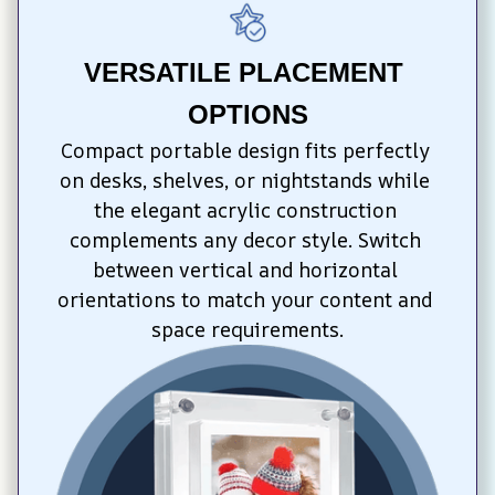
VERSATILE PLACEMENT 
OPTIONS
Compact portable design fits perfectly 
on desks, shelves, or nightstands while 
the elegant acrylic construction 
complements any decor style. Switch 
between vertical and horizontal 
orientations to match your content and 
space requirements.