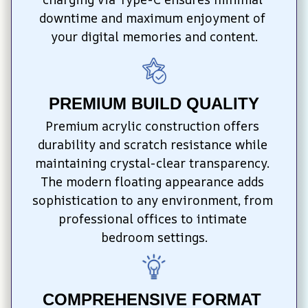
downtime and maximum enjoyment of 
your digital memories and content.
PREMIUM BUILD QUALITY
Premium acrylic construction offers 
durability and scratch resistance while 
maintaining crystal-clear transparency. 
The modern floating appearance adds 
sophistication to any environment, from 
professional offices to intimate 
bedroom settings.
COMPREHENSIVE FORMAT 