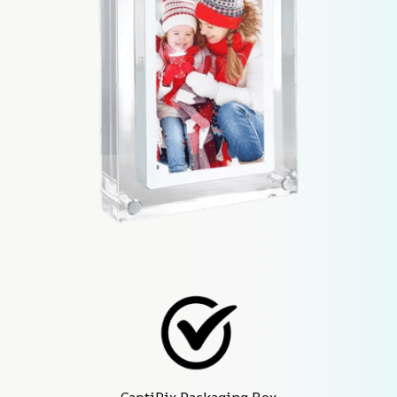
CaptiPix Packaging Box