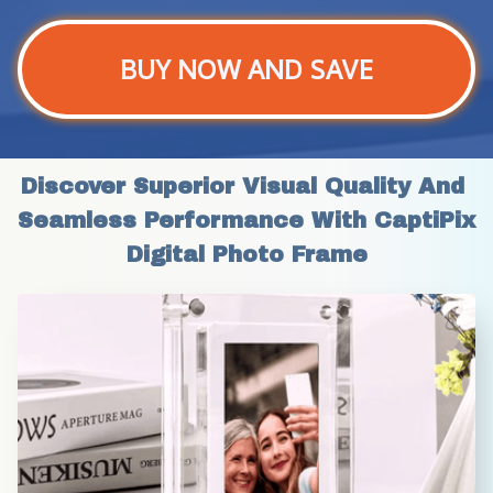
BUY NOW AND SAVE
Discover Superior Visual Quality And 
Seamless Performance With CaptiPix 
Digital Photo Frame