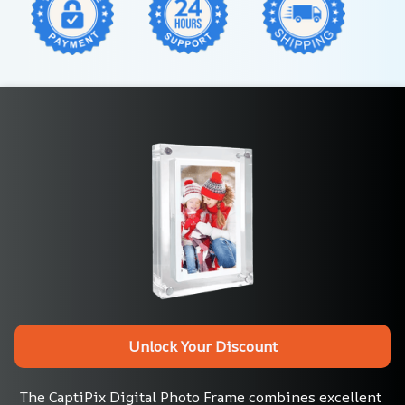
Unlock Your Discount
The CaptiPix Digital Photo Frame combines excellent 