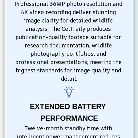
Professional 36MP photo resolution and 
4K video recording deliver stunning 
image clarity for detailed wildlife 
analysis. The CelTraily produces 
publication-quality footage suitable for 
research documentation, wildlife 
photography portfolios, and 
professional presentations, meeting the 
highest standards for image quality and 
detail.
EXTENDED BATTERY 
PERFORMANCE
Twelve-month standby time with 
intelligent power management reduces 