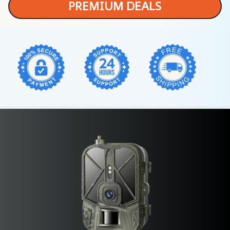
PREMIUM DEALS