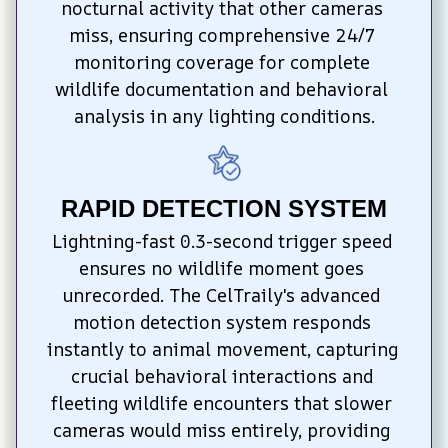
nocturnal activity that other cameras 
miss, ensuring comprehensive 24/7 
monitoring coverage for complete 
wildlife documentation and behavioral 
analysis in any lighting conditions.
RAPID DETECTION SYSTEM
Lightning-fast 0.3-second trigger speed 
ensures no wildlife moment goes 
unrecorded. The CelTraily's advanced 
motion detection system responds 
instantly to animal movement, capturing 
crucial behavioral interactions and 
fleeting wildlife encounters that slower 
cameras would miss entirely, providing 