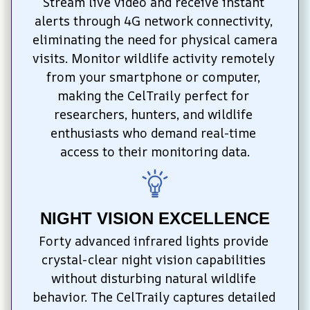
Stream live video and receive instant 
alerts through 4G network connectivity, 
eliminating the need for physical camera 
visits. Monitor wildlife activity remotely 
from your smartphone or computer, 
making the CelTraily perfect for 
researchers, hunters, and wildlife 
enthusiasts who demand real-time 
access to their monitoring data.
NIGHT VISION EXCELLENCE
Forty advanced infrared lights provide 
crystal-clear night vision capabilities 
without disturbing natural wildlife 
behavior. The CelTraily captures detailed 