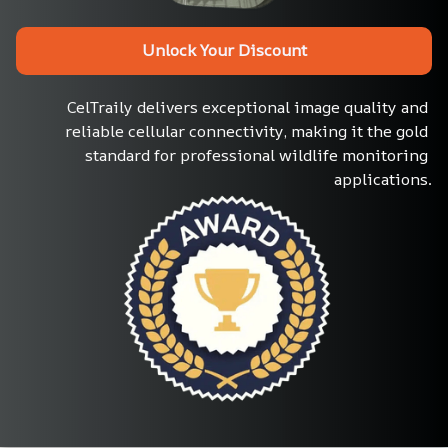
Unlock Your Discount
CelTraily delivers exceptional image quality and 
reliable cellular connectivity, making it the gold 
standard for professional wildlife monitoring 
applications.