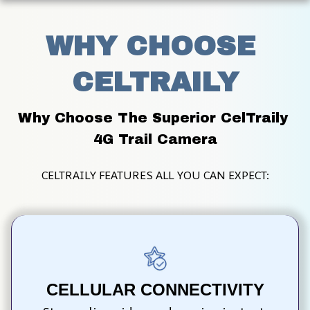
WHY CHOOSE 
CELTRAILY
Why Choose The Superior CelTraily 
4G Trail Camera
CELTRAILY FEATURES ALL YOU CAN EXPECT:
CELLULAR CONNECTIVITY