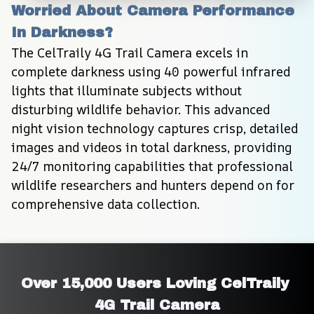
Worried About Camera Performance 
In Darkness?
The CelTraily 4G Trail Camera excels in 
complete darkness using 40 powerful infrared 
lights that illuminate subjects without 
disturbing wildlife behavior. This advanced 
night vision technology captures crisp, detailed 
images and videos in total darkness, providing 
24/7 monitoring capabilities that professional 
wildlife researchers and hunters depend on for 
comprehensive data collection.
Over 15,000 Users Loving CelTraily 
4G Trail Camera