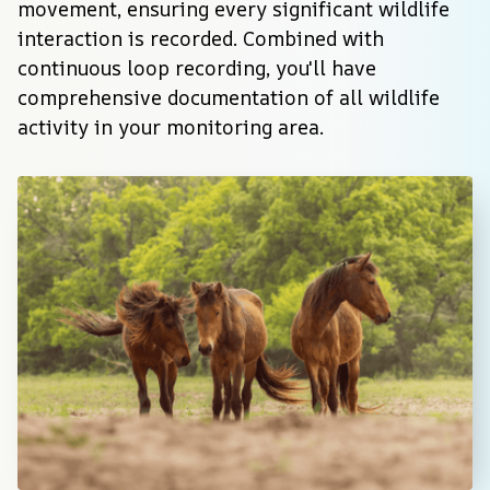
movement, ensuring every significant wildlife 
interaction is recorded. Combined with 
continuous loop recording, you'll have 
comprehensive documentation of all wildlife 
activity in your monitoring area.