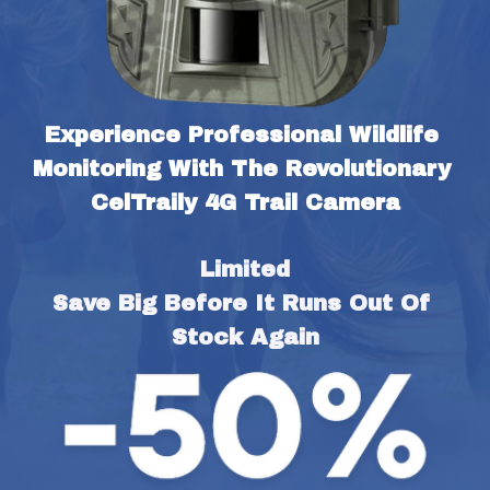
Experience Professional Wildlife 
Monitoring With The Revolutionary 
CelTraily 4G Trail Camera
Limited
Save Big Before It Runs Out Of 
Stock Again