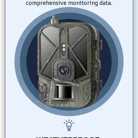
comprehensive monitoring data.