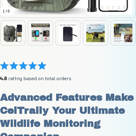
1 / 6
4.8
 rating based on total orders
Advanced Features Make 
CelTraily Your Ultimate 
Wildlife Monitoring 