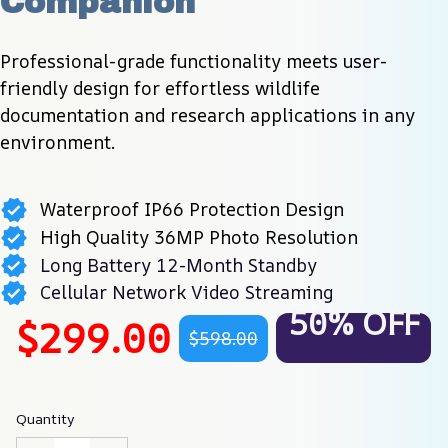
Companion
Professional-grade functionality meets user-
friendly design for effortless wildlife 
documentation and research applications in any 
environment.
Waterproof IP66 Protection Design
High Quality 36MP Photo Resolution
Long Battery 12-Month Standby
Cellular Network Video Streaming
50% OFF
$299.00
$598.00
Quantity