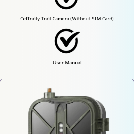
CelTraily Trail Camera (Without SIM Card)
User Manual