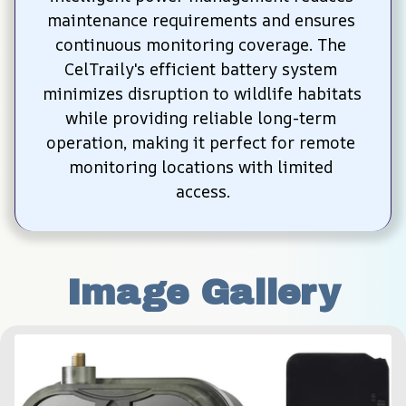
maintenance requirements and ensures 
continuous monitoring coverage. The 
CelTraily's efficient battery system 
minimizes disruption to wildlife habitats 
while providing reliable long-term 
operation, making it perfect for remote 
monitoring locations with limited 
access.
Image Gallery