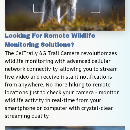
Looking For Remote Wildlife 
Monitoring Solutions?
The CelTraily 4G Trail Camera revolutionizes 
wildlife monitoring with advanced cellular 
network connectivity, allowing you to stream 
live video and receive instant notifications 
from anywhere. No more hiking to remote 
locations just to check your camera - monitor 
wildlife activity in real-time from your 
smartphone or computer with crystal-clear 
streaming quality.