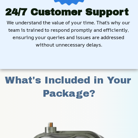
24/7 Customer Support
We understand the value of your time. That’s why our 
team is trained to respond promptly and efficiently, 
ensuring your queries and issues are addressed 
without unnecessary delays.
What's Included in Your 
Package?