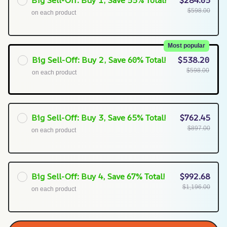
Big Sell-Off: Buy 1, Save 55% Total!
$284.05
$598.00
on each product
Most popular
Big Sell-Off: Buy 2, Save 60% Total!
$538.20
$598.00
on each product
Big Sell-Off: Buy 3, Save 65% Total!
$762.45
$897.00
on each product
Big Sell-Off: Buy 4, Save 67% Total!
$992.68
$1,196.00
on each product