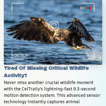
Tired Of Missing Critical Wildlife 
Activity?
Never miss another crucial wildlife moment 
with the CelTraily's lightning-fast 0.3-second 
motion detection system. This advanced sensor 
technology instantly captures animal 