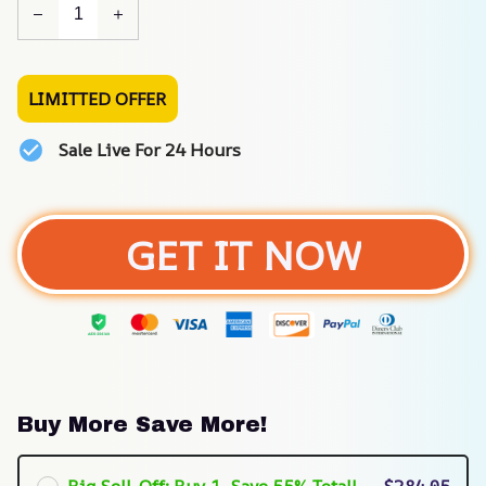
LIMITTED OFFER
Sale Live For 24 Hours
GET IT NOW
Buy More Save More!