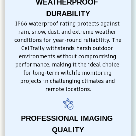
WEATHERPROOF 
DURABILITY
IP66 waterproof rating protects against 
rain, snow, dust, and extreme weather 
conditions for year-round reliability. The 
CelTraily withstands harsh outdoor 
environments without compromising 
performance, making it the ideal choice 
for long-term wildlife monitoring 
projects in challenging climates and 
remote locations.
PROFESSIONAL IMAGING 
QUALITY