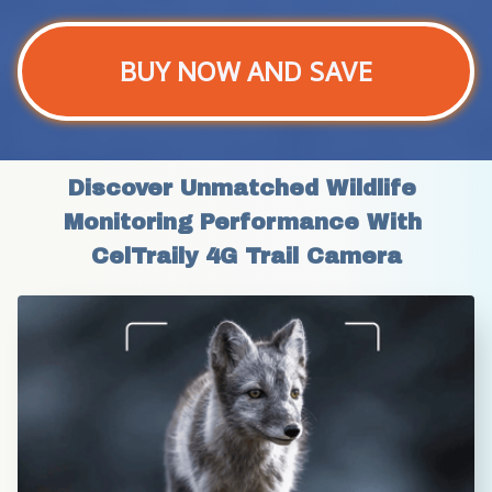
BUY NOW AND SAVE
Discover Unmatched Wildlife 
Monitoring Performance With 
CelTraily 4G Trail Camera