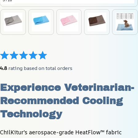
3 / 10
4.8
 rating based on total orders
Experience Veterinarian-
Recommended Cooling 
Technology
ChilKitur's aerospace-grade HeatFlow™ fabric 