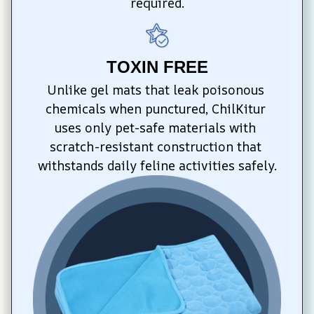
required.
TOXIN FREE
Unlike gel mats that leak poisonous 
chemicals when punctured, ChilKitur 
uses only pet-safe materials with 
scratch-resistant construction that 
withstands daily feline activities safely.