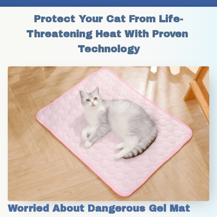
Protect Your Cat From Life-
Threatening Heat With Proven 
Technology
Worried About Dangerous Gel Mat 