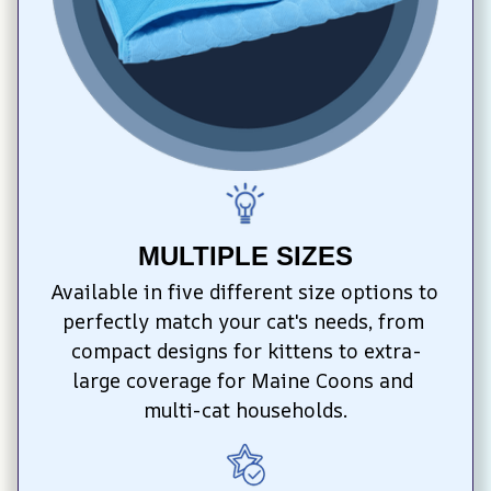
MULTIPLE SIZES
Available in five different size options to 
perfectly match your cat's needs, from 
compact designs for kittens to extra-
large coverage for Maine Coons and 
multi-cat households.