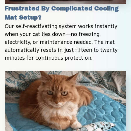
Frustrated By Complicated Cooling 
Mat Setup?
Our self-reactivating system works instantly 
when your cat lies down—no freezing, 
electricity, or maintenance needed. The mat 
automatically resets in just fifteen to twenty 
minutes for continuous protection.