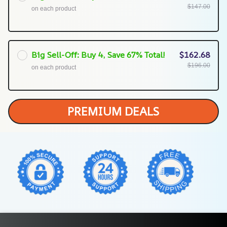
$147.00
on each product
Big Sell-Off: Buy 4, Save 67% Total!
$162.68
$196.00
on each product
PREMIUM DEALS