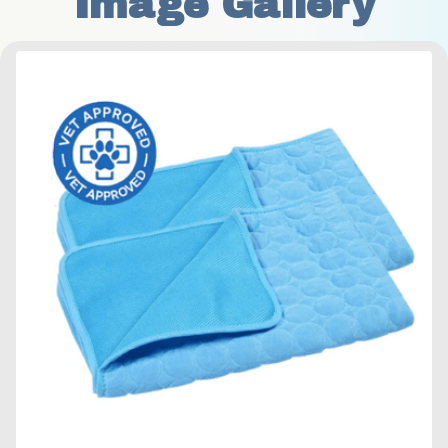
Image Gallery