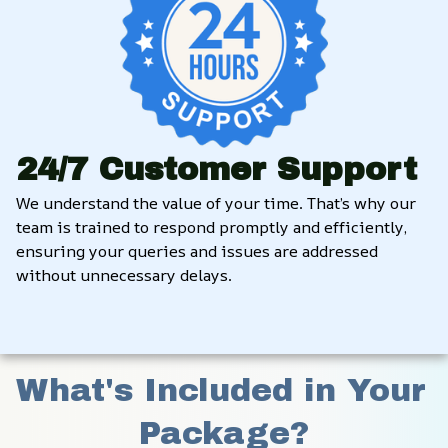
24/7 Customer Support
We understand the value of your time. That’s why our 
team is trained to respond promptly and efficiently, 
ensuring your queries and issues are addressed 
without unnecessary delays.
What's Included in Your 
Package?