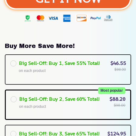
Buy More Save More!
Big Sell-Off: Buy 1, Save 55% Total!
$46.55
$98.00
on each product
Most popular
Big Sell-Off: Buy 2, Save 60% Total!
$88.20
$98.00
on each product
Big Sell-Off: Buy 3, Save 65% Total!
$124.95