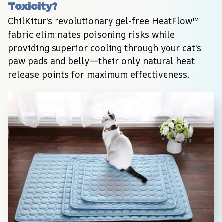
Toxicity?
ChilKitur's revolutionary gel-free HeatFlow™ 
fabric eliminates poisoning risks while 
providing superior cooling through your cat's 
paw pads and belly—their only natural heat 
release points for maximum effectiveness.