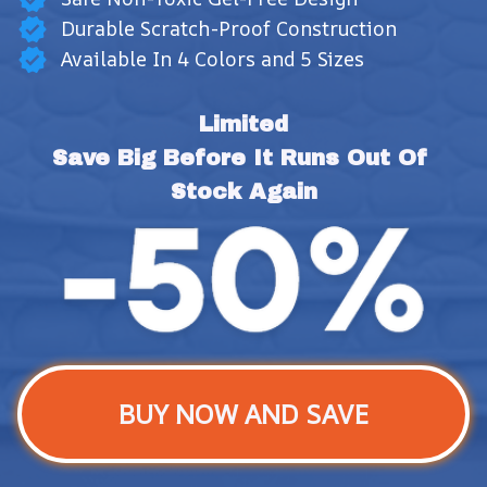
Durable Scratch-Proof Construction
Available In 4 Colors and 5 Sizes
Limited
Save Big Before It Runs Out Of 
Stock Again
BUY NOW AND SAVE