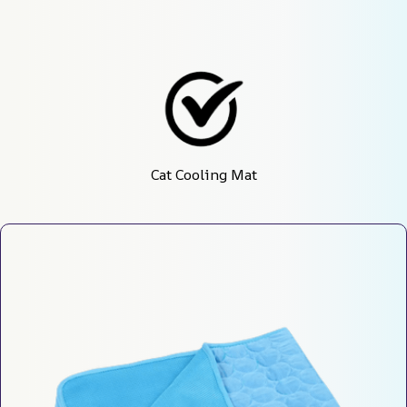
Cat Cooling Mat