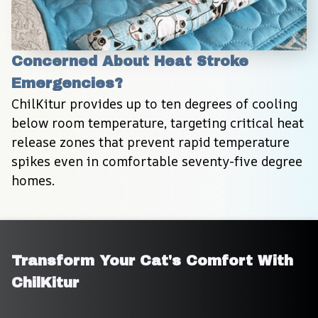
Concerned About Heat Stroke 
Emergencies?
ChilKitur provides up to ten degrees of cooling 
below room temperature, targeting critical heat 
release zones that prevent rapid temperature 
spikes even in comfortable seventy-five degree 
homes.
Transform Your Cat's Comfort With 
ChilKitur