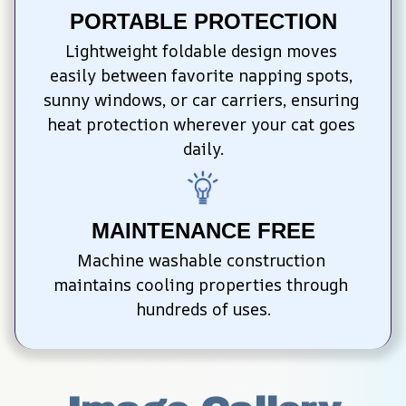
PORTABLE PROTECTION
Lightweight foldable design moves 
easily between favorite napping spots, 
sunny windows, or car carriers, ensuring 
heat protection wherever your cat goes 
daily.
MAINTENANCE FREE
Machine washable construction 
maintains cooling properties through 
hundreds of uses.