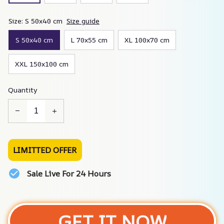
Size: S 50x40 cm
Size guide
S 50x40 cm
L 70x55 cm
XL 100x70 cm
XXL 150x100 cm
Quantity
LIMITTED OFFER
Sale Live For 24 Hours
GET IT NOW