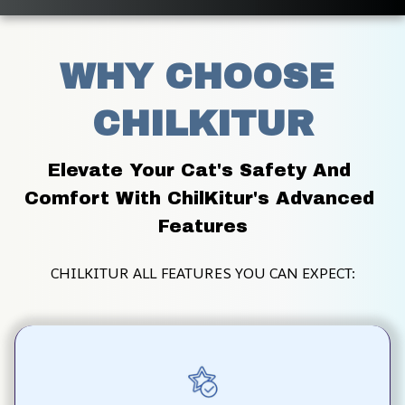
WHY CHOOSE 
CHILKITUR
Elevate Your Cat's Safety And 
Comfort With ChilKitur's Advanced 
Features
CHILKITUR ALL FEATURES YOU CAN EXPECT: