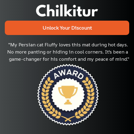
Unlock Your Discount
"My Persian cat Fluffy loves this mat during hot days. 
No more panting or hiding in cool corners. It's been a 
game-changer for his comfort and my peace of mind."