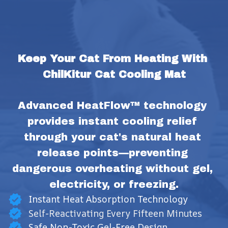
Keep Your Cat From Heating With 
ChilKitur Cat Cooling Mat
Advanced HeatFlow™ technology 
provides instant cooling relief 
through your cat's natural heat 
release points—preventing 
dangerous overheating without gel, 
electricity, or freezing.
Instant Heat Absorption Technology
Self-Reactivating Every Fifteen Minutes
Safe Non-Toxic Gel-Free Design