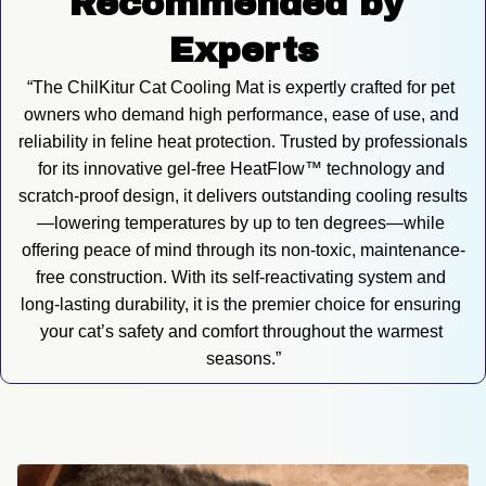
Recommended by 
Experts
“The ChilKitur Cat Cooling Mat is expertly crafted for pet 
owners who demand high performance, ease of use, and 
reliability in feline heat protection. Trusted by professionals 
for its innovative gel-free HeatFlow™ technology and 
scratch-proof design, it delivers outstanding cooling results
—lowering temperatures by up to ten degrees—while 
offering peace of mind through its non-toxic, maintenance-
free construction. With its self-reactivating system and 
long-lasting durability, it is the premier choice for ensuring 
your cat’s safety and comfort throughout the warmest 
seasons.”