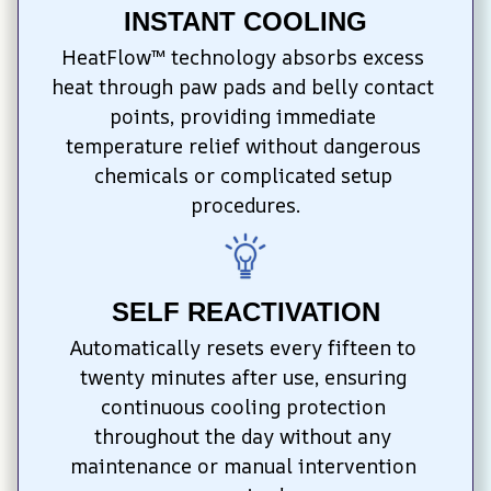
INSTANT COOLING
HeatFlow™ technology absorbs excess 
heat through paw pads and belly contact 
points, providing immediate 
temperature relief without dangerous 
chemicals or complicated setup 
procedures.
SELF REACTIVATION
Automatically resets every fifteen to 
twenty minutes after use, ensuring 
continuous cooling protection 
throughout the day without any 
maintenance or manual intervention 