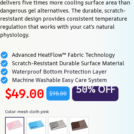
delivers five times more cooling surface area than 
dangerous gel alternatives. The durable, scratch-
resistant design provides consistent temperature 
regulation that works with your cat's natural 
physiology.
Advanced HeatFlow™ Fabric Technology
Scratch-Resistant Durable Surface Material
Waterproof Bottom Protection Layer
Machine Washable Easy Care System
50% OFF
$49.00
$98.00
Color: mesh cloth pink