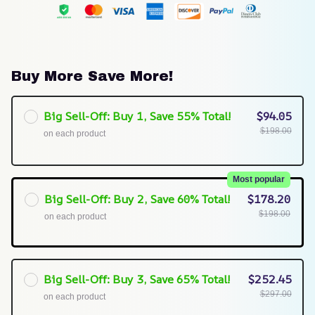
Buy More Save More!
Big Sell-Off: Buy 1, Save 55% Total!
$94.05
$198.00
on each product
Most popular
Big Sell-Off: Buy 2, Save 60% Total!
$178.20
$198.00
on each product
Big Sell-Off: Buy 3, Save 65% Total!
$252.45
$297.00
on each product