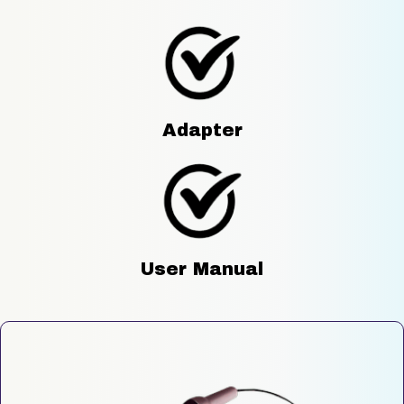
Adapter
User Manual