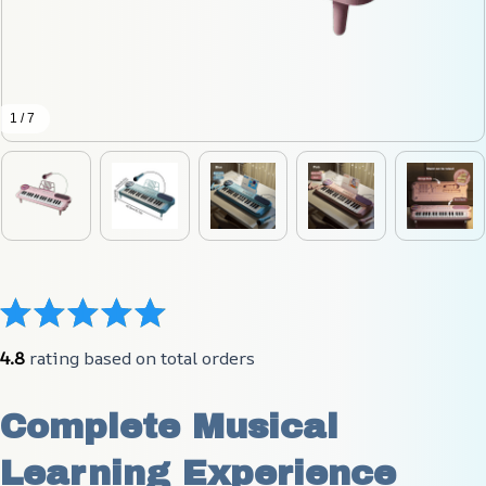
1 / 7
4.8
 rating based on total orders
Complete Musical 
Learning Experience 