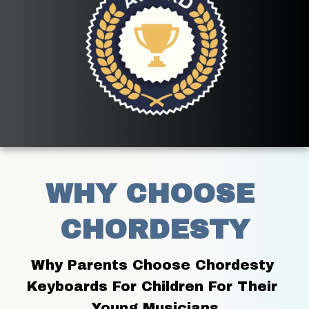
WHY CHOOSE 
CHORDESTY
Why Parents Choose Chordesty 
Keyboards For Children For Their 
Young Musicians