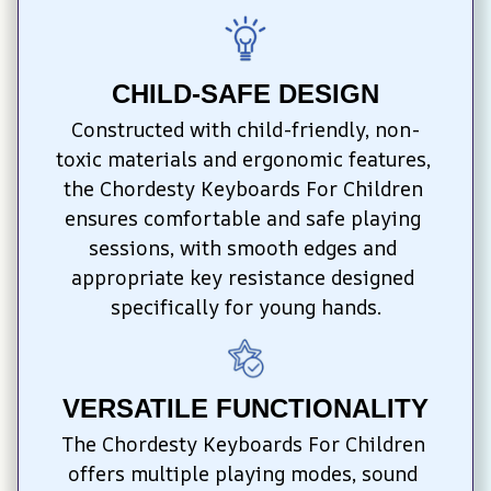
CHILD-SAFE DESIGN
Constructed with child-friendly, non-
toxic materials and ergonomic features, 
the Chordesty Keyboards For Children 
ensures comfortable and safe playing 
sessions, with smooth edges and 
appropriate key resistance designed 
specifically for young hands.
VERSATILE FUNCTIONALITY
The Chordesty Keyboards For Children 
offers multiple playing modes, sound 