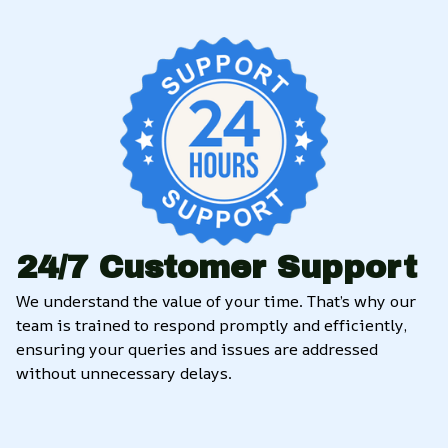
24/7 Customer Support
We understand the value of your time. That’s why our 
team is trained to respond promptly and efficiently, 
ensuring your queries and issues are addressed 
without unnecessary delays.