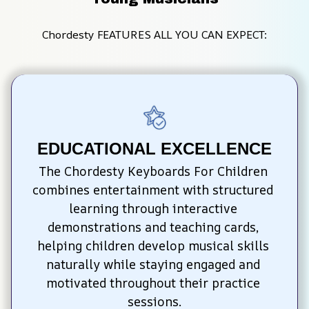
Chordesty FEATURES ALL YOU CAN EXPECT:
EDUCATIONAL EXCELLENCE
The Chordesty Keyboards For Children 
combines entertainment with structured 
learning through interactive 
demonstrations and teaching cards, 
helping children develop musical skills 
naturally while staying engaged and 
motivated throughout their practice 
sessions.