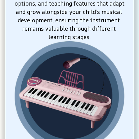
options, and teaching features that adapt 
and grow alongside your child’s musical 
development, ensuring the instrument 
remains valuable through different 
learning stages.