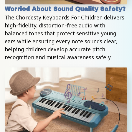
Worried About Sound Quality Safety?
The Chordesty Keyboards For Children delivers 
high-fidelity, distortion-free audio with 
balanced tones that protect sensitive young 
ears while ensuring every note sounds clear, 
helping children develop accurate pitch 
recognition and musical awareness safely.