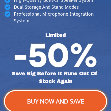
High-Quality Built-In Speaker System
Dual Storage And Stand Modes
Professional Microphone Integration
System
Limited
Save Big Before It Runs Out Of 
Stock Again
BUY NOW AND SAVE