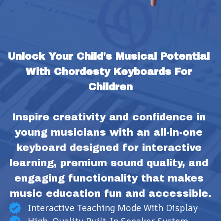
Unlock Your Child's Musical Potential 
With Chordesty Keyboards For 
Children
Inspire creativity and confidence in 
young musicians with an all-in-one 
keyboard designed for interactive 
learning, premium sound quality, and 
engaging functionality that makes 
music education fun and accessible.
Interactive Teaching Mode With Display