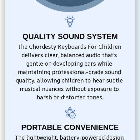
QUALITY SOUND SYSTEM
The Chordesty Keyboards For Children 
delivers clear, balanced audio that’s 
gentle on developing ears while 
maintaining professional-grade sound 
quality, allowing children to hear subtle 
musical nuances without exposure to 
harsh or distorted tones.
PORTABLE CONVENIENCE
The lightweight, battery-powered design 