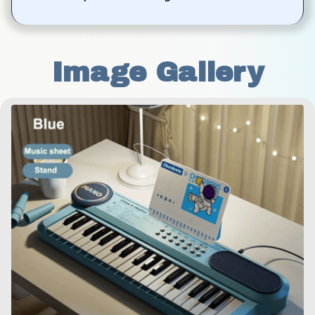
Image Gallery