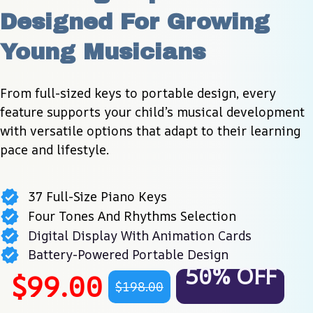
Designed For Growing 
Young Musicians
From full-sized keys to portable design, every 
feature supports your child’s musical development 
with versatile options that adapt to their learning 
pace and lifestyle.
37 Full-Size Piano Keys
Four Tones And Rhythms Selection
Digital Display With Animation Cards
Battery-Powered Portable Design
50% OFF
$99.00
$198.00