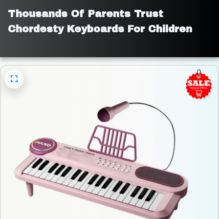
Thousands Of Parents Trust 
Chordesty Keyboards For Children