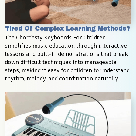
Tired Of Complex Learning Methods?
The Chordesty Keyboards For Children 
simplifies music education through interactive 
lessons and built-in demonstrations that break 
down difficult techniques into manageable 
steps, making it easy for children to understand 
rhythm, melody, and coordination naturally.