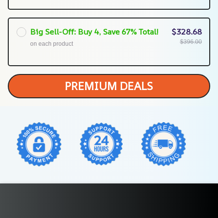
Big Sell-Off: Buy 4, Save 67% Total!
$328.68
$396.00
on each product
PREMIUM DEALS