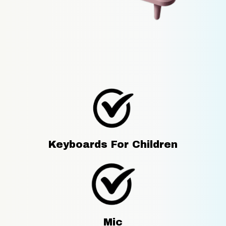
Keyboards For Children
Mic