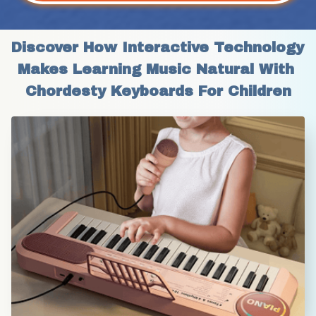
Discover How Interactive Technology 
Makes Learning Music Natural With 
Chordesty Keyboards For Children