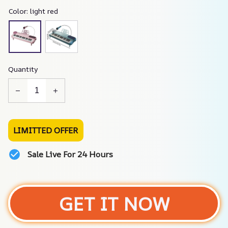
Color: light red
Quantity
LIMITTED OFFER
Sale Live For 24 Hours
GET IT NOW