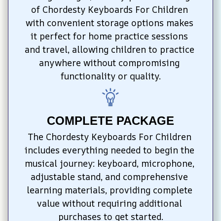
of Chordesty Keyboards For Children 
with convenient storage options makes 
it perfect for home practice sessions 
and travel, allowing children to practice 
anywhere without compromising 
functionality or quality.
COMPLETE PACKAGE
The Chordesty Keyboards For Children 
includes everything needed to begin the 
musical journey: keyboard, microphone, 
adjustable stand, and comprehensive 
learning materials, providing complete 
value without requiring additional 
purchases to get started.