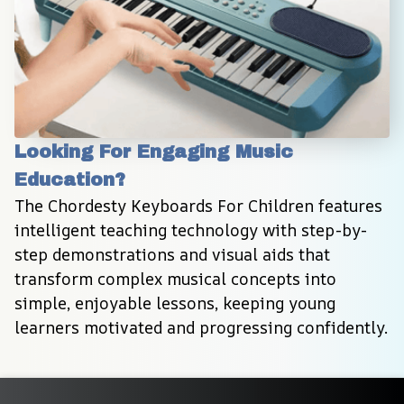
Looking For Engaging Music 
Education?
The Chordesty Keyboards For Children features 
intelligent teaching technology with step-by-
step demonstrations and visual aids that 
transform complex musical concepts into 
simple, enjoyable lessons, keeping young 
learners motivated and progressing confidently.