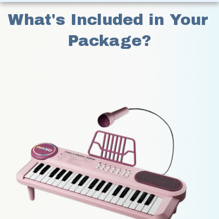
What's Included in Your 
Package?