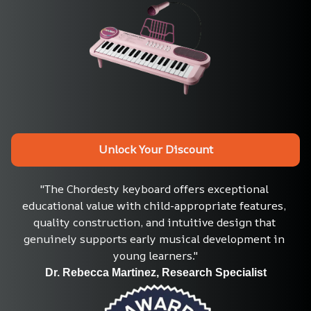
Unlock Your Discount
"The Chordesty keyboard offers exceptional 
educational value with child-appropriate features, 
quality construction, and intuitive design that 
genuinely supports early musical development in 
young learners."
Dr. Rebecca Martinez, Research Specialist