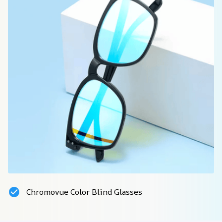
Chromovue Color Blind Glasses