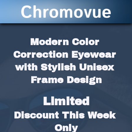
Modern Color 
Correction Eyewear 
with Stylish Unisex 
Frame Design
Limited
Discount This Week 
Only