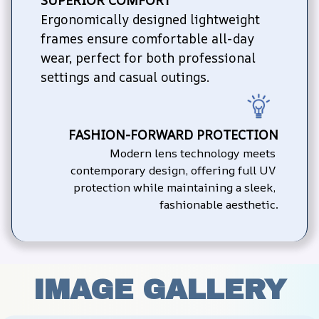
Ergonomically designed lightweight 
frames ensure comfortable all-day 
wear, perfect for both professional 
settings and casual outings.
FASHION-FORWARD PROTECTION
Modern lens technology meets 
contemporary design, offering full UV 
protection while maintaining a sleek, 
fashionable aesthetic.
IMAGE GALLERY