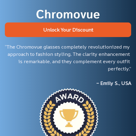
Unlock Your Discount
“The Chromovue glasses completely revolutionized my 
approach to fashion styling. The clarity enhancement 
is remarkable, and they complement every outfit 
perfectly.”
– Emily S., USA