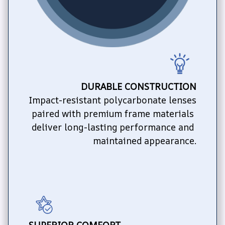
DURABLE CONSTRUCTION
Impact-resistant polycarbonate lenses 
paired with premium frame materials 
deliver long-lasting performance and 
maintained appearance.
SUPERIOR COMFORT