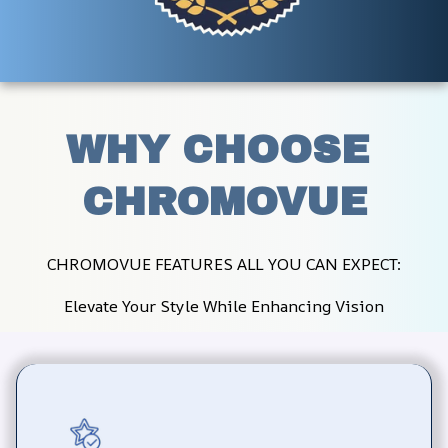
WHY CHOOSE 
CHROMOVUE
CHROMOVUE FEATURES ALL YOU CAN EXPECT:
Elevate Your Style While Enhancing Vision