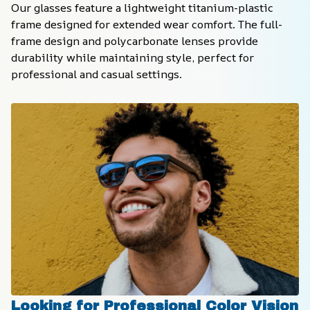
Our glasses feature a lightweight titanium-plastic 
frame designed for extended wear comfort. The full-
frame design and polycarbonate lenses provide 
durability while maintaining style, perfect for 
professional and casual settings.
Looking for Professional Color Vision 