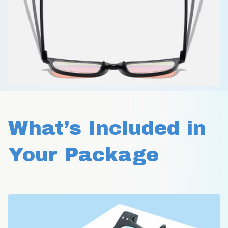
What’s Included in 
Your Package