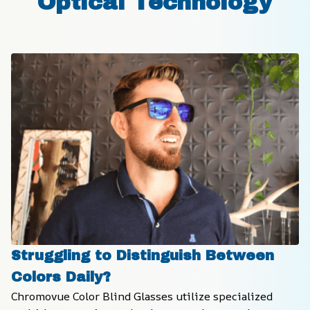
Optical Technology
Struggling to Distinguish Between 
Colors Daily?
Chromovue Color Blind Glasses utilize specialized 