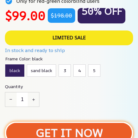
Only for red-green colorblind users
50% OFF
$99.00
$198.00
LIMITED SALE
In stock and ready to ship
Frame Color: black
black
sand black
3
4
5
Quantity
GET IT NOW