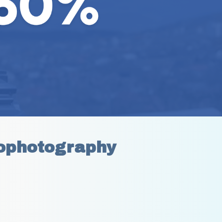
ophotography 