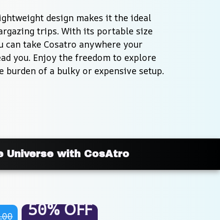
ghtweight design makes it the ideal 
rgazing trips. With its portable size 
ou can take Cosatro anywhere your 
ad you. Enjoy the freedom to explore 
e burden of a bulky or expensive setup.
e Universe with CosAtro
50% OFF
.00