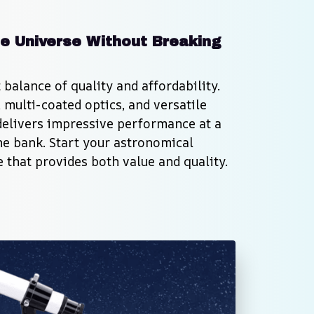
e Universe Without Breaking 
balance of quality and affordability. 
multi-coated optics, and versatile 
delivers impressive performance at a 
he bank. Start your astronomical 
 that provides both value and quality.