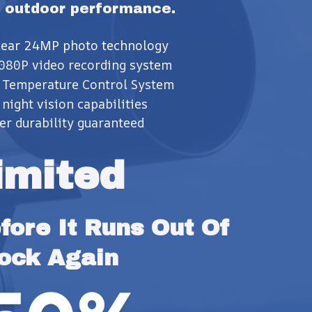
 outdoor performance.
clear 24MP photo technology
080P video recording system
 Temperature Control System
night vision capabilities
er durability guaranteed
imited
ore It Runs Out Of 
ock Again