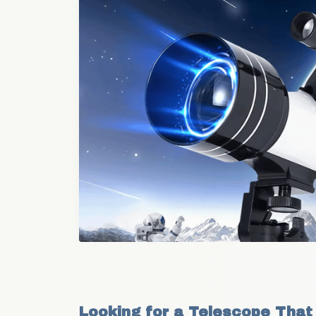
Looking for a Telescope That 