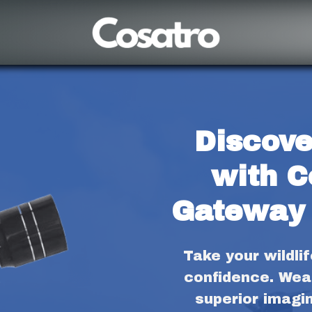
Discove
with C
Gateway 
Take your wildli
confidence. Wea
superior imagi