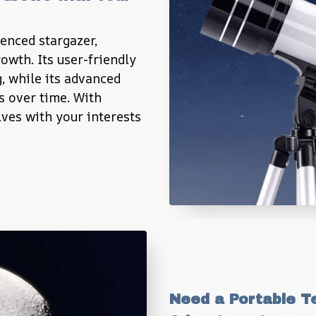
enced stargazer, 
wth. Its user-friendly 
, while its advanced 
s over time. With 
ves with your interests 
Need a Portable Te