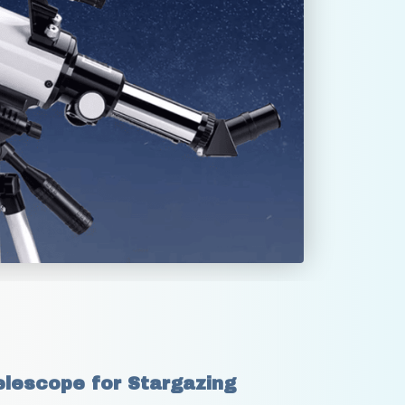
lescope for Stargazing 