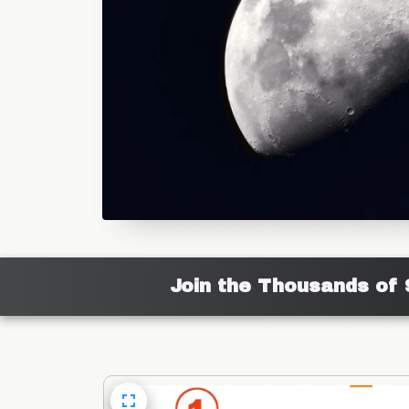
Join the Thousands of 