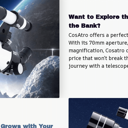
Want to Explore th
the Bank?
CosAtro offers a perfect 
With its 70mm aperture, 
magnification, Cosatro 
price that won’t break t
journey with a telescope
Grows with Your 