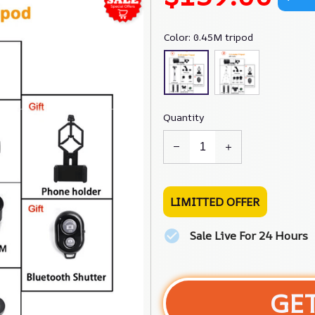
Color: 0.45M tripod
Quantity
LIMITTED OFFER
Sale Live For 24 Hours
GE