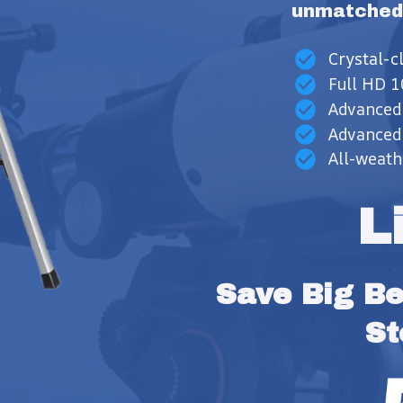
unmatched
Crystal-
Full HD 1
Advanced
Advanced 
All-weath
L
Save Big Bef
St