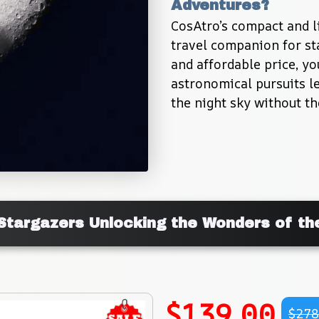
Adventures?
CosAtro’s compact and li
travel companion for sta
and affordable price, y
astronomical pursuits le
the night sky without th
Stargazers Unlocking the Wonders of th
$139.00
$278