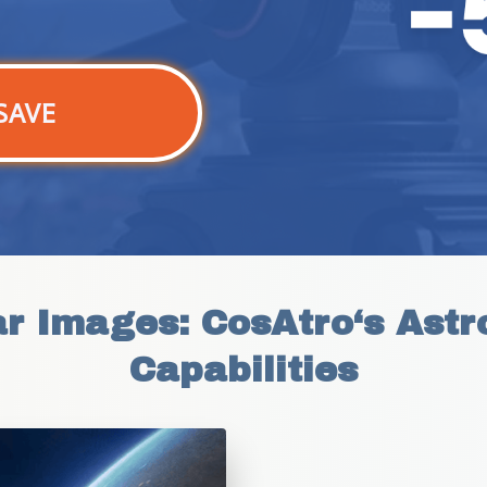
SAVE
ar Images: CosAtro‘s Astr
Capabilities