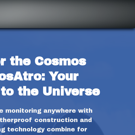
r the Cosmos 
osAtro: Your 
to the Universe
fe monitoring anywhere with 
therproof construction and 
ng technology combine for 