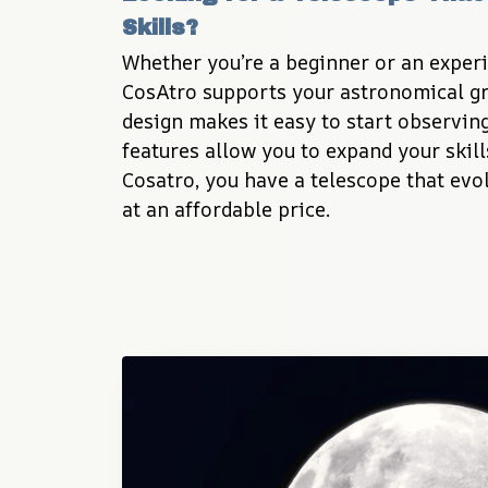
Skills?
Whether you’re a beginner or an experi
CosAtro supports your astronomical gro
design makes it easy to start observing
features allow you to expand your skill
Cosatro, you have a telescope that evol
at an affordable price.