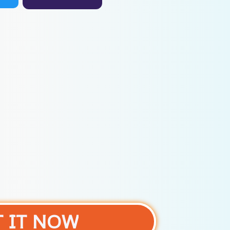
T IT NOW