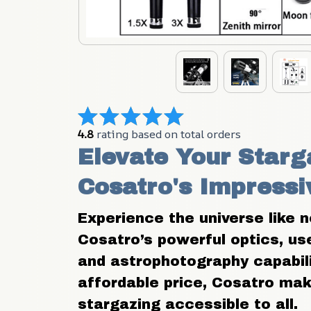
4.8
 rating based on total orders
Elevate Your Starga
Cosatro's Impressi
Experience the universe like n
Cosatro’s powerful optics, user
and astrophotography capabilit
affordable price, Cosatro ma
stargazing accessible to all.