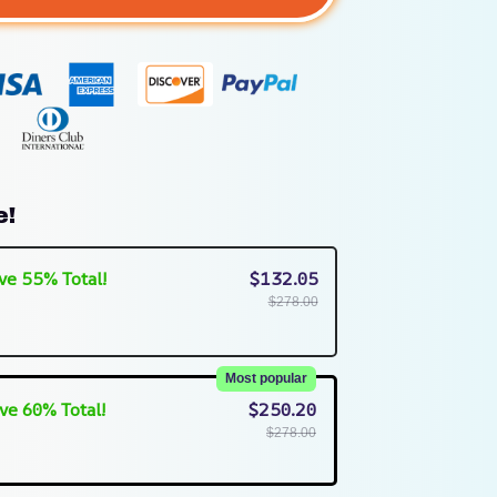
e!
ve 55% Total!
$132.05
$278.00
Most popular
ve 60% Total!
$250.20
$278.00