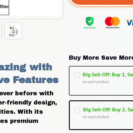
Buy More Save Mor
zing with 
Big Sell-Off: Buy 1, Sa
ve Features
on each product
ever before with 
-friendly design, 
Big Sell-Off: Buy 2, Sa
ies. With its 
on each product
kes premium 