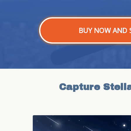
BUY NOW AND 
Capture Stell