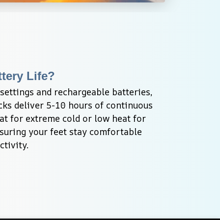
tery Life?
ettings and rechargeable batteries, 
ks deliver 5-10 hours of continuous 
t for extreme cold or low heat for 
suring your feet stay comfortable 
tivity.