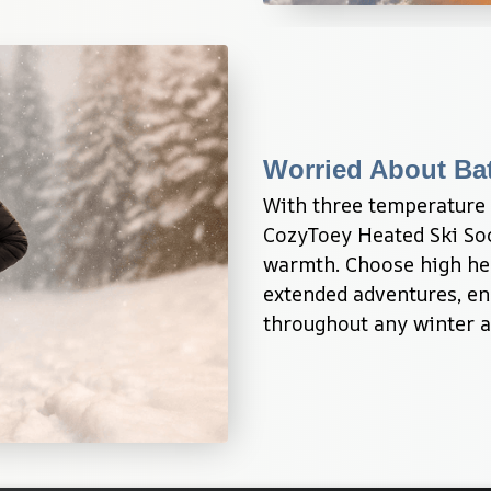
Worried About Bat
With three temperature s
CozyToey Heated Ski Soc
warmth. Choose high hea
extended adventures, en
throughout any winter ac