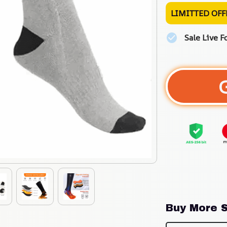
LIMITTED OFF
Sale Live F
Buy More S