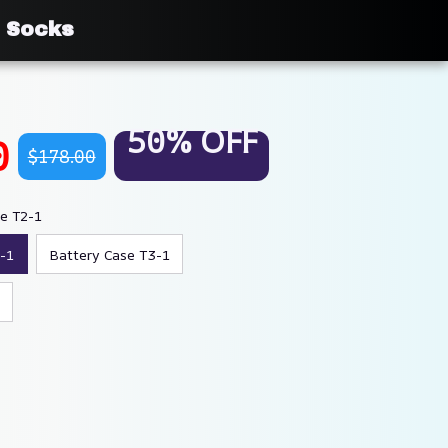
i Socks
50% OFF
0
$178.00
se T2-1
-1
Battery Case T3-1