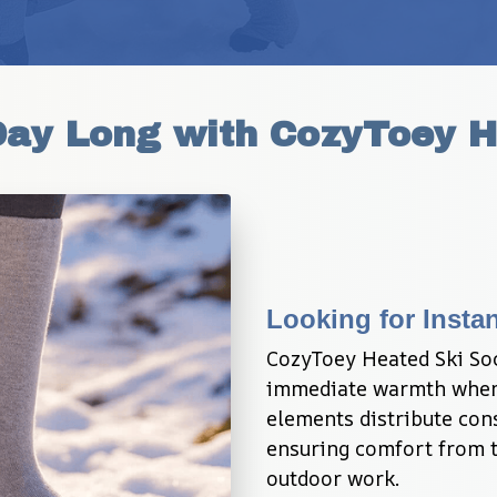
Day Long with CozyToey H
Looking for Instan
CozyToey Heated Ski Sock
immediate warmth when 
elements distribute cons
ensuring comfort from to
outdoor work.