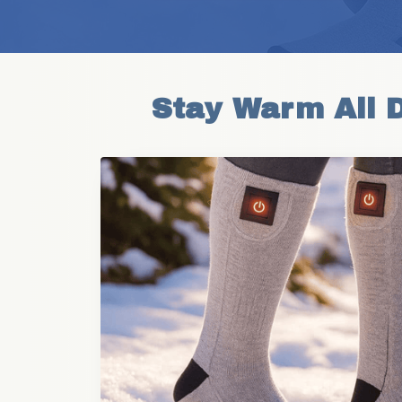
Stay Warm All 