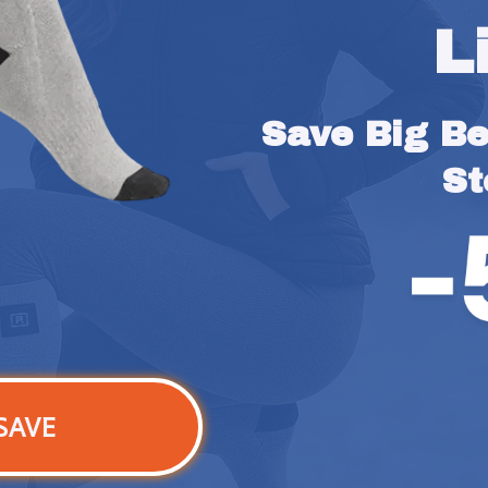
L
Save Big Bef
St
SAVE