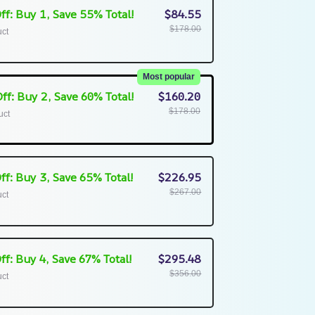
ff: Buy 1, Save 55% Total!
$84.55
$178.00
uct
Most popular
ff: Buy 2, Save 60% Total!
$160.20
$178.00
uct
ff: Buy 3, Save 65% Total!
$226.95
$267.00
uct
ff: Buy 4, Save 67% Total!
$295.48
$356.00
uct