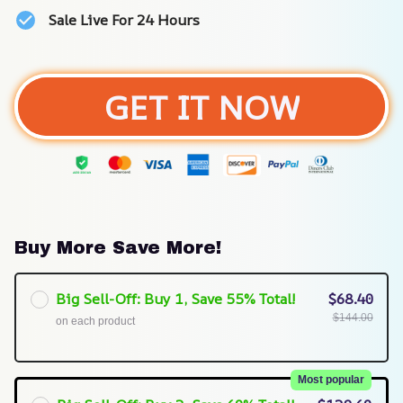
Sale Live For 24 Hours
GET IT NOW
Buy More Save More!
Big Sell-Off: Buy 1, Save 55% Total!
$68.40
$144.00
on each product
Most popular