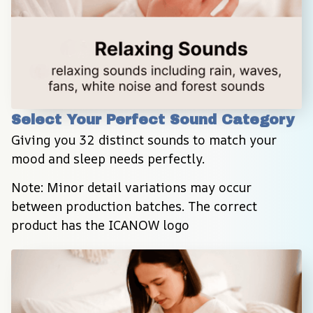
Select Your Perfect Sound Category
Giving you 32 distinct sounds to match your 
mood and sleep needs perfectly.
Note: Minor detail variations may occur 
between production batches. The correct 
product has the ICANOW logo