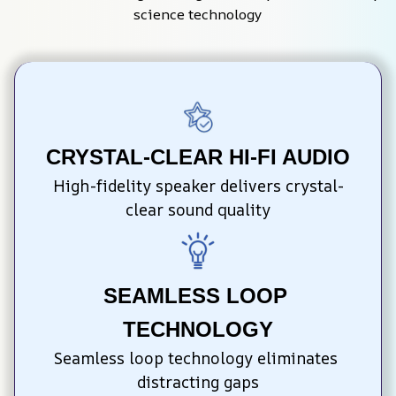
science technology
CRYSTAL-CLEAR HI-FI AUDIO
High-fidelity speaker delivers crystal-
clear sound quality
SEAMLESS LOOP 
TECHNOLOGY
Seamless loop technology eliminates 
distracting gaps