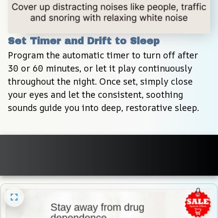
Set Timer and Drift to Sleep
Program the automatic timer to turn off after 
30 or 60 minutes, or let it play continuously 
throughout the night. Once set, simply close 
your eyes and let the consistent, soothing 
sounds guide you into deep, restorative sleep.