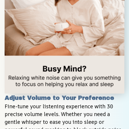
Adjust Volume to Your Preference
Fine-tune your listening experience with 30 
precise volume levels. Whether you need a 
gentle whisper to ease you into sleep or 