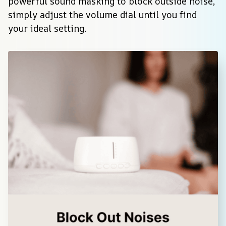
powerful sound masking to block outside noise, 
simply adjust the volume dial until you find 
your ideal setting.