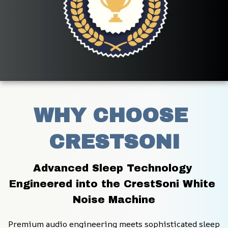
WHY CHOOSE 
CRESTSONI
Advanced Sleep Technology 
Engineered into the CrestSoni White 
Noise Machine
Premium audio engineering meets sophisticated sleep 