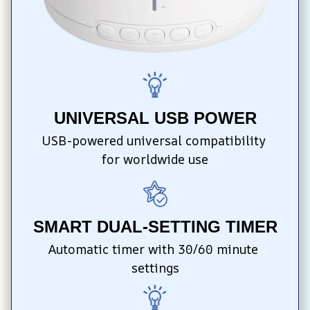
UNIVERSAL USB POWER
USB-powered universal compatibility 
for worldwide use
SMART DUAL-SETTING TIMER
Automatic timer with 30/60 minute 
settings