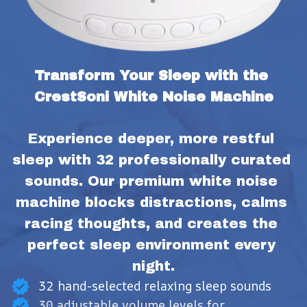
Transform Your Sleep with the 
CrestSoni White Noise Machine
Experience deeper, more restful 
sleep with 32 professionally curated 
sounds. Our premium white noise 
machine blocks distractions, calms 
racing thoughts, and creates the 
perfect sleep environment every 
night.
32 hand-selected relaxing sleep sounds
30 adjustable volume levels for