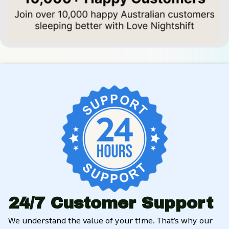
24/7 Customer Support
We understand the value of your time. That’s why our 