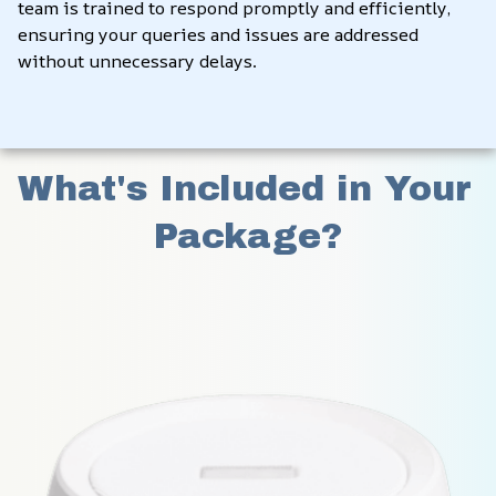
team is trained to respond promptly and efficiently, 
ensuring your queries and issues are addressed 
without unnecessary delays.
What's Included in Your 
Package?