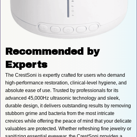
Recommended by 
Experts
The CrestSoni is expertly crafted for users who demand 
high-performance restoration, clinical-level hygiene, and 
absolute ease of use. Trusted by professionals for its 
advanced 45,000Hz ultrasonic technology and sleek, 
durable design, it delivers outstanding results by removing 
stubborn grime and bacteria from the most intricate 
crevices while offering the peace of mind that your delicate 
valuables are protected. Whether refreshing fine jewelry or 
sanitizing essential eyewear, the CrestSoni provides a 