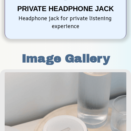
PRIVATE HEADPHONE JACK
Headphone jack for private listening 
experience
Image Gallery