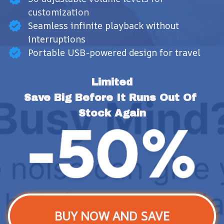
customization
Seamless infinite playback without
interruptions
Portable USB-powered design for travel
Limited
Save Big Before It Runs Out Of 
Stock Again
BUY NOW AND SAVE