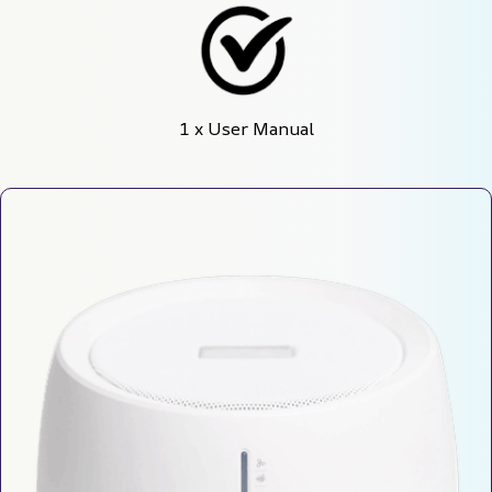
1 x User Manual