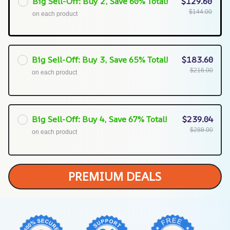
Big Sell-Off: Buy 2, Save 60% Total!
$129.60
$144.00
on each product
Big Sell-Off: Buy 3, Save 65% Total!
$183.60
$216.00
on each product
Big Sell-Off: Buy 4, Save 67% Total!
$239.04
$288.00
on each product
PREMIUM DEALS