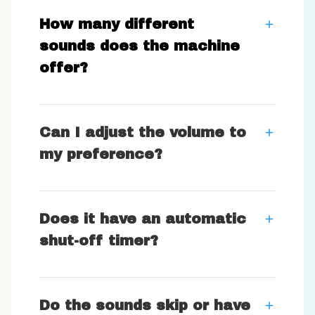
How many different
sounds does the machine
offer?
Can I adjust the volume to
my preference?
Does it have an automatic
shut-off timer?
Do the sounds skip or have