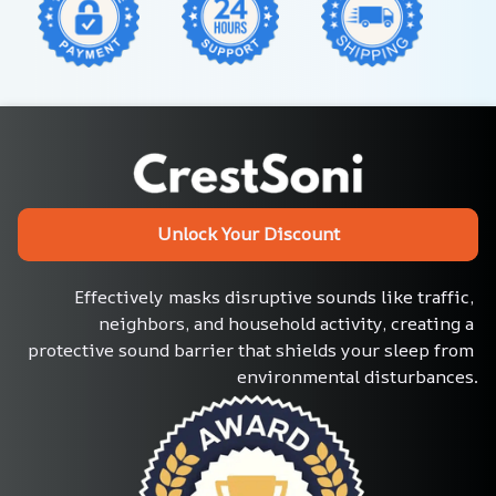
Unlock Your Discount
Effectively masks disruptive sounds like traffic, 
neighbors, and household activity, creating a 
protective sound barrier that shields your sleep from 
environmental disturbances.