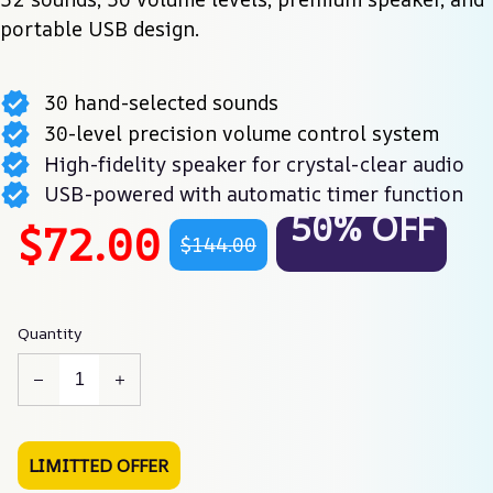
portable USB design.
30 hand-selected sounds
30-level precision volume control system
High-fidelity speaker for crystal-clear audio
USB-powered with automatic timer function
50% OFF
$72.00
$144.00
Quantity
LIMITTED OFFER