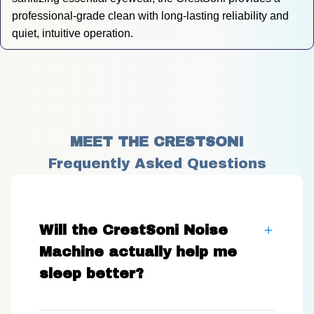
professional-grade clean with long-lasting reliability and 
quiet, intuitive operation.
MEET THE CRESTSONI
Frequently Asked Questions
Will the CrestSoni Noise
Machine actually help me
sleep better?