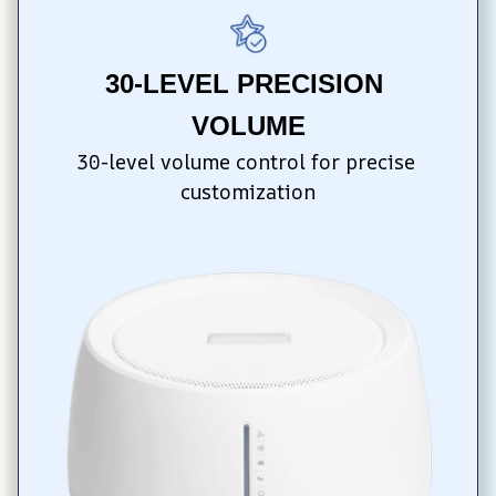
30-LEVEL PRECISION 
VOLUME
30-level volume control for precise 
customization