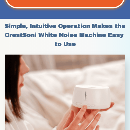
Simple, Intuitive Operation Makes the 
CrestSoni White Noise Machine Easy 
to Use