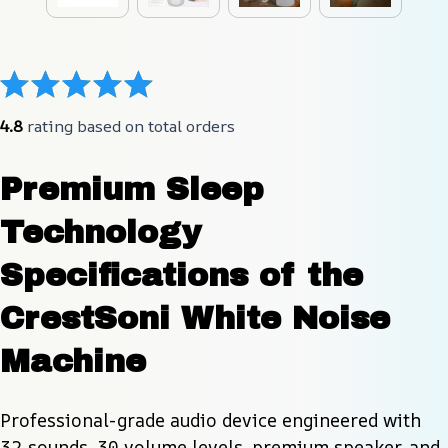
4.8
 rating based on total orders
Premium Sleep 
Technology 
Specifications of the 
CrestSoni White Noise 
Machine
Professional-grade audio device engineered with 
32 sounds, 30 volume levels, premium speaker, and 