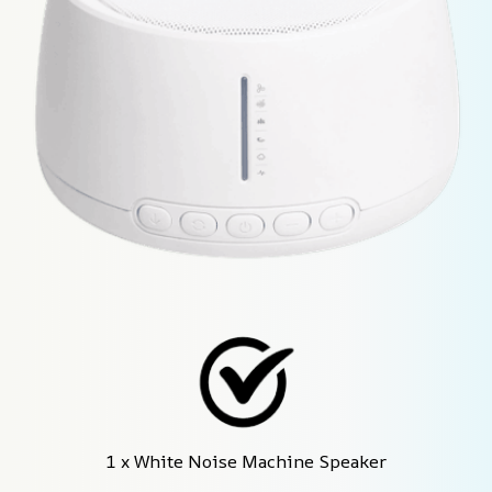
1 x White Noise Machine Speaker