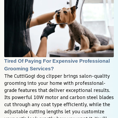
Tired Of Paying For Expensive Professional 
Grooming Services?
The CuttiGogi dog clipper brings salon-quality 
grooming into your home with professional-
grade features that deliver exceptional results. 
Its powerful 10W motor and carbon steel blades 
cut through any coat type efficiently, while the 
adjustable cutting lengths let you customize 