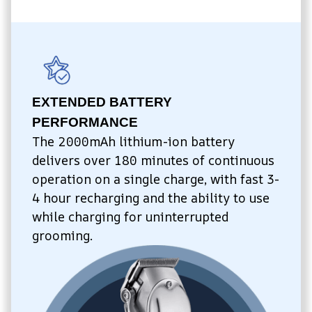
EXTENDED BATTERY 
PERFORMANCE
The 2000mAh lithium-ion battery 
delivers over 180 minutes of continuous 
operation on a single charge, with fast 3-
4 hour recharging and the ability to use 
while charging for uninterrupted 
grooming.