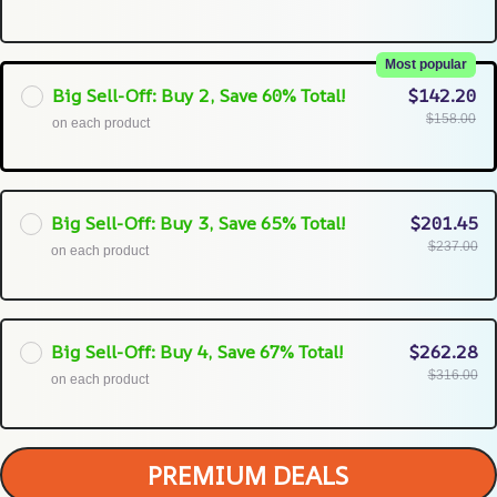
Most popular
Big Sell-Off: Buy 2, Save 60% Total!
$142.20
$158.00
on each product
Big Sell-Off: Buy 3, Save 65% Total!
$201.45
$237.00
on each product
Big Sell-Off: Buy 4, Save 67% Total!
$262.28
$316.00
on each product
PREMIUM DEALS