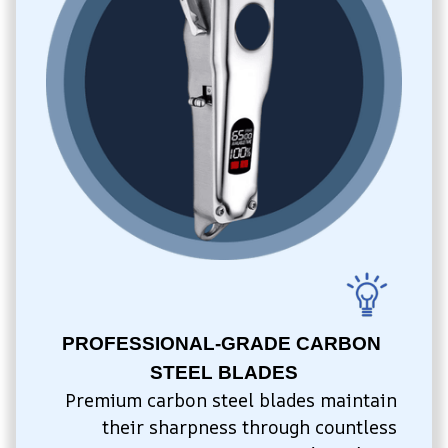
PROFESSIONAL-GRADE CARBON 
STEEL BLADES
Premium carbon steel blades maintain 
their sharpness through countless 