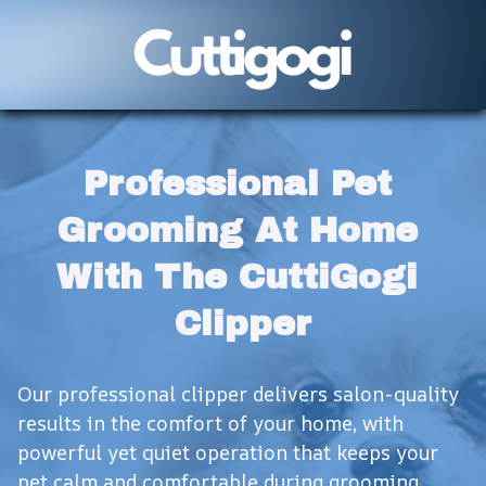
Professional Pet 
Grooming At Home 
With The CuttiGogi 
Clipper
Our professional clipper delivers salon-quality 
results in the comfort of your home, with 
powerful yet quiet operation that keeps your 
pet calm and comfortable during grooming 