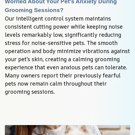
Worried About Your Pet's Anxiety During 
Grooming Sessions?
Our intelligent control system maintains 
consistent cutting power while keeping noise 
levels remarkably low, significantly reducing 
stress for noise-sensitive pets. The smooth 
operation and body minimize vibrations against 
your pet’s skin, creating a calming grooming 
experience that even anxious pets can tolerate. 
Many owners report their previously fearful 
pets now remain calm throughout their 
grooming sessions.