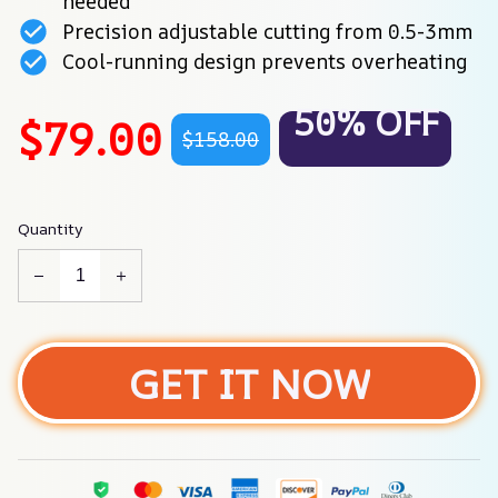
needed
Precision adjustable cutting from 0.5-3mm
Cool-running design prevents overheating
50% OFF
$79.00
$158.00
Quantity
GET IT NOW