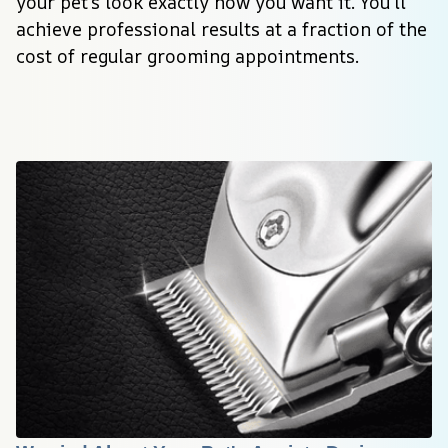
your pet’s look exactly how you want it. You’ll 
achieve professional results at a fraction of the 
cost of regular grooming appointments.