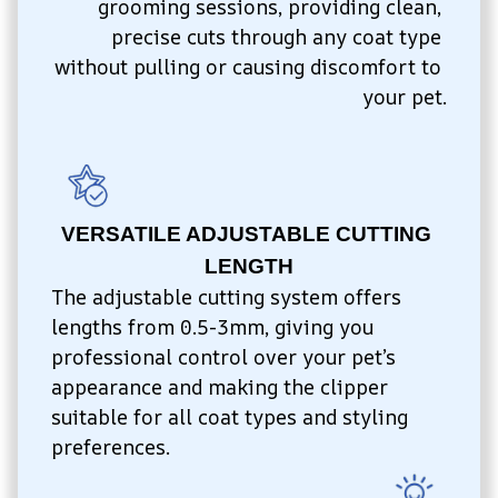
grooming sessions, providing clean, 
precise cuts through any coat type 
without pulling or causing discomfort to 
your pet.
VERSATILE ADJUSTABLE CUTTING 
LENGTH
The adjustable cutting system offers 
lengths from 0.5-3mm, giving you 
professional control over your pet’s 
appearance and making the clipper 
suitable for all coat types and styling 
preferences.