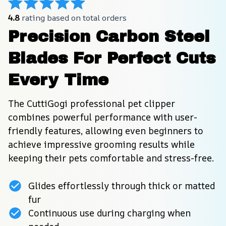
4.8
 rating based on total orders
Precision Carbon Steel 
Blades For Perfect Cuts 
Every Time
The CuttiGogi professional pet clipper 
combines powerful performance with user-
friendly features, allowing even beginners to 
achieve impressive grooming results while 
keeping their pets comfortable and stress-free.
Glides effortlessly through thick or matted
fur
Continuous use during charging when