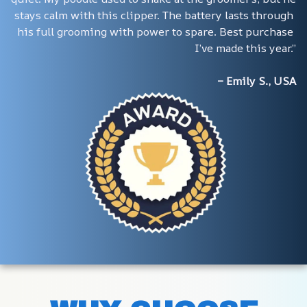
stays calm with this clipper. The battery lasts through 
his full grooming with power to spare. Best purchase 
I’ve made this year.”
– Emily S., USA