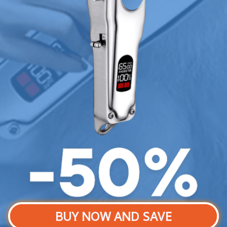
BUY NOW AND SAVE