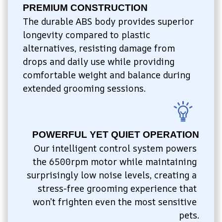
PREMIUM CONSTRUCTION
The durable ABS body provides superior 
longevity compared to plastic 
alternatives, resisting damage from 
drops and daily use while providing 
comfortable weight and balance during 
extended grooming sessions.
POWERFUL YET QUIET OPERATION
Our intelligent control system powers 
the 6500rpm motor while maintaining 
surprisingly low noise levels, creating a 
stress-free grooming experience that 
won’t frighten even the most sensitive 
pets.