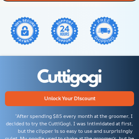
Unlock Your Discount
“After spending $85 every month at the groomer, I 
decided to try the CuttiGogi. I was intimidated at first, 
but the clipper is so easy to use and surprisingly 
quiet. My poodle used to shake at the groomer’s, but he 