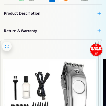
Product Description
Return & Warranty