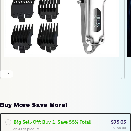
1 / 7
Buy More Save More!
Big Sell-Off: Buy 1, Save 55% Total!
$75.05
$158.00
on each product