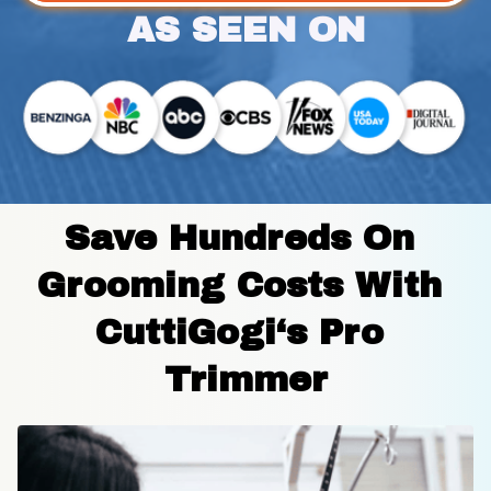
AS SEEN ON
Save Hundreds On 
Grooming Costs With 
CuttiGogi‘s Pro 
Trimmer