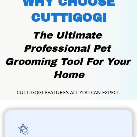
WHY CHOOSE
CUTTIGOGI
The Ultimate 
Professional Pet 
Grooming Tool For Your 
Home
CUTTIGOGI FEATURES ALL YOU CAN EXPECT: