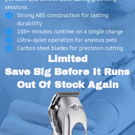
sessions.
Strong ABS construction for lasting
durability
180+ minutes runtime on a single charge
Ultra-quiet operation for anxious pets
Carbon steel blades for precision cutting
Limited
Save Big Before It Runs 
Out Of Stock Again