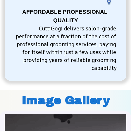
AFFORDABLE PROFESSIONAL 
QUALITY
CuttiGogi delivers salon-grade 
performance at a fraction of the cost of 
professional grooming services, paying 
for itself within just a few uses while 
providing years of reliable grooming 
capability.
Image Gallery