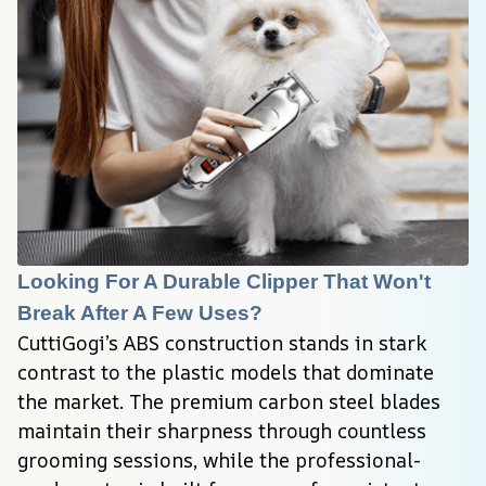
Looking For A Durable Clipper That Won't 
Break After A Few Uses?
CuttiGogi’s ABS construction stands in stark 
contrast to the plastic models that dominate 
the market. The premium carbon steel blades 
maintain their sharpness through countless 
grooming sessions, while the professional-