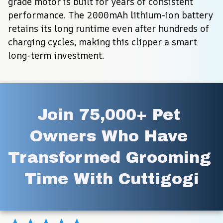
grade motor is built for years of consistent 
performance. The 2000mAh lithium-ion battery 
retains its long runtime even after hundreds of 
charging cycles, making this clipper a smart 
long-term investment.
Join 75,000+ Pet 
Owners Who Have 
Transformed Grooming 
Time With Cuttigogi