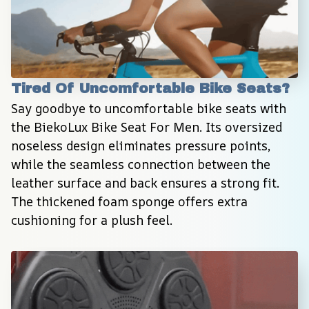
Tired Of Uncomfortable Bike Seats?
Say goodbye to uncomfortable bike seats with 
the BiekoLux Bike Seat For Men. Its oversized 
noseless design eliminates pressure points, 
while the seamless connection between the 
leather surface and back ensures a strong fit. 
The thickened foam sponge offers extra 
cushioning for a plush feel.