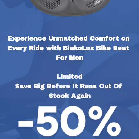
Experience Unmatched Comfort on 
Every Ride with BiekoLux Bike Seat 
For Men
Limited
Save Big Before It Runs Out Of 
Stock Again