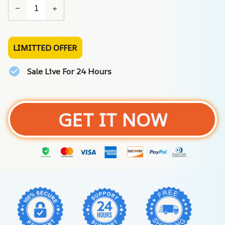
LIMITTED OFFER
Sale Live For 24 Hours
GET IT NOW