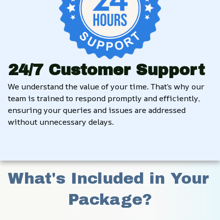
24/7 Customer Support
We understand the value of your time. That’s why our 
team is trained to respond promptly and efficiently, 
ensuring your queries and issues are addressed 
without unnecessary delays.
What's Included in Your 
Package?