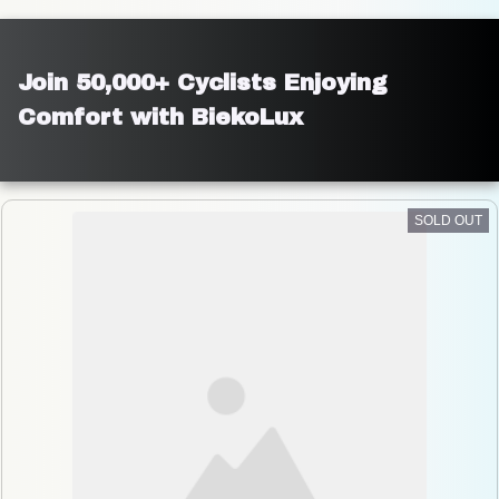
Join 50,000+ Cyclists Enjoying 
Comfort with BiekoLux
SOLD OUT