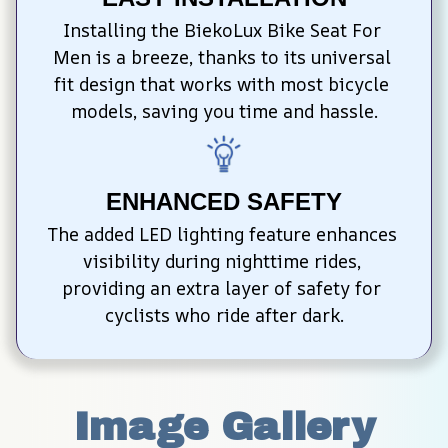
Installing the BiekoLux Bike Seat For 
Men is a breeze, thanks to its universal 
fit design that works with most bicycle 
models, saving you time and hassle.
ENHANCED SAFETY
The added LED lighting feature enhances 
visibility during nighttime rides, 
providing an extra layer of safety for 
cyclists who ride after dark.
Image Gallery