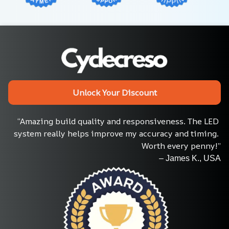
Unlock Your Discount
“Amazing build quality and responsiveness. The LED 
system really helps improve my accuracy and timing. 
Worth every penny!”
– James K., USA