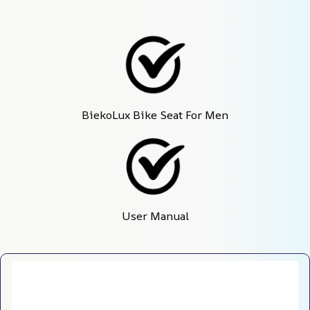
BiekoLux Bike Seat For Men
User Manual