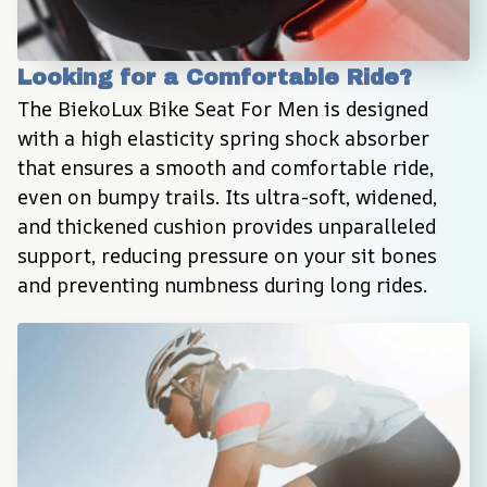
Looking for a Comfortable Ride?
The BiekoLux Bike Seat For Men is designed 
with a high elasticity spring shock absorber 
that ensures a smooth and comfortable ride, 
even on bumpy trails. Its ultra-soft, widened, 
and thickened cushion provides unparalleled 
support, reducing pressure on your sit bones 
and preventing numbness during long rides.