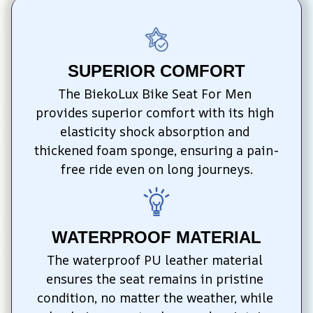
SUPERIOR COMFORT
The BiekoLux Bike Seat For Men 
provides superior comfort with its high 
elasticity shock absorption and 
thickened foam sponge, ensuring a pain-
free ride even on long journeys.
WATERPROOF MATERIAL
The waterproof PU leather material 
ensures the seat remains in pristine 
condition, no matter the weather, while 