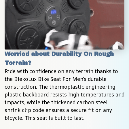
Worried about Durability On Rough 
Terrain?
Ride with confidence on any terrain thanks to 
the BiekoLux Bike Seat For Men’s durable 
construction. The thermoplastic engineering 
plastic backboard resists high temperatures and 
impacts, while the thickened carbon steel 
shrink clip code ensures a secure fit on any 
bicycle. This seat is built to last.