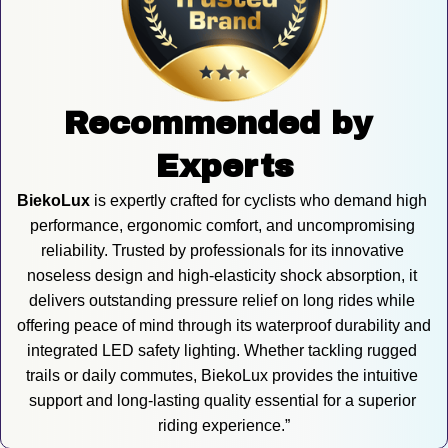
Recommended by 
Experts
BiekoLux
 is expertly crafted for cyclists who demand high 
performance, ergonomic comfort, and uncompromising 
reliability. Trusted by professionals for its innovative 
noseless design and high-elasticity shock absorption, it 
delivers outstanding pressure relief on long rides while 
offering peace of mind through its waterproof durability and 
integrated LED safety lighting. Whether tackling rugged 
trails or daily commutes, BiekoLux provides the intuitive 
support and long-lasting quality essential for a superior 
riding experience.”