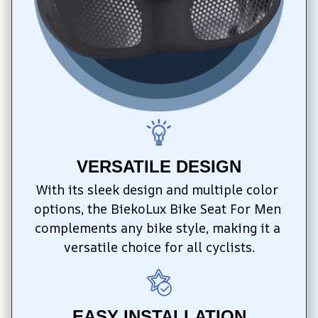
VERSATILE DESIGN
With its sleek design and multiple color 
options, the BiekoLux Bike Seat For Men 
complements any bike style, making it a 
versatile choice for all cyclists.
EASY INSTALLATION