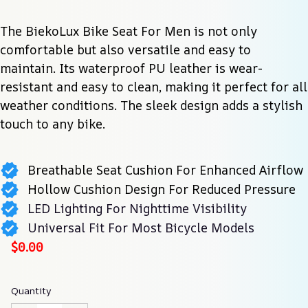
The BiekoLux Bike Seat For Men is not only 
comfortable but also versatile and easy to 
maintain. Its waterproof PU leather is wear-
resistant and easy to clean, making it perfect for all 
weather conditions. The sleek design adds a stylish 
touch to any bike.
Breathable Seat Cushion For Enhanced Airflow
Hollow Cushion Design For Reduced Pressure
LED Lighting For Nighttime Visibility
Universal Fit For Most Bicycle Models
$0.00
Quantity