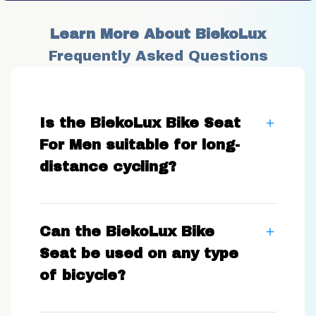
Learn More About BiekoLux
Frequently Asked Questions
Is the BiekoLux Bike Seat
For Men suitable for long-
distance cycling?
Can the BiekoLux Bike
Seat be used on any type
of bicycle?