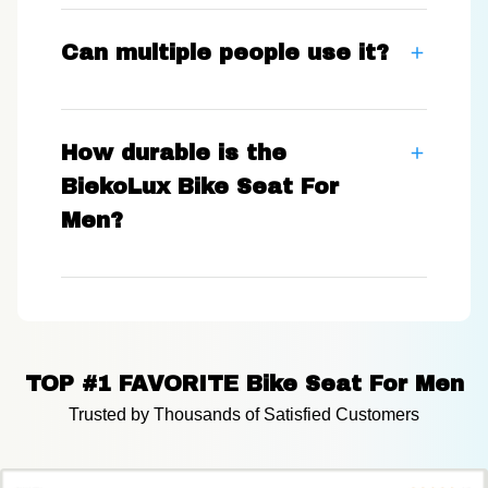
Can multiple people use it?
How durable is the
BiekoLux Bike Seat For
Men?
TOP #1 FAVORITE Bike Seat For Men
Trusted by Thousands of Satisfied Customers