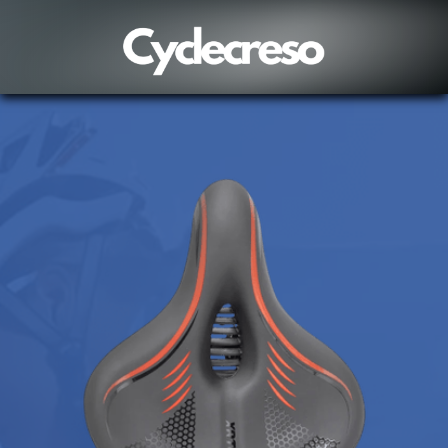
Vincent in Poulsbo, United States purchased a
Wildreban
8 hour(s) ago,