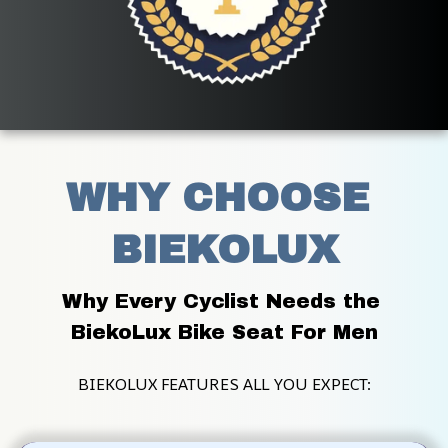
WHY CHOOSE 
BIEKOLUX
Why Every Cyclist Needs the 
BiekoLux Bike Seat For Men
BIEKOLUX FEATURES ALL YOU EXPECT: