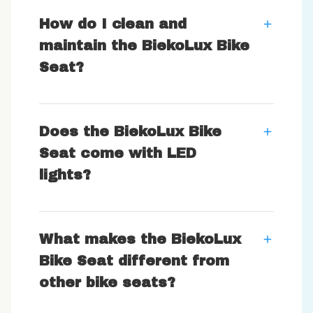
How do I clean and
maintain the BiekoLux Bike
Seat?
Does the BiekoLux Bike
Seat come with LED
lights?
What makes the BiekoLux
Bike Seat different from
other bike seats?