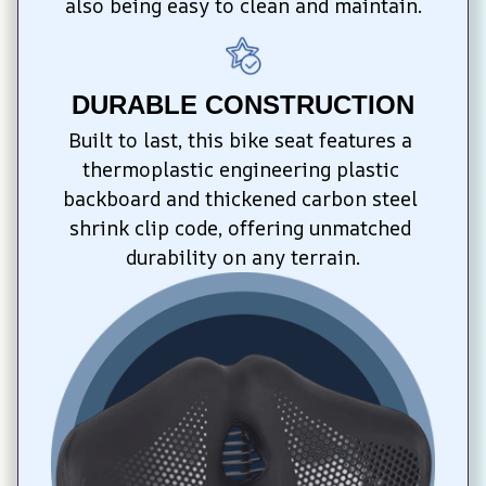
also being easy to clean and maintain.
DURABLE CONSTRUCTION
Built to last, this bike seat features a 
thermoplastic engineering plastic 
backboard and thickened carbon steel 
shrink clip code, offering unmatched 
durability on any terrain.