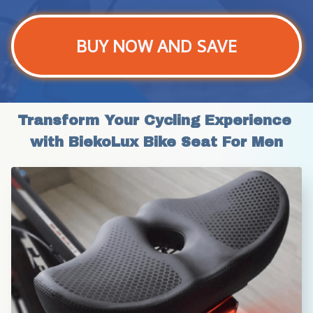
BUY NOW AND SAVE
Transform Your Cycling Experience 
with BiekoLux Bike Seat For Men