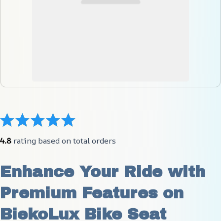
4.8
 rating based on total orders
Enhance Your Ride with 
Premium Features on 
BiekoLux Bike Seat