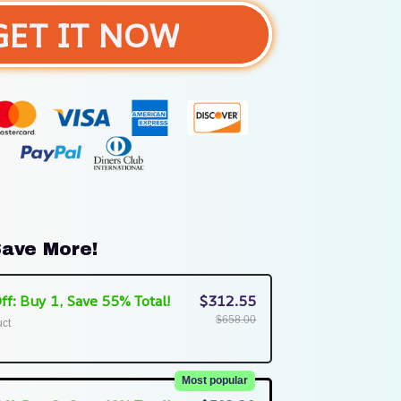
GET IT NOW
ave More!
ff: Buy 1, Save 55% Total!
$312.55
$658.00
uct
Most popular