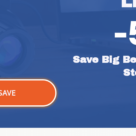
L
Save Big Bef
St
SAVE