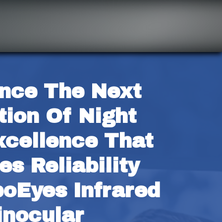
nce The Next 
ion Of Night 
xcellence That 
s Reliability 
oEyes Infrared 
inocular