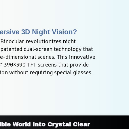
rsive 3D Night Vision?
Binocular revolutionizes night 
 patented dual-screen technology that 
ee-dimensional scenes. This innovative 
4" 390×390 TFT screens that provide 
ion without requiring special glasses.
ble World Into Crystal Clear 