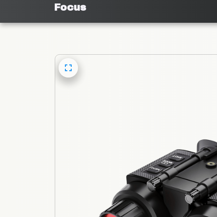
Focus