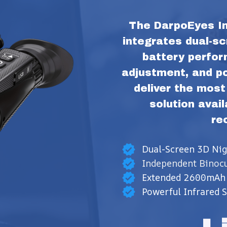
The DarpoEyes In
integrates dual-sc
battery perfor
adjustment, and pow
deliver the most
solution avail
re
Dual-Screen 3D Nig
Independent Binocu
Extended 2600mAh 
Powerful Infrared 