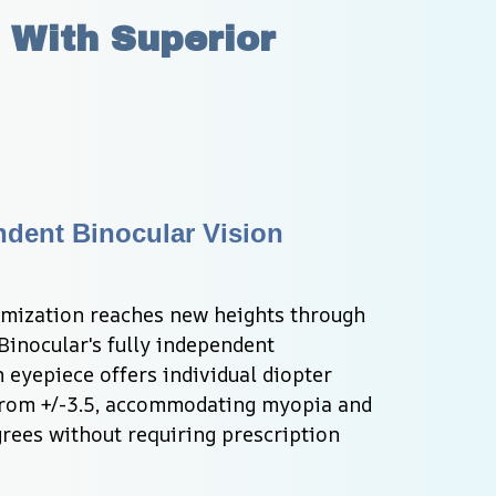
 With Superior 
dent Binocular Vision 
imization reaches new heights through 
inocular's fully independent 
eyepiece offers individual diopter 
rom +/-3.5, accommodating myopia and 
rees without requiring prescription 