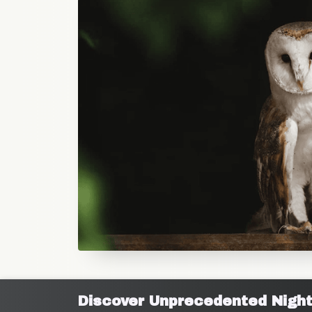
Discover Unprecedented Night V