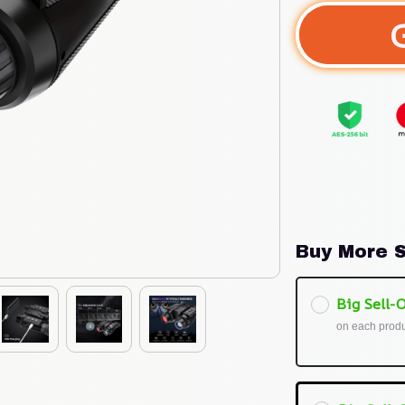
Buy More S
Big Sell-O
on each prod