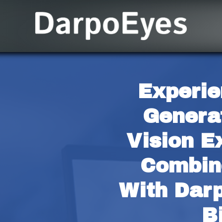
Experie
Generat
Vision E
Combine
With Darp
B