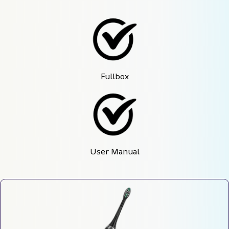
Fullbox
User Manual