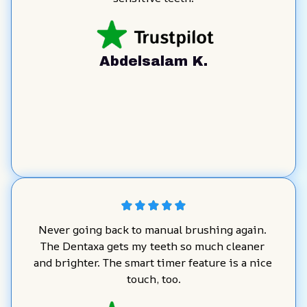
Abdelsalam K.
Never going back to manual brushing again. 
The Dentaxa gets my teeth so much cleaner 
and brighter. The smart timer feature is a nice 
touch, too.