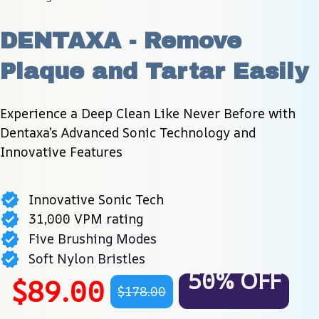
DENTAXA - Remove 
Plaque and Tartar Easily
Experience a Deep Clean Like Never Before with 
Dentaxa’s Advanced Sonic Technology and 
Innovative Features
Innovative Sonic Tech
31,000 VPM rating
Five Brushing Modes
Soft Nylon Bristles
50% OFF
$89.00
$178.00