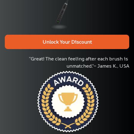
Unlock Your Discount
“Great! The clean feeling after each brush is 
unmatched.”– James K., USA