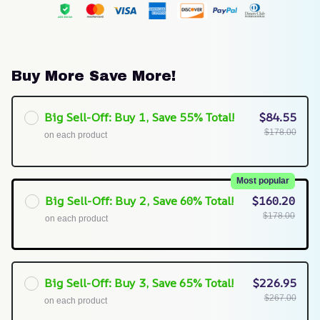
Buy More Save More!
Big Sell-Off: Buy 1, Save 55% Total!
$84.55
$178.00
on each product
Most popular
Big Sell-Off: Buy 2, Save 60% Total!
$160.20
$178.00
on each product
Big Sell-Off: Buy 3, Save 65% Total!
$226.95
$267.00
on each product