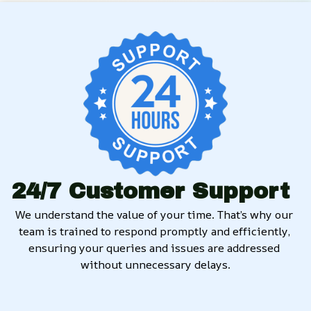
24/7 Customer Support
We understand the value of your time. That’s why our 
team is trained to respond promptly and efficiently, 
ensuring your queries and issues are addressed 
without unnecessary delays.