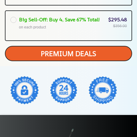
Big Sell-Off: Buy 4, Save 67% Total!
$295.48
$356.00
on each product
PREMIUM DEALS