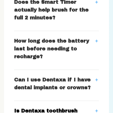
Does the Smart Timer
actually help brush for the
full 2 minutes?
How long does the battery
last before needing to
recharge?
Can I use Dentaxa if I have
dental implants or crowns?
Is Dentaxa toothbrush