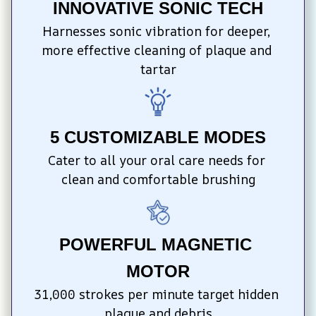
INNOVATIVE SONIC TECH
Harnesses sonic vibration for deeper, 
more effective cleaning of plaque and 
tartar
5 CUSTOMIZABLE MODES
Cater to all your oral care needs for 
clean and comfortable brushing
POWERFUL MAGNETIC 
MOTOR
31,000 strokes per minute target hidden 
plaque and debris