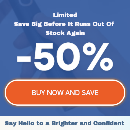
Limited
Save Big Before It Runs Out Of 
Stock Again
BUY NOW AND SAVE
Say Hello to a Brighter and Confident 