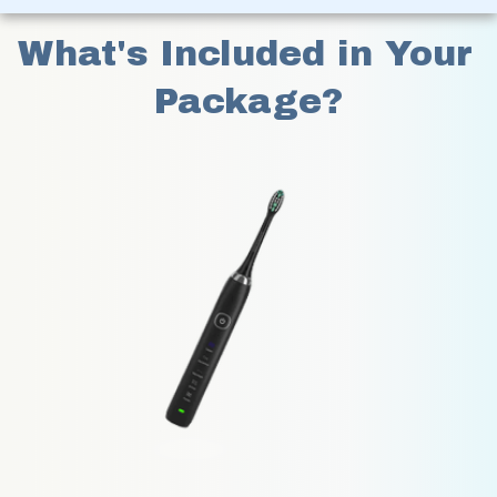
What's Included in Your 
Package?