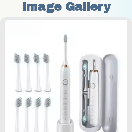
Image Gallery