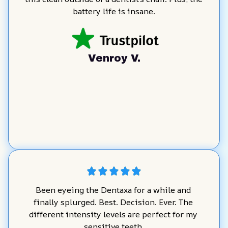
battery life is insane.
Venroy V.
Been eyeing the Dentaxa for a while and 
finally splurged. Best. Decision. Ever. The 
different intensity levels are perfect for my 
sensitive teeth.