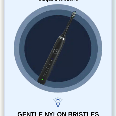
GENTLE NYLON BRISTLES