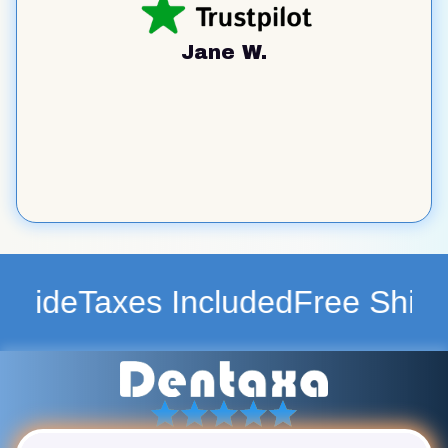
Jane W.
ncluded
Free Shipping WorldWid