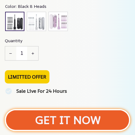
Color: Black 8 Heads
Quantity
LIMITTED OFFER
Sale Live For 24 Hours
GET IT NOW