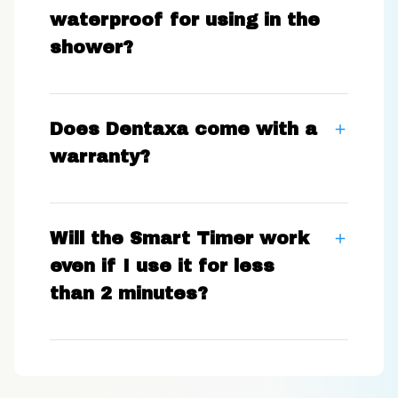
waterproof for using in the
shower?
Does Dentaxa come with a
warranty?
Will the Smart Timer work
even if I use it for less
than 2 minutes?