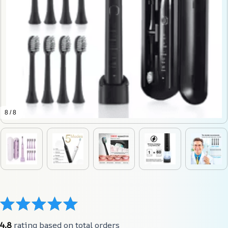
8 / 8
4.8
 rating based on total orders