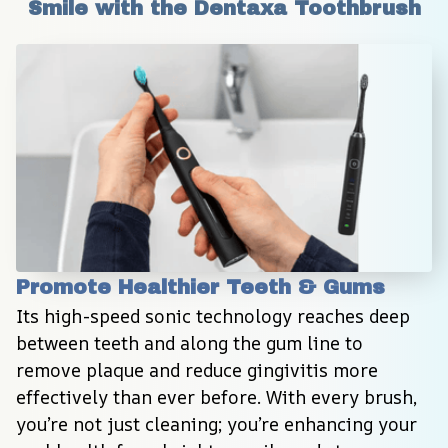
Smile with the Dentaxa Toothbrush
Promote Healthier Teeth & Gums
Its high-speed sonic technology reaches deep 
between teeth and along the gum line to 
remove plaque and reduce gingivitis more 
effectively than ever before. With every brush, 
you’re not just cleaning; you’re enhancing your 