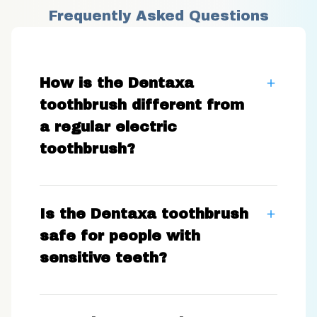
Frequently Asked Questions
How is the Dentaxa
toothbrush different from
a regular electric
toothbrush?
Is the Dentaxa toothbrush
safe for people with
sensitive teeth?