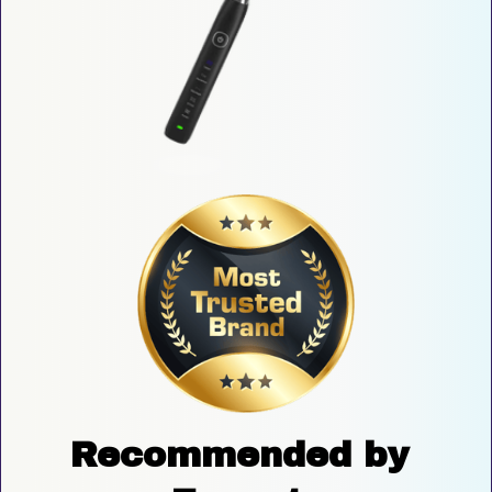
Recommended by 