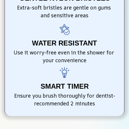
Extra-soft bristles are gentle on gums 
and sensitive areas
WATER RESISTANT
Use it worry-free even in the shower for 
your convenience
SMART TIMER
Ensure you brush thoroughly for dentist-
recommended 2 minutes