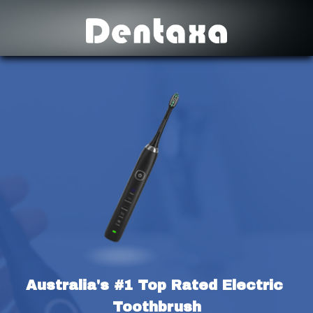
Australia's #1 Top Rated Electric 
Toothbrush