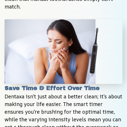
match.
Save Time & Effort Over Time
Dentaxa isn’t just about a better clean; it’s about 
making your life easier. The smart timer 
ensures you’re brushing for the optimal time, 
while the varying intensity levels mean you can 
get a thorough clean without the guesswork or 