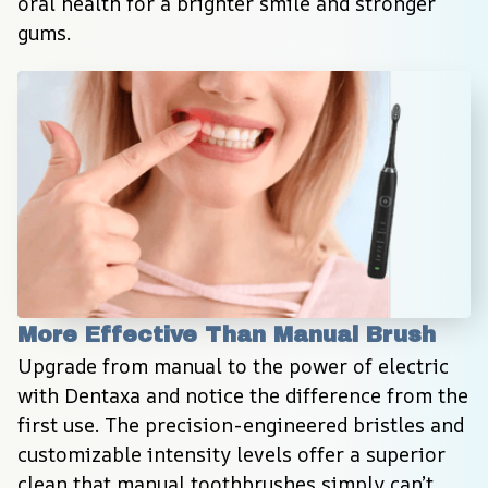
oral health for a brighter smile and stronger 
gums.
More Effective Than Manual Brush
Upgrade from manual to the power of electric 
with Dentaxa and notice the difference from the 
first use. The precision-engineered bristles and 
customizable intensity levels offer a superior 
clean that manual toothbrushes simply can’t 