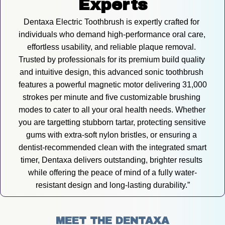
Experts
Dentaxa Electric Toothbrush is expertly crafted for 
individuals who demand high-performance oral care, 
effortless usability, and reliable plaque removal. 
Trusted by professionals for its premium build quality 
and intuitive design, this advanced sonic toothbrush 
features a powerful magnetic motor delivering 31,000 
strokes per minute and five customizable brushing 
modes to cater to all your oral health needs. Whether 
you are targetting stubborn tartar, protecting sensitive 
gums with extra-soft nylon bristles, or ensuring a 
dentist-recommended clean with the integrated smart 
timer, Dentaxa delivers outstanding, brighter results 
while offering the peace of mind of a fully water-
resistant design and long-lasting durability.”
MEET THE DENTAXA