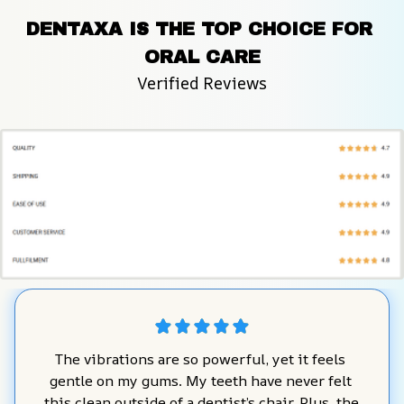
DENTAXA IS THE TOP CHOICE FOR 
ORAL CARE
Verified Reviews
The vibrations are so powerful, yet it feels 
gentle on my gums. My teeth have never felt 
this clean outside of a dentist’s chair. Plus, the 