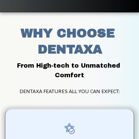
WHY CHOOSE 
DENTAXA
From High-tech to Unmatched 
Comfort
DENTAXA FEATURES ALL YOU CAN EXPECT: