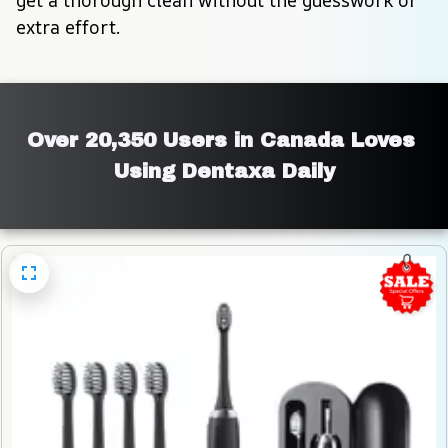
extra effort.
Over 20,350 Users in Canada Loves 
Using Dentaxa Daily