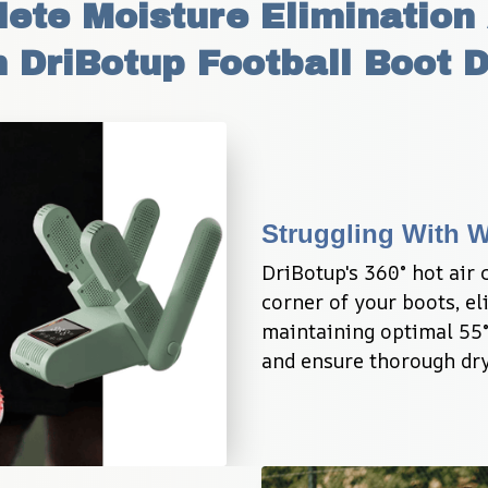
te Moisture Elimination 
 DriBotup Football Boot 
Struggling With 
DriBotup's 360° hot air 
corner of your boots, e
maintaining optimal 55°
and ensure thorough dry