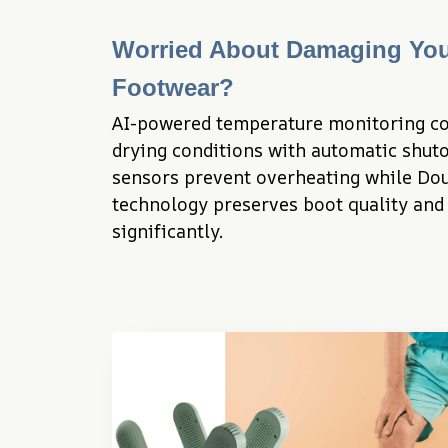
Worried About Damaging You
Footwear?
AI-powered temperature monitoring con
drying conditions with automatic shuto
sensors prevent overheating while Dou
technology preserves boot quality and 
significantly.