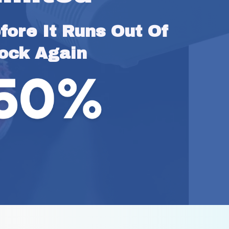
ore It Runs Out Of 
ock Again