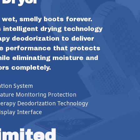
wet, smelly boots forever. 
intelligent drying technology 
y deodorization to deliver 
e performance that protects 
le eliminating moisture and 
ors completely.
ation System
ature Monitoring Protection
herapy Deodorization Technology
splay Interface
imited