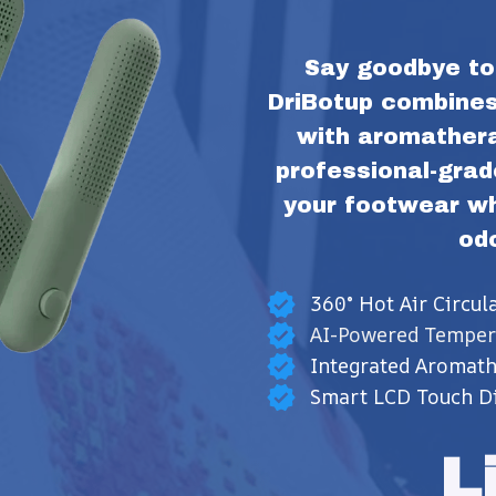
Say goodbye to 
DriBotup combines 
with aromatherap
professional-grad
your footwear whi
od
360° Hot Air Circul
AI-Powered Temper
Integrated Aromat
Smart LCD Touch Di
L