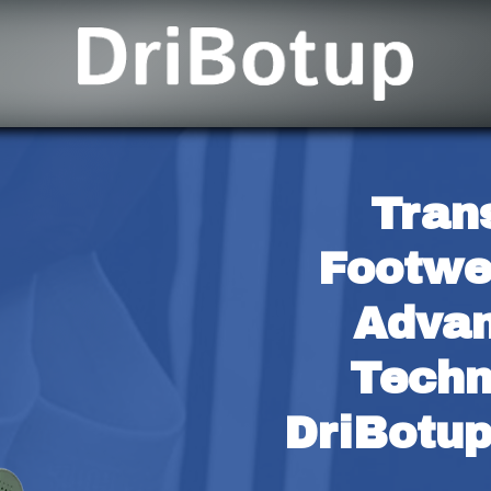
Tran
Footwe
Advan
Techn
DriBotup