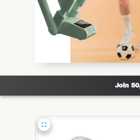
Join 50