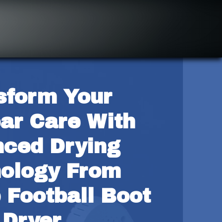
sform Your 
ar Care With 
ced Drying 
ology From 
 Football Boot 
Dryer