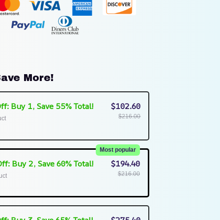
ave More!
ff: Buy 1, Save 55% Total!
$102.60
$216.00
uct
Most popular
ff: Buy 2, Save 60% Total!
$194.40
$216.00
uct
ff: Buy 3, Save 65% Total!
$275.40