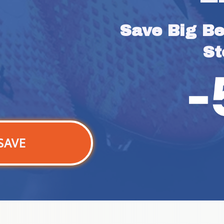
Save Big Bef
St
SAVE