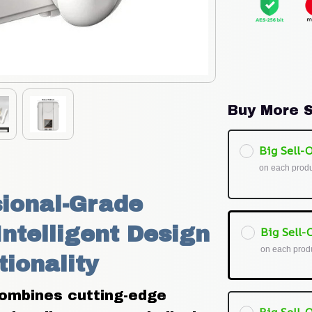
Buy More S
Big Sell-O
on each prod
ional-Grade 
ntelligent Design 
Big Sell-O
on each prod
tionality
combines cutting-edge 
Big Sell-O