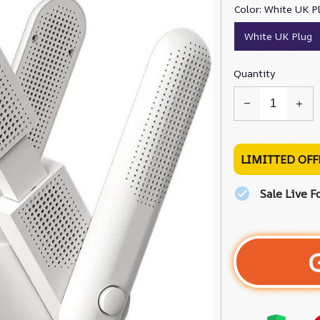
Color: White UK P
White UK Plug
Quantity
LIMITTED OFF
Sale Live F