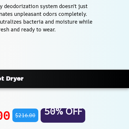
 deodorization system doesn't just 
nates unpleasant odors completely. 
tralizes bacteria and moisture while 
resh and ready to wear.
ot Dryer
50% OFF
00
$216.00