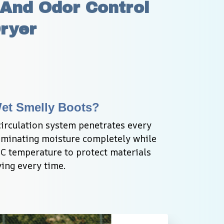
And Odor Control 
Dryer
Wet Smelly Boots?
circulation system penetrates every 
liminating moisture completely while 
C temperature to protect materials 
ing every time.