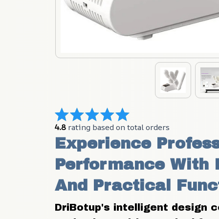
4.8
 rating based on total orders
Experience Profess
Performance With I
And Practical Func
DriBotup's intelligent design 