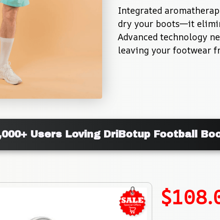
Integrated aromatherapy
dry your boots—it elimi
Advanced technology neu
leaving your footwear f
,000+ Users Loving DriBotup Football Bo
$108.