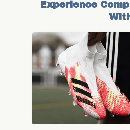
Experience Comple
With