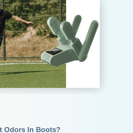
nt Odors In Boots?