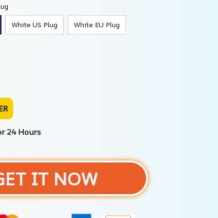
lug
White US Plug
White EU Plug
ER
or 24 Hours
GET IT NOW