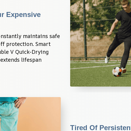
r Expensive 
stantly maintains safe 
ff protection. Smart 
ble V Quick-Drying 
extends lifespan 
Tired Of Persiste