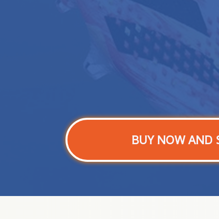
BUY NOW AND 