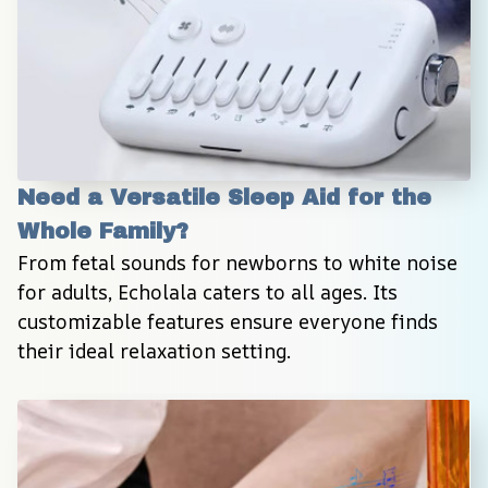
Need a Versatile Sleep Aid for the 
Whole Family?
From fetal sounds for newborns to white noise 
for adults, Echolala caters to all ages. Its 
customizable features ensure everyone finds 
their ideal relaxation setting.