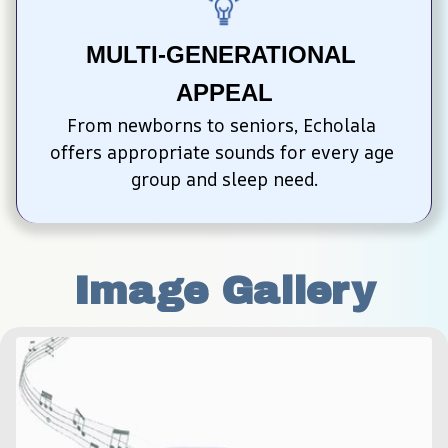
MULTI-GENERATIONAL 
APPEAL
From newborns to seniors, Echolala 
offers appropriate sounds for every age 
group and sleep need.
Image Gallery