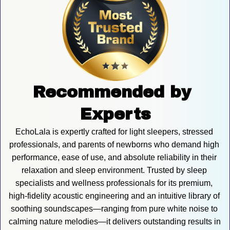
Recommended by 
Experts
EchoLala is expertly crafted for light sleepers, stressed 
professionals, and parents of newborns who demand high 
performance, ease of use, and absolute reliability in their 
relaxation and sleep environment. Trusted by sleep 
specialists and wellness professionals for its premium, 
high-fidelity acoustic engineering and an intuitive library of 
soothing soundscapes—ranging from pure white noise to 
calming nature melodies—it delivers outstanding results in 