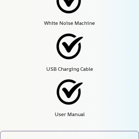
White Noise Machine
USB Charging Cable
User Manual