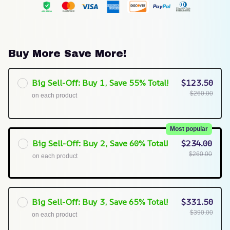
Buy More Save More!
Big Sell-Off: Buy 1, Save 55% Total!
$123.50
$260.00
on each product
Most popular
Big Sell-Off: Buy 2, Save 60% Total!
$234.00
$260.00
on each product
Big Sell-Off: Buy 3, Save 65% Total!
$331.50
$390.00
on each product