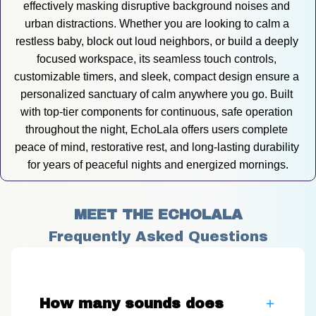
effectively masking disruptive background noises and 
urban distractions. Whether you are looking to calm a 
restless baby, block out loud neighbors, or build a deeply 
focused workspace, its seamless touch controls, 
customizable timers, and sleek, compact design ensure a 
personalized sanctuary of calm anywhere you go. Built 
with top-tier components for continuous, safe operation 
throughout the night, EchoLala offers users complete 
peace of mind, restorative rest, and long-lasting durability 
for years of peaceful nights and energized mornings.
MEET THE ECHOLALA
Frequently Asked Questions
How many sounds does