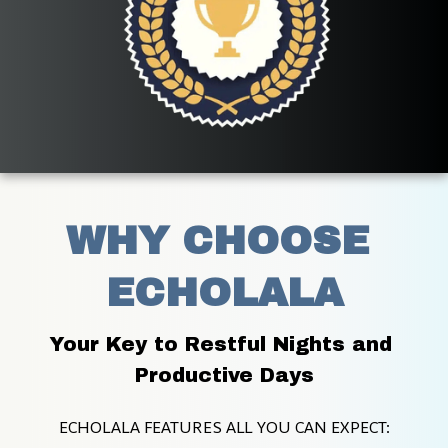
WHY CHOOSE 
ECHOLALA
Your Key to Restful Nights and 
Productive Days
ECHOLALA FEATURES ALL YOU CAN EXPECT: