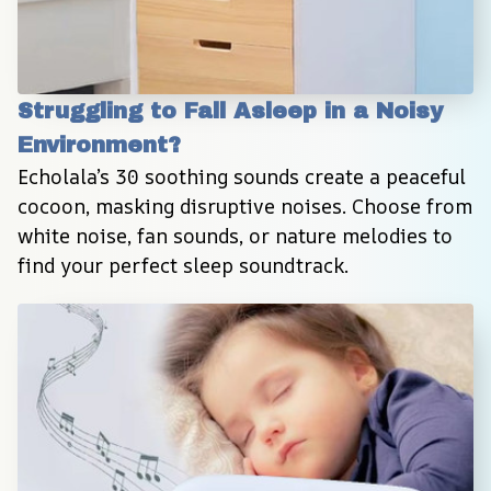
Struggling to Fall Asleep in a Noisy 
Environment?
Echolala’s 30 soothing sounds create a peaceful 
cocoon, masking disruptive noises. Choose from 
white noise, fan sounds, or nature melodies to 
find your perfect sleep soundtrack.