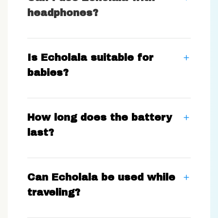
headphones?
Is Echolala suitable for
babies?
How long does the battery
last?
Can Echolala be used while
traveling?