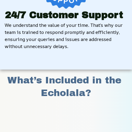
24/7 Customer Support
We understand the value of your time. That’s why our 
team is trained to respond promptly and efficiently, 
ensuring your queries and issues are addressed 
without unnecessary delays.
What’s Included in the 
Echolala?