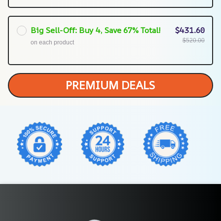
Big Sell-Off: Buy 4, Save 67% Total!
$431.60
$520.00
on each product
PREMIUM DEALS