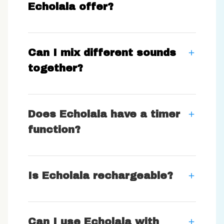
Echolala offer?
Can I mix different sounds
together?
Does Echolala have a timer
function?
Is Echolala rechargeable?
Can I use Echolala with