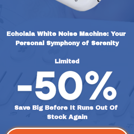
Echolala White Noise Machine: Your 
Personal Symphony of Serenity
Limited
Save Big Before It Runs Out Of 
Stock Again