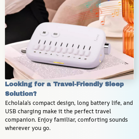
Looking for a Travel-Friendly Sleep 
Solution?
Echolala’s compact design, long battery life, and 
USB charging make it the perfect travel 
companion. Enjoy familiar, comforting sounds 
wherever you go.