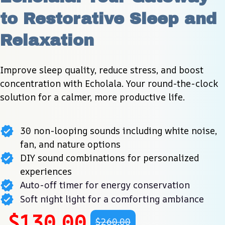
to Restorative Sleep and 
Relaxation
Improve sleep quality, reduce stress, and boost 
concentration with Echolala. Your round-the-clock 
solution for a calmer, more productive life.
30 non-looping sounds including white noise,
fan, and nature options
DIY sound combinations for personalized
experiences
Auto-off timer for energy conservation
Soft night light for a comforting ambiance
$130.00
$260.00