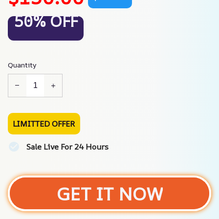
50% OFF
Quantity
LIMITTED OFFER
Sale Live For 24 Hours
GET IT NOW