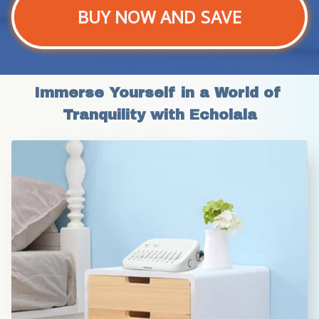
BUY NOW AND SAVE
Immerse Yourself in a World of 
Tranquility with Echolala