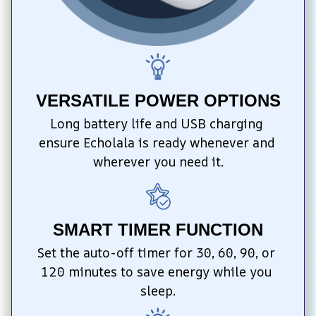
VERSATILE POWER OPTIONS
Long battery life and USB charging 
ensure Echolala is ready whenever and 
wherever you need it.
SMART TIMER FUNCTION
Set the auto-off timer for 30, 60, 90, or 
120 minutes to save energy while you 
sleep.