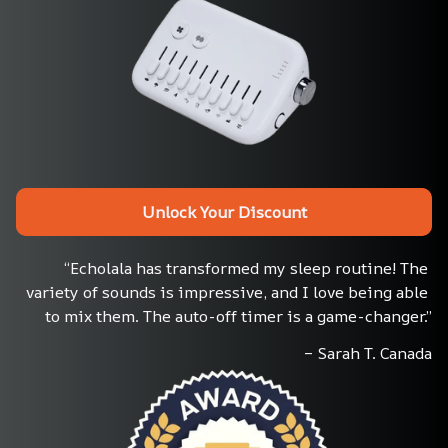
Unlock Your Discount
“Echolala has transformed my sleep routine! The 
variety of sounds is impressive, and I love being able 
to mix them. The auto-off timer is a game-changer.”
– Sarah T. Canada