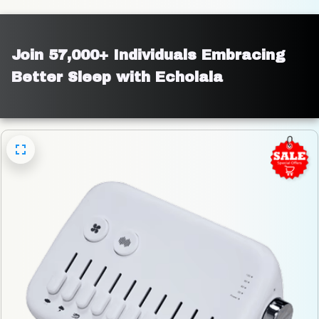
Join 57,000+ Individuals Embracing 
Better Sleep with Echolala