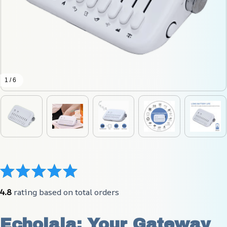
1 / 6
4.8
 rating based on total orders
Echolala: Your Gateway 