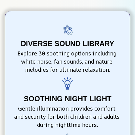
DIVERSE SOUND LIBRARY
Explore 30 soothing options including 
white noise, fan sounds, and nature 
melodies for ultimate relaxation.
SOOTHING NIGHT LIGHT
Gentle illumination provides comfort 
and security for both children and adults 
during nighttime hours.