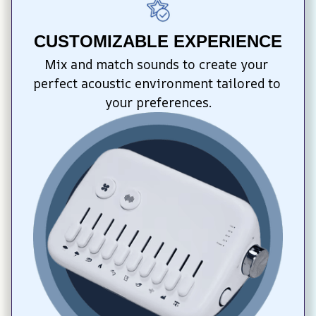
CUSTOMIZABLE EXPERIENCE
Mix and match sounds to create your 
perfect acoustic environment tailored to 
your preferences.