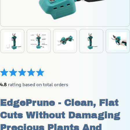
4.8
 rating based on total orders
EdgePrune - Clean, Flat 
Cuts Without Damaging 
Precious Plants And 