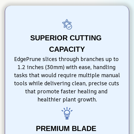
SUPERIOR CUTTING 
CAPACITY
EdgePrune slices through branches up to 
1.2 inches (30mm) with ease, handling 
tasks that would require multiple manual 
tools while delivering clean, precise cuts 
that promote faster healing and 
healthier plant growth.
PREMIUM BLADE 