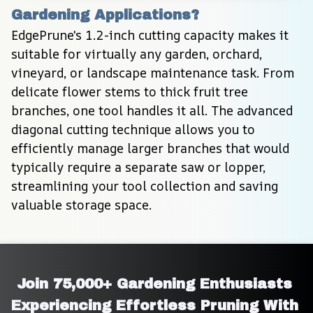
Gardening Applications?
EdgePrune's 1.2-inch cutting capacity makes it 
suitable for virtually any garden, orchard, 
vineyard, or landscape maintenance task. From 
delicate flower stems to thick fruit tree 
branches, one tool handles it all. The advanced 
diagonal cutting technique allows you to 
efficiently manage larger branches that would 
typically require a separate saw or lopper, 
streamlining your tool collection and saving 
valuable storage space.
Join 75,000+ Gardening Enthusiasts 
Experiencing Effortless Pruning With 