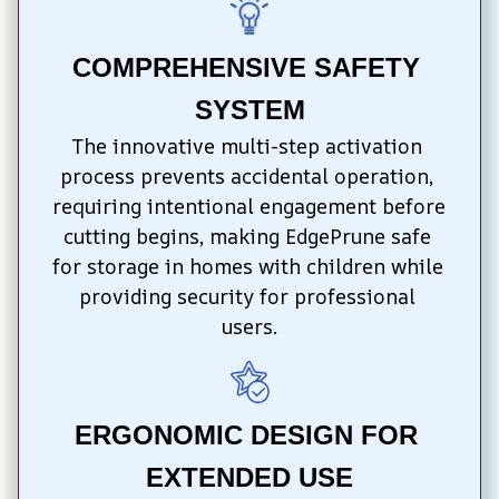
COMPREHENSIVE SAFETY 
SYSTEM
The innovative multi-step activation 
process prevents accidental operation, 
requiring intentional engagement before 
cutting begins, making EdgePrune safe 
for storage in homes with children while 
providing security for professional 
users.
ERGONOMIC DESIGN FOR 
EXTENDED USE