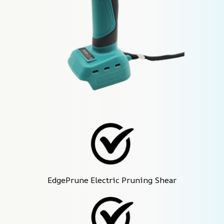
EdgePrune Electric Pruning Shear