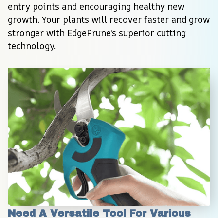
entry points and encouraging healthy new 
growth. Your plants will recover faster and grow 
stronger with EdgePrune's superior cutting 
technology.
Need A Versatile Tool For Various 