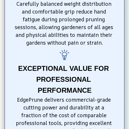
Carefully balanced weight distribution 
and comfortable grip reduce hand 
fatigue during prolonged pruning 
sessions, allowing gardeners of all ages 
and physical abilities to maintain their 
gardens without pain or strain.
EXCEPTIONAL VALUE FOR 
PROFESSIONAL 
PERFORMANCE
EdgePrune delivers commercial-grade 
cutting power and durability at a 
fraction of the cost of comparable 
professional tools, providing excellent 