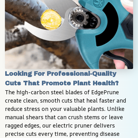
Looking For Professional-Quality 
Cuts That Promote Plant Health?
The high-carbon steel blades of EdgePrune 
create clean, smooth cuts that heal faster and 
reduce stress on your valuable plants. Unlike 
manual shears that can crush stems or leave 
ragged edges, our electric pruner delivers 
precise cuts every time, preventing disease 