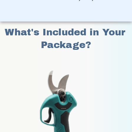
What's Included in Your 
Package?