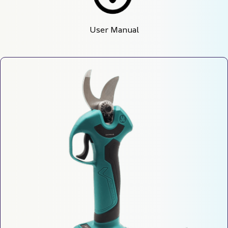
User Manual