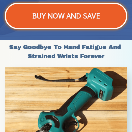
BUY NOW AND SAVE
Say Goodbye To Hand Fatigue And 
Strained Wrists Forever