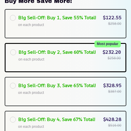
Buy More Save More!
Big Sell-Off: Buy 1, Save 55% Total!
$122.55
$258.00
on each product
Most popular
Big Sell-Off: Buy 2, Save 60% Total!
$232.20
$258.00
on each product
Big Sell-Off: Buy 3, Save 65% Total!
$328.95
$387.00
on each product
Big Sell-Off: Buy 4, Save 67% Total!
$428.28
$516.00
on each product