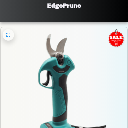
EdgePrune