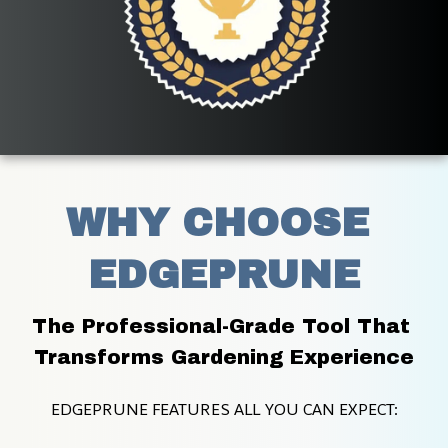
WHY CHOOSE 
EDGEPRUNE
The Professional-Grade Tool That 
Transforms Gardening Experience
EDGEPRUNE FEATURES ALL YOU CAN EXPECT: