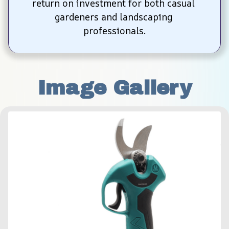
return on investment for both casual 
gardeners and landscaping 
professionals.
Image Gallery