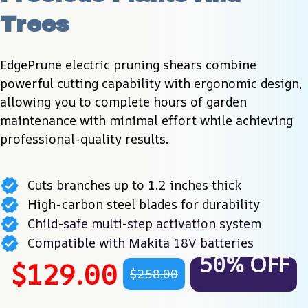
Trees
EdgePrune electric pruning shears combine 
powerful cutting capability with ergonomic design, 
allowing you to complete hours of garden 
maintenance with minimal effort while achieving 
professional-quality results.
Cuts branches up to 1.2 inches thick
High-carbon steel blades for durability
Child-safe multi-step activation system
Compatible with Makita 18V batteries
50% OFF
$129.00
$258.00