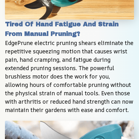
Tired Of Hand Fatigue And Strain 
From Manual Pruning?
EdgePrune electric pruning shears eliminate the 
repetitive squeezing motion that causes wrist 
pain, hand cramping, and fatigue during 
extended pruning sessions. The powerful 
brushless motor does the work for you, 
allowing hours of comfortable pruning without 
the physical strain of manual tools. Even those 
with arthritis or reduced hand strength can now 
maintain their gardens with ease and comfort.