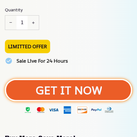
Quantity
LIMITTED OFFER
Sale Live For 24 Hours
GET IT NOW