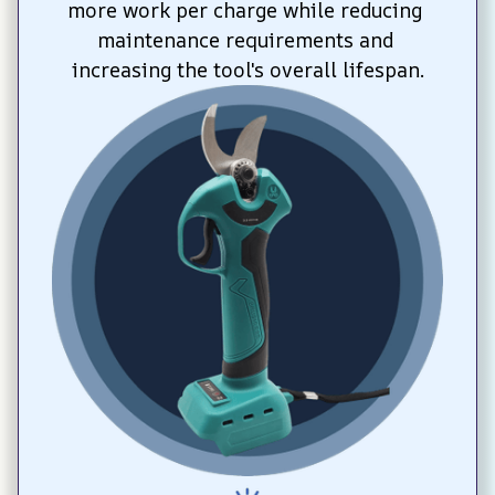
more work per charge while reducing 
maintenance requirements and 
increasing the tool's overall lifespan.