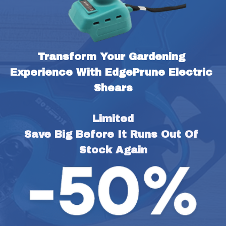
Transform Your Gardening 
Experience With EdgePrune Electric 
Shears
Limited
Save Big Before It Runs Out Of 
Stock Again