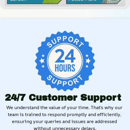
24/7 Customer Support
We understand the value of your time. That’s why our 
team is trained to respond promptly and efficiently, 
ensuring your queries and issues are addressed 
without unnecessary delays.