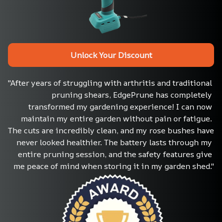
Unlock Your Discount
"After years of struggling with arthritis and traditional 
pruning shears, EdgePrune has completely 
transformed my gardening experience! I can now 
maintain my entire garden without pain or fatigue. 
The cuts are incredibly clean, and my rose bushes have 
never looked healthier. The battery lasts through my 
entire pruning session, and the safety features give 
me peace of mind when storing it in my garden shed."