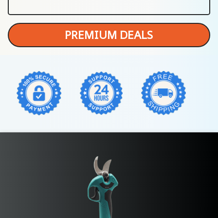
PREMIUM DEALS