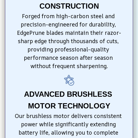
CONSTRUCTION
Forged from high-carbon steel and 
precision-engineered for durability, 
EdgePrune blades maintain their razor-
sharp edge through thousands of cuts, 
providing professional-quality 
performance season after season 
without frequent sharpening.
ADVANCED BRUSHLESS 
MOTOR TECHNOLOGY
Our brushless motor delivers consistent 
power while significantly extending 
battery life, allowing you to complete 