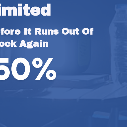
imited
ore It Runs Out Of 
ock Again