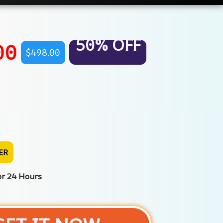
50% OFF
00
$498.00
ER
or 24 Hours