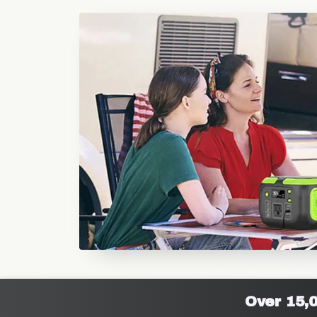
Over 15,