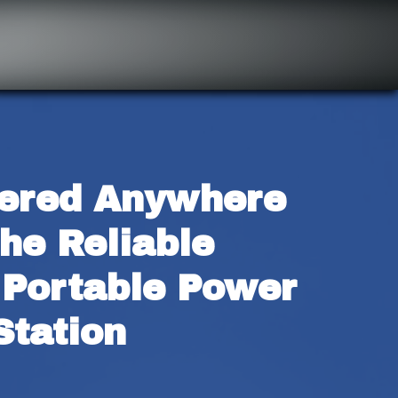
ered Anywhere 
he Reliable 
Portable Power 
Station