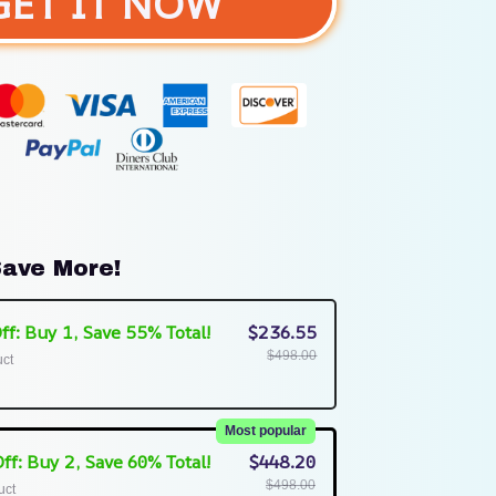
GET IT NOW
ave More!
ff: Buy 1, Save 55% Total!
$236.55
$498.00
uct
Most popular
ff: Buy 2, Save 60% Total!
$448.20
$498.00
uct