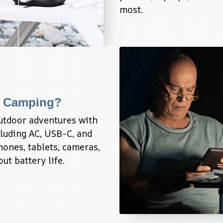
most.
g Camping?
utdoor adventures with 
luding AC, USB-C, and 
nes, tablets, cameras, 
t battery life.