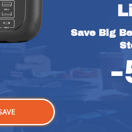
L
Save Big Bef
St
SAVE