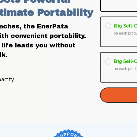
timate Portability
Big Sell-O
inches, the EnerPata 
on each prod
h convenient portability. 
life leads you without 
lk.
Big Sell-O
on each prod
acity