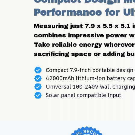
Performance for Ul
Measuring just 7.9 x 5.5 x 5.1 
combines impressive power wit
Take reliable energy wherever 
sacrificing space or adding bu
Compact 7.9-inch portable design
42000mAh lithium-ion battery cap
Universal 100-240V wall charging
Solar panel compatible input