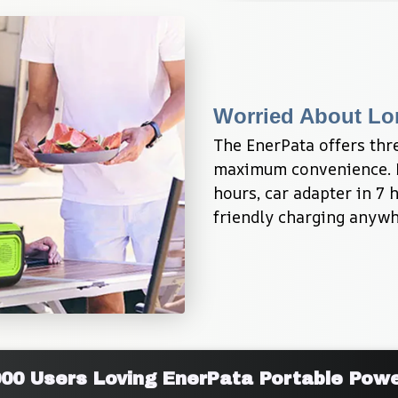
Worried About Lo
The EnerPata offers thre
maximum convenience. Ful
hours, car adapter in 7 
friendly charging anywh
000 Users Loving EnerPata Portable Powe