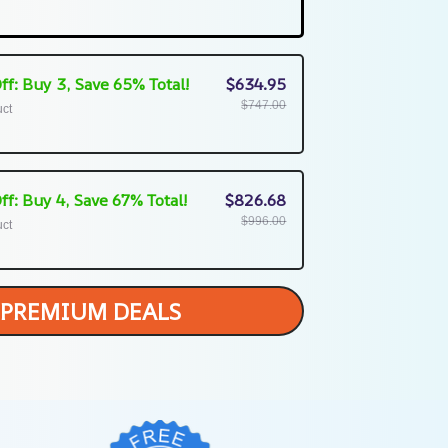
ff: Buy 3, Save 65% Total!
$634.95
$747.00
uct
ff: Buy 4, Save 67% Total!
$826.68
$996.00
uct
PREMIUM DEALS