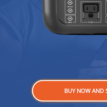
BUY NOW AND 