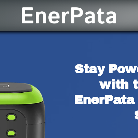
Stay Pow
with t
EnerPata 