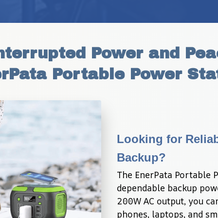
terrupted Power and Peac
rPata Portable Power Sta
Looking for Relia
Backup?
The EnerPata Portable P
dependable backup powe
200W AC output, you can 
phones, laptops, and sm