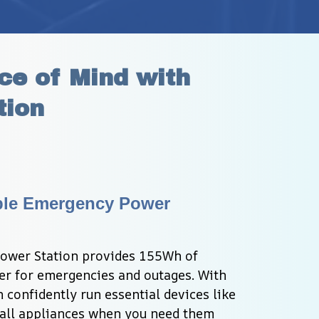
e of Mind with 
tion
ble Emergency Power 
ower Station provides 155Wh of 
r for emergencies and outages. With 
confidently run essential devices like 
all appliances when you need them 