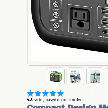
4.8
 rating based on total orders
Compact Design Me