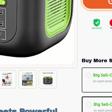
Buy More S
Big Sell-O
on each prod
Big Sell-O
ets Powerful 
on each prod