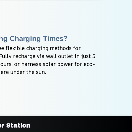
ng Charging Times?
e flexible charging methods for 
ly recharge via wall outlet in just 5 
hours, or harness solar power for eco-
ere under the sun.
r Station