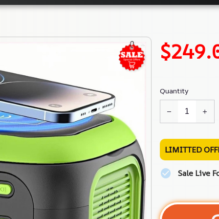
$249.
Quantity
LIMITTED OFF
Sale Live F