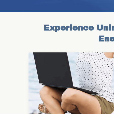
Experience Unin
Ene