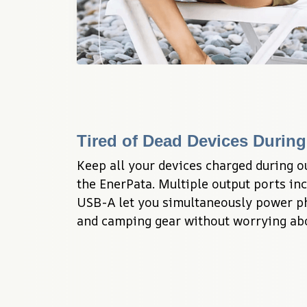
Tired of Dead Devices Durin
Keep all your devices charged during o
the EnerPata. Multiple output ports inc
USB-A let you simultaneously power pho
and camping gear without worrying abou