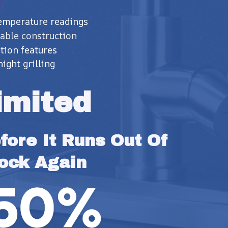
temperature readings
able construction
tion features
night grilling
imited
ore It Runs Out Of 
ock Again