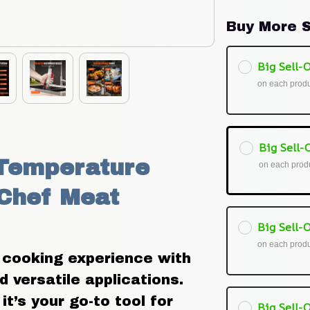
Buy More S
Big Sell-O
on each prod
Big Sell-O
Temperature 
on each prod
Chef Meat 
Big Sell-O
on each prod
 cooking experience with 
 versatile applications. 
t’s your go-to tool for 
Big Sell-O