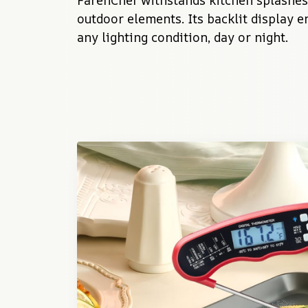
FarenChef withstands kitchen splashes,
outdoor elements. Its backlit display en
any lighting condition, day or night.