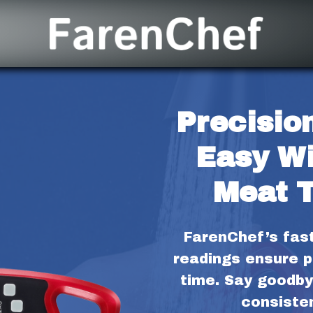
Precision
Easy Wi
Meat 
FarenChef’s fas
readings ensure p
time. Say goodby
consisten