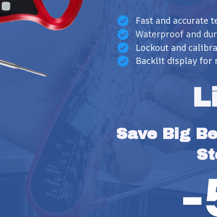
Fast and accurate 
Waterproof and dur
Lockout and calibra
Backlit display for 
L
Save Big Bef
St