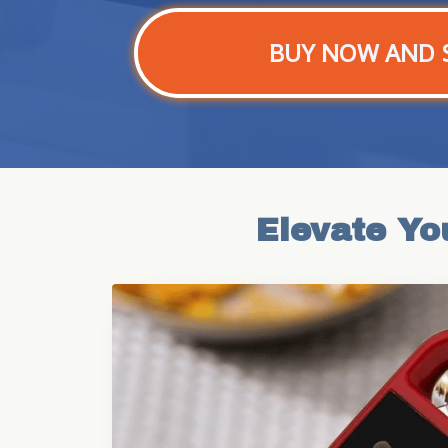
BUY NOW AND 
Elevate Yo