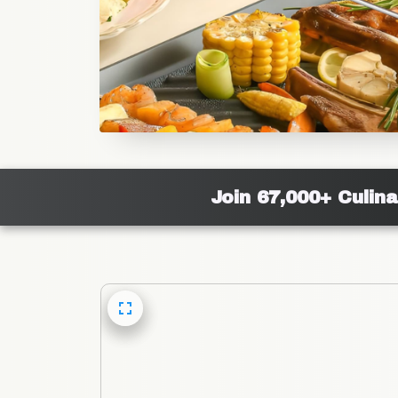
Join 67,000+ Culin