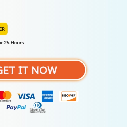
ER
or 24 Hours
GET IT NOW