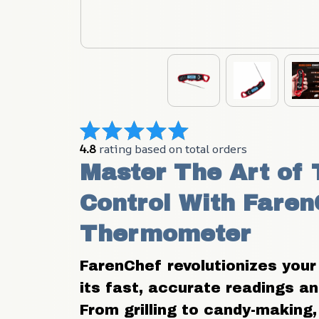
4.8
 rating based on total orders
Master The Art of 
Control With Faren
Thermometer
FarenChef revolutionizes your
its fast, accurate readings and
From grilling to candy-making, i