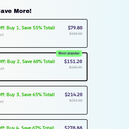
ave More!
ff: Buy 1, Save 55% Total!
$79.80
$168.00
uct
Most popular
ff: Buy 2, Save 60% Total!
$151.20
$168.00
uct
ff: Buy 3, Save 65% Total!
$214.20
$252.00
uct
ff: Buy 4, Save 67% Total!
$278.88