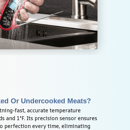
ked Or Undercooked Meats?
tning-fast, accurate temperature 
s and 1°F. Its precision sensor ensures 
 perfection every time, eliminating 