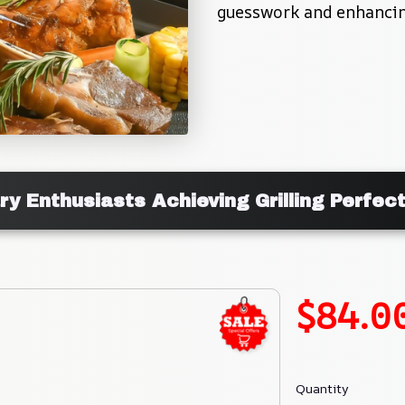
guesswork and enhancing
ary Enthusiasts Achieving Grilling Perfec
$84.0
Quantity