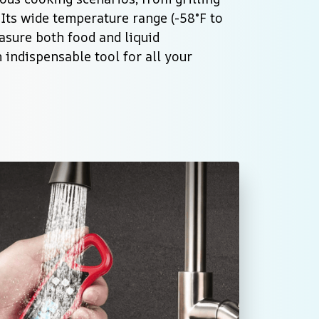
Its wide temperature range (-58°F to 
asure both food and liquid 
indispensable tool for all your 