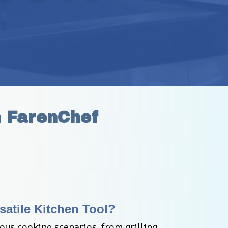
h FarenChef
satile Kitchen Tool?
ous cooking scenarios, from grilling 