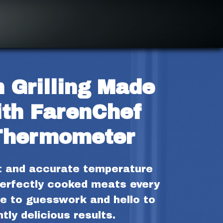
 Grilling Made 
th FarenChef 
Thermometer
t and accurate temperature 
erfectly cooked meats every 
e to guesswork and hello to 
tly delicious results.