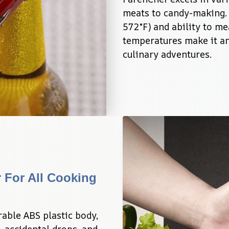
meats to candy-making. 
572°F) and ability to me
temperatures make it an 
culinary adventures.
For All Cooking 
able ABS plastic body, 