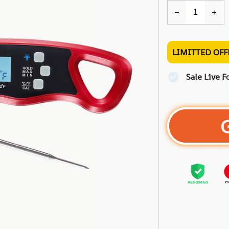
LIMITTED OFF
Sale Live F