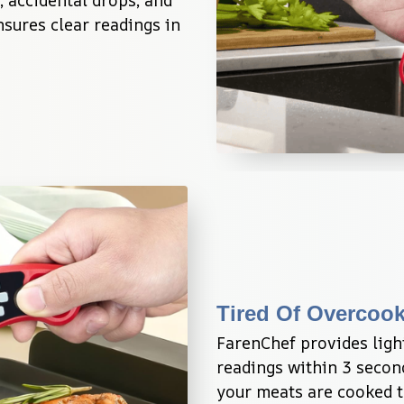
 accidental drops, and 
sures clear readings in 
Tired Of Overcoo
FarenChef provides ligh
readings within 3 second
your meats are cooked to