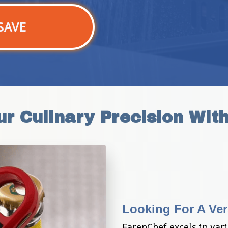
SAVE
ur Culinary Precision Wit
Looking For A Ver
FarenChef excels in vari