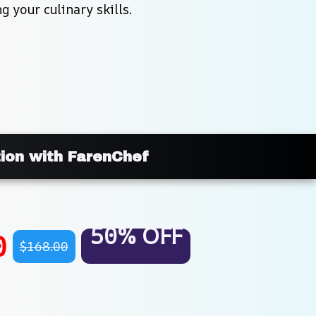
 your culinary skills.
tion with FarenChef
50% OFF
0
$168.00