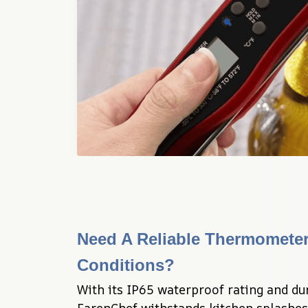
Need A Reliable Thermometer 
Conditions?
With its IP65 waterproof rating and dur