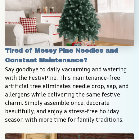
Tired of Messy Pine Needles and 
Constant Maintenance?
Say goodbye to daily vacuuming and watering 
with the FestivPine. This maintenance-free 
artificial tree eliminates needle drop, sap, and 
allergens while delivering the same festive 
charm. Simply assemble once, decorate 
beautifully, and enjoy a stress-free holiday 
season with more time for family traditions.