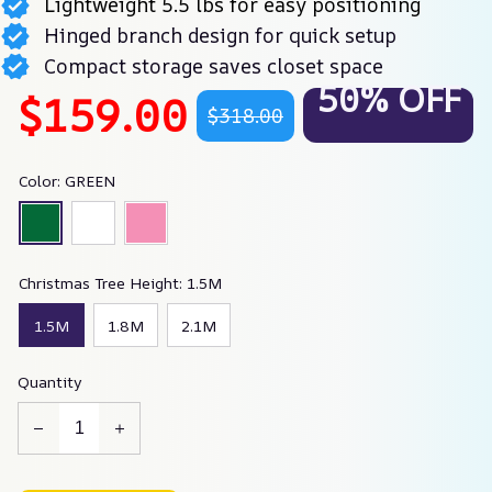
Lightweight 5.5 lbs for easy positioning
Hinged branch design for quick setup
Compact storage saves closet space
50% OFF
$159.00
$318.00
Color: GREEN
Christmas Tree Height: 1.5M
1.5M
1.8M
2.1M
Quantity