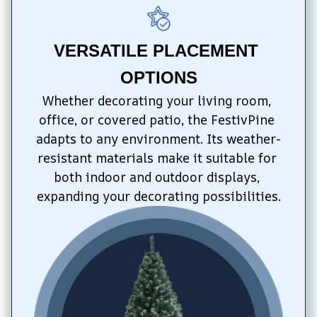
VERSATILE PLACEMENT 
OPTIONS
Whether decorating your living room, 
office, or covered patio, the FestivPine 
adapts to any environment. Its weather-
resistant materials make it suitable for 
both indoor and outdoor displays, 
expanding your decorating possibilities.