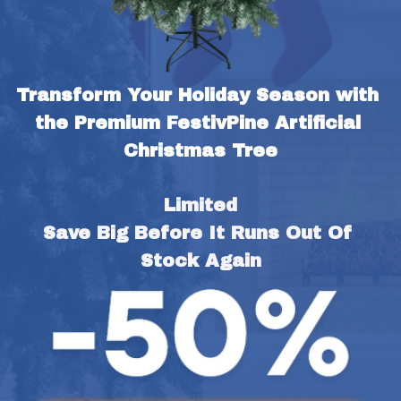
Transform Your Holiday Season with 
the Premium FestivPine Artificial 
Christmas Tree
Limited
Save Big Before It Runs Out Of 
Stock Again