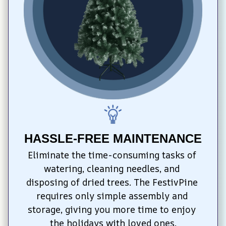
HASSLE-FREE MAINTENANCE
Eliminate the time-consuming tasks of 
watering, cleaning needles, and 
disposing of dried trees. The FestivPine 
requires only simple assembly and 
storage, giving you more time to enjoy 
the holidays with loved ones.