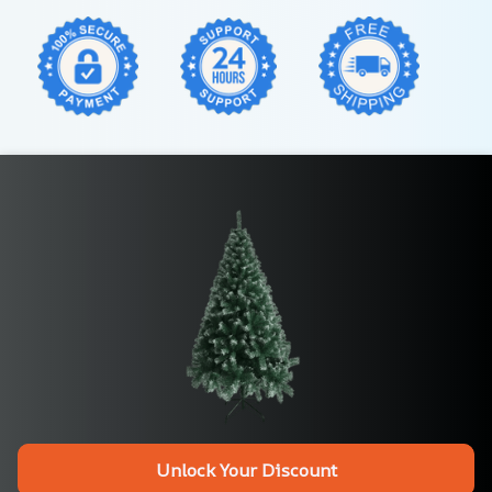
Unlock Your Discount