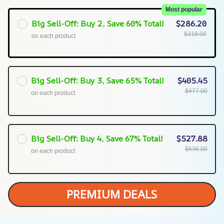
Most popular
Big Sell-Off: Buy 2, Save 60% Total!
$286.20
$318.00
on each product
Big Sell-Off: Buy 3, Save 65% Total!
$405.45
$477.00
on each product
Big Sell-Off: Buy 4, Save 67% Total!
$527.88
$636.00
on each product
PREMIUM DEALS