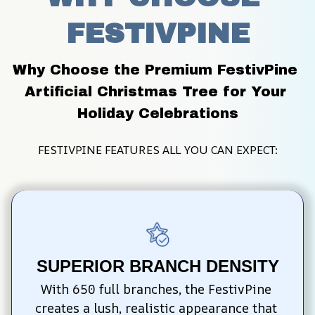
FESTIVPINE
Why Choose the Premium FestivPine 
Artificial Christmas Tree for Your 
Holiday Celebrations
FESTIVPINE FEATURES ALL YOU CAN EXPECT:
SUPERIOR BRANCH DENSITY
With 650 full branches, the FestivPine 
creates a lush, realistic appearance that 