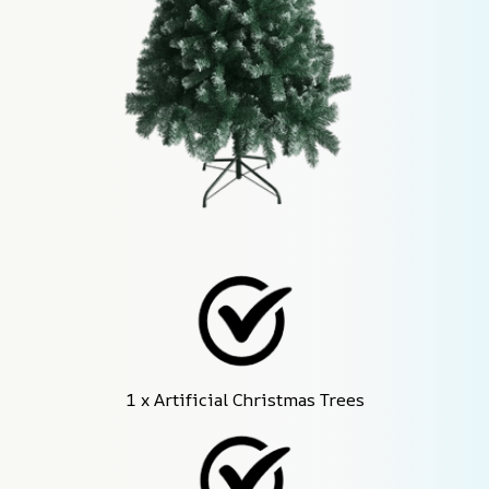
1 x Artificial Christmas Trees