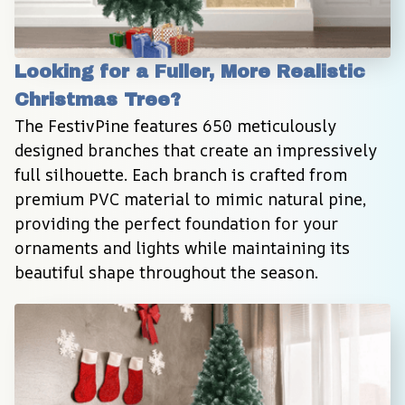
Looking for a Fuller, More Realistic 
Christmas Tree?
The FestivPine features 650 meticulously 
designed branches that create an impressively 
full silhouette. Each branch is crafted from 
premium PVC material to mimic natural pine, 
providing the perfect foundation for your 
ornaments and lights while maintaining its 
beautiful shape throughout the season.