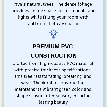
rivals natural trees. The dense foliage 
provides ample space for ornaments and 
lights while filling your room with 
authentic holiday charm.
PREMIUM PVC 
CONSTRUCTION
Crafted from high-quality PVC material 
with precise thickness specifications, 
this tree resists fading, breaking, and 
wear. The durable construction 
maintains its vibrant green color and 
shape season after season, ensuring 
lasting beauty.