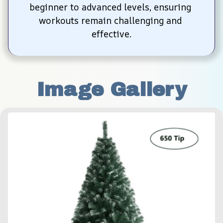
beginner to advanced levels, ensuring 
workouts remain challenging and 
effective.
Image Gallery