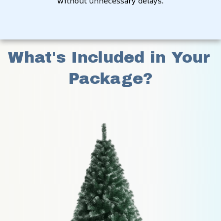
without unnecessary delays.
What's Included in Your 
Package?