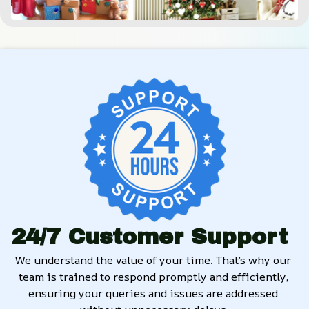
24/7 Customer Support
We understand the value of your time. That’s why our 
team is trained to respond promptly and efficiently, 
ensuring your queries and issues are addressed 