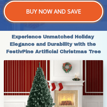
BUY NOW AND SAVE
Experience Unmatched Holiday 
Elegance and Durability with the 
FestivPine Artificial Christmas Tree