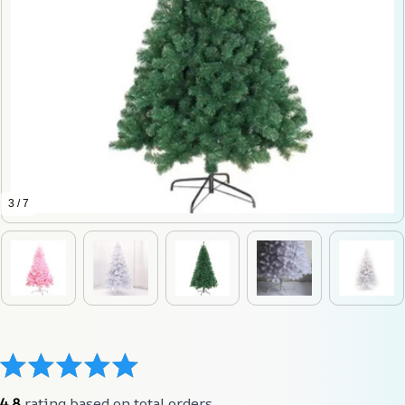
3 / 7
4.8
 rating based on total orders