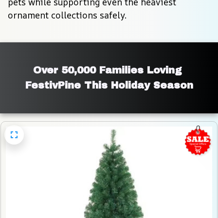
pets while supporting even the heaviest 
ornament collections safely.
Over 50,000 Families Loving 
FestivPine This Holiday Season