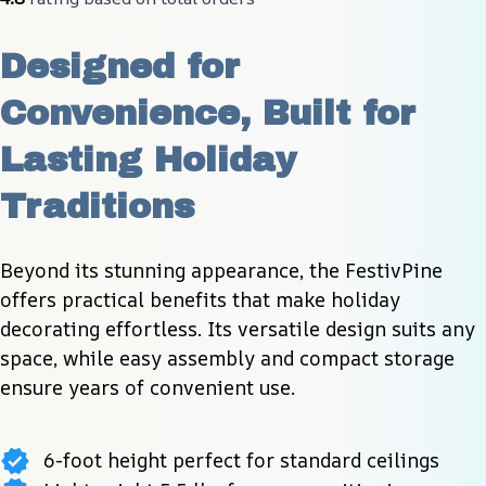
Designed for 
Convenience, Built for 
Lasting Holiday 
Traditions
Beyond its stunning appearance, the FestivPine 
offers practical benefits that make holiday 
decorating effortless. Its versatile design suits any 
space, while easy assembly and compact storage 
ensure years of convenient use.
6-foot height perfect for standard ceilings