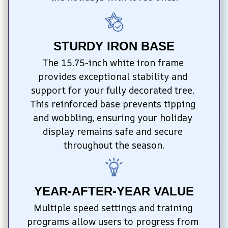
STURDY IRON BASE
The 15.75-inch white iron frame 
provides exceptional stability and 
support for your fully decorated tree. 
This reinforced base prevents tipping 
and wobbling, ensuring your holiday 
display remains safe and secure 
throughout the season.
YEAR-AFTER-YEAR VALUE
Multiple speed settings and training 
programs allow users to progress from 