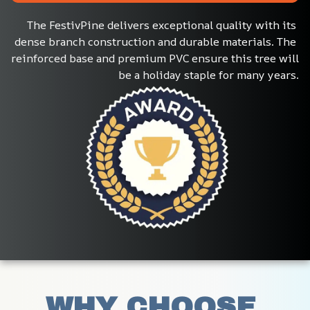
The FestivPine delivers exceptional quality with its 
dense branch construction and durable materials. The 
reinforced base and premium PVC ensure this tree will 
be a holiday staple for many years.
WHY CHOOSE 