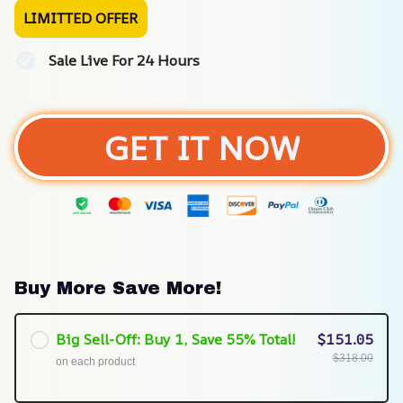
LIMITTED OFFER
Sale Live For 24 Hours
GET IT NOW
Buy More Save More!
Big Sell-Off: Buy 1, Save 55% Total!
$151.05
$318.00
on each product