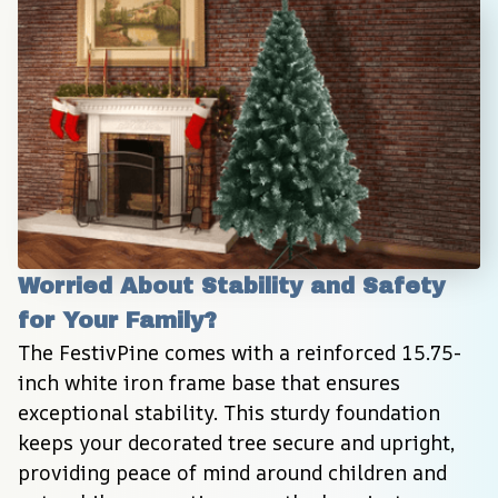
Worried About Stability and Safety 
for Your Family?
The FestivPine comes with a reinforced 15.75-
inch white iron frame base that ensures 
exceptional stability. This sturdy foundation 
keeps your decorated tree secure and upright, 
providing peace of mind around children and 