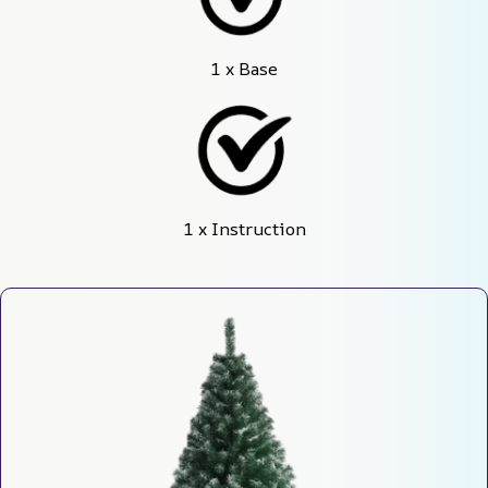
1 x Base
1 x Instruction