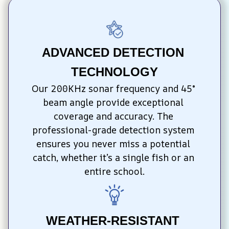
ADVANCED DETECTION 
TECHNOLOGY
Our 200KHz sonar frequency and 45° 
beam angle provide exceptional 
coverage and accuracy. The 
professional-grade detection system 
ensures you never miss a potential 
catch, whether it’s a single fish or an 
entire school.
WEATHER-RESISTANT 