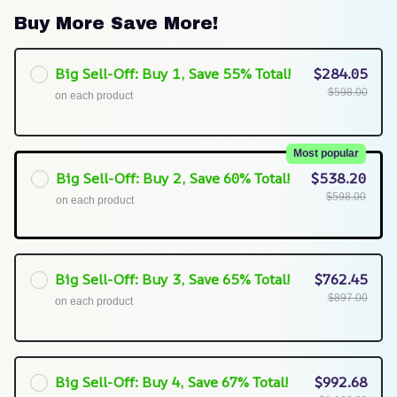
Buy More Save More!
Big Sell-Off: Buy 1, Save 55% Total!
$284.05
$598.00
on each product
Most popular
Big Sell-Off: Buy 2, Save 60% Total!
$538.20
$598.00
on each product
Big Sell-Off: Buy 3, Save 65% Total!
$762.45
$897.00
on each product
Big Sell-Off: Buy 4, Save 67% Total!
$992.68