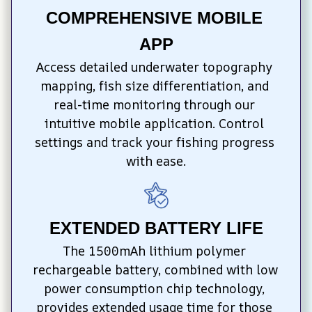
COMPREHENSIVE MOBILE 
APP
Access detailed underwater topography 
mapping, fish size differentiation, and 
real-time monitoring through our 
intuitive mobile application. Control 
settings and track your fishing progress 
with ease.
EXTENDED BATTERY LIFE
The 1500mAh lithium polymer 
rechargeable battery, combined with low 
power consumption chip technology, 
provides extended usage time for those 