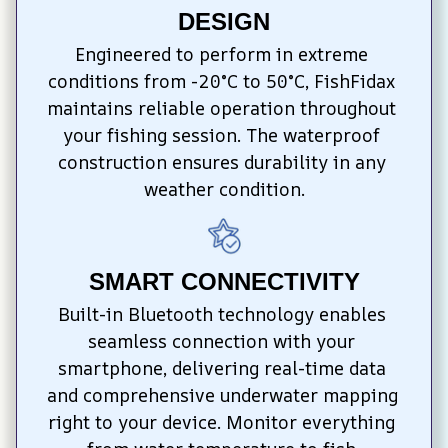
DESIGN
Engineered to perform in extreme 
conditions from -20°C to 50°C, FishFidax 
maintains reliable operation throughout 
your fishing session. The waterproof 
construction ensures durability in any 
weather condition.
SMART CONNECTIVITY
Built-in Bluetooth technology enables 
seamless connection with your 
smartphone, delivering real-time data 
and comprehensive underwater mapping 
right to your device. Monitor everything 