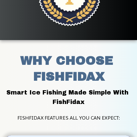
WHY CHOOSE 
FISHFIDAX
Smart Ice Fishing Made Simple With 
FishFidax
FISHFIDAX FEATURES ALL YOU CAN EXPECT: