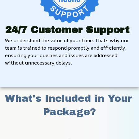
24/7 Customer Support
We understand the value of your time. That’s why our 
team is trained to respond promptly and efficiently, 
ensuring your queries and issues are addressed 
without unnecessary delays.
What's Included in Your 
Package?