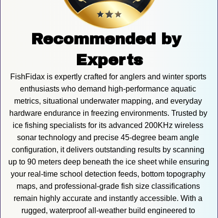
Recommended by 
Experts
FishFidax is expertly crafted for anglers and winter sports 
enthusiasts who demand high-performance aquatic 
metrics, situational underwater mapping, and everyday 
hardware endurance in freezing environments. Trusted by 
ice fishing specialists for its advanced 200KHz wireless 
sonar technology and precise 45-degree beam angle 
configuration, it delivers outstanding results by scanning 
up to 90 meters deep beneath the ice sheet while ensuring 
your real-time school detection feeds, bottom topography 
maps, and professional-grade fish size classifications 
remain highly accurate and instantly accessible. With a 
rugged, waterproof all-weather build engineered to 