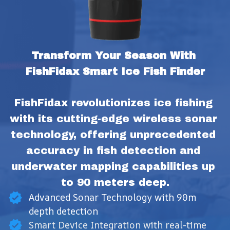
Transform Your Season With 
FishFidax Smart Ice Fish Finder
FishFidax revolutionizes ice fishing 
with its cutting-edge wireless sonar 
technology, offering unprecedented 
accuracy in fish detection and 
underwater mapping capabilities up 
to 90 meters deep.
Advanced Sonar Technology with 90m
depth detection
Smart Device Integration with real-time