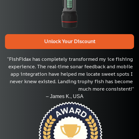
Unlock Your Discount
“FishFidax has completely transformed my ice fishing 
experience. The real-time sonar feedback and mobile 
app integration have helped me locate sweet spots I 
never knew existed. Landing trophy fish has become 
much more consistent!”
                                 – James K., USA