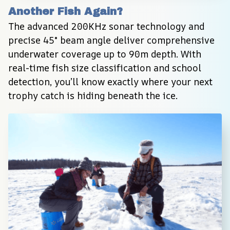
Another Fish Again?
The advanced 200KHz sonar technology and 
precise 45° beam angle deliver comprehensive 
underwater coverage up to 90m depth. With 
real-time fish size classification and school 
detection, you’ll know exactly where your next 
trophy catch is hiding beneath the ice.