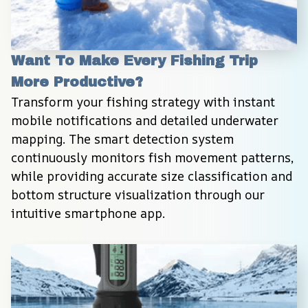
Want To Make Every Fishing Trip 
More Productive?
Transform your fishing strategy with instant 
mobile notifications and detailed underwater 
mapping. The smart detection system 
continuously monitors fish movement patterns, 
while providing accurate size classification and 
bottom structure visualization through our 
intuitive smartphone app.