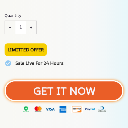
Quantity
LIMITTED OFFER
Sale Live For 24 Hours
GET IT NOW