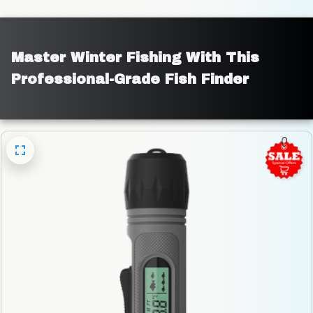
Master Winter Fishing With This 
Professional-Grade Fish Finder