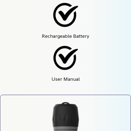
Rechargeable Battery
User Manual