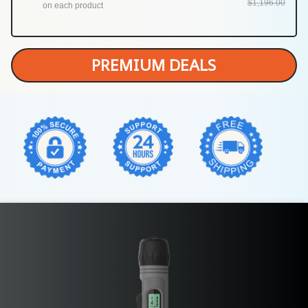
$1,196.00
on each product
PREMIUM DEALS