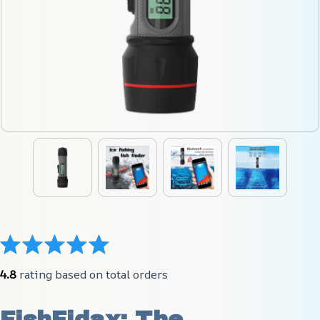
4.8
 rating based on total orders
FishFidax: The 