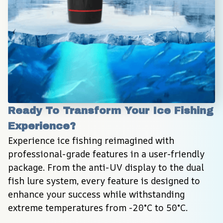
Ready To Transform Your Ice Fishing 
Experience?
Experience ice fishing reimagined with 
professional-grade features in a user-friendly 
package. From the anti-UV display to the dual 
fish lure system, every feature is designed to 
enhance your success while withstanding 
extreme temperatures from -20°C to 50°C.