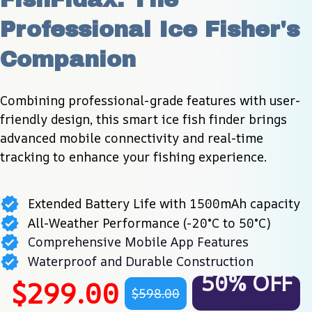
Professional Ice Fisher's 
Companion
Combining professional-grade features with user-
friendly design, this smart ice fish finder brings 
advanced mobile connectivity and real-time 
tracking to enhance your fishing experience.
Extended Battery Life with 1500mAh capacity
All-Weather Performance (-20°C to 50°C)
Comprehensive Mobile App Features
Waterproof and Durable Construction
50% OFF
$299.00
$598.00