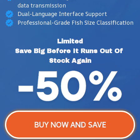
data transmission
Dual-Language Interface Support
Professional-Grade Fish Size Classification
Limited
Save Big Before It Runs Out Of 
Stock Again
BUY NOW AND SAVE