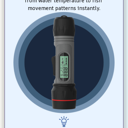
from water temperature to fish 
movement patterns instantly.