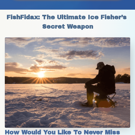
FishFidax: The Ultimate Ice Fisher’s 
Secret Weapon
How Would You Like To Never Miss 