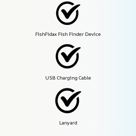
FishFidax Fish Finder Device
USB Charging Cable
Lanyard