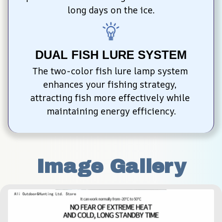
long days on the ice.
DUAL FISH LURE SYSTEM
The two-color fish lure lamp system 
enhances your fishing strategy, 
attracting fish more effectively while 
maintaining energy efficiency.
Image Gallery