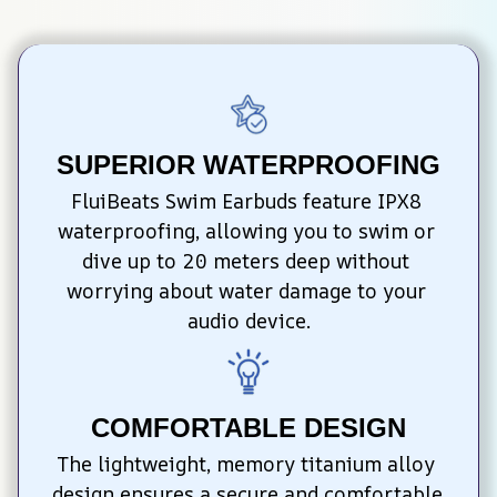
SUPERIOR WATERPROOFING
FluiBeats Swim Earbuds feature IPX8 
waterproofing, allowing you to swim or 
dive up to 20 meters deep without 
worrying about water damage to your 
audio device.
COMFORTABLE DESIGN
The lightweight, memory titanium alloy 
design ensures a secure and comfortable 