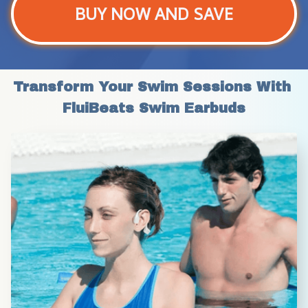
BUY NOW AND SAVE
Transform Your Swim Sessions With 
FluiBeats Swim Earbuds