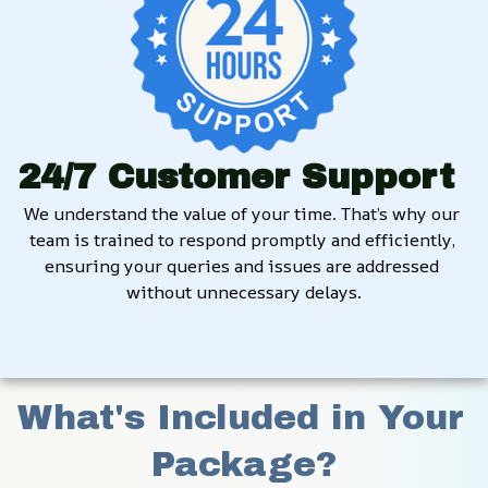
24/7 Customer Support
We understand the value of your time. That’s why our 
team is trained to respond promptly and efficiently, 
ensuring your queries and issues are addressed 
without unnecessary delays.
What's Included in Your 
Package?