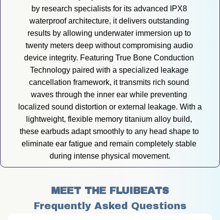
by research specialists for its advanced IPX8 
waterproof architecture, it delivers outstanding 
results by allowing underwater immersion up to 
twenty meters deep without compromising audio 
device integrity. Featuring True Bone Conduction 
Technology paired with a specialized leakage 
cancellation framework, it transmits rich sound 
waves through the inner ear while preventing 
localized sound distortion or external leakage. With a 
lightweight, flexible memory titanium alloy build, 
these earbuds adapt smoothly to any head shape to 
eliminate ear fatigue and remain completely stable 
during intense physical movement.
MEET THE FLUIBEATS
Frequently Asked Questions