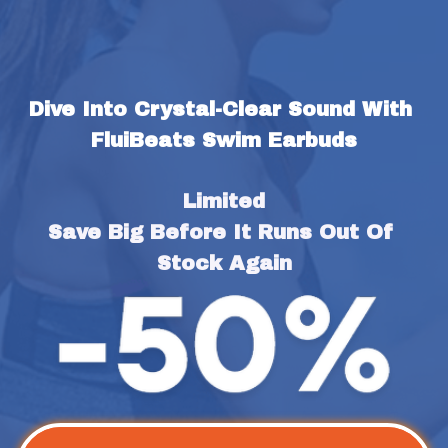
Dive Into Crystal-Clear Sound With 
FluiBeats Swim Earbuds
Limited
Save Big Before It Runs Out Of 
Stock Again