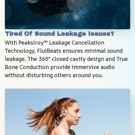
Tired Of Sound Leakage Issues?
With Peakslroy™ Leakage Cancellation 
Technology, FluiBeats ensures minimal sound 
leakage. The 360° closed cavity design and True 
Bone Conduction provide immersive audio 
without disturbing others around you.