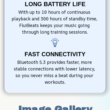
LONG BATTERY LIFE
With up to 10 hours of continuous 
playback and 300 hours of standby time, 
FluiBeats keeps your music going 
through long training sessions.
FAST CONNECTIVITY
Bluetooth 5.3 provides faster, more 
stable connections with lower latency, 
so you never miss a beat during your 
workouts.
Image Gallery