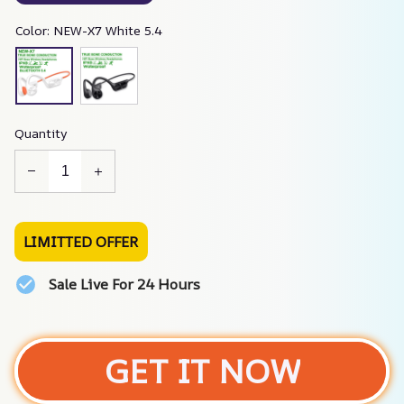
Color: NEW-X7 White 5.4
Quantity
LIMITTED OFFER
Sale Live For 24 Hours
GET IT NOW