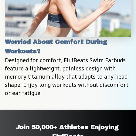
Worried About Comfort During 
Workouts?
Designed for comfort, FluiBeats Swim Earbuds 
feature a lightweight, painless design with 
memory titanium alloy that adapts to any head 
shape. Enjoy long workouts without discomfort 
or ear fatigue.
Join 50,000+ Athletes Enjoying 