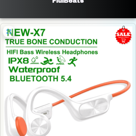
FluiBeats