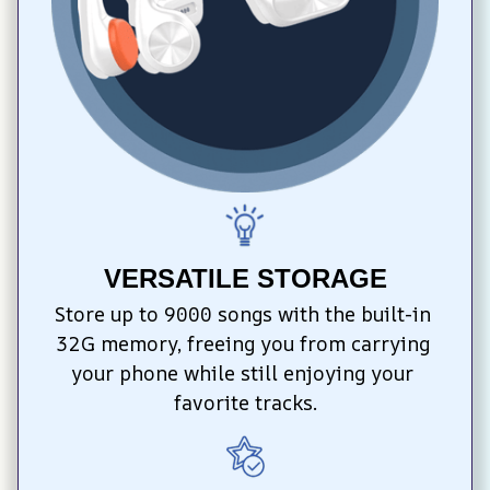
VERSATILE STORAGE
Store up to 9000 songs with the built-in 
32G memory, freeing you from carrying 
your phone while still enjoying your 
favorite tracks.