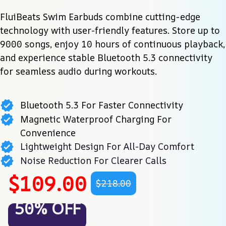
FluiBeats Swim Earbuds combine cutting-edge 
technology with user-friendly features. Store up to 
9000 songs, enjoy 10 hours of continuous playback, 
and experience stable Bluetooth 5.3 connectivity 
for seamless audio during workouts.
Bluetooth 5.3 For Faster Connectivity
Magnetic Waterproof Charging For
Convenience
Lightweight Design For All-Day Comfort
Noise Reduction For Clearer Calls
$109.00
$218.00
50% OFF