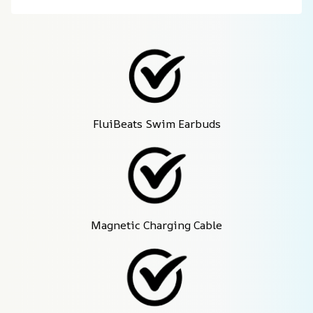
FluiBeats Swim Earbuds
Magnetic Charging Cable