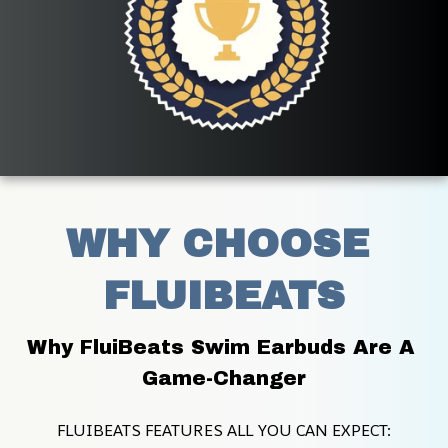
WHY CHOOSE 
FLUIBEATS
Why FluiBeats Swim Earbuds Are A 
Game-Changer
FLUIBEATS FEATURES ALL YOU CAN EXPECT: