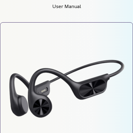
User Manual