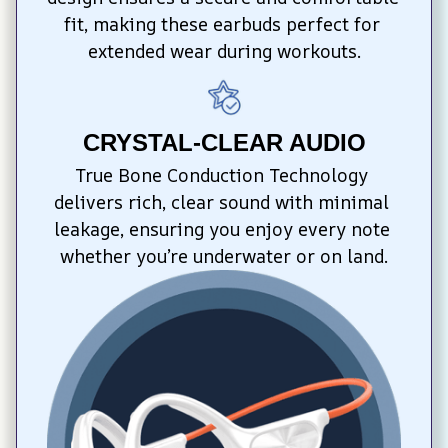
fit, making these earbuds perfect for 
extended wear during workouts.
CRYSTAL-CLEAR AUDIO
True Bone Conduction Technology 
delivers rich, clear sound with minimal 
leakage, ensuring you enjoy every note 
whether you’re underwater or on land.