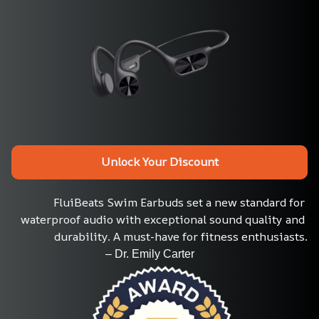
Unlock Your Discount
FluiBeats Swim Earbuds set a new standard for 
waterproof audio with exceptional sound quality and 
durability. A must-have for fitness enthusiasts.
                                 – Dr. Emily Carter