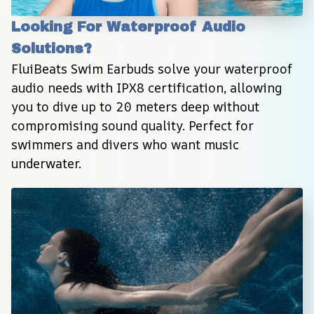
Looking For Waterproof Audio 
Solutions?
FluiBeats Swim Earbuds solve your waterproof 
audio needs with IPX8 certification, allowing 
you to dive up to 20 meters deep without 
compromising sound quality. Perfect for 
swimmers and divers who want music 
underwater.