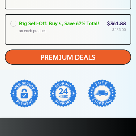
Big Sell-Off: Buy 4, Save 67% Total!
$361.88
$436.00
on each product
PREMIUM DEALS