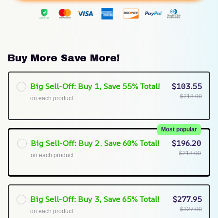
Buy More Save More!
Big Sell-Off: Buy 1, Save 55% Total!
$103.55
$218.00
on each product
Most popular
Big Sell-Off: Buy 2, Save 60% Total!
$196.20
$218.00
on each product
Big Sell-Off: Buy 3, Save 65% Total!
$277.95
$327.00
on each product