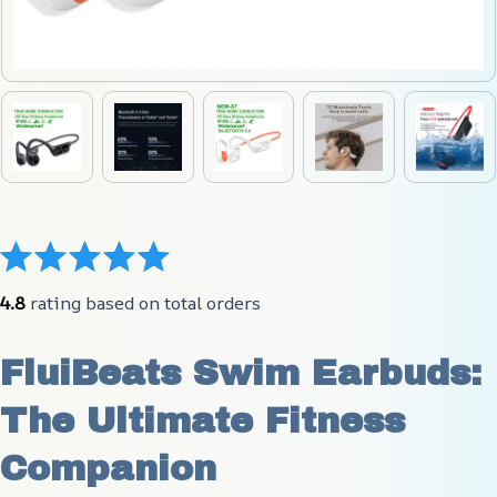
4.8
 rating based on total orders
FluiBeats Swim Earbuds: 
The Ultimate Fitness 
Companion