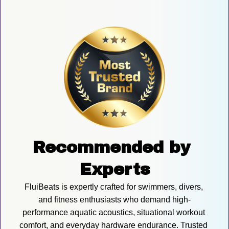
Recommended by 
Experts
FluiBeats is expertly crafted for swimmers, divers, 
and fitness enthusiasts who demand high-
performance aquatic acoustics, situational workout 
comfort, and everyday hardware endurance. Trusted 