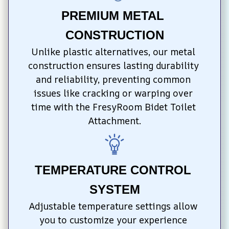
PREMIUM METAL 
CONSTRUCTION
Unlike plastic alternatives, our metal 
construction ensures lasting durability 
and reliability, preventing common 
issues like cracking or warping over 
time with the FresyRoom Bidet Toilet 
Attachment.
TEMPERATURE CONTROL 
SYSTEM
Adjustable temperature settings allow 
you to customize your experience 