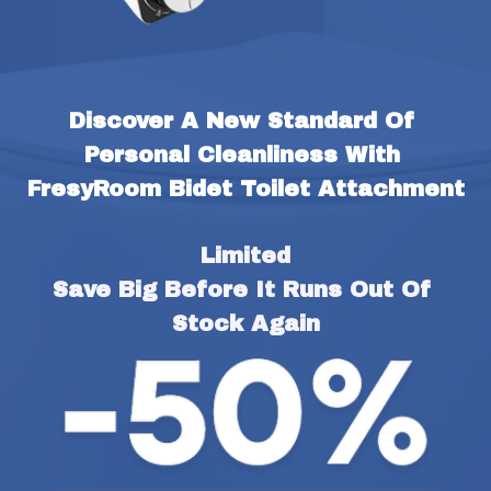
Discover A New Standard Of 
Personal Cleanliness With 
FresyRoom Bidet Toilet Attachment
Limited
Save Big Before It Runs Out Of 
Stock Again