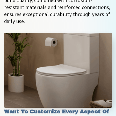
build quality, combined with corrosion-
resistant materials and reinforced connections, 
ensures exceptional durability through years of 
daily use.
Want To Customize Every Aspect Of 