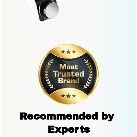
Recommended by 
Experts