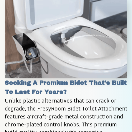
Seeking A Premium Bidet That's Built 
To Last For Years?
Unlike plastic alternatives that can crack or 
degrade, the FresyRoom Bidet Toilet Attachment 
features aircraft-grade metal construction and 
chrome-plated control knobs. This premium 