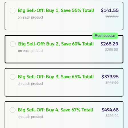
Big Sell-Off: Buy 1, Save 55% Total!
$141.55
$298.00
on each product
Most popular
Big Sell-Off: Buy 2, Save 60% Total!
$268.20
$298.00
on each product
Big Sell-Off: Buy 3, Save 65% Total!
$379.95
$447.00
on each product
Big Sell-Off: Buy 4, Save 67% Total!
$494.68
$596.00
on each product