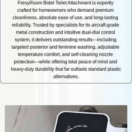
FresyRoom Bidet Toilet Attachment is expertly 
crafted for homeowners who demand premium 
cleanliness, absolute ease of use, and long-lasting 
reliability. Trusted by specialists for its aircraft-grade 
metal construction and intuitive dual-dial control 
system, it delivers outstanding results—including 
targeted posterior and feminine washing, adjustable 
temperature comfort, and self-cleaning nozzle 
protection—while offering total peace of mind and 
heavy-duty durability that far outlasts standard plastic 
alternatives.