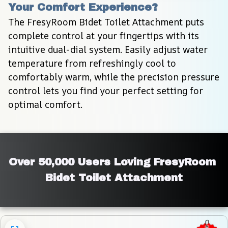
Your Comfort Experience?
The FresyRoom Bidet Toilet Attachment puts 
complete control at your fingertips with its 
intuitive dual-dial system. Easily adjust water 
temperature from refreshingly cool to 
comfortably warm, while the precision pressure 
control lets you find your perfect setting for 
optimal comfort.
Over 50,000 Users Loving FresyRoom 
Bidet Toilet Attachment