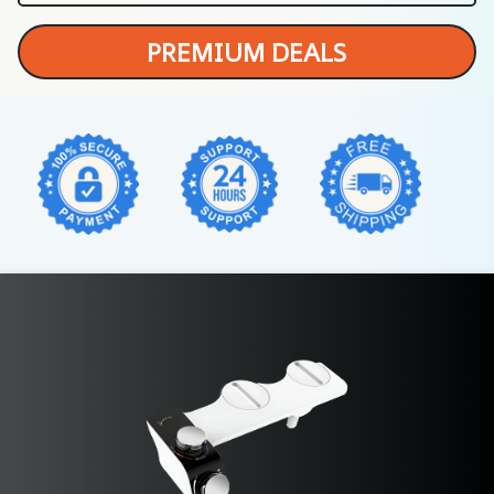
PREMIUM DEALS