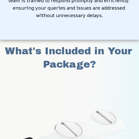
team is trained to respond promptly and efficiently, 
ensuring your queries and issues are addressed 
without unnecessary delays.
What's Included in Your 
Package?