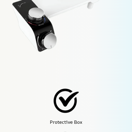
Protective Box