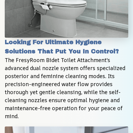
Looking For Ultimate Hygiene 
Solutions That Put You In Control?
The FresyRoom Bidet Toilet Attachment's 
advanced dual nozzle system offers specialized 
posterior and feminine cleaning modes. Its 
precision-engineered water flow provides 
thorough yet gentle cleansing, while the self-
cleaning nozzles ensure optimal hygiene and 
maintenance-free operation for your peace of 
mind.