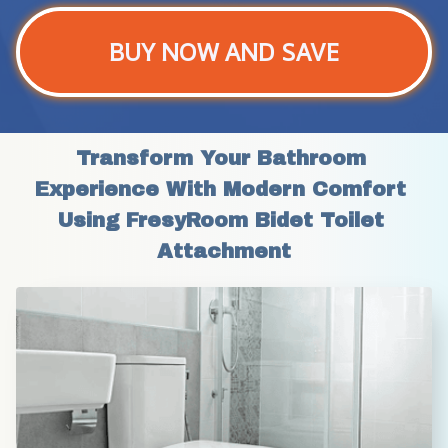
BUY NOW AND SAVE
Transform Your Bathroom 
Experience With Modern Comfort 
Using FresyRoom Bidet Toilet 
Attachment