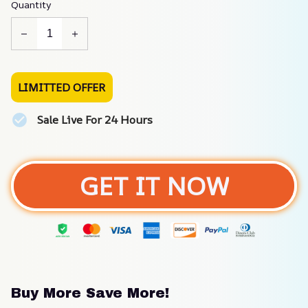
Quantity
LIMITTED OFFER
Sale Live For 24 Hours
GET IT NOW
Buy More Save More!