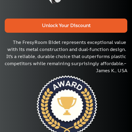
Unlock Your Discount
The FresyRoom Bidet represents exceptional value 
with its metal construction and dual-function design. 
It's a reliable, durable choice that outperforms plastic 
competitors while remaining surprisingly affordable.– 
James K., USA