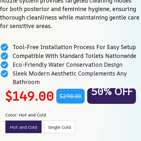
nozzle system provides targeted cleaning modes 
for both posterior and feminine hygiene, ensuring 
thorough cleanliness while maintaining gentle care 
for sensitive areas.
Tool-Free Installation Process For Easy Setup
Compatible With Standard Toilets Nationwide
Eco-Friendly Water Conservation Design
Sleek Modern Aesthetic Complements Any
Bathroom
50% OFF
$149.00
$298.00
Color: Hot and Cold
Hot and Cold
Single Cold