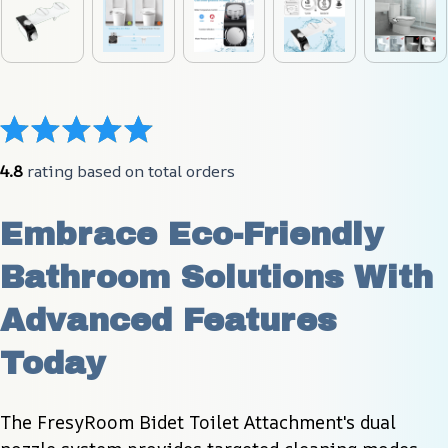
4.8
 rating based on total orders
Embrace Eco-Friendly 
Bathroom Solutions With 
Advanced Features 
Today
The FresyRoom Bidet Toilet Attachment's dual 