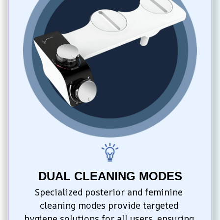
DUAL CLEANING MODES
Specialized posterior and feminine 
cleaning modes provide targeted 
hygiene solutions for all users, ensuring 