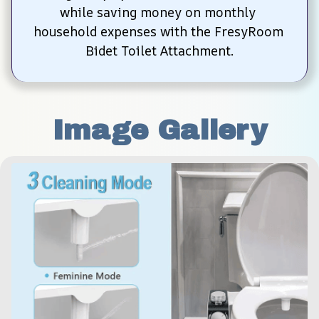
while saving money on monthly 
household expenses with the FresyRoom 
Bidet Toilet Attachment.
Image Gallery