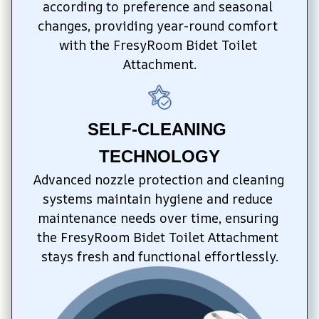
according to preference and seasonal 
changes, providing year-round comfort 
with the FresyRoom Bidet Toilet 
Attachment.
SELF-CLEANING 
TECHNOLOGY
Advanced nozzle protection and cleaning 
systems maintain hygiene and reduce 
maintenance needs over time, ensuring 
the FresyRoom Bidet Toilet Attachment 
stays fresh and functional effortlessly.