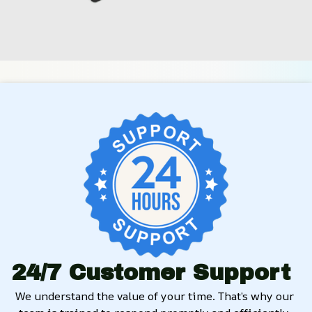
24/7 Customer Support
We understand the value of your time. That’s why our 