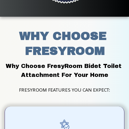
WHY CHOOSE 
FRESYROOM
Why Choose FresyRoom Bidet Toilet 
Attachment For Your Home
FRESYROOM FEATURES YOU CAN EXPECT: