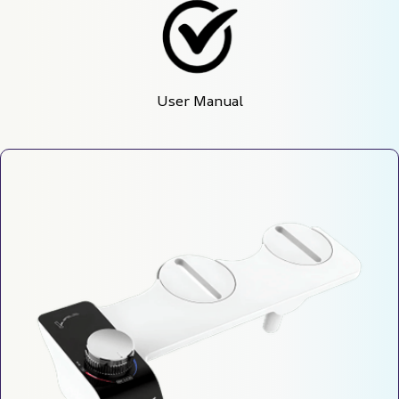
User Manual