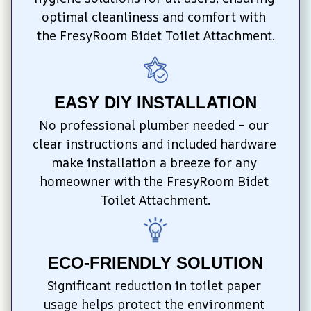
optimal cleanliness and comfort with 
the FresyRoom Bidet Toilet Attachment.
EASY DIY INSTALLATION
No professional plumber needed – our 
clear instructions and included hardware 
make installation a breeze for any 
homeowner with the FresyRoom Bidet 
Toilet Attachment.
ECO-FRIENDLY SOLUTION
Significant reduction in toilet paper 
usage helps protect the environment 