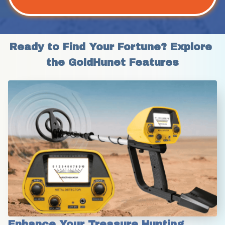
Ready to Find Your Fortune? Explore 
the GoldHunet Features
Enhance Your Treasure Hunting 