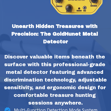
Unearth Hidden Treasures with 
Precision: The GoldHunet Metal 
Detector
Discover valuable items beneath the 
surface with this professional-grade 
metal detector featuring advanced 
discrimination technology, adjustable 
sensitivity, and ergonomic design for 
comfortable treasure hunting 
sessions anywhere.
Multi-Function Detection Mode System