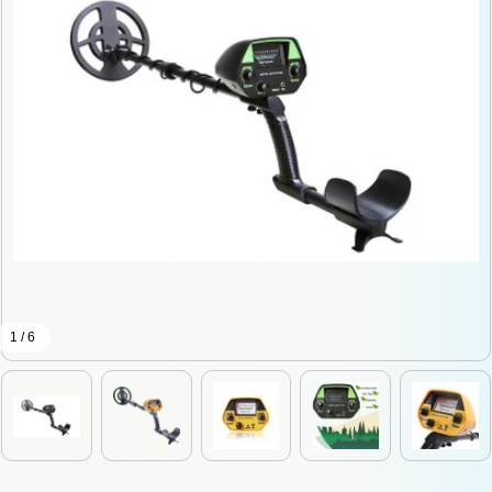
1 / 6