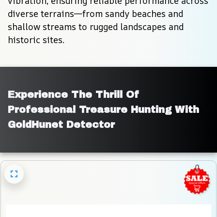
vibration, ensuring reliable performance across 
diverse terrains—from sandy beaches and 
shallow streams to rugged landscapes and 
historic sites.
Experience The Thrill Of 
Professional Treasure Hunting With 
GoldHunet Detector