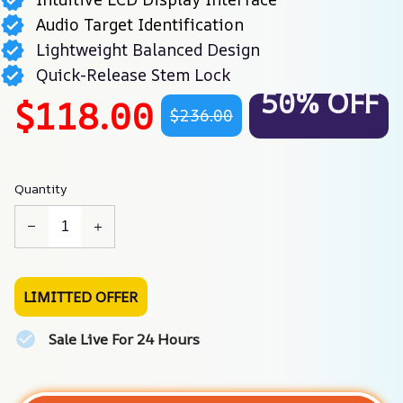
Audio Target Identification
Lightweight Balanced Design
Quick-Release Stem Lock
50% OFF
$118.00
$236.00
Quantity
LIMITTED OFFER
Sale Live For 24 Hours