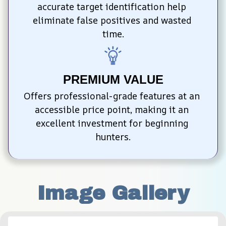
accurate target identification help 
eliminate false positives and wasted 
time.
PREMIUM VALUE
Offers professional-grade features at an 
accessible price point, making it an 
excellent investment for beginning 
hunters.
Image Gallery