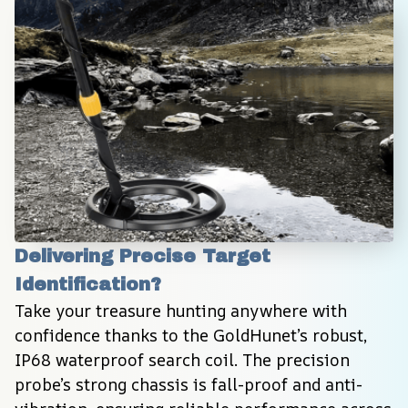
Delivering Precise Target 
Identification?
Take your treasure hunting anywhere with 
confidence thanks to the GoldHunet’s robust, 
IP68 waterproof search coil. The precision 
probe’s strong chassis is fall-proof and anti-