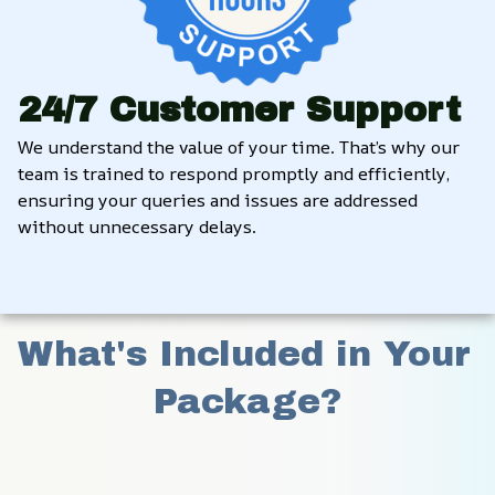
24/7 Customer Support
We understand the value of your time. That’s why our 
team is trained to respond promptly and efficiently, 
ensuring your queries and issues are addressed 
without unnecessary delays.
What's Included in Your 
Package?