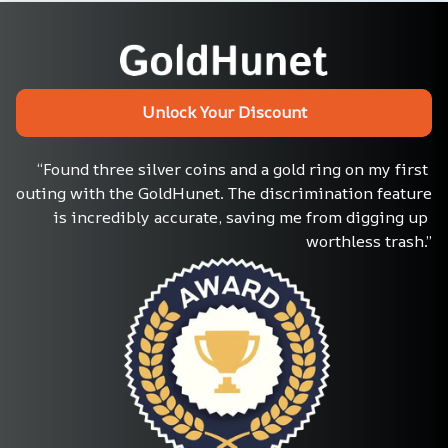
Unlock Your Discount
“Found three silver coins and a gold ring on my first 
outing with the GoldHunet. The discrimination feature 
is incredibly accurate, saving me from digging up 
worthless trash.”