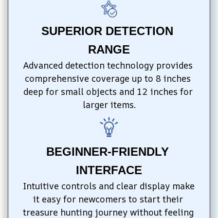
SUPERIOR DETECTION 
RANGE
Advanced detection technology provides 
comprehensive coverage up to 8 inches 
deep for small objects and 12 inches for 
larger items.
BEGINNER-FRIENDLY 
INTERFACE
Intuitive controls and clear display make 
it easy for newcomers to start their 
treasure hunting journey without feeling 