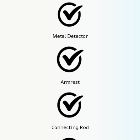
Metal Detector
Armrest
Connecting Rod