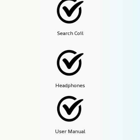
Search Coil
Headphones
User Manual