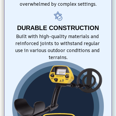
overwhelmed by complex settings.
DURABLE CONSTRUCTION
Built with high-quality materials and 
reinforced joints to withstand regular 
use in various outdoor conditions and 
terrains.