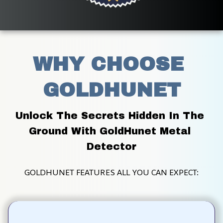
WHY CHOOSE 
GOLDHUNET
Unlock The Secrets Hidden In The 
Ground With GoldHunet Metal 
Detector
GOLDHUNET FEATURES ALL YOU CAN EXPECT: