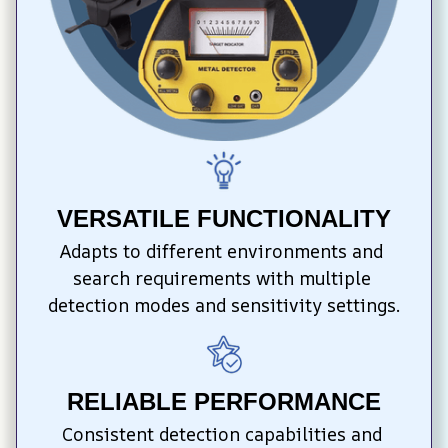
VERSATILE FUNCTIONALITY
Adapts to different environments and 
search requirements with multiple 
detection modes and sensitivity settings.
RELIABLE PERFORMANCE
Consistent detection capabilities and 