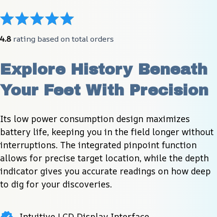
4.8
 rating based on total orders
Explore History Beneath 
Your Feet With Precision
Its low power consumption design maximizes 
battery life, keeping you in the field longer without 
interruptions. The integrated pinpoint function 
allows for precise target location, while the depth 
indicator gives you accurate readings on how deep 
to dig for your discoveries.
Intuitive LCD Display Interface