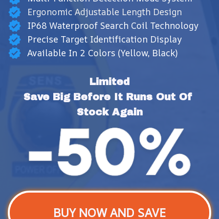
Ergonomic Adjustable Length Design
IP68 Waterproof Search Coil Technology
Precise Target Identification Display
Available In 2 Colors (Yellow, Black)
Limited
Save Big Before It Runs Out Of 
Stock Again
BUY NOW AND SAVE