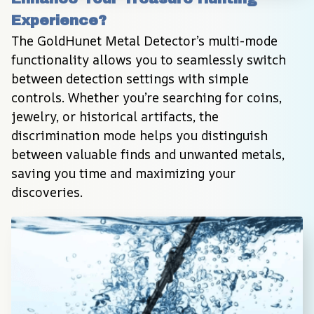
Experience?
The GoldHunet Metal Detector’s multi-mode 
functionality allows you to seamlessly switch 
between detection settings with simple 
controls. Whether you’re searching for coins, 
jewelry, or historical artifacts, the 
discrimination mode helps you distinguish 
between valuable finds and unwanted metals, 
saving you time and maximizing your 
discoveries.