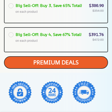
Big Sell-Off: Buy 3, Save 65% Total!
$300.90
$354.00
on each product
Big Sell-Off: Buy 4, Save 67% Total!
$391.76
$472.00
on each product
PREMIUM DEALS