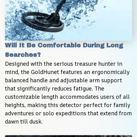
Will It Be Comfortable During Long 
Searches?
Designed with the serious treasure hunter in 
mind, the GoldHunet features an ergonomically 
balanced handle and adjustable arm support 
that significantly reduces fatigue. The 
customizable length accommodates users of all 
heights, making this detector perfect for family 
adventures or solo expeditions that extend from 
dawn till dusk.