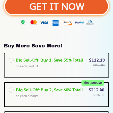
GET IT NOW
Buy More Save More!
Big Sell-Off: Buy 1, Save 55% Total!
$112.10
$236.00
on each product
Most popular
Big Sell-Off: Buy 2, Save 60% Total!
$212.40
$236.00
on each product