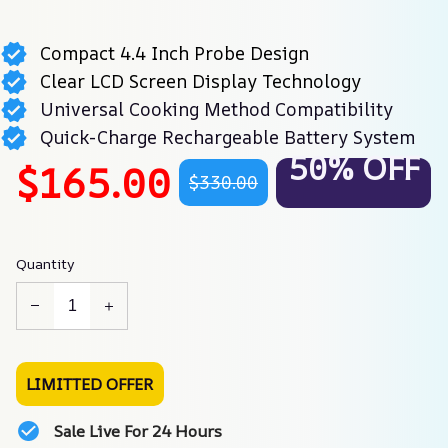
Compact 4.4 Inch Probe Design
Clear LCD Screen Display Technology
Universal Cooking Method Compatibility
Quick-Charge Rechargeable Battery System
50% OFF
$165.00
$330.00
Quantity
LIMITTED OFFER
Sale Live For 24 Hours