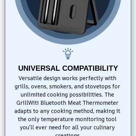
UNIVERSAL COMPATIBILITY
Versatile design works perfectly with 
grills, ovens, smokers, and stovetops for 
unlimited cooking possibilities. The 
GrillWiti Bluetooth Meat Thermometer 
adapts to any cooking method, making it 
the only temperature monitoring tool 
you’ll ever need for all your culinary 
creations.