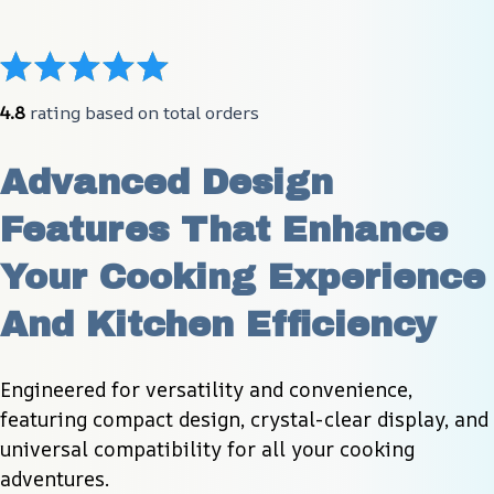
4.8
 rating based on total orders
Advanced Design 
Features That Enhance 
Your Cooking Experience 
And Kitchen Efficiency
Engineered for versatility and convenience, 
featuring compact design, crystal-clear display, and 
universal compatibility for all your cooking 
adventures.