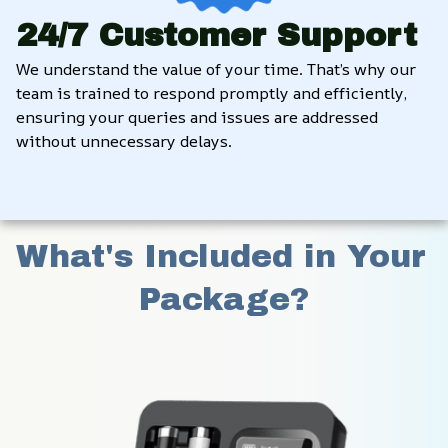
24/7 Customer Support
We understand the value of your time. That’s why our 
team is trained to respond promptly and efficiently, 
ensuring your queries and issues are addressed 
without unnecessary delays.
What's Included in Your 
Package?