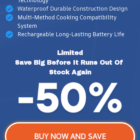
Technology
Waterproof Durable Construction Design
Multi-Method Cooking Compatibility
System
Rechargeable Long-Lasting Battery Life
Limited
Save Big Before It Runs Out Of 
Stock Again
BUY NOW AND SAVE