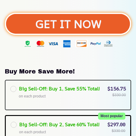
GET IT NOW
Buy More Save More!
Big Sell-Off: Buy 1, Save 55% Total!
$156.75
$330.00
on each product
Most popular
Big Sell-Off: Buy 2, Save 60% Total!
$297.00
$330.00
on each product