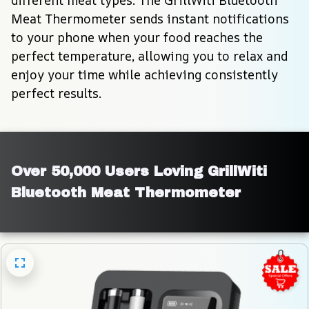
different meat types. The GrillWiti Bluetooth 
Meat Thermometer sends instant notifications 
to your phone when your food reaches the 
perfect temperature, allowing you to relax and 
enjoy your time while achieving consistently 
perfect results.
Over 50,000 Users Loving GrillWiti 
Bluetooth Meat Thermometer