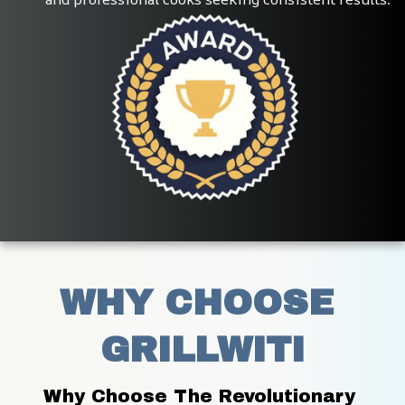
WHY CHOOSE 
GRILLWITI
Why Choose The Revolutionary 