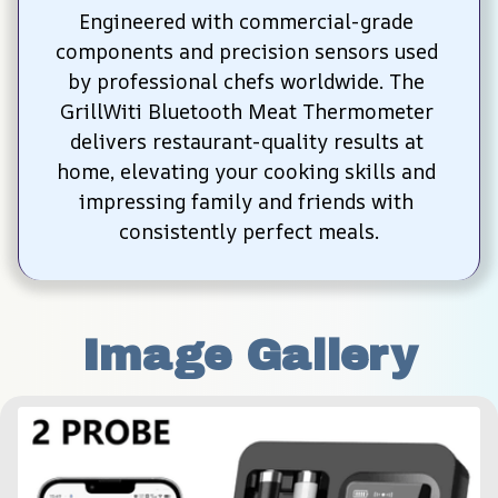
Engineered with commercial-grade 
components and precision sensors used 
by professional chefs worldwide. The 
GrillWiti Bluetooth Meat Thermometer 
delivers restaurant-quality results at 
home, elevating your cooking skills and 
impressing family and friends with 
consistently perfect meals.
Image Gallery