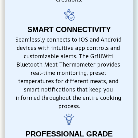
SMART CONNECTIVITY
Seamlessly connects to iOS and Android 
devices with intuitive app controls and 
customizable alerts. The GrillWiti 
Bluetooth Meat Thermometer provides 
real-time monitoring, preset 
temperatures for different meats, and 
smart notifications that keep you 
informed throughout the entire cooking 
process.
PROFESSIONAL GRADE