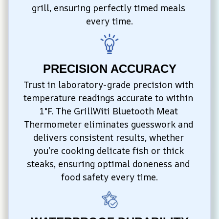
grill, ensuring perfectly timed meals 
every time.
PRECISION ACCURACY
Trust in laboratory-grade precision with 
temperature readings accurate to within 
1°F. The GrillWiti Bluetooth Meat 
Thermometer eliminates guesswork and 
delivers consistent results, whether 
you’re cooking delicate fish or thick 
steaks, ensuring optimal doneness and 
food safety every time.