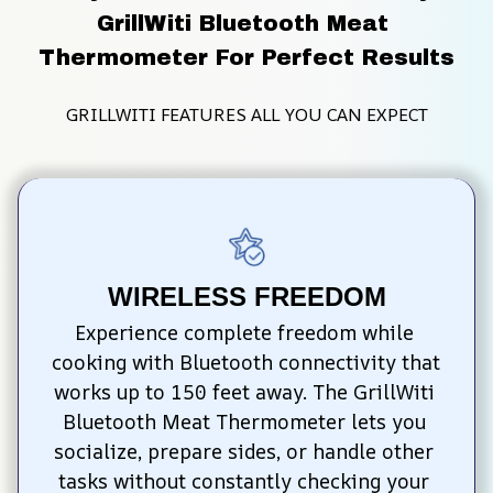
GrillWiti Bluetooth Meat 
Thermometer For Perfect Results
GRILLWITI FEATURES ALL YOU CAN EXPECT
WIRELESS FREEDOM
Experience complete freedom while 
cooking with Bluetooth connectivity that 
works up to 150 feet away. The GrillWiti 
Bluetooth Meat Thermometer lets you 
socialize, prepare sides, or handle other 
tasks without constantly checking your 