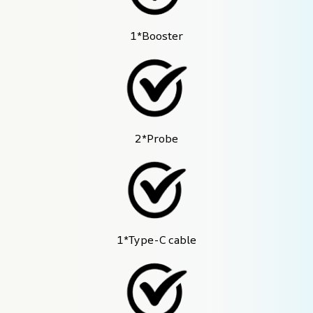
1*Booster
2*Probe
1*Type-C cable