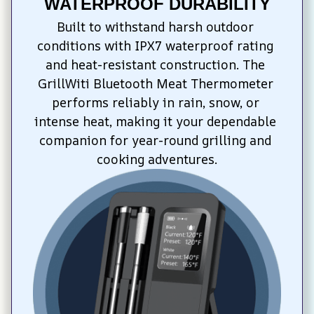
WATERPROOF DURABILITY
Built to withstand harsh outdoor 
conditions with IPX7 waterproof rating 
and heat-resistant construction. The 
GrillWiti Bluetooth Meat Thermometer 
performs reliably in rain, snow, or 
intense heat, making it your dependable 
companion for year-round grilling and 
cooking adventures.