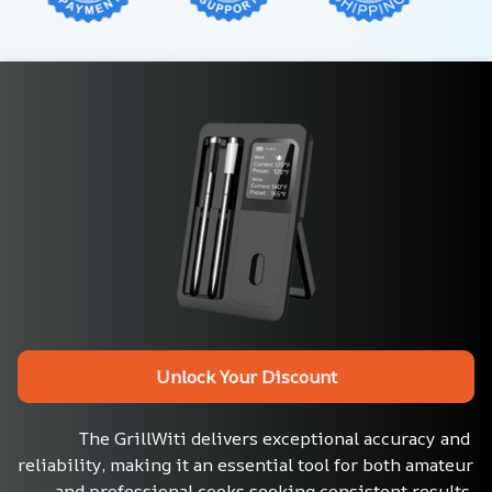
Unlock Your Discount
The GrillWiti delivers exceptional accuracy and 
reliability, making it an essential tool for both amateur 
and professional cooks seeking consistent results.