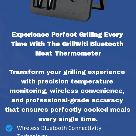
Experience Perfect Grilling Every 
Time With The GrillWiti Bluetooth 
Meat Thermometer
Transform your grilling experience 
with precision temperature 
monitoring, wireless convenience, 
and professional-grade accuracy 
that ensures perfectly cooked meals 
every single time.
Wireless Bluetooth Connectivity