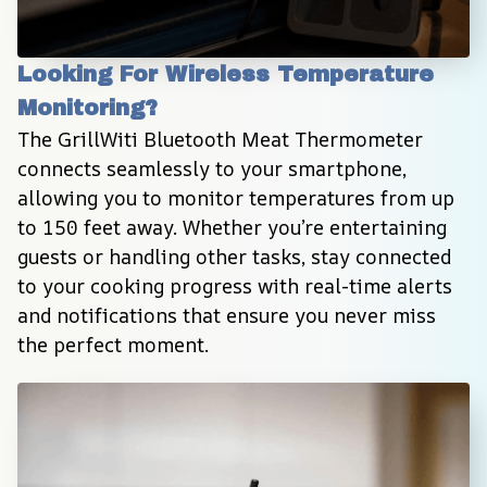
Looking For Wireless Temperature 
Monitoring?
The GrillWiti Bluetooth Meat Thermometer 
connects seamlessly to your smartphone, 
allowing you to monitor temperatures from up 
to 150 feet away. Whether you’re entertaining 
guests or handling other tasks, stay connected 
to your cooking progress with real-time alerts 
and notifications that ensure you never miss 
the perfect moment.