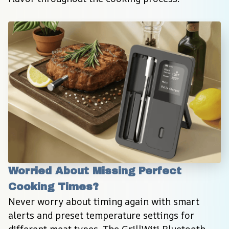
Worried About Missing Perfect 
Cooking Times?
Never worry about timing again with smart 
alerts and preset temperature settings for 