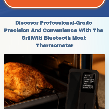
Discover Professional-Grade 
Precision And Convenience With The 
GrillWiti Bluetooth Meat 
Thermometer