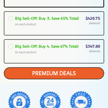
Big Sell-Off: Buy 3, Save 65% Total!
$420.75
$495.00
on each product
Big Sell-Off: Buy 4, Save 67% Total!
$547.80
$660.00
on each product
PREMIUM DEALS