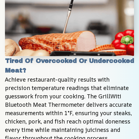
Tired Of Overcooked Or Undercooked 
Meat?
Achieve restaurant-quality results with 
precision temperature readings that eliminate 
guesswork from your cooking. The GrillWiti 
Bluetooth Meat Thermometer delivers accurate 
measurements within 1°F, ensuring your steaks, 
chicken, pork, and fish reach optimal doneness 
every time while maintaining juiciness and 
flavor throughout the cooking process.