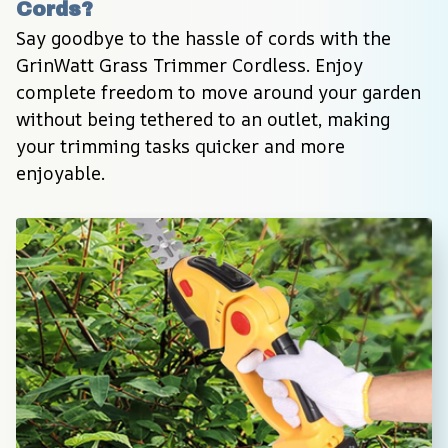
Cords?
Say goodbye to the hassle of cords with the 
GrinWatt Grass Trimmer Cordless. Enjoy 
complete freedom to move around your garden 
without being tethered to an outlet, making 
your trimming tasks quicker and more 
enjoyable.