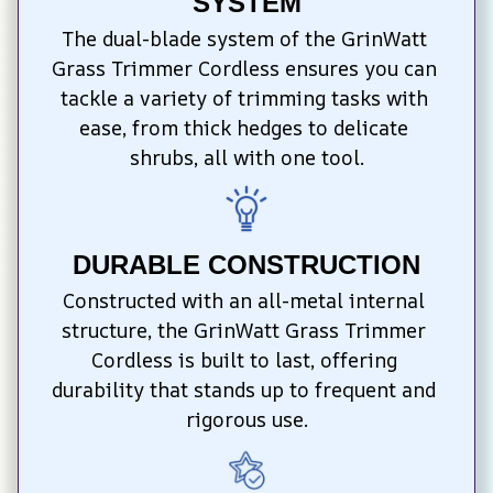
SYSTEM
The dual-blade system of the GrinWatt 
Grass Trimmer Cordless ensures you can 
tackle a variety of trimming tasks with 
ease, from thick hedges to delicate 
shrubs, all with one tool.
DURABLE CONSTRUCTION
Constructed with an all-metal internal 
structure, the GrinWatt Grass Trimmer 
Cordless is built to last, offering 
durability that stands up to frequent and 
rigorous use.