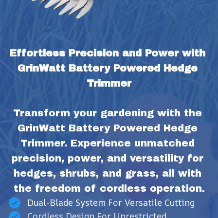
Effortless Precision and Power with 
GrinWatt Battery Powered Hedge 
Trimmer
Transform your gardening with the 
GrinWatt Battery Powered Hedge 
Trimmer. Experience unmatched 
precision, power, and versatility for 
hedges, shrubs, and grass, all with 
the freedom of cordless operation.
Dual-Blade System For Versatile Cutting
Cordless Design For Unrestricted