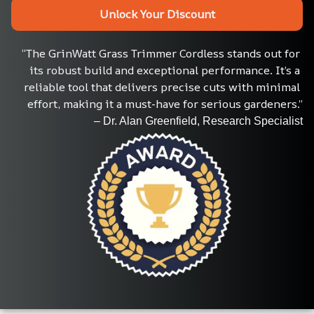
Unlock Your Discount
“The GrinWatt Grass Trimmer Cordless stands out for 
its robust build and exceptional performance. It’s a 
reliable tool that delivers precise cuts with minimal 
effort, making it a must-have for serious gardeners.”
– Dr. Alan Greenfield, Research Specialist