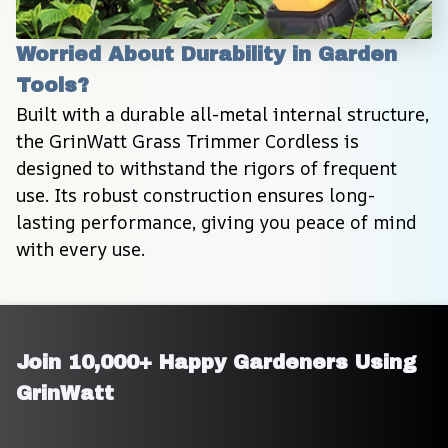
Worried About Durability in Garden 
Tools?
Built with a durable all-metal internal structure, 
the GrinWatt Grass Trimmer Cordless is 
designed to withstand the rigors of frequent 
use. Its robust construction ensures long-
lasting performance, giving you peace of mind 
with every use.
Join 10,000+ Happy Gardeners Using 
GrinWatt