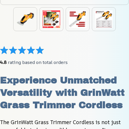
4.8
 rating based on total orders
Experience Unmatched 
Versatility with GrinWatt 
Grass Trimmer Cordless
The GrinWatt Grass Trimmer Cordless is not just 