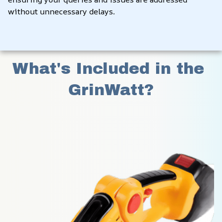
without unnecessary delays.
What's Included in the 
GrinWatt?