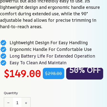
powerful but also incredibly easy to use. Its 
lightweight design and ergonomic handle ensure 
comfort during extended use, while the 90° 
adjustable head allows for precise trimming in 
hard-to-reach areas.
Lightweight Design For Easy Handling
Ergonomic Handle For Comfortable Use
Long Battery Life For Extended Operation
Easy To Clean And Maintain
50% OFF
$149.00
$298.00
Quantity