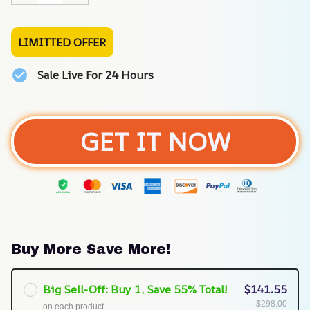
LIMITTED OFFER
Sale Live For 24 Hours
GET IT NOW
Buy More Save More!
Big Sell-Off: Buy 1, Save 55% Total!
$141.55
$298.00
on each product