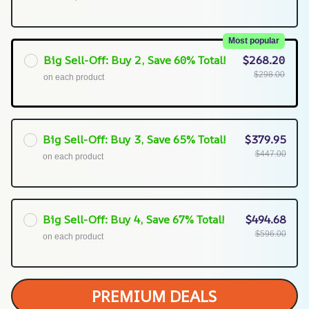
Most popular
Big Sell-Off: Buy 2, Save 60% Total!
$268.20
$298.00
on each product
Big Sell-Off: Buy 3, Save 65% Total!
$379.95
$447.00
on each product
Big Sell-Off: Buy 4, Save 67% Total!
$494.68
$596.00
on each product
PREMIUM DEALS