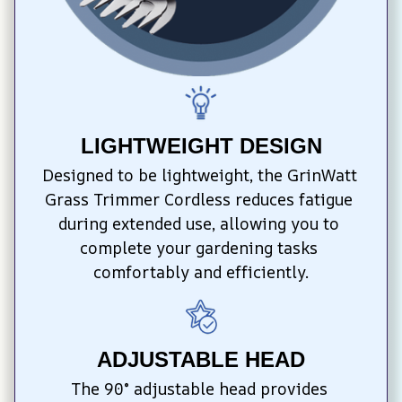
LIGHTWEIGHT DESIGN
Designed to be lightweight, the GrinWatt 
Grass Trimmer Cordless reduces fatigue 
during extended use, allowing you to 
complete your gardening tasks 
comfortably and efficiently.
ADJUSTABLE HEAD
The 90° adjustable head provides 