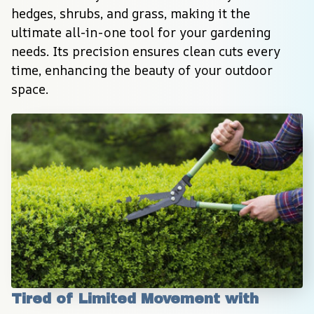
hedges, shrubs, and grass, making it the 
ultimate all-in-one tool for your gardening 
needs. Its precision ensures clean cuts every 
time, enhancing the beauty of your outdoor 
space.
Tired of Limited Movement with 