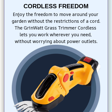
CORDLESS FREEDOM
Enjoy the freedom to move around your 
garden without the restrictions of a cord. 
The GrinWatt Grass Trimmer Cordless 
lets you work wherever you need, 
without worrying about power outlets.