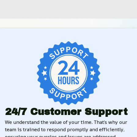
24/7 Customer Support
We understand the value of your time. That’s why our 
team is trained to respond promptly and efficiently, 
ensuring your queries and issues are addressed 