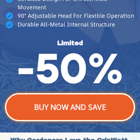
Movement
90° Adjustable Head For Flexible Operation
Durable All-Metal Internal Structure
Limited
BUY NOW AND SAVE