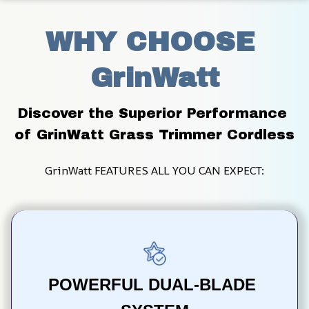
WHY CHOOSE 
GrinWatt
Discover the Superior Performance 
of GrinWatt Grass Trimmer Cordless
GrinWatt FEATURES ALL YOU CAN EXPECT:
POWERFUL DUAL-BLADE 