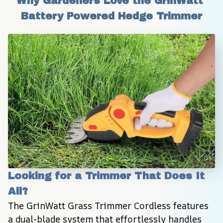
Why Gardeners Love the GrinWatt 
Battery Powered Hedge Trimmer
Looking for a Trimmer That Does It 
All?
The GrinWatt Grass Trimmer Cordless features 
a dual-blade system that effortlessly handles 