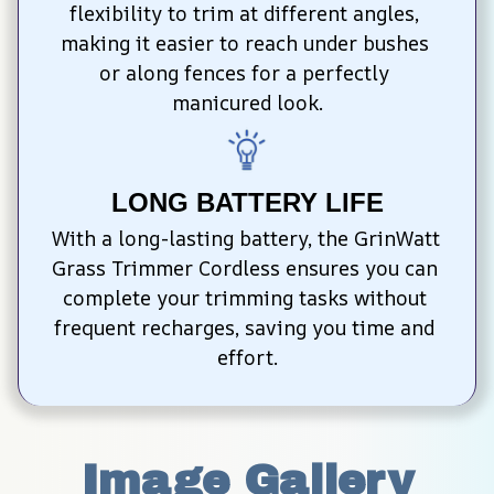
flexibility to trim at different angles, 
making it easier to reach under bushes 
or along fences for a perfectly 
manicured look.
LONG BATTERY LIFE
With a long-lasting battery, the GrinWatt 
Grass Trimmer Cordless ensures you can 
complete your trimming tasks without 
frequent recharges, saving you time and 
effort.
Image Gallery