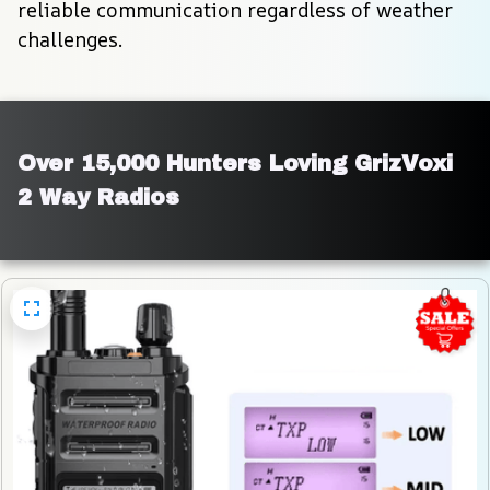
reliable communication regardless of weather 
challenges.
Over 15,000 Hunters Loving GrizVoxi 
2 Way Radios