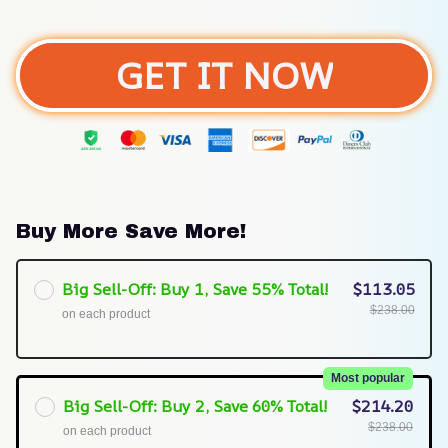
GET IT NOW
Buy More Save More!
Big Sell-Off: Buy 1, Save 55% Total!
$113.05
$238.00
on each product
Most popular
Big Sell-Off: Buy 2, Save 60% Total!
$214.20
$238.00
on each product