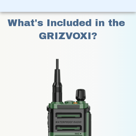
What's Included in the 
GRIZVOXI?