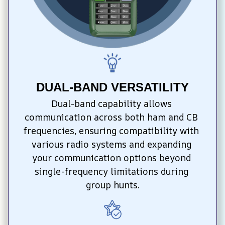
DUAL-BAND VERSATILITY
Dual-band capability allows 
communication across both ham and CB 
frequencies, ensuring compatibility with 
various radio systems and expanding 
your communication options beyond 
single-frequency limitations during 
group hunts.