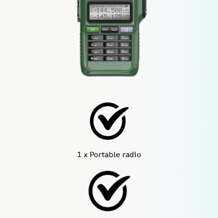
1 x Portable radio