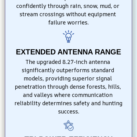
confidently through rain, snow, mud, or 
stream crossings without equipment 
failure worries.
EXTENDED ANTENNA RANGE
The upgraded 8.27-inch antenna 
significantly outperforms standard 
models, providing superior signal 
penetration through dense forests, hills, 
and valleys where communication 
reliability determines safety and hunting 
success.