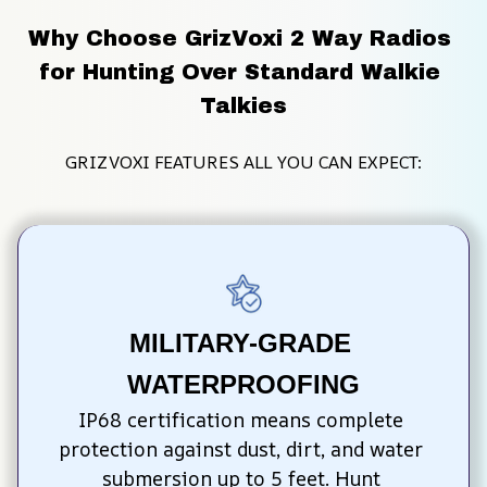
Why Choose GrizVoxi 2 Way Radios 
for Hunting Over Standard Walkie 
Talkies
GRIZVOXI FEATURES ALL YOU CAN EXPECT:
MILITARY-GRADE 
WATERPROOFING
IP68 certification means complete 
protection against dust, dirt, and water 
submersion up to 5 feet. Hunt 