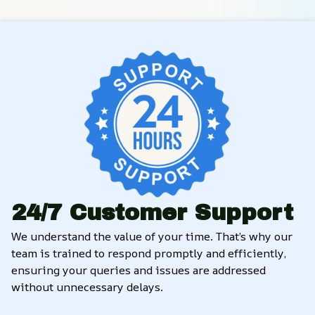
24/7 Customer Support
We understand the value of your time. That’s why our 
team is trained to respond promptly and efficiently, 
ensuring your queries and issues are addressed 
without unnecessary delays.