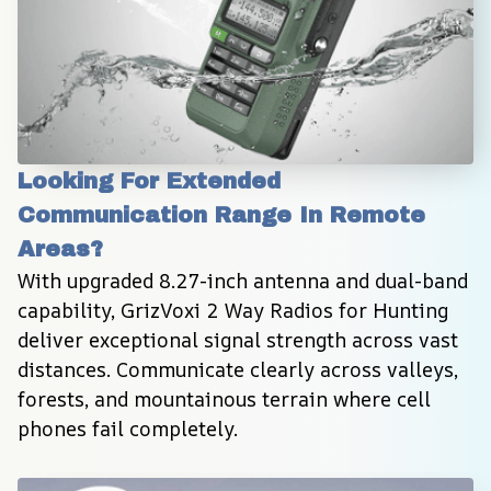
Looking For Extended 
Communication Range In Remote 
Areas?
With upgraded 8.27-inch antenna and dual-band 
capability, GrizVoxi 2 Way Radios for Hunting 
deliver exceptional signal strength across vast 
distances. Communicate clearly across valleys, 
forests, and mountainous terrain where cell 
phones fail completely.