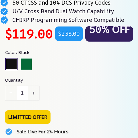
50 CTCSS and 104 DCS Privacy Codes
U/V Cross Band Dual Watch Capability
CHIRP Programming Software Compatible
50% OFF
$119.00
$238.00
Color: Black
Quantity
LIMITTED OFFER
Sale Live For 24 Hours