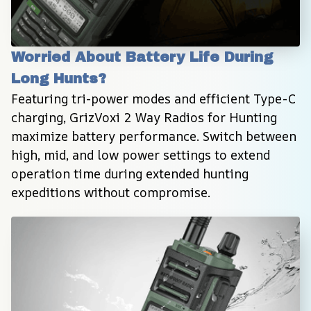
Worried About Battery Life During 
Long Hunts?
Featuring tri-power modes and efficient Type-C 
charging, GrizVoxi 2 Way Radios for Hunting 
maximize battery performance. Switch between 
high, mid, and low power settings to extend 
operation time during extended hunting 
expeditions without compromise.