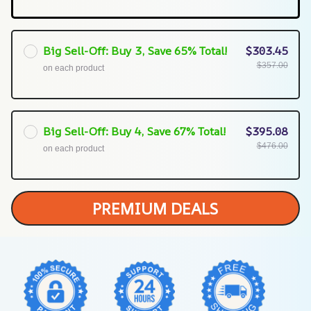
Big Sell-Off: Buy 3, Save 65% Total!
$303.45
$357.00
on each product
Big Sell-Off: Buy 4, Save 67% Total!
$395.08
$476.00
on each product
PREMIUM DEALS