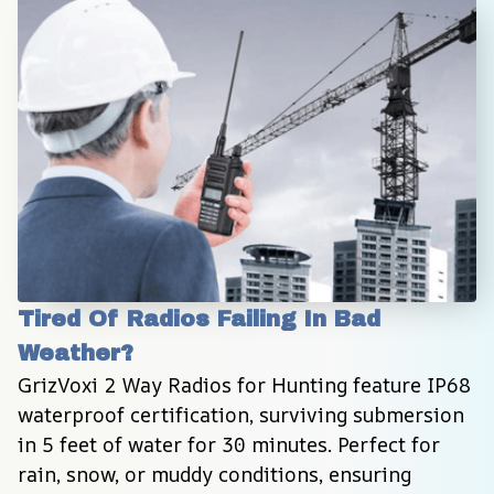
Tired Of Radios Failing In Bad 
Weather?
GrizVoxi 2 Way Radios for Hunting feature IP68 
waterproof certification, surviving submersion 
in 5 feet of water for 30 minutes. Perfect for 
rain, snow, or muddy conditions, ensuring 