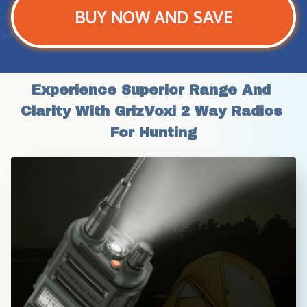
BUY NOW AND SAVE
Experience Superior Range And 
Clarity With GrizVoxi 2 Way Radios 
For Hunting