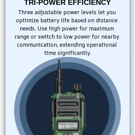
TRI-POWER EFFICIENCY
Three adjustable power levels let you 
optimize battery life based on distance 
needs. Use high power for maximum 
range or switch to low power for nearby 
communication, extending operational 
time significantly.