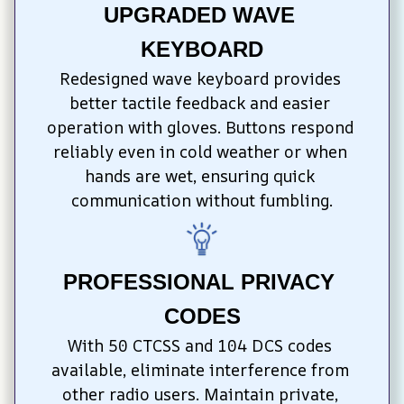
UPGRADED WAVE 
KEYBOARD
Redesigned wave keyboard provides 
better tactile feedback and easier 
operation with gloves. Buttons respond 
reliably even in cold weather or when 
hands are wet, ensuring quick 
communication without fumbling.
PROFESSIONAL PRIVACY 
CODES
With 50 CTCSS and 104 DCS codes 
available, eliminate interference from 
other radio users. Maintain private, 