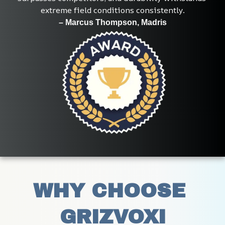
extreme field conditions consistently.
– Marcus Thompson, Madris
WHY CHOOSE 
GRIZVOXI