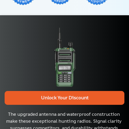
Unlock Your Discount
The upgraded antenna and waterproof construction 
make these exceptional hunting radios. Signal clarity 
surpasses competitors, and durability withstands 