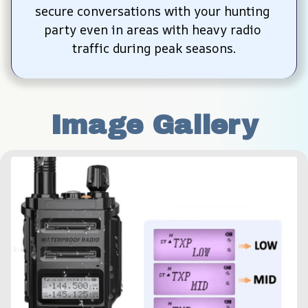
secure conversations with your hunting 
party even in areas with heavy radio 
traffic during peak seasons.
Image Gallery