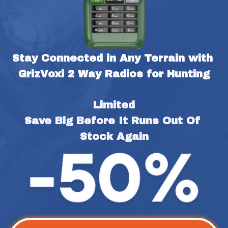
Stay Connected in Any Terrain with 
GrizVoxi 2 Way Radios for Hunting
Limited
Save Big Before It Runs Out Of 
Stock Again