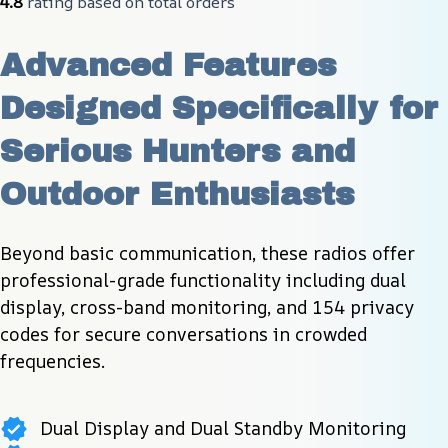
4.8
 rating based on total orders
Advanced Features 
Designed Specifically for 
Serious Hunters and 
Outdoor Enthusiasts
Beyond basic communication, these radios offer 
professional-grade functionality including dual 
display, cross-band monitoring, and 154 privacy 
codes for secure conversations in crowded 
frequencies.
Dual Display and Dual Standby Monitoring