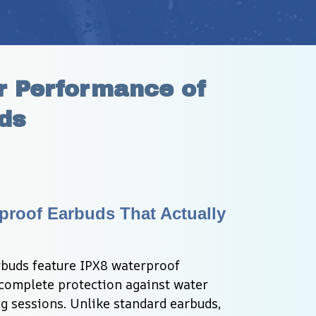
 Performance of 
ds
proof Earbuds That Actually 
uds feature IPX8 waterproof 
 complete protection against water 
sessions. Unlike standard earbuds, 