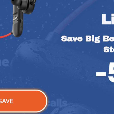
L
Save Big Bef
St
SAVE