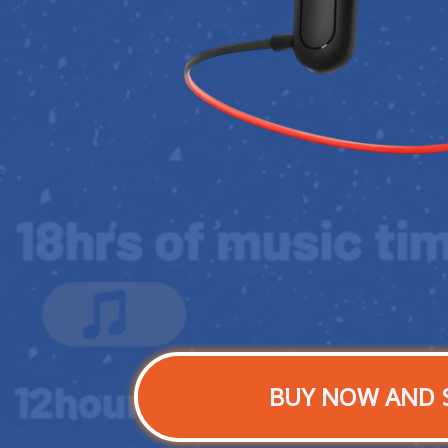
BUY NOW AND 