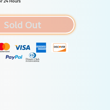
or 24 Hours
Sold Out