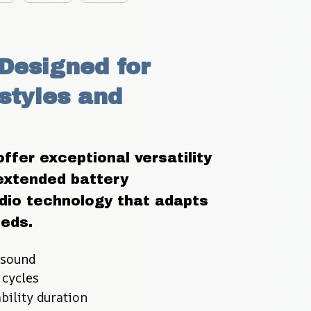
Designed for 
styles and 
er exceptional versatility 
extended battery 
io technology that adapts 
eeds.
 sound
 cycles
bility duration