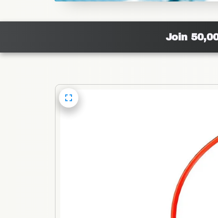
Join 50,