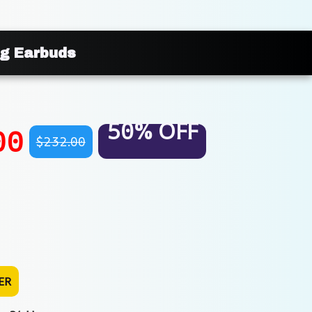
g Earbuds
50% OFF
00
$232.00
ER