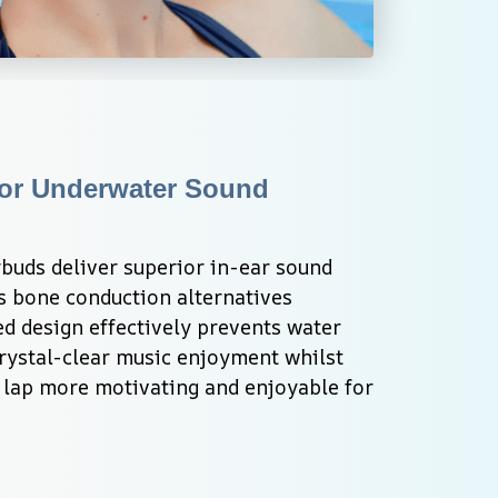
or Underwater Sound 
uds deliver superior in-ear sound 
s bone conduction alternatives 
d design effectively prevents water 
rystal-clear music enjoyment whilst 
lap more motivating and enjoyable for 