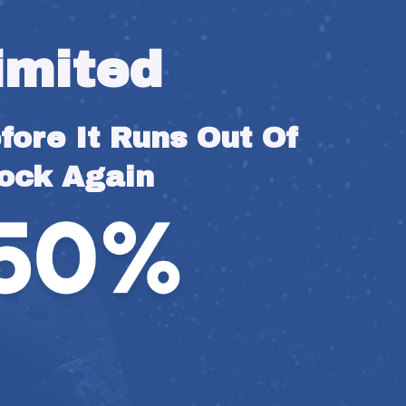
imited
ore It Runs Out Of 
ock Again