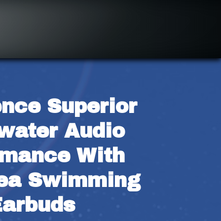
nce Superior 
water Audio 
mance With 
ea Swimming 
Earbuds