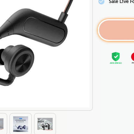
Sale Live F