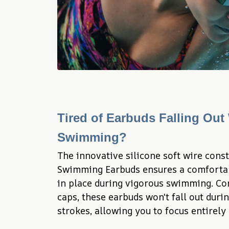
Tired of Earbuds Falling Out 
Swimming?
The innovative silicone soft wire const
Swimming Earbuds ensures a comfortable
in place during vigorous swimming. Co
caps, these earbuds won't fall out during
strokes, allowing you to focus entirely