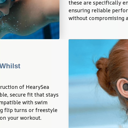
these are specifically e
ensuring reliable perfo
without compromising au
Whilst 
ruction of HearySea 
, secure fit that stays 
mpatible with swim 
 flip turns or freestyle 
 on your workout.