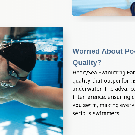
Worried About Po
Quality?
HearySea Swimming Earb
quality that outperform
underwater. The advance
interference, ensuring c
you swim, making every 
serious swimmers.