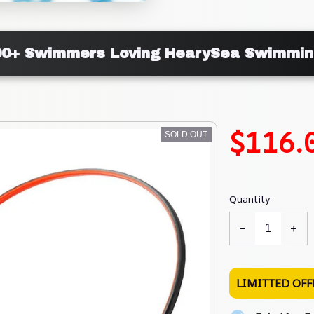
000+ Swimmers Loving HearySea Swimmin
$116.
SOLD OUT
Quantity
LIMITTED OFF