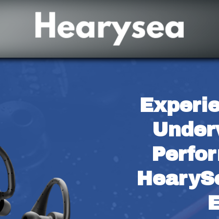
Experie
Under
Perfor
HearyS