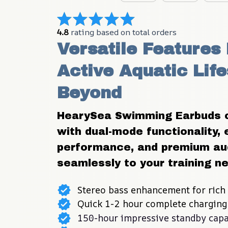
4.8
 rating based on total orders
Versatile Features 
Active Aquatic Life
Beyond
HearySea Swimming Earbuds off
with dual-mode functionality, 
performance, and premium aud
seamlessly to your training n
Stereo bass enhancement for rich
Quick 1-2 hour complete charging
150-hour impressive standby capa