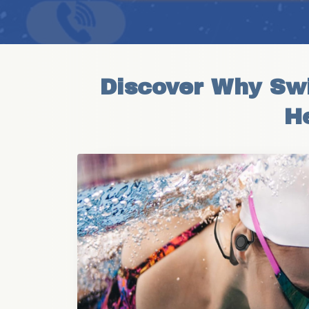
Discover Why Swi
H