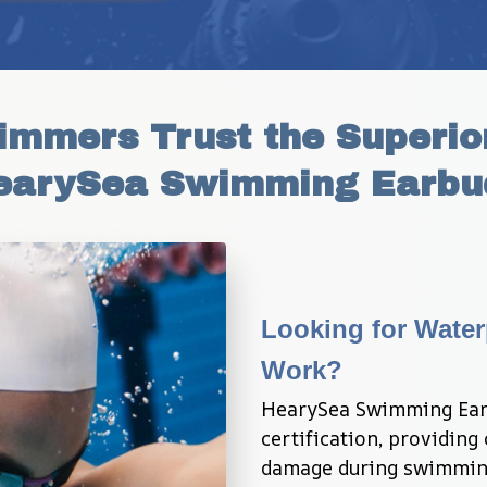
mmers Trust the Superior
earySea Swimming Earbu
Looking for Water
Work?
HearySea Swimming Earb
certification, providing
damage during swimming 