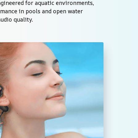
ngineered for aquatic environments, 
rmance in pools and open water 
dio quality.