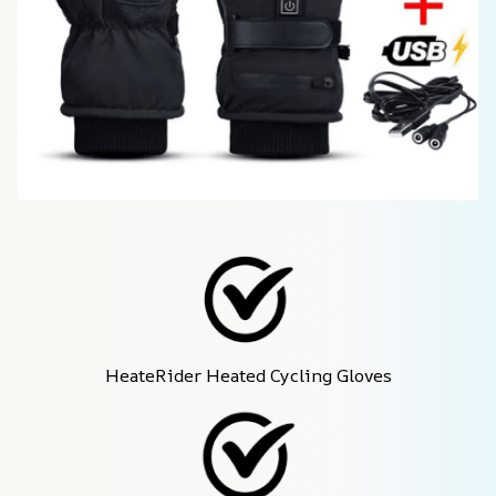
HeateRider Heated Cycling Gloves