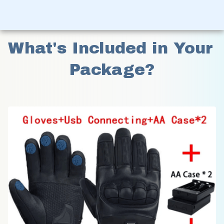
What's Included in Your 
Package?