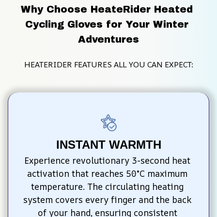
Why Choose HeateRider Heated 
Cycling Gloves for Your Winter 
Adventures
HEATERIDER FEATURES ALL YOU CAN EXPECT:
INSTANT WARMTH
Experience revolutionary 3-second heat 
activation that reaches 50°C maximum 
temperature. The circulating heating 
system covers every finger and the back 
of your hand, ensuring consistent 