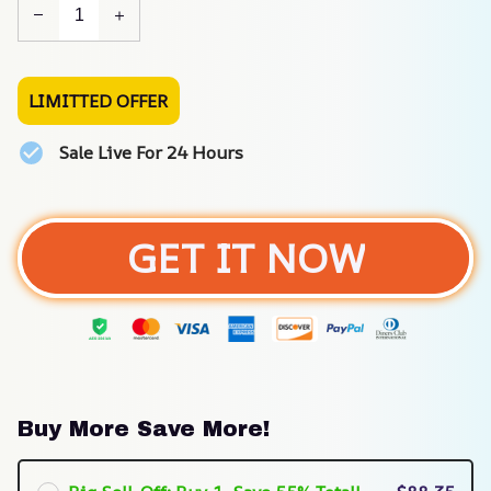
LIMITTED OFFER
Sale Live For 24 Hours
GET IT NOW
Buy More Save More!