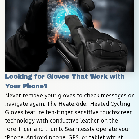
Looking for Gloves That Work with 
Your Phone?
Never remove your gloves to check messages or 
navigate again. The HeateRider Heated Cycling 
Gloves feature ten-finger sensitive touchscreen 
technology with conductive leather on the 
forefinger and thumb. Seamlessly operate your 
iPhone, Android phone, GPS, or tablet whilst 