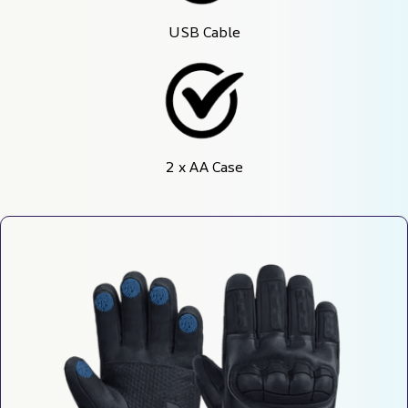
USB Cable
2 x AA Case