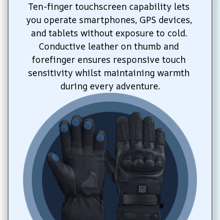
Ten-finger touchscreen capability lets 
you operate smartphones, GPS devices, 
and tablets without exposure to cold. 
Conductive leather on thumb and 
forefinger ensures responsive touch 
sensitivity whilst maintaining warmth 
during every adventure.