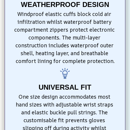
WEATHERPROOF DESIGN
Windproof elastic cuffs block cold air 
infiltration whilst waterproof battery 
compartment zippers protect electronic 
components. The multi-layer 
construction includes waterproof outer 
shell, heating layer, and breathable 
comfort lining for complete protection.
UNIVERSAL FIT
One size design accommodates most 
hand sizes with adjustable wrist straps 
and elastic buckle pull strings. The 
customisable fit prevents gloves 
slipping off during activity whilst 