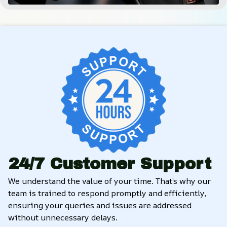
24/7 Customer Support
We understand the value of your time. That’s why our 
team is trained to respond promptly and efficiently, 
ensuring your queries and issues are addressed 
without unnecessary delays.