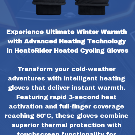
Experience Ultimate Winter Warmth 
with Advanced Heating Technology 
in HeateRider Heated Cycling Gloves
Transform your cold-weather 
adventures with intelligent heating 
gloves that deliver instant warmth. 
Featuring rapid 3-second heat 
activation and full-finger coverage 
reaching 50°C, these gloves combine 
superior thermal protection with 
touchscreen functionality for 