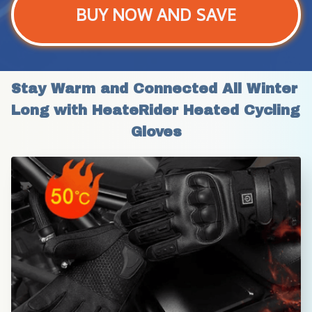
BUY NOW AND SAVE
Stay Warm and Connected All Winter 
Long with HeateRider Heated Cycling 
Gloves