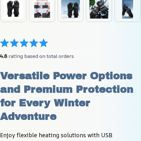
4.8
 rating based on total orders
Versatile Power Options 
and Premium Protection 
for Every Winter 
Adventure
Enjoy flexible heating solutions with USB 