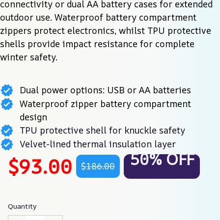
connectivity or dual AA battery cases for extended 
outdoor use. Waterproof battery compartment 
zippers protect electronics, whilst TPU protective 
shells provide impact resistance for complete 
winter safety.
Dual power options: USB or AA batteries
Waterproof zipper battery compartment
design
TPU protective shell for knuckle safety
Velvet-lined thermal insulation layer
50% OFF
$93.00
$186.00
Quantity