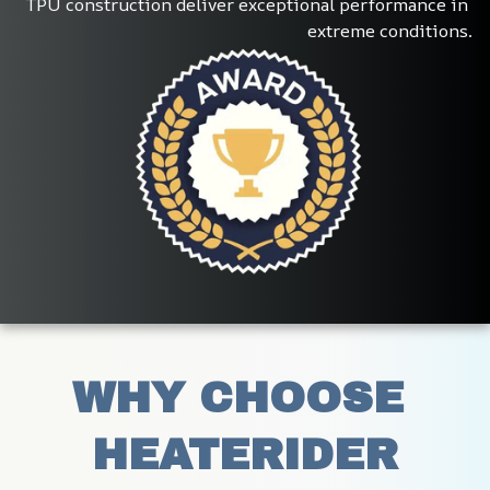
TPU construction deliver exceptional performance in 
extreme conditions.
WHY CHOOSE 
HEATERIDER