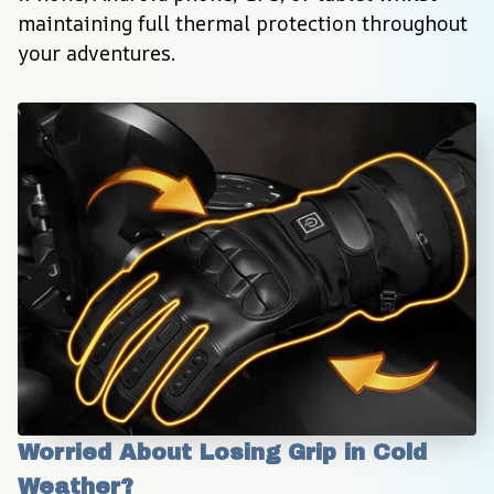
maintaining full thermal protection throughout 
your adventures.
Worried About Losing Grip in Cold 
Weather?