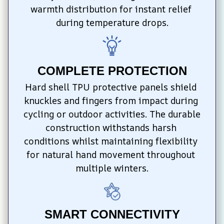
warmth distribution for instant relief 
during temperature drops.
COMPLETE PROTECTION
Hard shell TPU protective panels shield 
knuckles and fingers from impact during 
cycling or outdoor activities. The durable 
construction withstands harsh 
conditions whilst maintaining flexibility 
for natural hand movement throughout 
multiple winters.
SMART CONNECTIVITY