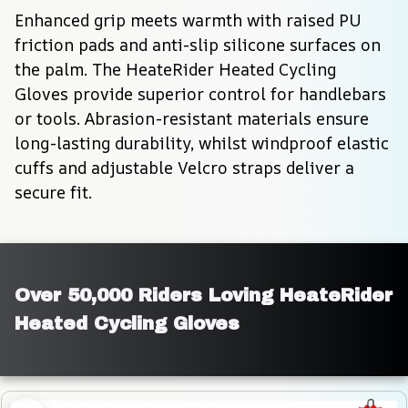
Enhanced grip meets warmth with raised PU 
friction pads and anti-slip silicone surfaces on 
the palm. The HeateRider Heated Cycling 
Gloves provide superior control for handlebars 
or tools. Abrasion-resistant materials ensure 
long-lasting durability, whilst windproof elastic 
cuffs and adjustable Velcro straps deliver a 
secure fit.
Over 50,000 Riders Loving HeateRider 
Heated Cycling Gloves