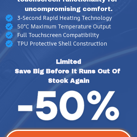
uncompromising comfort.
3-Second Rapid Heating Technology
50°C Maximum Temperature Output
Full Touchscreen Compatibility
TPU Protective Shell Construction
Limited
Save Big Before It Runs Out Of 
Stock Again