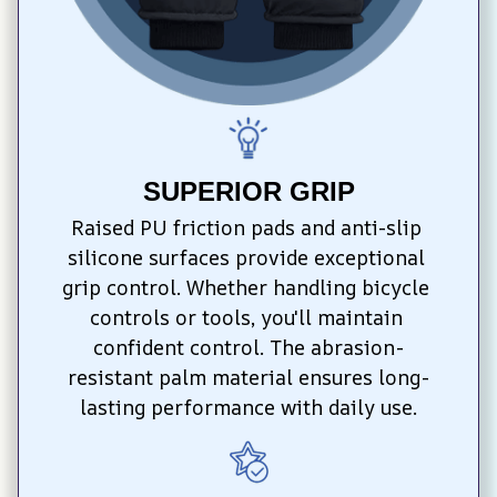
SUPERIOR GRIP
Raised PU friction pads and anti-slip 
silicone surfaces provide exceptional 
grip control. Whether handling bicycle 
controls or tools, you'll maintain 
confident control. The abrasion-
resistant palm material ensures long-
lasting performance with daily use.