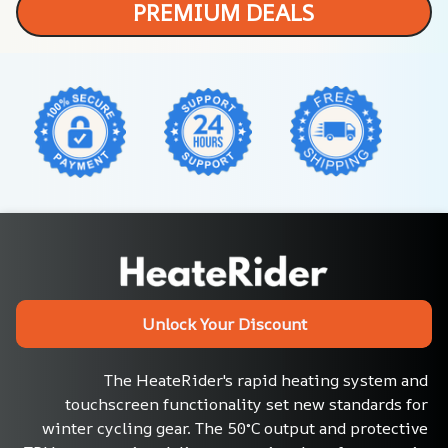
PREMIUM DEALS
Unlock Your Discount
The HeateRider's rapid heating system and 
touchscreen functionality set new standards for 
winter cycling gear. The 50°C output and protective 