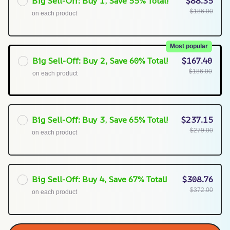
Big Sell-Off: Buy 1, Save 55% Total!
$88.35
$186.00
on each product
Most popular
Big Sell-Off: Buy 2, Save 60% Total!
$167.40
$186.00
on each product
Big Sell-Off: Buy 3, Save 65% Total!
$237.15
$279.00
on each product
Big Sell-Off: Buy 4, Save 67% Total!
$308.76
$372.00
on each product