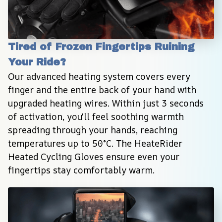
Tired of Frozen Fingertips Ruining 
Your Ride?
Our advanced heating system covers every 
finger and the entire back of your hand with 
upgraded heating wires. Within just 3 seconds 
of activation, you'll feel soothing warmth 
spreading through your hands, reaching 
temperatures up to 50°C. The HeateRider 
Heated Cycling Gloves ensure even your 
fingertips stay comfortably warm.