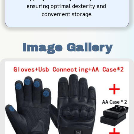
ensuring optimal dexterity and 
convenient storage.
Image Gallery