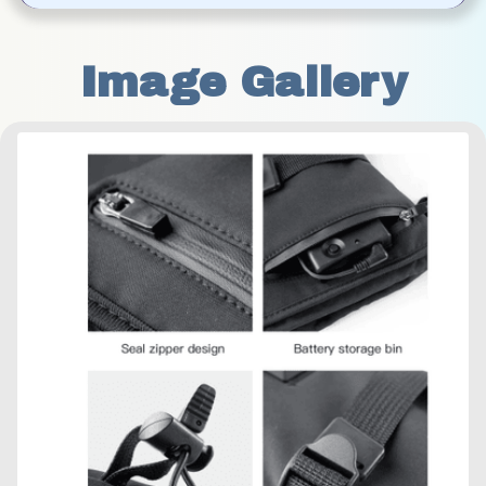
Image Gallery