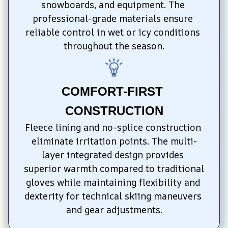
snowboards, and equipment. The 
professional-grade materials ensure 
reliable control in wet or icy conditions 
throughout the season.
COMFORT-FIRST 
CONSTRUCTION
Fleece lining and no-splice construction 
eliminate irritation points. The multi-
layer integrated design provides 
superior warmth compared to traditional 
gloves while maintaining flexibility and 
dexterity for technical skiing maneuvers 
and gear adjustments.