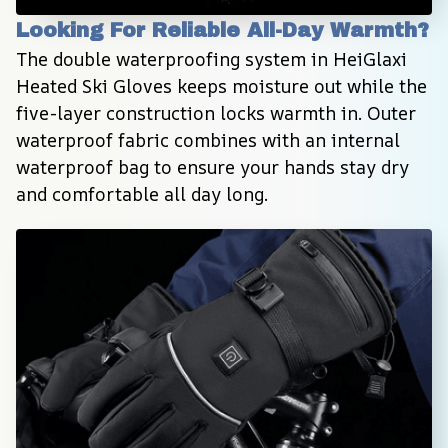
Looking For Reliable All-Day Warmth?
The double waterproofing system in HeiGlaxi 
Heated Ski Gloves keeps moisture out while the 
five-layer construction locks warmth in. Outer 
waterproof fabric combines with an internal 
waterproof bag to ensure your hands stay dry 
and comfortable all day long.