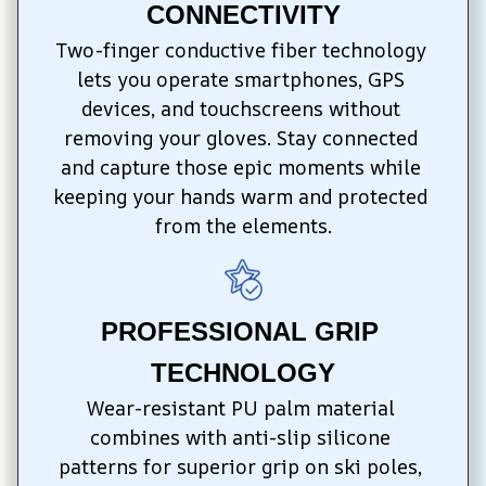
CONNECTIVITY
Two-finger conductive fiber technology 
lets you operate smartphones, GPS 
devices, and touchscreens without 
removing your gloves. Stay connected 
and capture those epic moments while 
keeping your hands warm and protected 
from the elements.
PROFESSIONAL GRIP 
TECHNOLOGY
Wear-resistant PU palm material 
combines with anti-slip silicone 
patterns for superior grip on ski poles, 