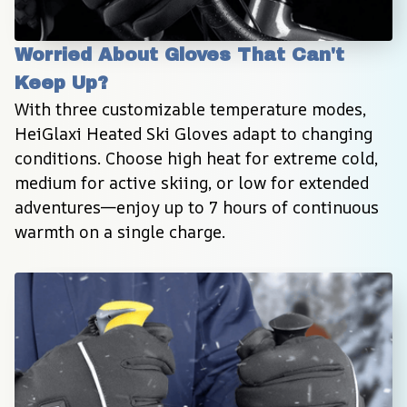
Worried About Gloves That Can't 
Keep Up?
With three customizable temperature modes, 
HeiGlaxi Heated Ski Gloves adapt to changing 
conditions. Choose high heat for extreme cold, 
medium for active skiing, or low for extended 
adventures—enjoy up to 7 hours of continuous 
warmth on a single charge.