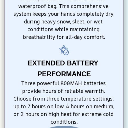
waterproof bag. This comprehensive 
system keeps your hands completely dry 
during heavy snow, sleet, or wet 
conditions while maintaining 
breathability for all-day comfort.
EXTENDED BATTERY 
PERFORMANCE
Three powerful 800MAH batteries 
provide hours of reliable warmth. 
Choose from three temperature settings: 
up to 7 hours on low, 4 hours on medium, 
or 2 hours on high heat for extreme cold 
conditions.