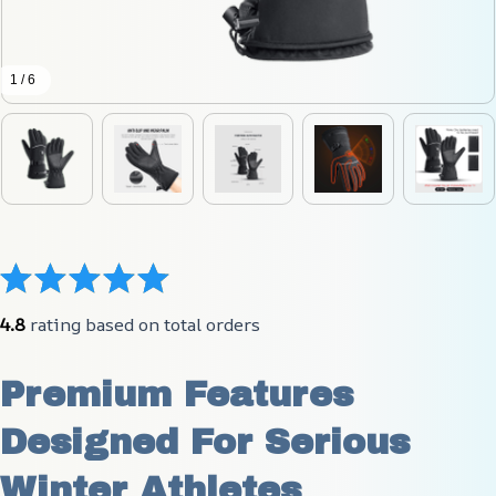
1 / 6
4.8
 rating based on total orders
Premium Features 
Designed For Serious 
Winter Athletes