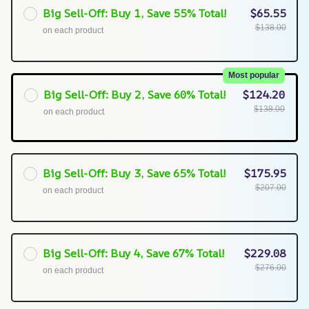
Big Sell-Off: Buy 1, Save 55% Total!
$65.55
$138.00
on each product
Most popular
Big Sell-Off: Buy 2, Save 60% Total!
$124.20
$138.00
on each product
Big Sell-Off: Buy 3, Save 65% Total!
$175.95
$207.00
on each product
Big Sell-Off: Buy 4, Save 67% Total!
$229.08
$276.00
on each product