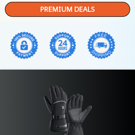
PREMIUM DEALS