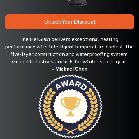
Unlock Your Discount
The HeiGlaxi delivers exceptional heating 
performance with intelligent temperature control. The 
five-layer construction and waterproofing system 
exceed industry standards for winter sports gear.
– Michael Chen