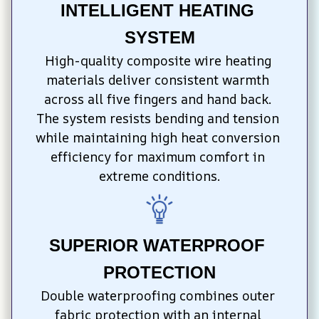
INTELLIGENT HEATING 
SYSTEM
High-quality composite wire heating 
materials deliver consistent warmth 
across all five fingers and hand back. 
The system resists bending and tension 
while maintaining high heat conversion 
efficiency for maximum comfort in 
extreme conditions.
SUPERIOR WATERPROOF 
PROTECTION
Double waterproofing combines outer 
fabric protection with an internal 