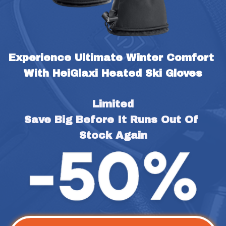
Experience Ultimate Winter Comfort 
With HeiGlaxi Heated Ski Gloves
Limited
Save Big Before It Runs Out Of 
Stock Again