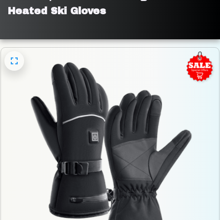
Heated Ski Gloves