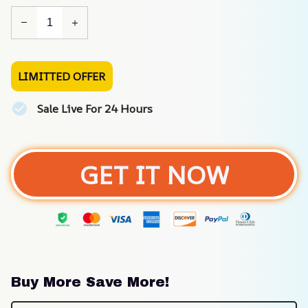
LIMITTED OFFER
Sale Live For 24 Hours
GET IT NOW
Buy More Save More!