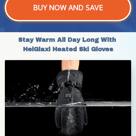
BUY NOW AND SAVE
Stay Warm All Day Long With 
HeiGlaxi Heated Ski Gloves