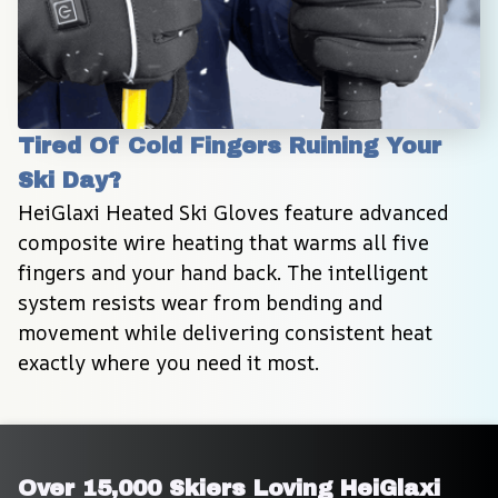
Tired Of Cold Fingers Ruining Your 
Ski Day?
HeiGlaxi Heated Ski Gloves feature advanced 
composite wire heating that warms all five 
fingers and your hand back. The intelligent 
system resists wear from bending and 
movement while delivering consistent heat 
exactly where you need it most.
Over 15,000 Skiers Loving HeiGlaxi 