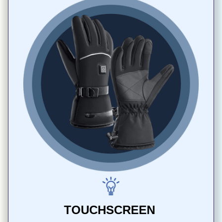
TOUCHSCREEN 