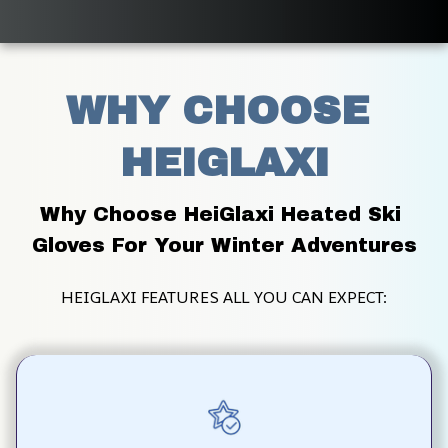
WHY CHOOSE 
HEIGLAXI
Why Choose HeiGlaxi Heated Ski 
Gloves For Your Winter Adventures
HEIGLAXI FEATURES ALL YOU CAN EXPECT: