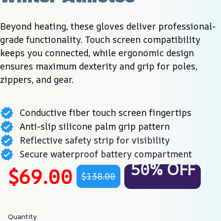
Beyond heating, these gloves deliver professional-
grade functionality. Touch screen compatibility 
keeps you connected, while ergonomic design 
ensures maximum dexterity and grip for poles, 
zippers, and gear.
Conductive fiber touch screen fingertips
Anti-slip silicone palm grip pattern
Reflective safety strip for visibility
Secure waterproof battery compartment
50% OFF
$69.00
$138.00
Quantity