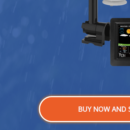
BUY NOW AND 