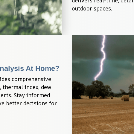
delivers real-time, deta
outdoor spaces.
nalysis At Home?
ides comprehensive 
, thermal index, dew 
erts. Stay informed 
e better decisions for 