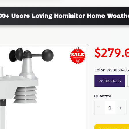
000+ Users Loving Hominitor Home Weathe
$279.
Color: WS0860-US
WS0860-US
Quantity