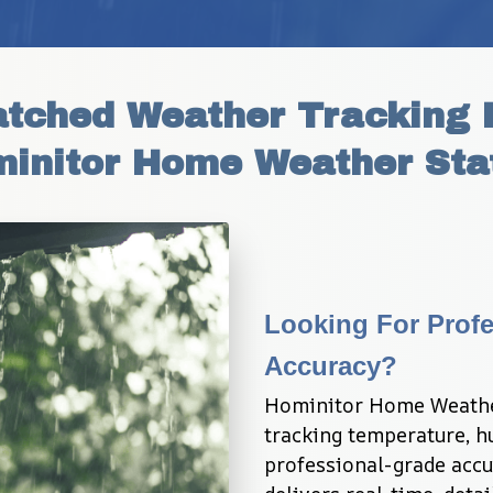
tched Weather Tracking P
initor Home Weather Sta
Looking For Profe
Accuracy?
Hominitor Home Weather
tracking temperature, hu
professional-grade accur