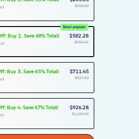
$558.00
uct
Most popular
ff: Buy 2, Save 60% Total!
$502.20
$558.00
uct
ff: Buy 3, Save 65% Total!
$711.45
$837.00
uct
ff: Buy 4, Save 67% Total!
$926.28
$1,116.00
uct