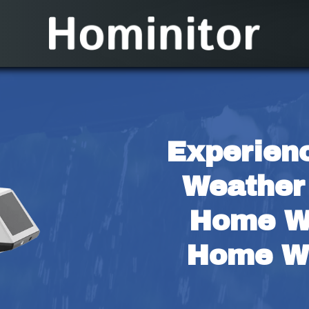
Experienc
Weather 
Home Wi
Home We