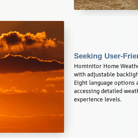
Seeking User-Frie
Hominitor Home Weather 
with adjustable backlight
Eight language options 
accessing detailed weath
experience levels.