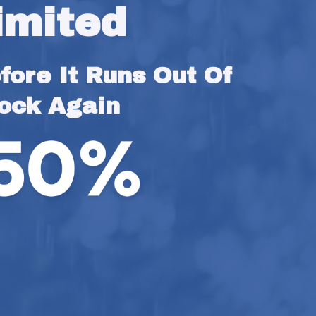
imited
ore It Runs Out Of 
ock Again