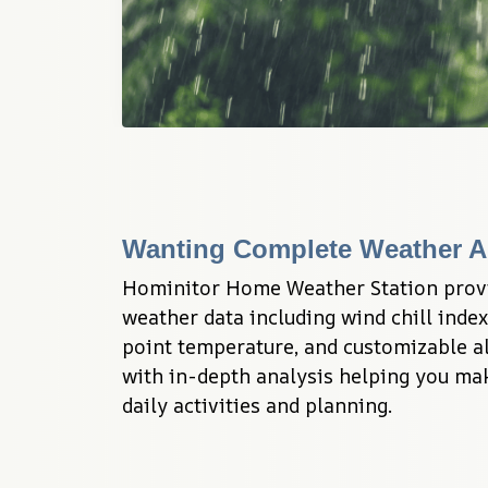
Wanting Complete Weather A
Hominitor Home Weather Station prov
weather data including wind chill index
point temperature, and customizable al
with in-depth analysis helping you mak
daily activities and planning.