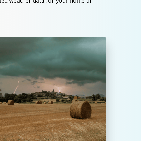
iled weather data for your home or 