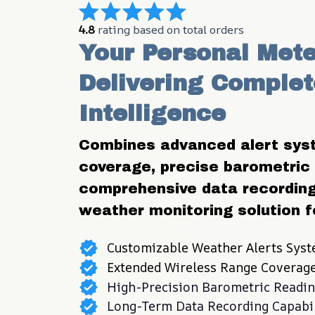
4.8
 rating based on total orders
Your Personal Mete
Delivering Complet
Intelligence
Combines advanced alert syst
coverage, precise barometric
comprehensive data recording 
weather monitoring solution f
Customizable Weather Alerts Sys
Extended Wireless Range Coverag
High-Precision Barometric Readi
Long-Term Data Recording Capabil