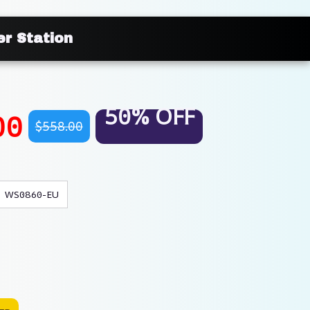
r Station
50% OFF
00
$558.00
WS0860-EU