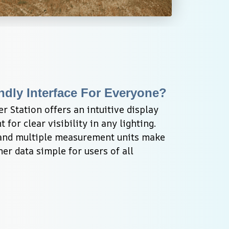
ndly Interface For Everyone?
Station offers an intuitive display 
 for clear visibility in any lighting. 
and multiple measurement units make 
er data simple for users of all 