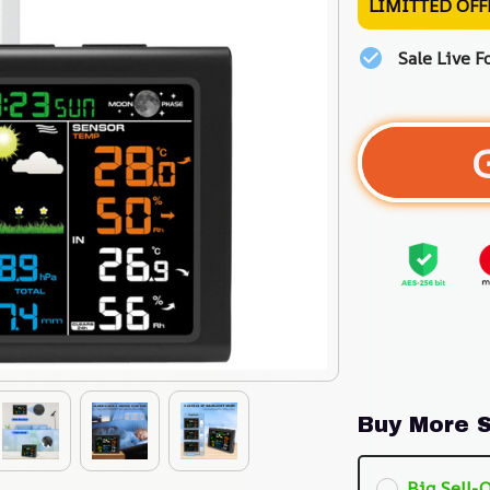
LIMITTED OFF
Sale Live F
Buy More S
Big Sell-O