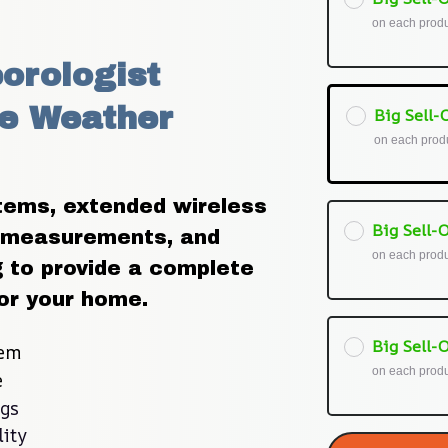
on each prod
orologist 
e Weather 
Big Sell-O
on each prod
ems, extended wireless 
Big Sell-O
 measurements, and 
on each prod
to provide a complete 
or your home.
Big Sell-O
tem
on each prod
e
ngs
ity