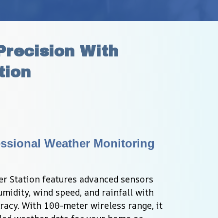
recision With 
tion
ssional Weather Monitoring 
 Station features advanced sensors 
midity, wind speed, and rainfall with 
acy. With 100-meter wireless range, it 