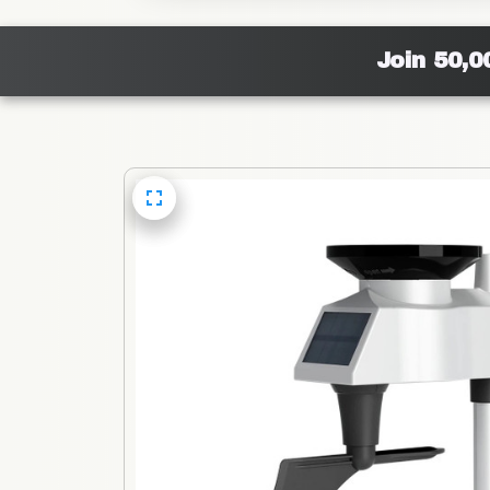
Join 50,