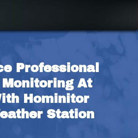
e Professional 
Monitoring At 
th Hominitor 
ather Station