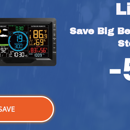
L
Save Big Bef
St
SAVE