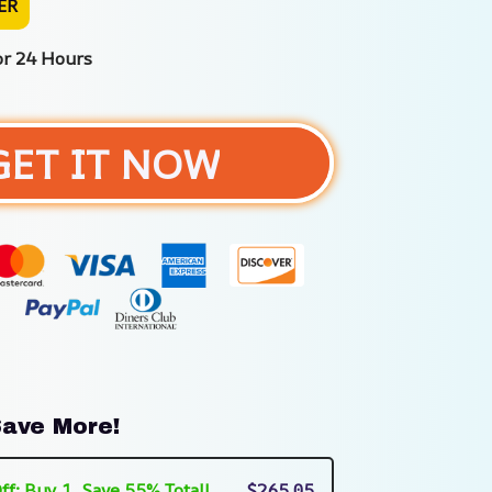
ER
or 24 Hours
GET IT NOW
ave More!
ff: Buy 1, Save 55% Total!
$265.05