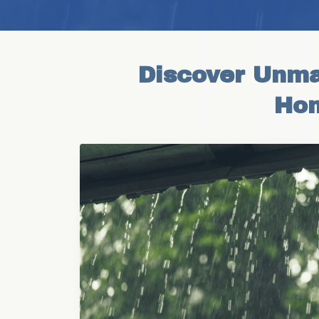
Discover Unma
Hom