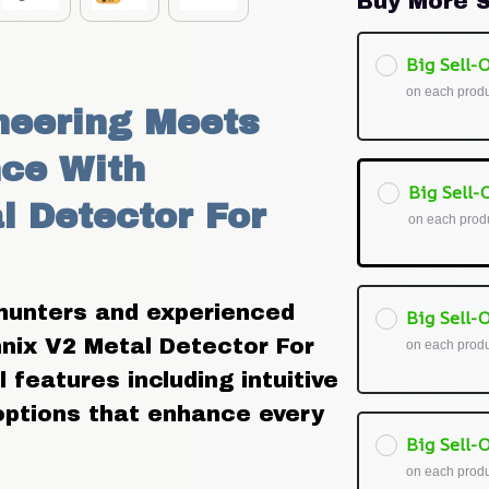
Buy More S
Big Sell-O
on each prod
eering Meets 
ce With 
Big Sell-O
 Detector For 
on each prod
hunters and experienced 
Big Sell-O
nix V2 Metal Detector For 
on each prod
features including intuitive 
options that enhance every 
Big Sell-O
on each prod