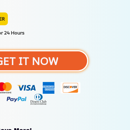
ER
or 24 Hours
GET IT NOW