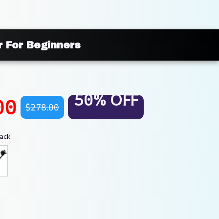
r For Beginners
50% OFF
00
$278.00
ack