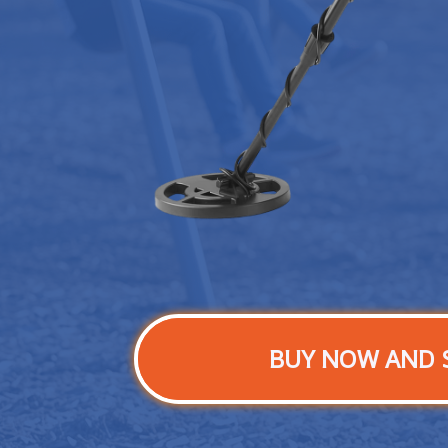
BUY NOW AND 