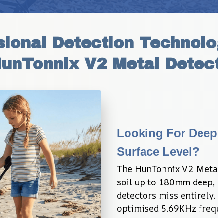
ional Detection Technolog
HunTonnix V2 Metal Detect
Looking For Deep
Surface Level?
The HunTonnix V2 Metal
soil up to 180mm deep, 
detectors miss entirely.
optimised 5.69KHz freque