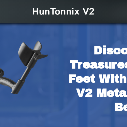
Disco
Treasure
Feet With
V2 Metal
B