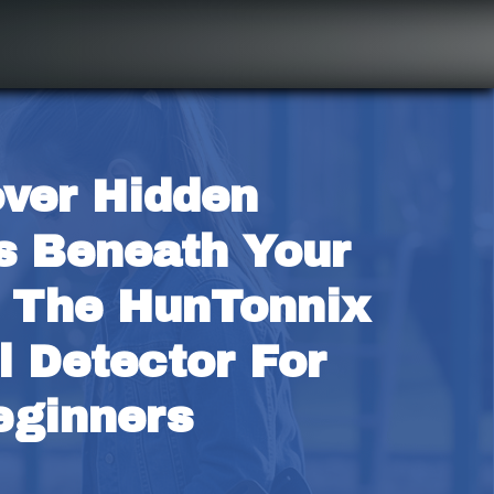
ver Hidden 
s Beneath Your 
 The HunTonnix 
 Detector For 
eginners