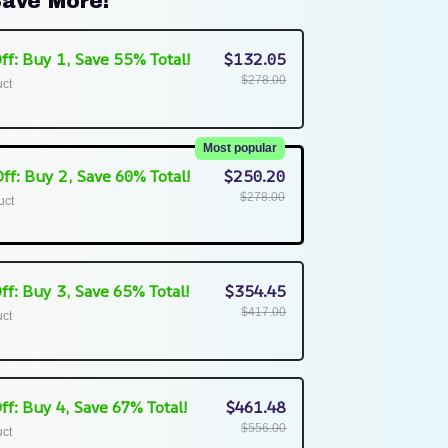
ave More!
ff: Buy 1, Save 55% Total!
$132.05
$278.00
uct
Most popular
ff: Buy 2, Save 60% Total!
$250.20
$278.00
uct
ff: Buy 3, Save 65% Total!
$354.45
$417.00
uct
ff: Buy 4, Save 67% Total!
$461.48
$556.00
uct