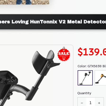
sers Loving HunTonnix V2 Metal Detecto
$139.
Color: GTX5030 Bl
Quantity