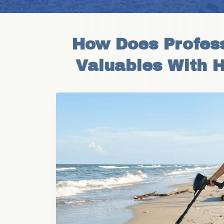
How Does Profess
Valuables With 