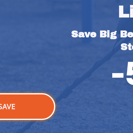
L
Save Big Bef
St
SAVE