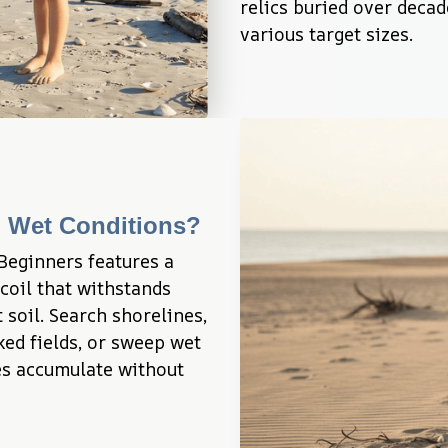
relics buried over decad
various target sizes.
n Wet Conditions?
eginners features a 
il that withstands 
soil. Search shorelines, 
ed fields, or sweep wet 
s accumulate without 