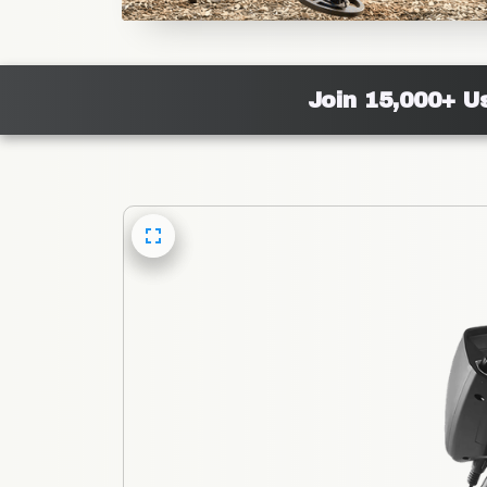
Join 15,000+ U