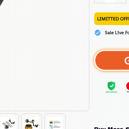
LIMITTED OFF
Sale Live F