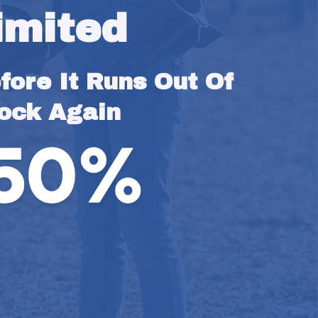
imited
ore It Runs Out Of 
ock Again