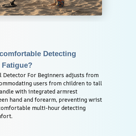
omfortable Detecting 
 Fatigue?
Detector For Beginners adjusts from 
modating users from children to tall 
andle with integrated armrest 
een hand and forearm, preventing wrist 
comfortable multi-hour detecting 
fort.