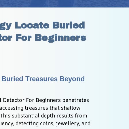
y Locate Buried 
or For Beginners
 Buried Treasures Beyond 
 Detector For Beginners penetrates 
accessing treasures that shallow 
 This substantial depth results from 
ncy, detecting coins, jewellery, and 