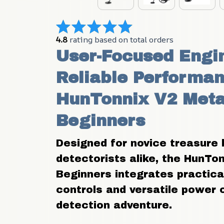
4.8
 rating based on total orders
User-Focused Engin
Reliable Performan
HunTonnix V2 Metal
Beginners
Designed for novice treasure 
detectorists alike, the HunTon
Beginners integrates practical 
controls and versatile power 
detection adventure.