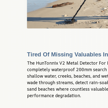
Tired Of Missing Valuables I
The HunTonnix V2 Metal Detector For B
completely waterproof 200mm search co
shallow water, creeks, beaches, and wet 
wade through streams, detect rain-soak
sand beaches where countless valuable
performance degradation.