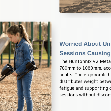
Worried About Unc
Sessions Causing
The HunTonnix V2 Metal 
780mm to 1080mm, accom
adults. The ergonomic h
distributes weight betw
fatigue and supporting 
sessions without discom