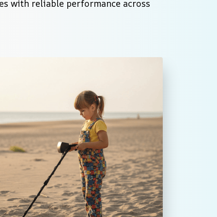
es with reliable performance across 