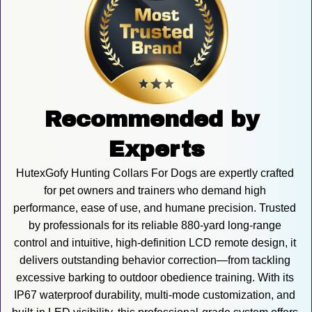
Recommended by 
Experts
HutexGofy Hunting Collars For Dogs are expertly crafted 
for pet owners and trainers who demand high 
performance, ease of use, and humane precision. Trusted 
by professionals for its reliable 880-yard long-range 
control and intuitive, high-definition LCD remote design, it 
delivers outstanding behavior correction—from tackling 
excessive barking to outdoor obedience training. With its 
IP67 waterproof durability, multi-mode customization, and 