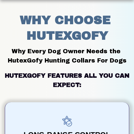
WHY CHOOSE 
HUTEXGOFY
Why Every Dog Owner Needs the 
HutexGofy Hunting Collars For Dogs
HUTEXGOFY FEATURES ALL YOU CAN 
EXPECT: