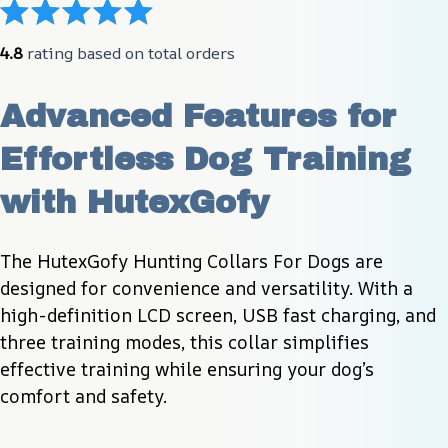
4.8
 rating based on total orders
Advanced Features for 
Effortless Dog Training 
with HutexGofy
The HutexGofy Hunting Collars For Dogs are 
designed for convenience and versatility. With a 
high-definition LCD screen, USB fast charging, and 
three training modes, this collar simplifies 
effective training while ensuring your dog’s 
comfort and safety.