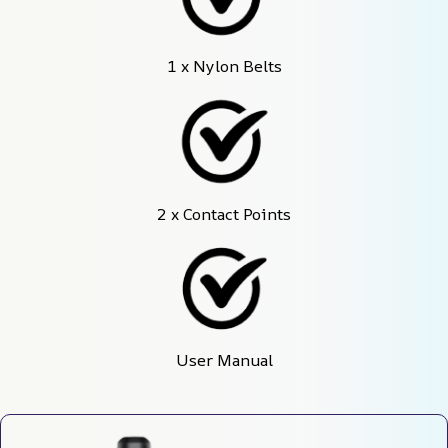
1 x Nylon Belts
2 x Contact Points
User Manual