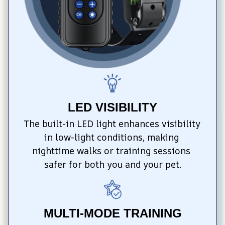
LED VISIBILITY
The built-in LED light enhances visibility 
in low-light conditions, making 
nighttime walks or training sessions 
safer for both you and your pet.
MULTI-MODE TRAINING