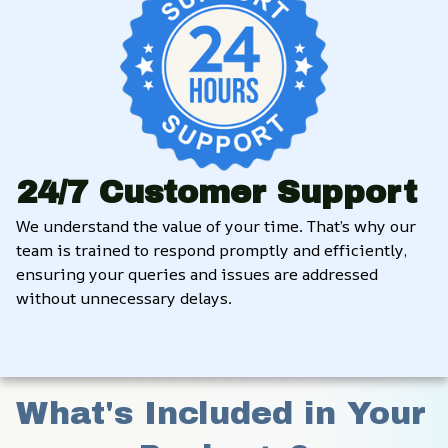
24/7 Customer Support
We understand the value of your time. That’s why our 
team is trained to respond promptly and efficiently, 
ensuring your queries and issues are addressed 
without unnecessary delays.
What's Included in Your 