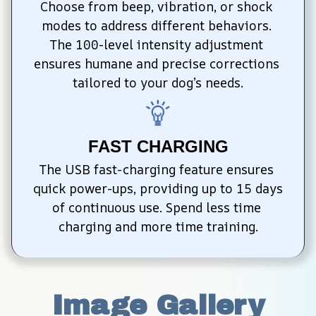
Choose from beep, vibration, or shock 
modes to address different behaviors. 
The 100-level intensity adjustment 
ensures humane and precise corrections 
tailored to your dog’s needs.
FAST CHARGING
The USB fast-charging feature ensures 
quick power-ups, providing up to 15 days 
of continuous use. Spend less time 
charging and more time training.
Image Gallery