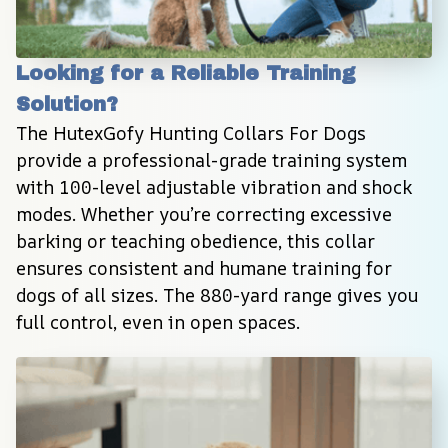
Looking for a Reliable Training 
Solution?
The HutexGofy Hunting Collars For Dogs 
provide a professional-grade training system 
with 100-level adjustable vibration and shock 
modes. Whether you’re correcting excessive 
barking or teaching obedience, this collar 
ensures consistent and humane training for 
dogs of all sizes. The 880-yard range gives you 
full control, even in open spaces.