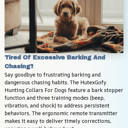
Tired Of Excessive Barking And 
Chasing?
Say goodbye to frustrating barking and 
dangerous chasing habits. The HutexGofy 
Hunting Collars For Dogs feature a bark stopper 
function and three training modes (beep, 
vibration, and shock) to address persistent 
behaviors. The ergonomic remote transmitter 
makes it easy to deliver timely corrections, 