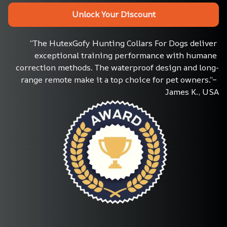
Unlock Your Discount
“The HutexGofy Hunting Collars For Dogs deliver 
exceptional training performance with humane 
correction methods. The waterproof design and long-
range remote make it a top choice for pet owners.”– 
James K., USA