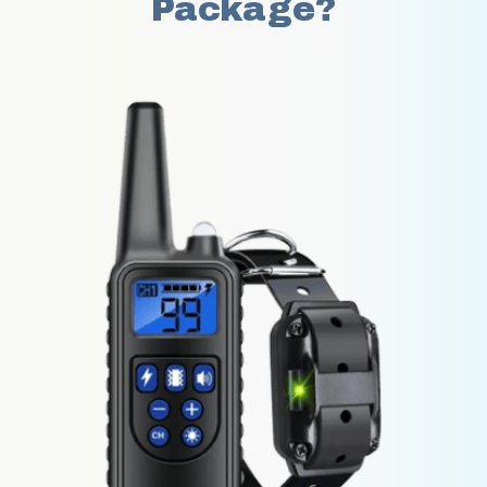
Package?