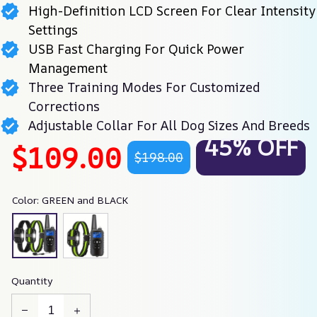
High-Definition LCD Screen For Clear Intensity
Settings
USB Fast Charging For Quick Power
Management
Three Training Modes For Customized
Corrections
Adjustable Collar For All Dog Sizes And Breeds
45% OFF
$109.00
$198.00
Color: GREEN and BLACK
Quantity