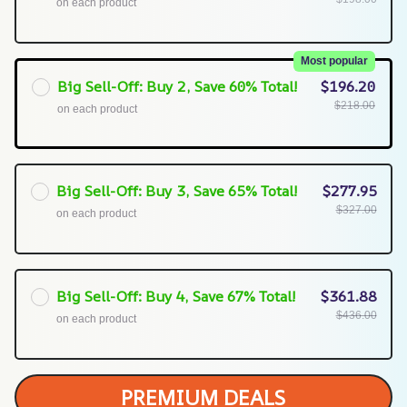
on each product
Most popular
Big Sell-Off: Buy 2, Save 60% Total!
$196.20
$218.00
on each product
Big Sell-Off: Buy 3, Save 65% Total!
$277.95
$327.00
on each product
Big Sell-Off: Buy 4, Save 67% Total!
$361.88
$436.00
on each product
PREMIUM DEALS