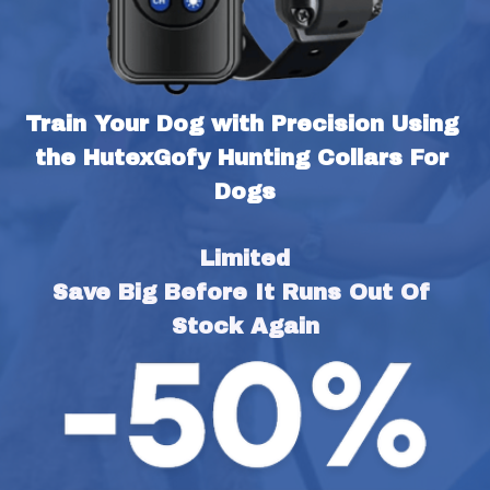
Train Your Dog with Precision Using 
the HutexGofy Hunting Collars For 
Dogs
Limited
Save Big Before It Runs Out Of 
Stock Again