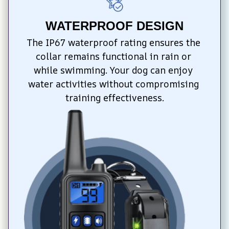
WATERPROOF DESIGN
The IP67 waterproof rating ensures the 
collar remains functional in rain or 
while swimming. Your dog can enjoy 
water activities without compromising 
training effectiveness.