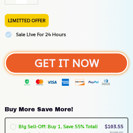
LIMITTED OFFER
Sale Live For 24 Hours
GET IT NOW
Buy More Save More!
Big Sell-Off: Buy 1, Save 55% Total!
$103.55
$198.00