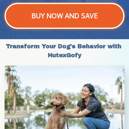
BUY NOW AND SAVE
Transform Your Dog's Behavior with 
HutexGofy