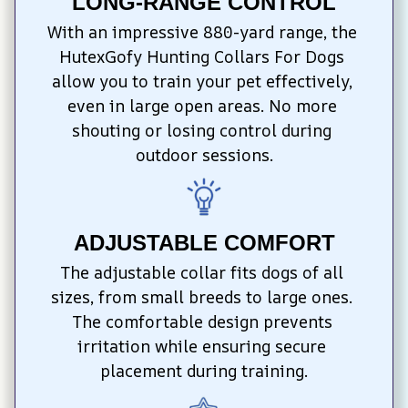
LONG-RANGE CONTROL
With an impressive 880-yard range, the 
HutexGofy Hunting Collars For Dogs 
allow you to train your pet effectively, 
even in large open areas. No more 
shouting or losing control during 
outdoor sessions.
ADJUSTABLE COMFORT
The adjustable collar fits dogs of all 
sizes, from small breeds to large ones. 
The comfortable design prevents 
irritation while ensuring secure 
placement during training.