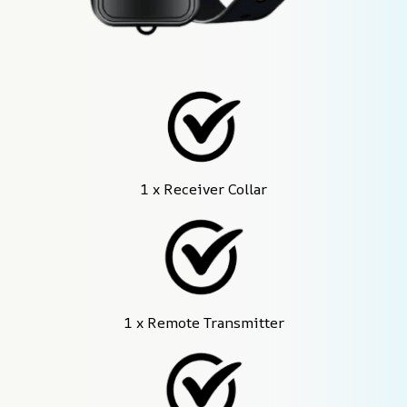
1 x Receiver Collar
1 x Remote Transmitter