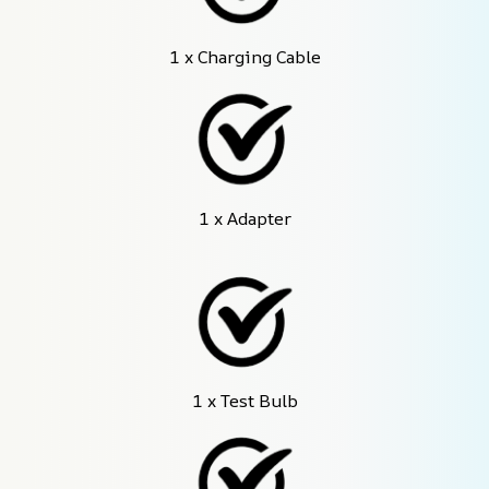
1 x Charging Cable
1 x Adapter
1 x Test Bulb