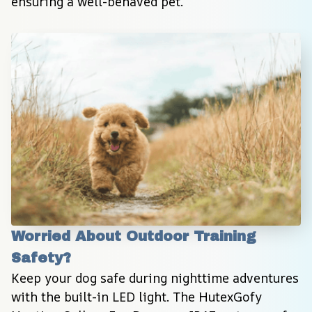
ensuring a well-behaved pet.
Worried About Outdoor Training 
Safety?
Keep your dog safe during nighttime adventures 
with the built-in LED light. The HutexGofy 