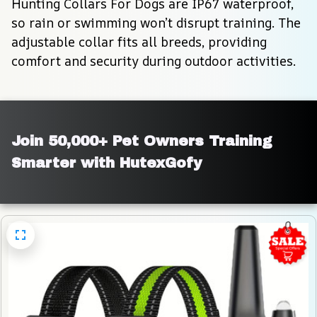
Hunting Collars For Dogs are IP67 waterproof, 
so rain or swimming won’t disrupt training. The 
adjustable collar fits all breeds, providing 
comfort and security during outdoor activities.
Join 50,000+ Pet Owners Training 
Smarter with HutexGofy