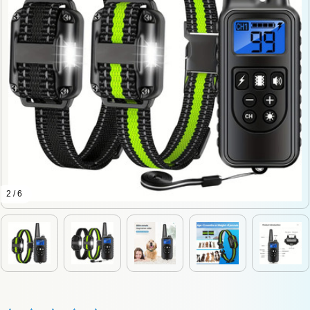
2 / 6