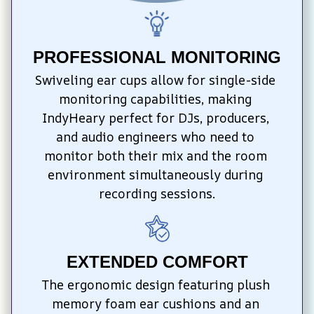
PROFESSIONAL MONITORING
Swiveling ear cups allow for single-side 
monitoring capabilities, making 
IndyHeary perfect for DJs, producers, 
and audio engineers who need to 
monitor both their mix and the room 
environment simultaneously during 
recording sessions.
EXTENDED COMFORT
The ergonomic design featuring plush 
memory foam ear cushions and an 