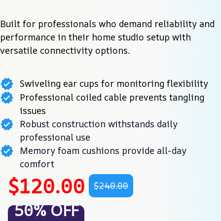
Built for professionals who demand reliability and 
performance in their home studio setup with 
versatile connectivity options.
Swiveling ear cups for monitoring flexibility
Professional coiled cable prevents tangling
issues
Robust construction withstands daily
professional use
Memory foam cushions provide all-day
comfort
$120.00
$240.00
50% OFF