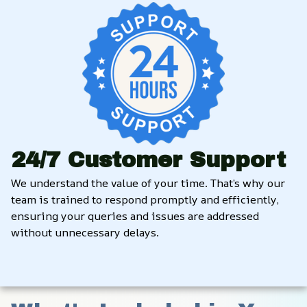
24/7 Customer Support
We understand the value of your time. That’s why our 
team is trained to respond promptly and efficiently, 
ensuring your queries and issues are addressed 
without unnecessary delays.