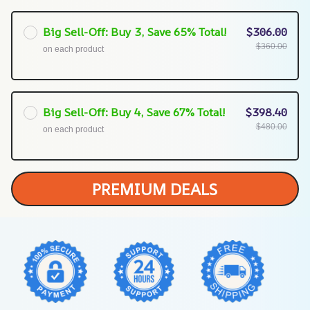
Big Sell-Off: Buy 3, Save 65% Total!
$306.00
$360.00
on each product
Big Sell-Off: Buy 4, Save 67% Total!
$398.40
$480.00
on each product
PREMIUM DEALS