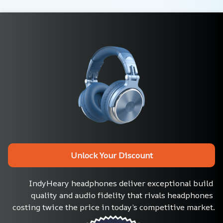
Unlock Your Discount
IndyHeary headphones deliver exceptional build 
quality and audio fidelity that rivals headphones 
costing twice the price in today’s competitive market.