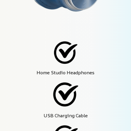
Home Studio Headphones
USB Charging Cable