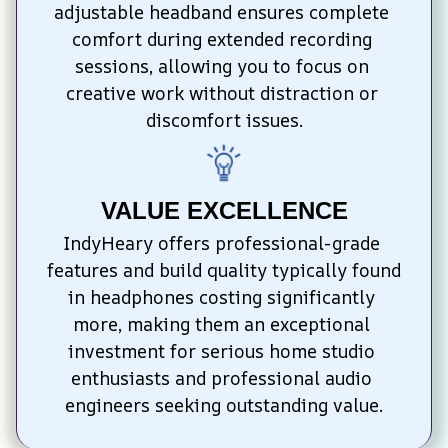
adjustable headband ensures complete 
comfort during extended recording 
sessions, allowing you to focus on 
creative work without distraction or 
discomfort issues.
VALUE EXCELLENCE
IndyHeary offers professional-grade 
features and build quality typically found 
in headphones costing significantly 
more, making them an exceptional 
investment for serious home studio 
enthusiasts and professional audio 
engineers seeking outstanding value.