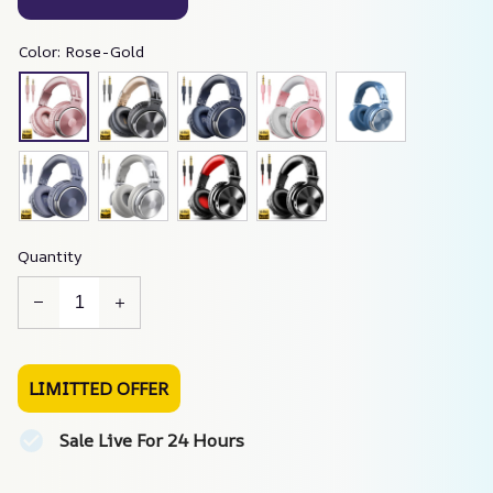
Color: Rose-Gold
Quantity
LIMITTED OFFER
Sale Live For 24 Hours