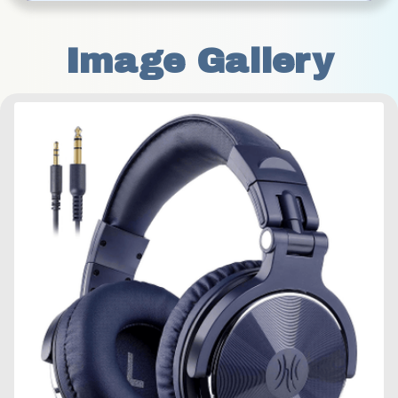
Image Gallery