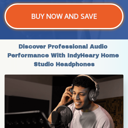
BUY NOW AND SAVE
Discover Professional Audio 
Performance With IndyHeary Home 
Studio Headphones