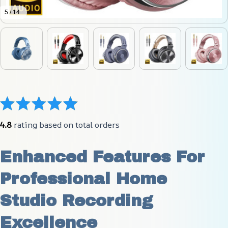
5 / 14
4.8
 rating based on total orders
Enhanced Features For 
Professional Home 
Studio Recording 
Excellence