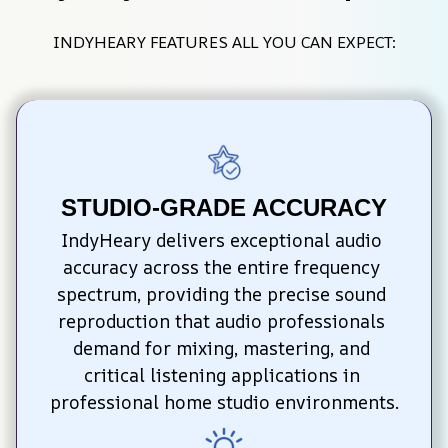
INDYHEARY FEATURES ALL YOU CAN EXPECT:
STUDIO-GRADE ACCURACY
IndyHeary delivers exceptional audio 
accuracy across the entire frequency 
spectrum, providing the precise sound 
reproduction that audio professionals 
demand for mixing, mastering, and 
critical listening applications in 
professional home studio environments.