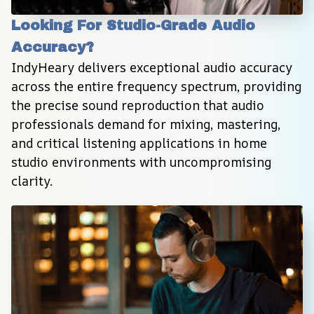
Looking For Studio-Grade Audio 
Accuracy?
IndyHeary delivers exceptional audio accuracy 
across the entire frequency spectrum, providing 
the precise sound reproduction that audio 
professionals demand for mixing, mastering, 
and critical listening applications in home 
studio environments with uncompromising 
clarity.