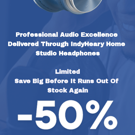
Professional Audio Excellence 
Delivered Through IndyHeary Home 
Studio Headphones
Limited
Save Big Before It Runs Out Of 
Stock Again