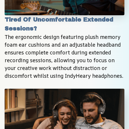
Tired Of Uncomfortable Extended 
Sessions?
The ergonomic design featuring plush memory 
foam ear cushions and an adjustable headband 
ensures complete comfort during extended 
recording sessions, allowing you to focus on 
your creative work without distraction or 
discomfort whilst using IndyHeary headphones.