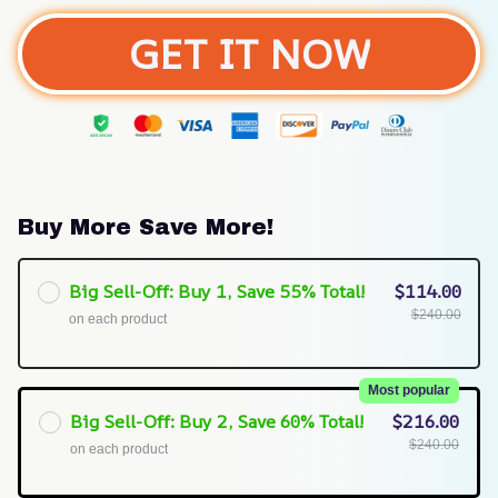
GET IT NOW
Buy More Save More!
Big Sell-Off: Buy 1, Save 55% Total!
$114.00
$240.00
on each product
Most popular
Big Sell-Off: Buy 2, Save 60% Total!
$216.00
$240.00
on each product