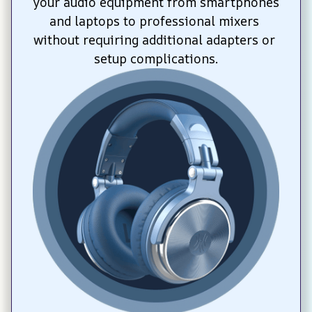
your audio equipment from smartphones 
and laptops to professional mixers 
without requiring additional adapters or 
setup complications.