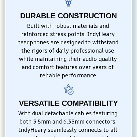
DURABLE CONSTRUCTION
Built with robust materials and 
reinforced stress points, IndyHeary 
headphones are designed to withstand 
the rigors of daily professional use 
while maintaining their audio quality 
and comfort features over years of 
reliable performance.
VERSATILE COMPATIBILITY
With dual detachable cables featuring 
both 3.5mm and 6.35mm connectors, 
IndyHeary seamlessly connects to all 