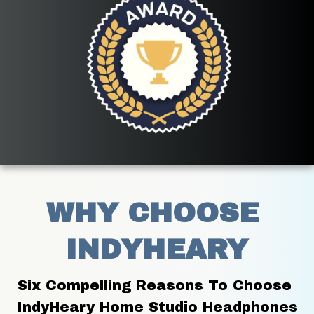
WHY CHOOSE 
INDYHEARY
Six Compelling Reasons To Choose 
IndyHeary Home Studio Headphones