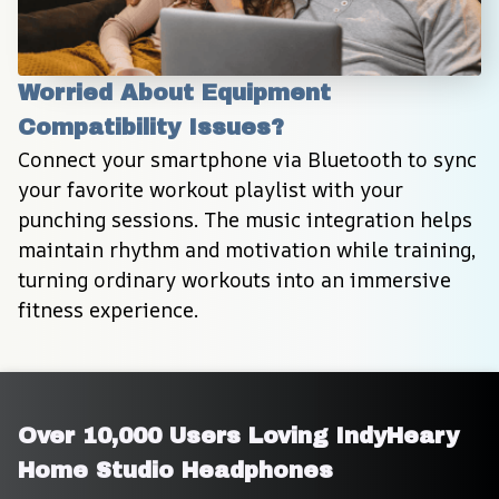
Worried About Equipment 
Compatibility Issues?
Connect your smartphone via Bluetooth to sync 
your favorite workout playlist with your 
punching sessions. The music integration helps 
maintain rhythm and motivation while training, 
turning ordinary workouts into an immersive 
fitness experience.
Over 10,000 Users Loving IndyHeary 
Home Studio Headphones