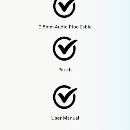
3.5mm Audio Plug Cable
Pouch
User Manual