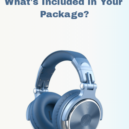
What's Included in Your 
Package?