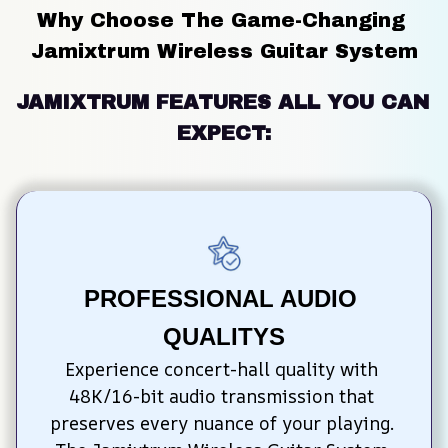
Why Choose The Game-Changing 
Jamixtrum Wireless Guitar System
JAMIXTRUM FEATURES ALL YOU CAN 
EXPECT:
PROFESSIONAL AUDIO 
QUALITYS
Experience concert-hall quality with 
48K/16-bit audio transmission that 
preserves every nuance of your playing. 