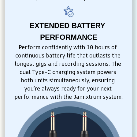
EXTENDED BATTERY 
PERFORMANCE
Perform confidently with 10 hours of 
continuous battery life that outlasts the 
longest gigs and recording sessions. The 
dual Type-C charging system powers 
both units simultaneously, ensuring 
you’re always ready for your next 
performance with the Jamixtrum system.