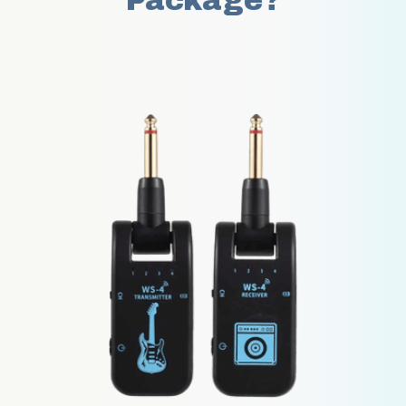
Package?