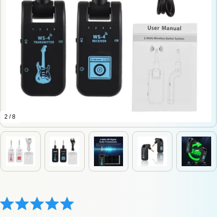
2 / 8