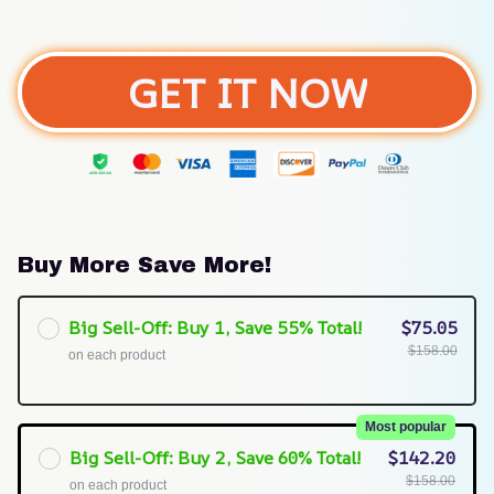
GET IT NOW
Buy More Save More!
Big Sell-Off: Buy 1, Save 55% Total!
$75.05
$158.00
on each product
Most popular
Big Sell-Off: Buy 2, Save 60% Total!
$142.20
$158.00
on each product