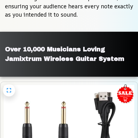
ensuring your audience hears every note exactly 
as you intended it to sound.
Over 10,000 Musicians Loving 
Jamixtrum Wireless Guitar System