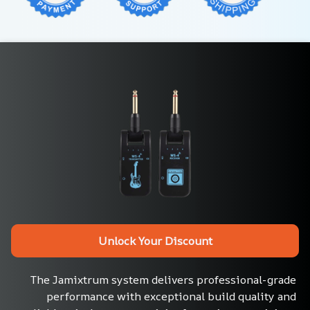
Unlock Your Discount
The Jamixtrum system delivers professional-grade 
performance with exceptional build quality and 