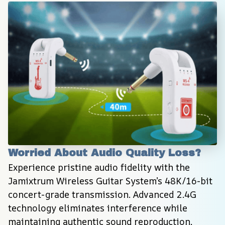
Worried About Audio Quality Loss?
Experience pristine audio fidelity with the 
Jamixtrum Wireless Guitar System’s 48K/16-bit 
concert-grade transmission. Advanced 2.4G 
technology eliminates interference while 
maintaining authentic sound reproduction, 