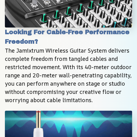
Looking For Cable-Free Performance 
Freedom?
The Jamixtrum Wireless Guitar System delivers 
complete freedom from tangled cables and 
restricted movement. With its 40-meter outdoor 
range and 20-meter wall-penetrating capability, 
you can perform anywhere on stage or studio 
without compromising your creative flow or 
worrying about cable limitations.