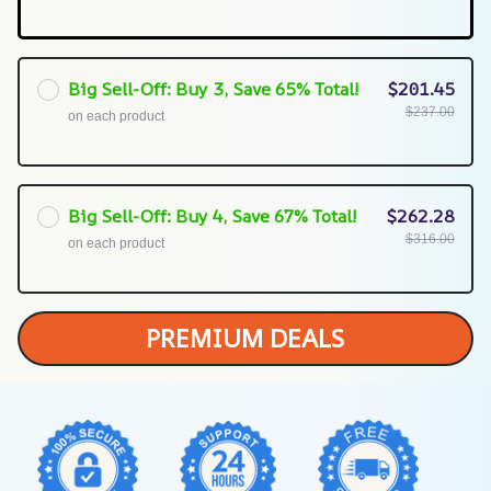
Big Sell-Off: Buy 3, Save 65% Total!
$201.45
$237.00
on each product
Big Sell-Off: Buy 4, Save 67% Total!
$262.28
$316.00
on each product
PREMIUM DEALS