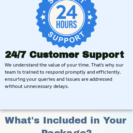
24/7 Customer Support
We understand the value of your time. That’s why our 
team is trained to respond promptly and efficiently, 
ensuring your queries and issues are addressed 
without unnecessary delays.
What's Included in Your 