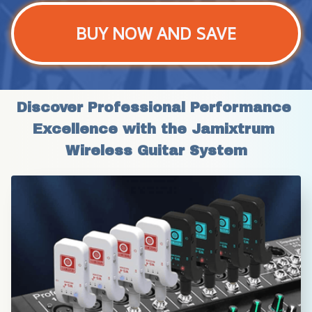
BUY NOW AND SAVE
Discover Professional Performance 
Excellence with the Jamixtrum 
Wireless Guitar System