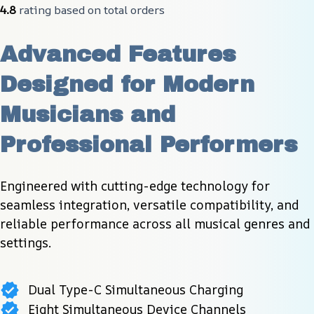
4.8
 rating based on total orders
Advanced Features 
Designed for Modern 
Musicians and 
Professional Performers
Engineered with cutting-edge technology for 
seamless integration, versatile compatibility, and 
reliable performance across all musical genres and 
settings.
Dual Type-C Simultaneous Charging
Eight Simultaneous Device Channels