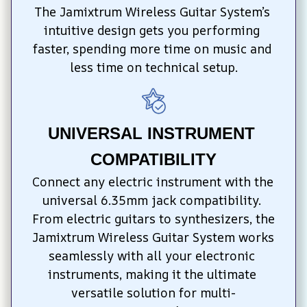
The Jamixtrum Wireless Guitar System’s 
intuitive design gets you performing 
faster, spending more time on music and 
less time on technical setup.
UNIVERSAL INSTRUMENT 
COMPATIBILITY
Connect any electric instrument with the 
universal 6.35mm jack compatibility. 
From electric guitars to synthesizers, the 
Jamixtrum Wireless Guitar System works 
seamlessly with all your electronic 
instruments, making it the ultimate 
versatile solution for multi-