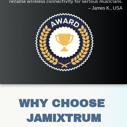
reliable wireless connectivity for serious musicians.
– James K., USA
WHY CHOOSE 
JAMIXTRUM