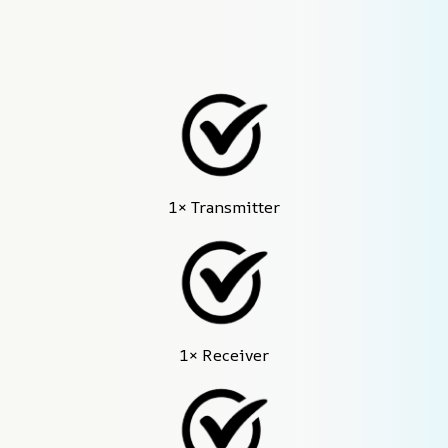
1× Transmitter
1× Receiver