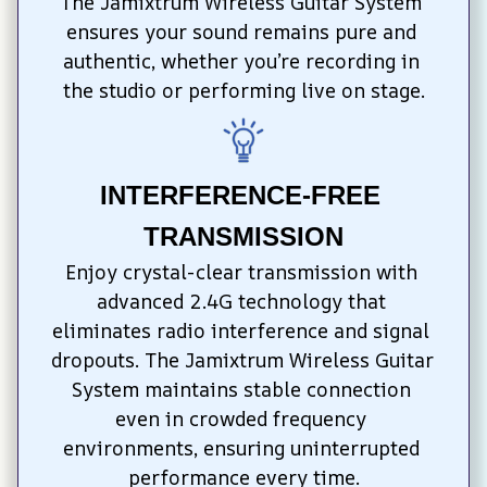
The Jamixtrum Wireless Guitar System 
ensures your sound remains pure and 
authentic, whether you’re recording in 
the studio or performing live on stage.
INTERFERENCE-FREE 
TRANSMISSION
Enjoy crystal-clear transmission with 
advanced 2.4G technology that 
eliminates radio interference and signal 
dropouts. The Jamixtrum Wireless Guitar 
System maintains stable connection 
even in crowded frequency 
environments, ensuring uninterrupted 
performance every time.