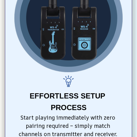
EFFORTLESS SETUP 
PROCESS
Start playing immediately with zero 
pairing required – simply match 
channels on transmitter and receiver. 