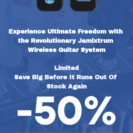
Experience Ultimate Freedom with 
the Revolutionary Jamixtrum 
Wireless Guitar System
Limited
Save Big Before It Runs Out Of 
Stock Again