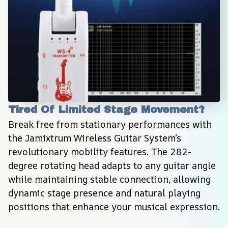
Tired Of Limited Stage Movement?
Break free from stationary performances with 
the Jamixtrum Wireless Guitar System’s 
revolutionary mobility features. The 282-
degree rotating head adapts to any guitar angle 
while maintaining stable connection, allowing 
dynamic stage presence and natural playing 
positions that enhance your musical expression.