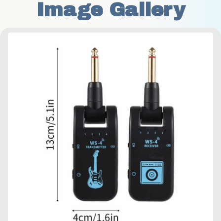
Image Gallery