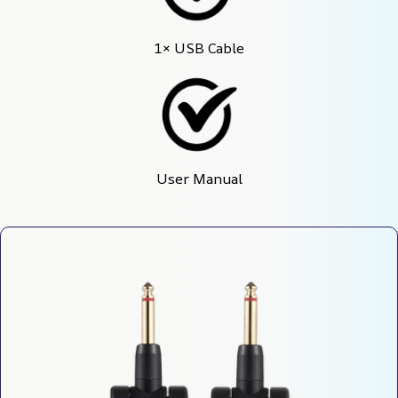
1× USB Cable
User Manual