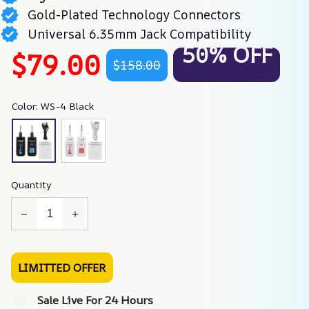
Gold-Plated Technology Connectors
Universal 6.35mm Jack Compatibility
50% OFF
$79.00
$158.00
Color: WS-4 Black
Quantity
LIMITTED OFFER
Sale Live For 24 Hours