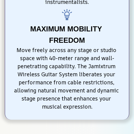
instrumentalists.
MAXIMUM MOBILITY 
FREEDOM
Move freely across any stage or studio 
space with 40-meter range and wall-
penetrating capability. The Jamixtrum 
Wireless Guitar System liberates your 
performance from cable restrictions, 
allowing natural movement and dynamic 
stage presence that enhances your 
musical expression.