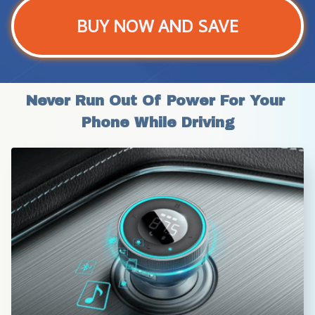
BUY NOW AND SAVE
Never Run Out Of Power For Your 
Phone While Driving