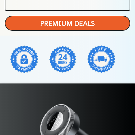
PREMIUM DEALS