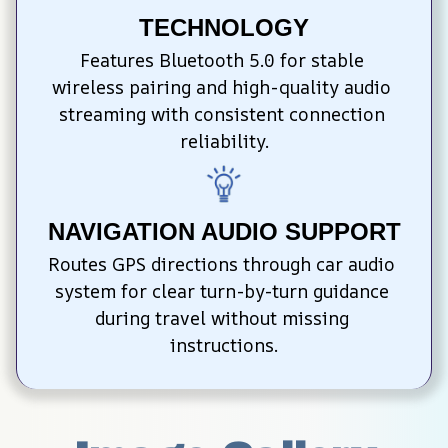
TECHNOLOGY
Features Bluetooth 5.0 for stable 
wireless pairing and high-quality audio 
streaming with consistent connection 
reliability.
NAVIGATION AUDIO SUPPORT
Routes GPS directions through car audio 
system for clear turn-by-turn guidance 
during travel without missing 
instructions.