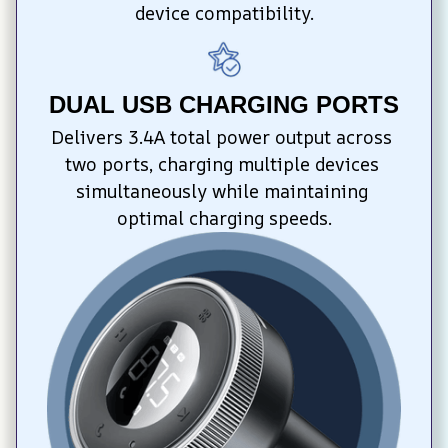
device compatibility.
DUAL USB CHARGING PORTS
Delivers 3.4A total power output across 
two ports, charging multiple devices 
simultaneously while maintaining 
optimal charging speeds.