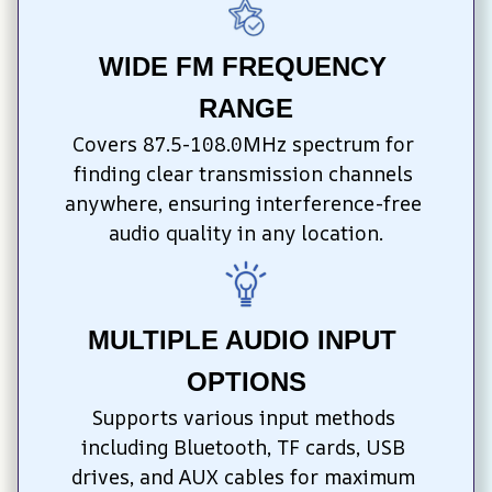
WIDE FM FREQUENCY 
RANGE
Covers 87.5-108.0MHz spectrum for 
finding clear transmission channels 
anywhere, ensuring interference-free 
audio quality in any location.
MULTIPLE AUDIO INPUT 
OPTIONS
Supports various input methods 
including Bluetooth, TF cards, USB 
drives, and AUX cables for maximum 