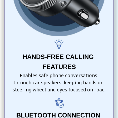
HANDS-FREE CALLING 
FEATURES
Enables safe phone conversations 
through car speakers, keeping hands on 
steering wheel and eyes focused on road.
BLUETOOTH CONNECTION 