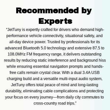
Recommended by 
Experts
“JetTuny is expertly crafted for drivers who demand high-
performance vehicle connectivity, situational safety, and 
all-day device power. Trusted by professionals for its 
advanced Bluetooth 5.0 technology and extensive 87.5 to 
108.0MHz FM frequency range, it delivers outstanding 
results by reducing static interference and background hiss 
while ensuring essential navigation prompts and hands-
free calls remain crystal clear. With a dual 3.4A USB 
charging build and a versatile multi-input audio system, 
JetTuny offers total peace of mind and long-lasting 
durability, eliminating cable complications and protecting 
your focus on every journey—from daily city commutes to 
cross-country road trips.”