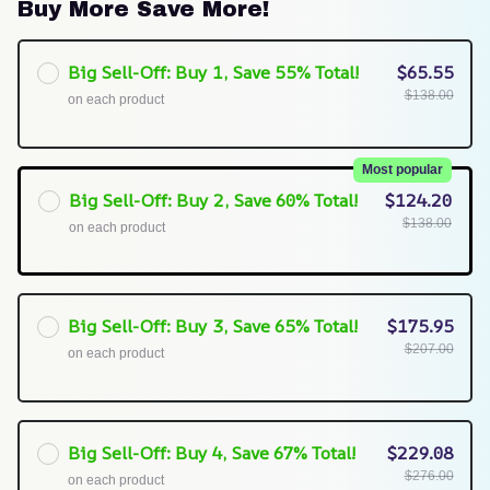
Buy More Save More!
Big Sell-Off: Buy 1, Save 55% Total!
$65.55
$138.00
on each product
Most popular
Big Sell-Off: Buy 2, Save 60% Total!
$124.20
$138.00
on each product
Big Sell-Off: Buy 3, Save 65% Total!
$175.95
$207.00
on each product
Big Sell-Off: Buy 4, Save 67% Total!
$229.08
$276.00
on each product