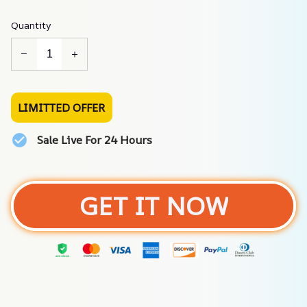
Quantity
LIMITTED OFFER
Sale Live For 24 Hours
GET IT NOW