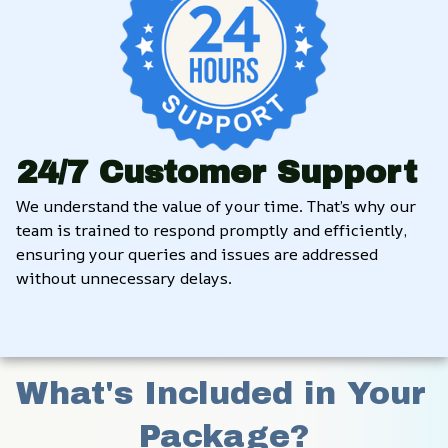
24/7 Customer Support
We understand the value of your time. That’s why our 
team is trained to respond promptly and efficiently, 
ensuring your queries and issues are addressed 
without unnecessary delays.
What's Included in Your 
Package?