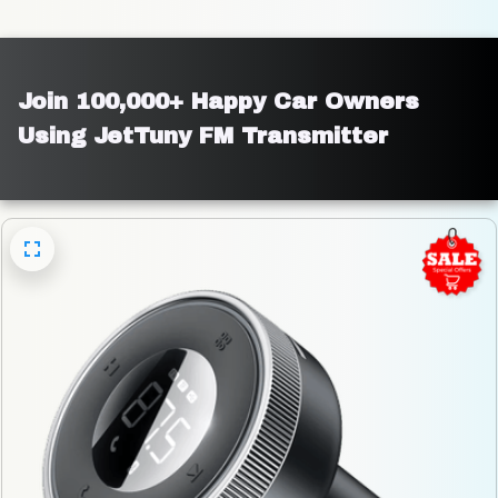
Join 100,000+ Happy Car Owners 
Using JetTuny FM Transmitter