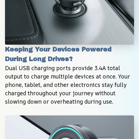
Keeping Your Devices Powered 
During Long Drives?
Dual USB charging ports provide 3.4A total 
output to charge multiple devices at once. Your 
phone, tablet, and other electronics stay fully 
charged throughout your journey without 
slowing down or overheating during use.