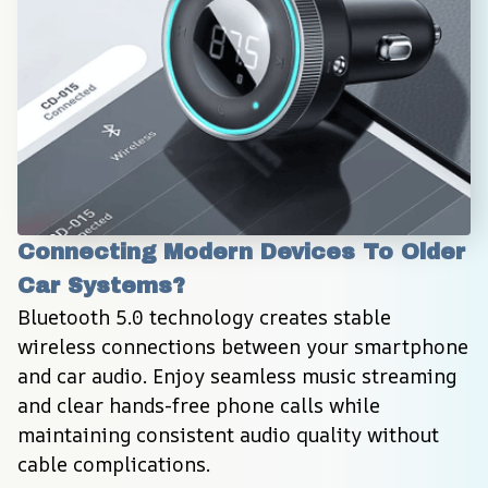
Connecting Modern Devices To Older 
Car Systems?
Bluetooth 5.0 technology creates stable 
wireless connections between your smartphone 
and car audio. Enjoy seamless music streaming 
and clear hands-free phone calls while 
maintaining consistent audio quality without 
cable complications.