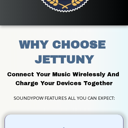
WHY CHOOSE 
JETTUNY
Connect Your Music Wirelessly And 
Charge Your Devices Together
SOUNDYPOW FEATURES ALL YOU CAN EXPECT: