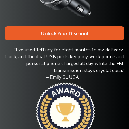
Unlock Your Discount
"I've used JetTuny for eight months in my delivery 
truck, and the dual USB ports keep my work phone and 
personal phone charged all day while the FM 
transmission stays crystal clear."
                                    – Emily S., USA