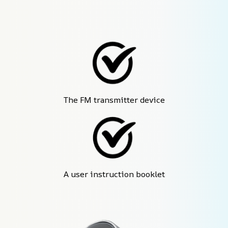
The FM transmitter device
A user instruction booklet