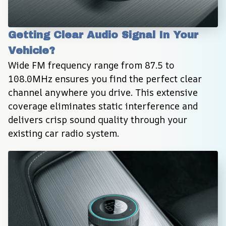
Getting Clear Audio Signal In Your 
Vehicle?
Wide FM frequency range from 87.5 to 
108.0MHz ensures you find the perfect clear 
channel anywhere you drive. This extensive 
coverage eliminates static interference and 
delivers crisp sound quality through your 
existing car radio system.