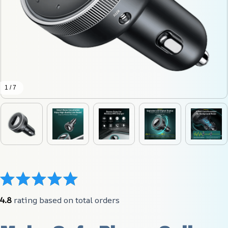
1 / 7
4.8
 rating based on total orders