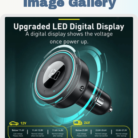
Image Gallery