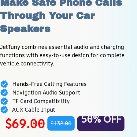
Make Safe Phone Calls 
Through Your Car 
Speakers
JetTuny combines essential audio and charging 
functions with easy-to-use design for complete 
vehicle connectivity.
Hands-Free Calling Features
Navigation Audio Support
TF Card Compatibility
AUX Cable Input
50% OFF
$69.00
$138.00