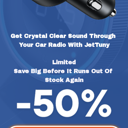
Get Crystal Clear Sound Through 
Your Car Radio With JetTuny
Limited
Save Big Before It Runs Out Of 
Stock Again