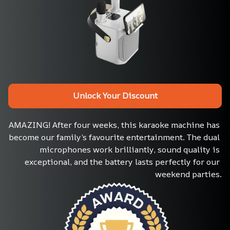
Unlock Your Discount
AMAZING! After four weeks, this karaoke machine has 
become our family’s favourite entertainment. The dual 
microphones work brilliantly, sound quality is 
exceptional, and the battery lasts perfectly for our 
weekend parties.