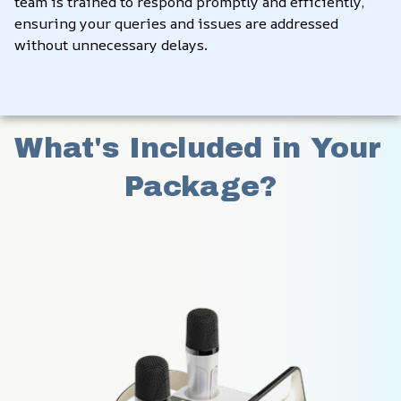
team is trained to respond promptly and efficiently, 
ensuring your queries and issues are addressed 
without unnecessary delays.
What's Included in Your 
Package?