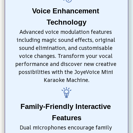
Voice Enhancement 
Technology
Advanced voice modulation features 
including magic sound effects, original 
sound elimination, and customisable 
voice changes. Transform your vocal 
performance and discover new creative 
possibilities with the JoyeVoice Mini 
Karaoke Machine.
Family-Friendly Interactive 
Features
Dual microphones encourage family 