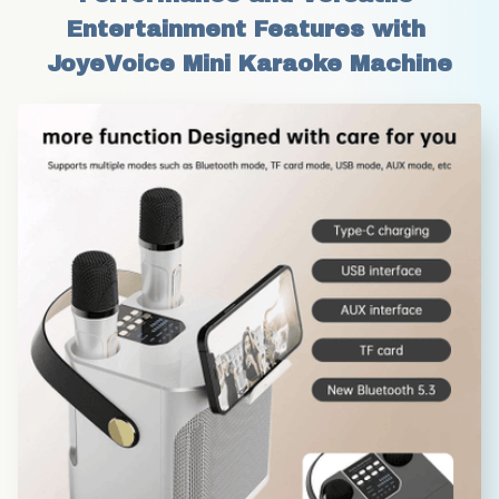
Entertainment Features with 
JoyeVoice Mini Karaoke Machine