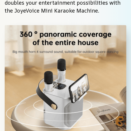
doubles your entertainment possibilities with 
the JoyeVoice Mini Karaoke Machine.