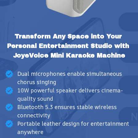
Transform Any Space into Your 
Personal Entertainment Studio with 
JoyeVoice Mini Karaoke Machine
Dual microphones enable simultaneous
chorus singing
10W powerful speaker delivers cinema-
quality sound
Bluetooth 5.3 ensures stable wireless
connectivity
Portable leather design for entertainment
anywhere