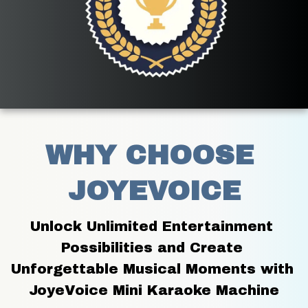
WHY CHOOSE 
JOYEVOICE
Unlock Unlimited Entertainment 
Possibilities and Create 
Unforgettable Musical Moments with 
JoyeVoice Mini Karaoke Machine