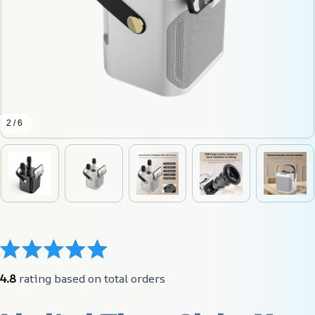
2 / 6
4.8
 rating based on total orders