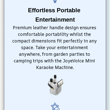
Effortless Portable 
Entertainment
Premium leather handle design ensures 
comfortable portability whilst the 
compact dimensions fit perfectly in any 
space. Take your entertainment 
anywhere, from garden parties to 
camping trips with the JoyeVoice Mini 
Karaoke Machine.