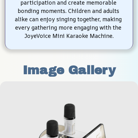
participation and create memorable 
bonding moments. Children and adults 
alike can enjoy singing together, making 
every gathering more engaging with the 
JoyeVoice Mini Karaoke Machine.
Image Gallery