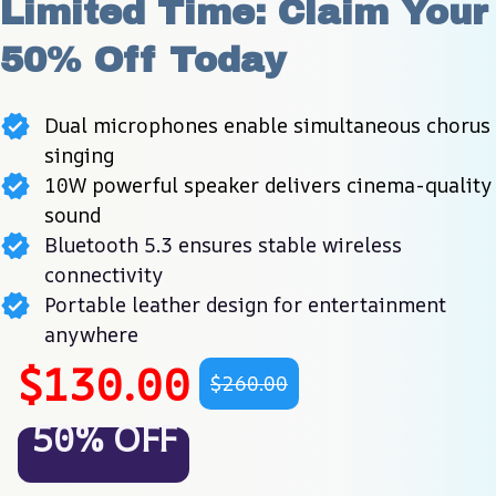
Limited Time: Claim Your 
50% Off Today
Dual microphones enable simultaneous chorus
singing
10W powerful speaker delivers cinema-quality
sound
Bluetooth 5.3 ensures stable wireless
connectivity
Portable leather design for entertainment
anywhere
$130.00
$260.00
50% OFF