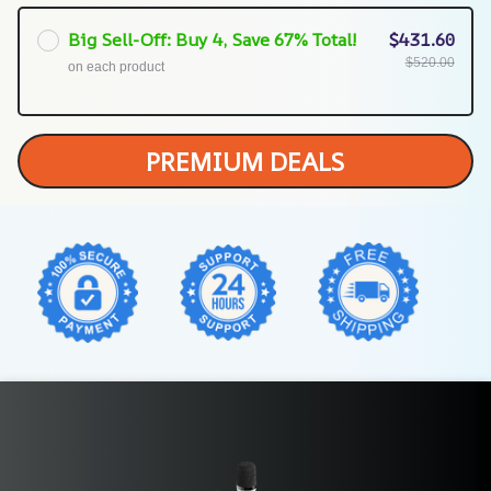
Big Sell-Off: Buy 4, Save 67% Total!
$431.60
$520.00
on each product
PREMIUM DEALS