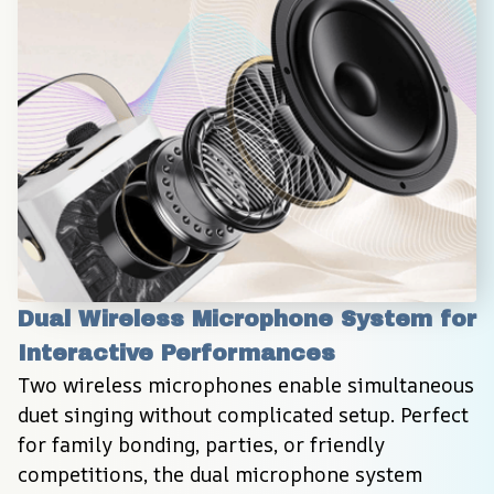
Dual Wireless Microphone System for 
Interactive Performances
Two wireless microphones enable simultaneous 
duet singing without complicated setup. Perfect 
for family bonding, parties, or friendly 
competitions, the dual microphone system 