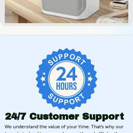
24/7 Customer Support
We understand the value of your time. That’s why our 