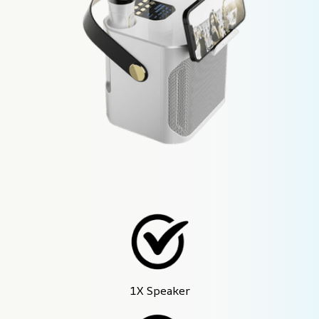
1X Speaker