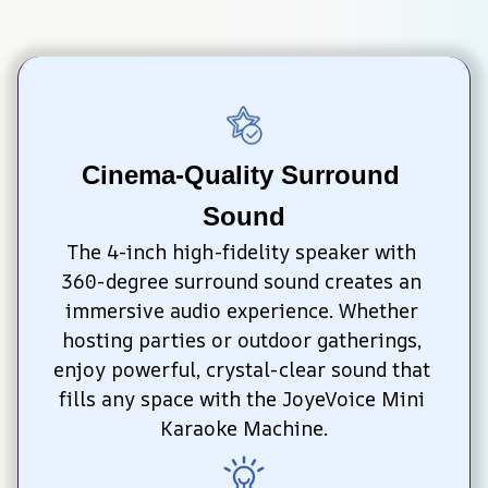
Cinema-Quality Surround 
Sound
The 4-inch high-fidelity speaker with 
360-degree surround sound creates an 
immersive audio experience. Whether 
hosting parties or outdoor gatherings, 
enjoy powerful, crystal-clear sound that 
fills any space with the JoyeVoice Mini 
Karaoke Machine.