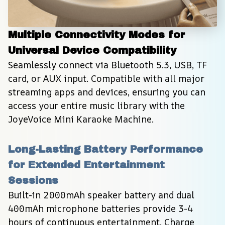
Multiple Connectivity Modes for 
Universal Device Compatibility
Seamlessly connect via Bluetooth 5.3, USB, TF 
card, or AUX input. Compatible with all major 
streaming apps and devices, ensuring you can 
access your entire music library with the 
JoyeVoice Mini Karaoke Machine.
Long-Lasting Battery Performance 
for Extended Entertainment 
Sessions
Built-in 2000mAh speaker battery and dual 
400mAh microphone batteries provide 3-4 
hours of continuous entertainment. Charge 