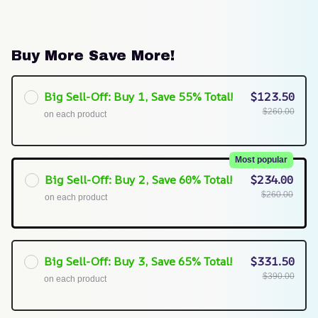
Buy More Save More!
Big Sell-Off: Buy 1, Save 55% Total!
$123.50
$260.00
on each product
Most popular
Big Sell-Off: Buy 2, Save 60% Total!
$234.00
$260.00
on each product
Big Sell-Off: Buy 3, Save 65% Total!
$331.50
$390.00
on each product