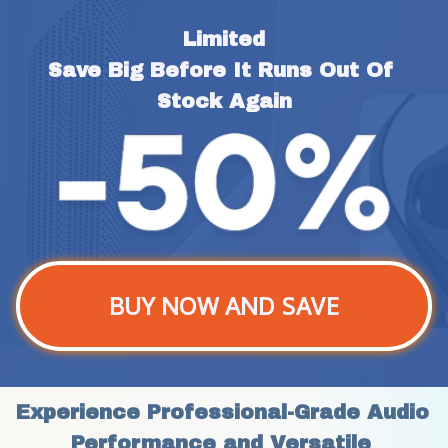
Limited
Save Big Before It Runs Out Of 
Stock Again
BUY NOW AND SAVE
Experience Professional-Grade Audio 
Performance and Versatile 