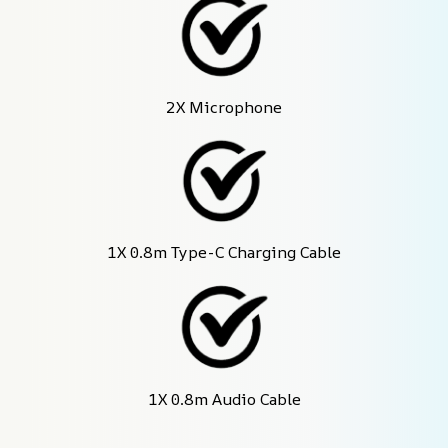
2X Microphone
1X 0.8m Type-C Charging Cable
1X 0.8m Audio Cable