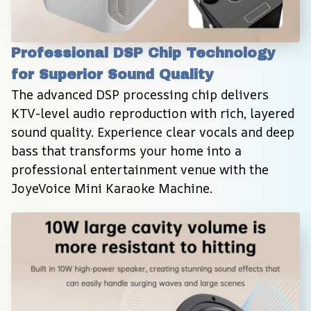
Professional DSP Chip Technology 
for Superior Sound Quality
The advanced DSP processing chip delivers 
KTV-level audio reproduction with rich, layered 
sound quality. Experience clear vocals and deep 
bass that transforms your home into a 
professional entertainment venue with the 
JoyeVoice Mini Karaoke Machine.