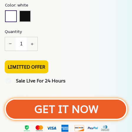
Color: white
Quantity
LIMITTED OFFER
Sale Live For 24 Hours
GET IT NOW