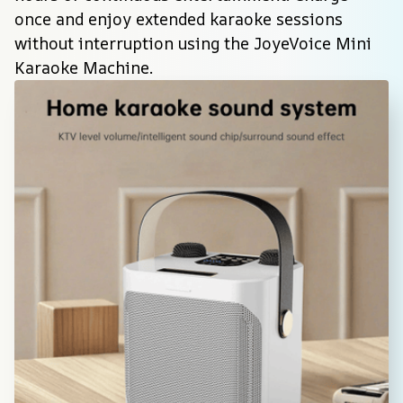
once and enjoy extended karaoke sessions 
without interruption using the JoyeVoice Mini 
Karaoke Machine.