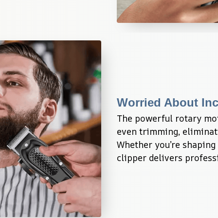
Worried About In
The powerful rotary mo
even trimming, eliminati
Whether you’re shaping y
clipper delivers profes