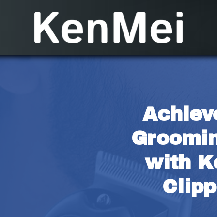
Achieve
Groomin
with K
Clipp