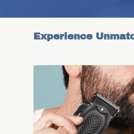
Experience Unmatc