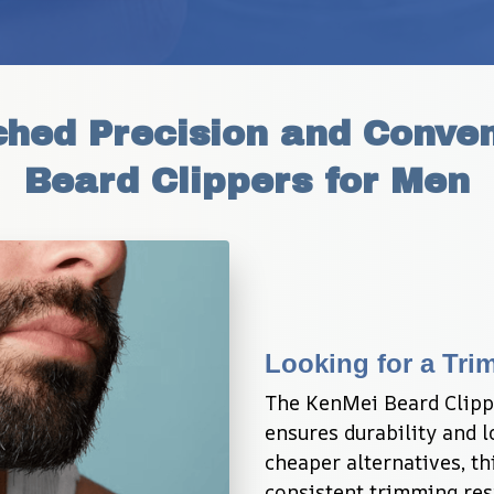
hed Precision and Conven
Beard Clippers for Men
Looking for a Tri
The KenMei Beard Clipper
ensures durability and l
cheaper alternatives, th
consistent trimming resu