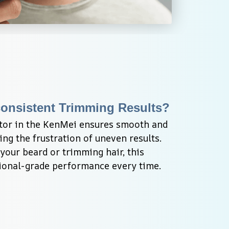
consistent Trimming Results?
tor in the KenMei ensures smooth and 
ng the frustration of uneven results. 
our beard or trimming hair, this 
sional-grade performance every time.