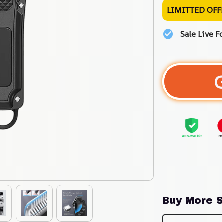
LIMITTED OFF
Sale Live F
Buy More S