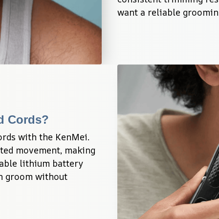
want a reliable grooming
ed Cords?
ords with the KenMei. 
icted movement, making 
ble lithium battery 
n groom without 