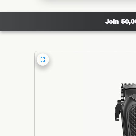
Join 50,