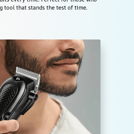
 tool that stands the test of time.