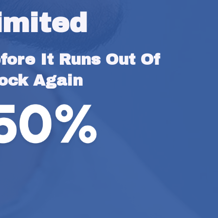
imited
ore It Runs Out Of 
ock Again