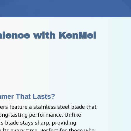
ience with KenMei 
mmer That Lasts?
s feature a stainless steel blade that 
ong-lasting performance. Unlike 
is blade stays sharp, providing 
lts every time. Perfect for those who 