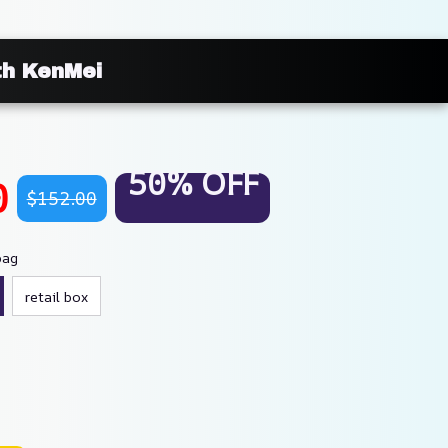
th KenMei
50% OFF
0
$152.00
bag
retail box