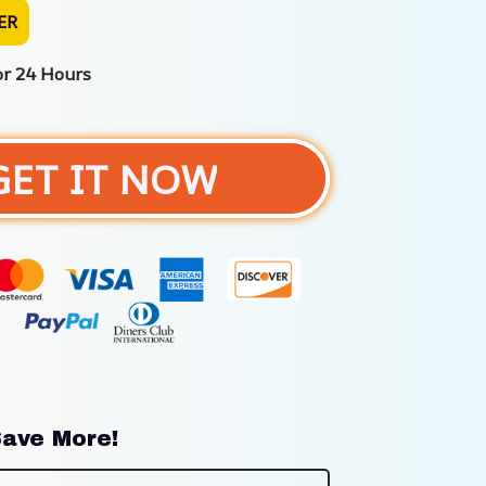
ER
or 24 Hours
GET IT NOW
ave More!