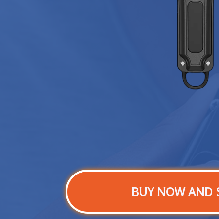
BUY NOW AND 