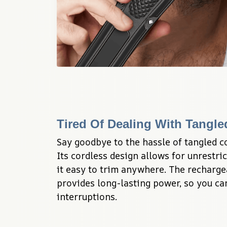
Tired Of Dealing With Tangl
Say goodbye to the hassle of tangled c
Its cordless design allows for unrestr
it easy to trim anywhere. The rechargea
provides long-lasting power, so you ca
interruptions.