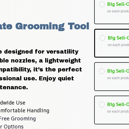
Big Sell-O
on each prod
ate Grooming Tool 
Big Sell-O
on each prod
designed for versatility 
le nozzles, a lightweight 
atibility, it’s the perfect 
Big Sell-O
ssional use. Enjoy quiet 
on each prod
ntenance.
ldwide Use
Big Sell-O
omfortable Handling
on each prod
-Free Grooming
r Options