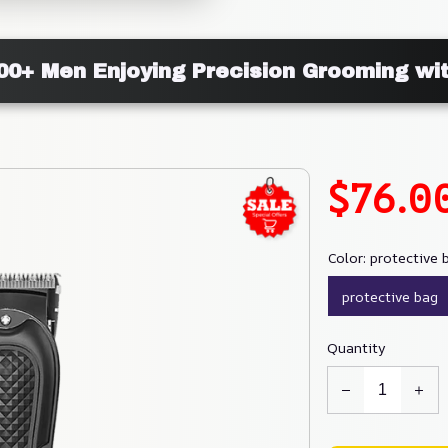
000+ Men Enjoying Precision Grooming wi
$76.0
Color: protective 
protective bag
Quantity