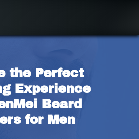
 the Perfect 
g Experience 
enMei Beard 
ers for Men