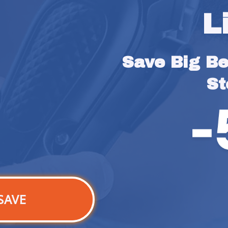
L
Save Big Bef
St
SAVE