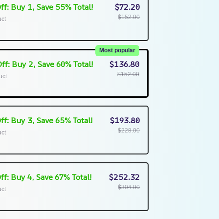
ff: Buy 1, Save 55% Total!
$72.20
$152.00
uct
Most popular
ff: Buy 2, Save 60% Total!
$136.80
$152.00
uct
ff: Buy 3, Save 65% Total!
$193.80
$228.00
uct
ff: Buy 4, Save 67% Total!
$252.32
$304.00
uct