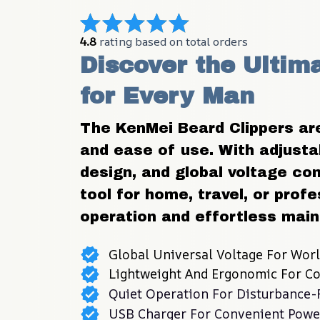
4.8
 rating based on total orders
Discover the Ultim
for Every Man
The KenMei Beard Clippers are 
and ease of use. With adjustab
design, and global voltage comp
tool for home, travel, or profe
operation and effortless mai
Global Universal Voltage For Wor
Lightweight And Ergonomic For C
Quiet Operation For Disturbance
USB Charger For Convenient Powe