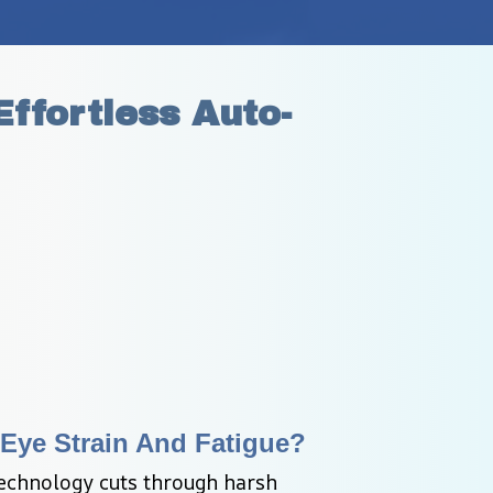
ffortless Auto-
Eye Strain And Fatigue?
echnology cuts through harsh 