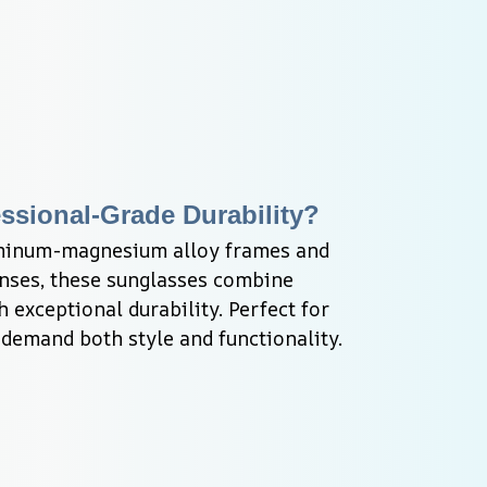
ssional-Grade Durability?
minum-magnesium alloy frames and 
enses, these sunglasses combine 
 exceptional durability. Perfect for 
demand both style and functionality.