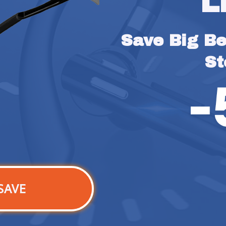
L
Save Big Bef
St
SAVE