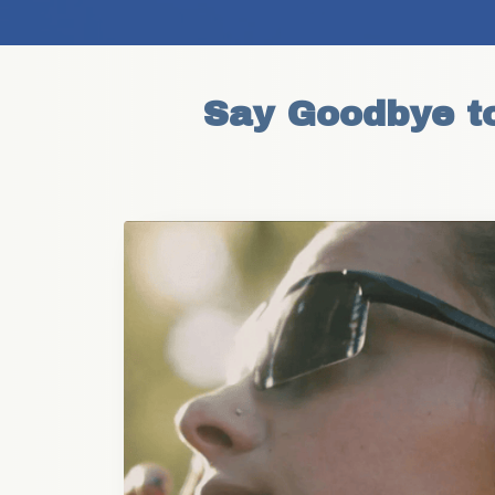
Say Goodbye to