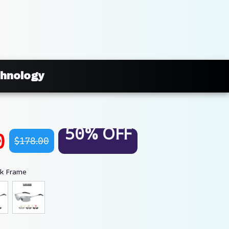
chnology
50% OFF
0
$178.00
ck Frame