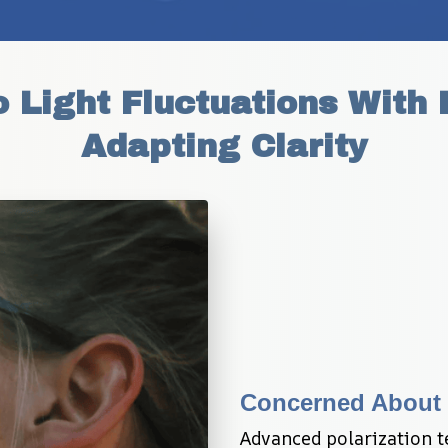
 Light Fluctuations With E
Adapting Clarity
Concerned About 
Advanced polarization t