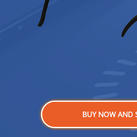
BUY NOW AND 