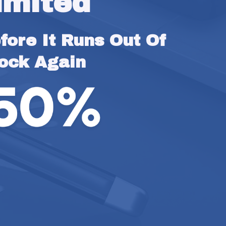
imited
ore It Runs Out Of 
ock Again