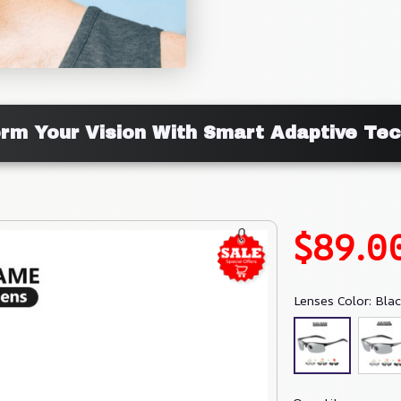
rm Your Vision With Smart Adaptive Te
$89.0
Lenses Color: Bla