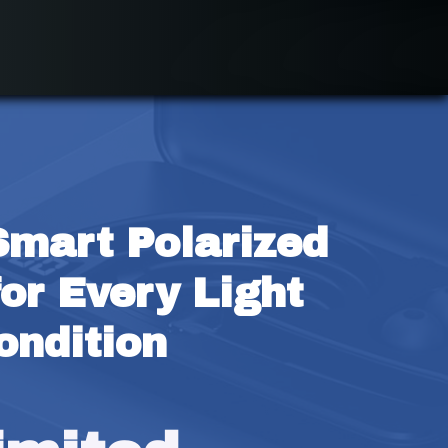
Smart Polarized 
or Every Light 
ondition