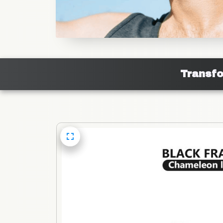
Transfo