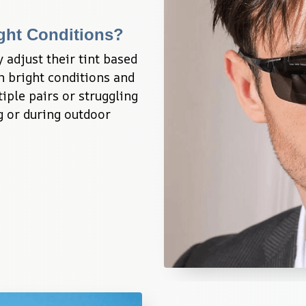
ght Conditions?
adjust their tint based 
n bright conditions and 
iple pairs or struggling 
 or during outdoor 