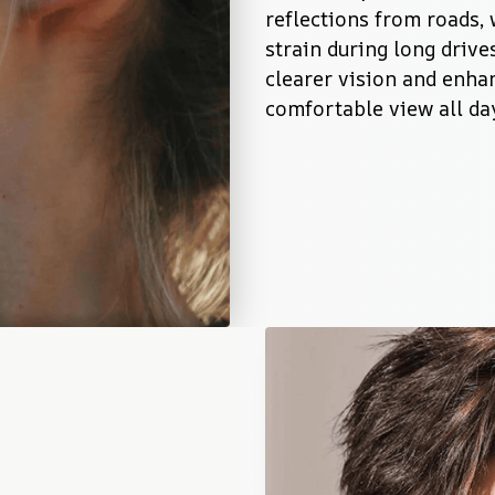
reflections from roads, 
strain during long drives
clearer vision and enhan
comfortable view all da