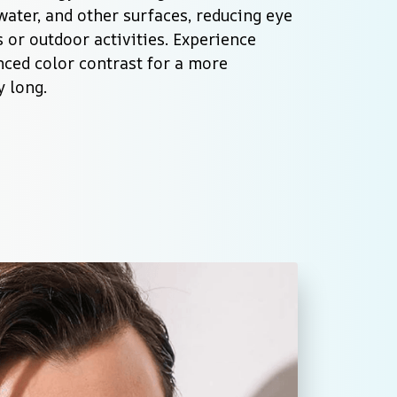
water, and other surfaces, reducing eye 
 or outdoor activities. Experience 
ced color contrast for a more 
y long.