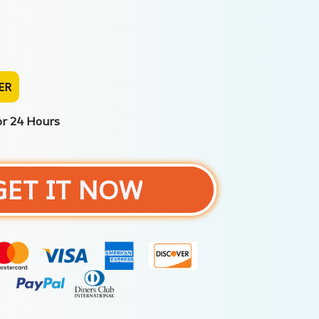
ER
or 24 Hours
GET IT NOW