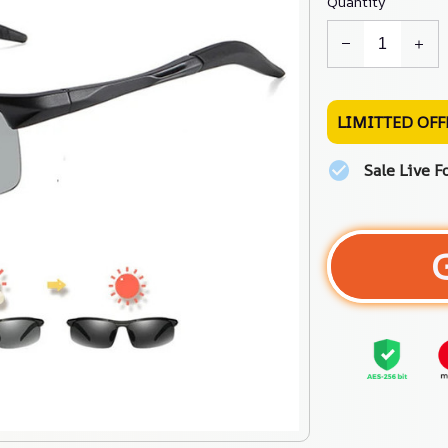
Quantity
LIMITTED OFF
Sale Live F