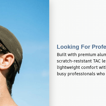
Looking For Profe
Built with premium alu
scratch-resistant TAC l
lightweight comfort with
busy professionals who 