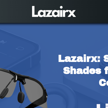
Lazairx: 
Shades f
C