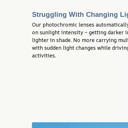
Struggling With Changing Li
Our photochromic lenses automatically 
on sunlight intensity – getting darker i
lighter in shade. No more carrying mult
with sudden light changes while driving
activities.