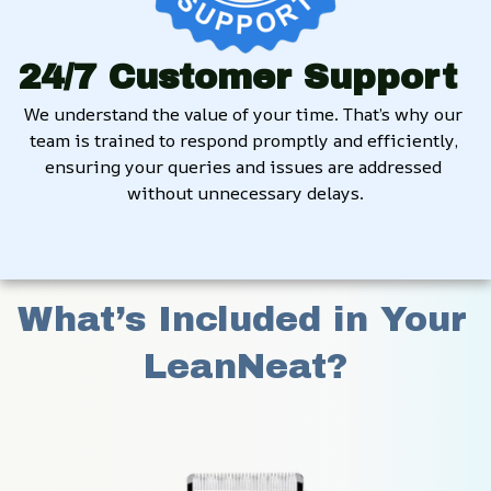
24/7 Customer Support
We understand the value of your time. That’s why our 
team is trained to respond promptly and efficiently, 
ensuring your queries and issues are addressed 
without unnecessary delays.
What’s Included in Your 
LeanNeat?