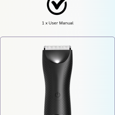
1 x User Manual