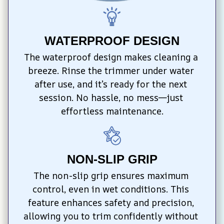
WATERPROOF DESIGN
The waterproof design makes cleaning a 
breeze. Rinse the trimmer under water 
after use, and it’s ready for the next 
session. No hassle, no mess—just 
effortless maintenance.
NON-SLIP GRIP
The non-slip grip ensures maximum 
control, even in wet conditions. This 
feature enhances safety and precision, 
allowing you to trim confidently without 