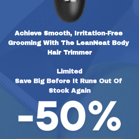
Achieve Smooth, Irritation-Free 
Grooming With The LeanNeat Body 
Hair Trimmer
Limited
Save Big Before It Runs Out Of 
Stock Again