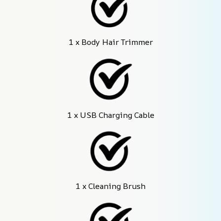
1 x Body Hair Trimmer
1 x USB Charging Cable
1 x Cleaning Brush