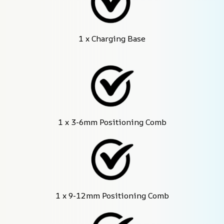
1 x Charging Base
1 x 3-6mm Positioning Comb
1 x 9-12mm Positioning Comb