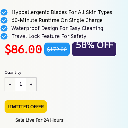
Hypoallergenic Blades For All Skin Types
60-Minute Runtime On Single Charge
Waterproof Design For Easy Cleaning
Travel Lock Feature For Safety
50% OFF
$86.00
$172.00
Quantity
LIMITTED OFFER
Sale Live For 24 Hours