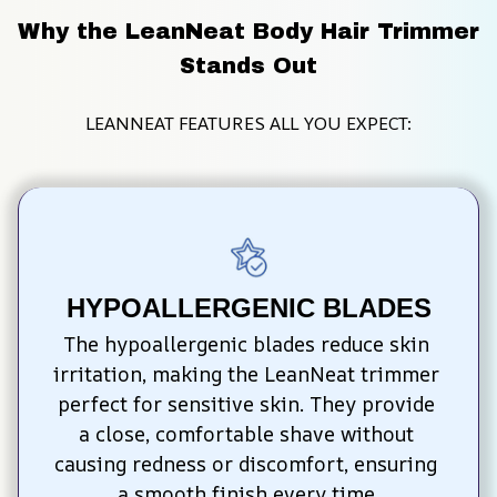
Why the LeanNeat Body Hair Trimmer 
Stands Out
LEANNEAT FEATURES ALL YOU EXPECT:
HYPOALLERGENIC BLADES
The hypoallergenic blades reduce skin 
irritation, making the LeanNeat trimmer 
perfect for sensitive skin. They provide 
a close, comfortable shave without 
causing redness or discomfort, ensuring 
a smooth finish every time.