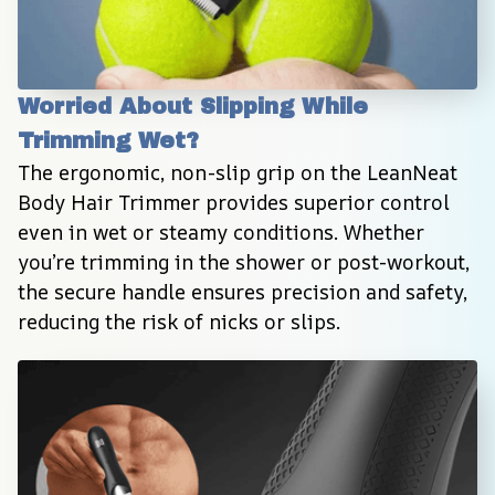
Worried About Slipping While 
Trimming Wet?
The ergonomic, non-slip grip on the LeanNeat 
Body Hair Trimmer provides superior control 
even in wet or steamy conditions. Whether 
you’re trimming in the shower or post-workout, 
the secure handle ensures precision and safety, 
reducing the risk of nicks or slips.