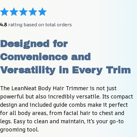
4.8
 rating based on total orders
Designed for 
Convenience and 
Versatility in Every Trim
The LeanNeat Body Hair Trimmer is not just 
powerful but also incredibly versatile. Its compact 
design and included guide combs make it perfect 
for all body areas, from facial hair to chest and 
legs. Easy to clean and maintain, it’s your go-to 
grooming tool.