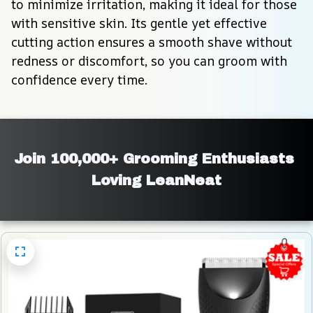
to minimize irritation, making it ideal for those 
with sensitive skin. Its gentle yet effective 
cutting action ensures a smooth shave without 
redness or discomfort, so you can groom with 
confidence every time.
Join 100,000+ Grooming Enthusiasts 
Loving LeanNeat