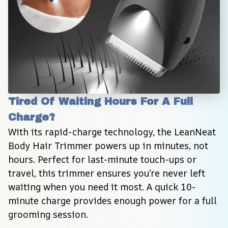
Tired Of Waiting Hours For A Full 
Charge?
With its rapid-charge technology, the LeanNeat 
Body Hair Trimmer powers up in minutes, not 
hours. Perfect for last-minute touch-ups or 
travel, this trimmer ensures you’re never left 
waiting when you need it most. A quick 10-
minute charge provides enough power for a full 
grooming session.