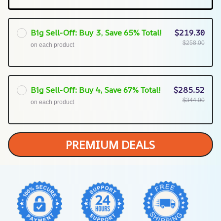
Big Sell-Off: Buy 3, Save 65% Total!
$219.30
$258.00
on each product
Big Sell-Off: Buy 4, Save 67% Total!
$285.52
$344.00
on each product
PREMIUM DEALS