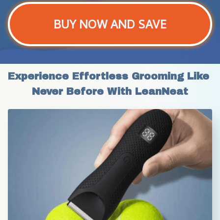
BUY NOW AND SAVE
Experience Effortless Grooming Like 
Never Before With LeanNeat