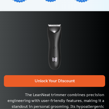
Unlock Your Discount
The LeanNeat trimmer combines precision 
engineering with user-friendly features, making it a 
standout in personal grooming. Its hypoallergenic 