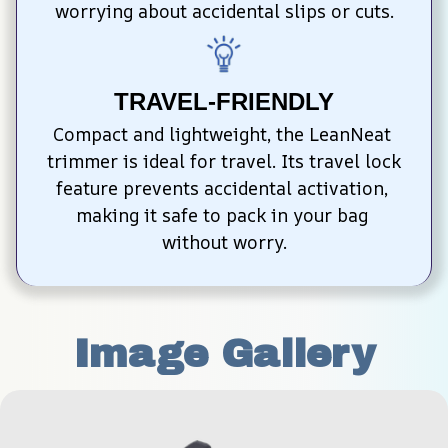
worrying about accidental slips or cuts.
TRAVEL-FRIENDLY
Compact and lightweight, the LeanNeat 
trimmer is ideal for travel. Its travel lock 
feature prevents accidental activation, 
making it safe to pack in your bag 
without worry.
Image Gallery