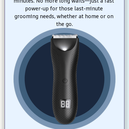
minutes. No more long waits—just a fast 
power-up for those last-minute 
grooming needs, whether at home or on 
the go.