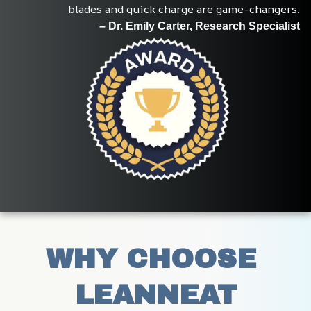
blades and quick charge are game-changers.
– Dr. Emily Carter, Research Specialist
WHY CHOOSE 
LEANNEAT