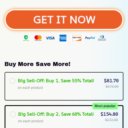
GET IT NOW
Buy More Save More!
Big Sell-Off: Buy 1, Save 55% Total!
$81.70
$172.00
on each product
Most popular
Big Sell-Off: Buy 2, Save 60% Total!
$154.80
$172.00
on each product