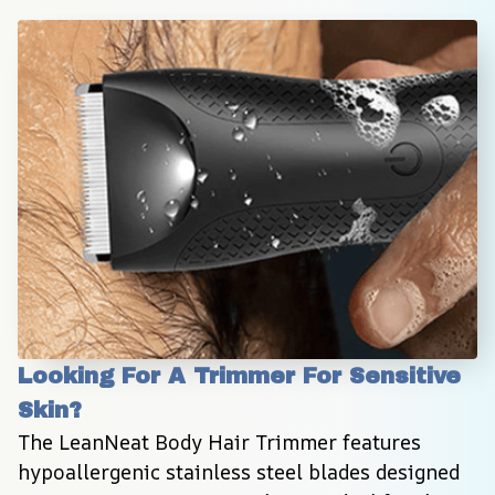
Looking For A Trimmer For Sensitive 
Skin?
The LeanNeat Body Hair Trimmer features 
hypoallergenic stainless steel blades designed 