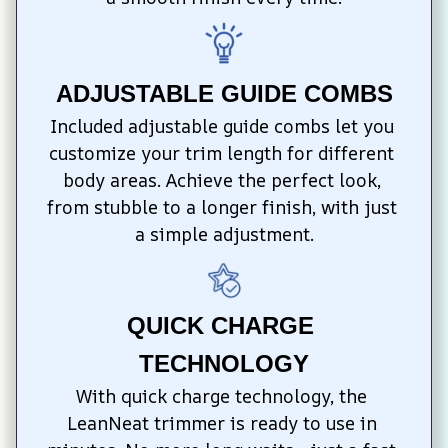
ADJUSTABLE GUIDE COMBS
Included adjustable guide combs let you 
customize your trim length for different 
body areas. Achieve the perfect look, 
from stubble to a longer finish, with just 
a simple adjustment.
QUICK CHARGE 
TECHNOLOGY
With quick charge technology, the 
LeanNeat trimmer is ready to use in 