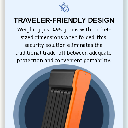
TRAVELER-FRIENDLY DESIGN
Weighing just 495 grams with pocket-
sized dimensions when folded, this 
security solution eliminates the 
traditional trade-off between adequate 
protection and convenient portability.