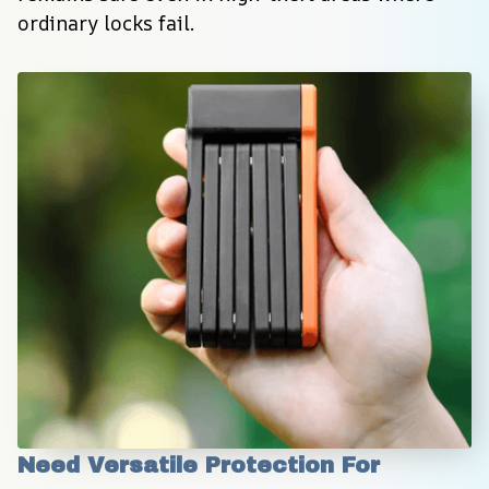
ordinary locks fail.
Need Versatile Protection For 