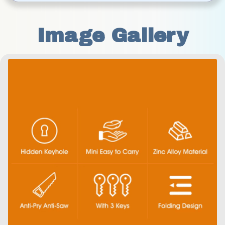
Image Gallery