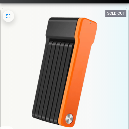
SOLD OUT