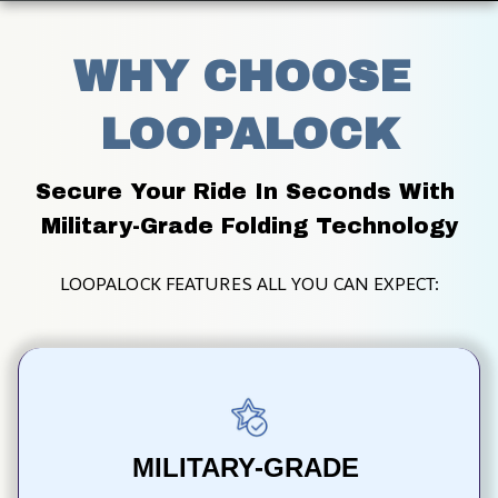
WHY CHOOSE 
LOOPALOCK
Secure Your Ride In Seconds With 
Military-Grade Folding Technology
LOOPALOCK FEATURES ALL YOU CAN EXPECT:
MILITARY-GRADE 