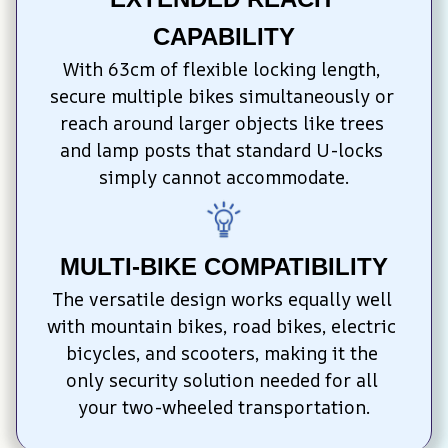
CAPABILITY
With 63cm of flexible locking length, 
secure multiple bikes simultaneously or 
reach around larger objects like trees 
and lamp posts that standard U-locks 
simply cannot accommodate.
MULTI-BIKE COMPATIBILITY
The versatile design works equally well 
with mountain bikes, road bikes, electric 
bicycles, and scooters, making it the 
only security solution needed for all 
your two-wheeled transportation.