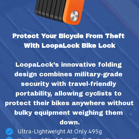
Protect Your Bicycle From Theft 
With LoopaLock Bike Lock
LoopaLock’s innovative folding 
design combines military-grade 
security with travel-friendly 
portability, allowing cyclists to 
protect their bikes anywhere without 
bulky equipment weighing them 
down.
Ultra-Lightweight At Only 495g