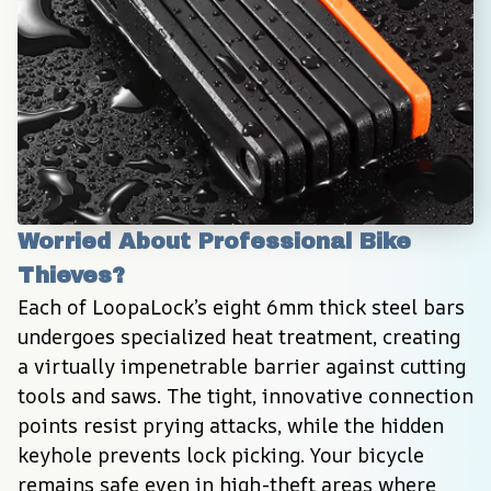
Worried About Professional Bike 
Thieves?
Each of LoopaLock’s eight 6mm thick steel bars 
undergoes specialized heat treatment, creating 
a virtually impenetrable barrier against cutting 
tools and saws. The tight, innovative connection 
points resist prying attacks, while the hidden 
keyhole prevents lock picking. Your bicycle 
remains safe even in high-theft areas where 