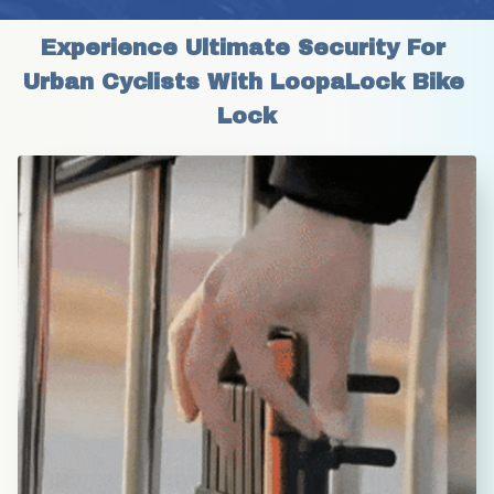
Experience Ultimate Security For 
Urban Cyclists With LoopaLock Bike 
Lock