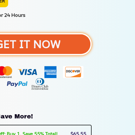
ER
or 24 Hours
GET IT NOW
ave More!
ff: Buy 1, Save 55% Total!
$65.55