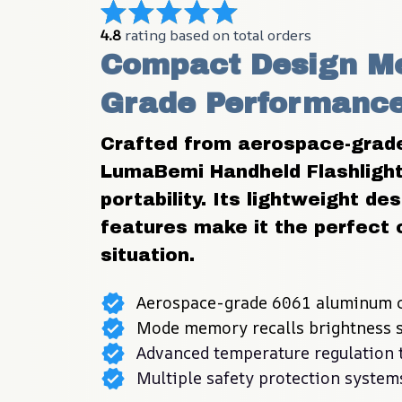
4.8
 rating based on total orders
Compact Design Me
Grade Performance 
Crafted from aerospace-grade 
LumaBemi Handheld Flashlight 
portability. Its lightweight d
features make it the perfect 
situation.
Aerospace-grade 6061 aluminum c
Mode memory recalls brightness s
Advanced temperature regulation 
Multiple safety protection system