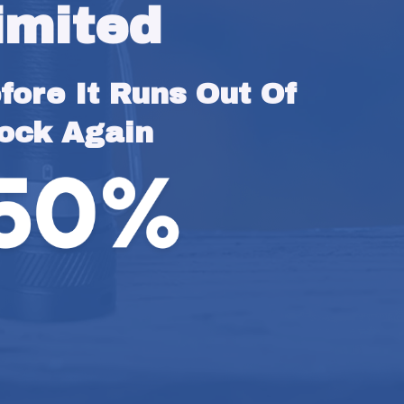
imited
ore It Runs Out Of 
ock Again