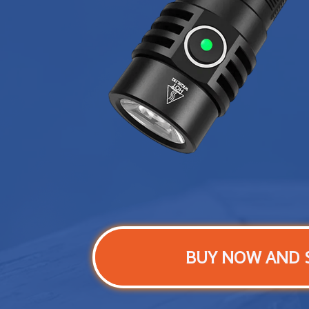
BUY NOW AND 