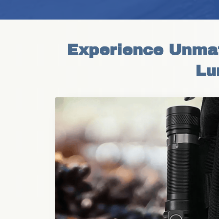
Experience Unmatc
Lu