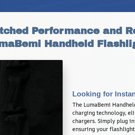
hed Performance and Reli
maBemi Handheld Flashli
Looking for Inst
The LumaBemi Handheld 
charging technology, eli
chargers. Simply plug in
ensuring your flashlight