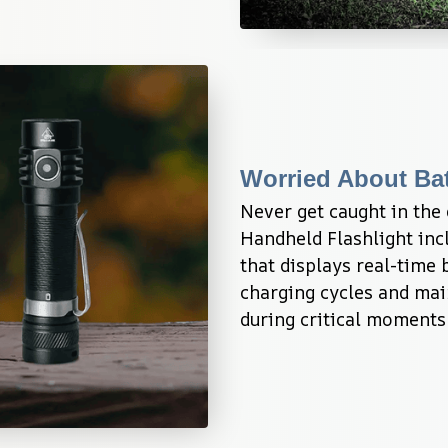
Worried About Bat
Never get caught in the
Handheld Flashlight incl
that displays real-time b
charging cycles and main
during critical moments