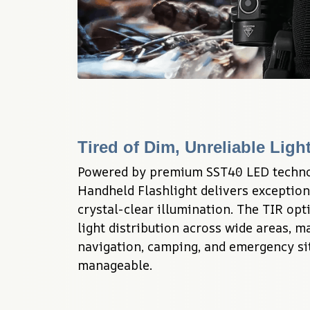
Tired of Dim, Unreliable Lig
Powered by premium SST40 LED techno
Handheld Flashlight delivers exception
crystal-clear illumination. The TIR opt
light distribution across wide areas, m
navigation, camping, and emergency sit
manageable.