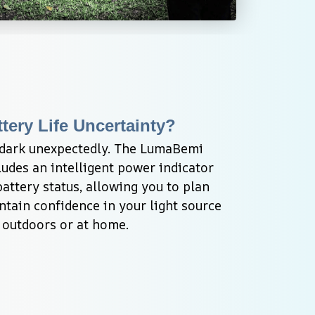
tery Life Uncertainty?
 dark unexpectedly. The LumaBemi 
udes an intelligent power indicator 
attery status, allowing you to plan 
tain confidence in your light source 
 outdoors or at home.