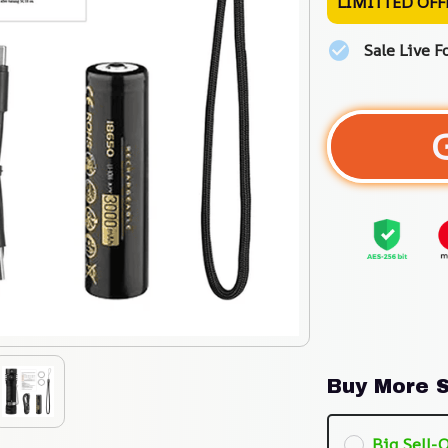
LIMITTED OFF
Sale Live F
Buy More S
Big Sell-O