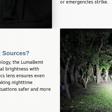
or emergencies strike.
ht Sources?
logy, the LumaBemi 
al brightness with 
ics lens ensures even 
aking nighttime 
uations safer and more 