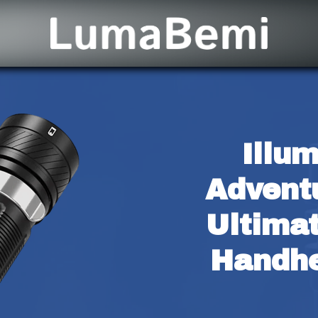
Illum
Adventu
Ultima
Handhe