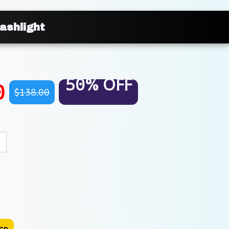
ashlight
50% OFF
0
$138.00