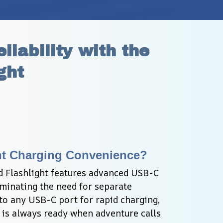
ability with the 
ght
ant Charging Convenience?
Flashlight features advanced USB-C 
minating the need for separate 
to any USB-C port for rapid charging, 
 is always ready when adventure calls 