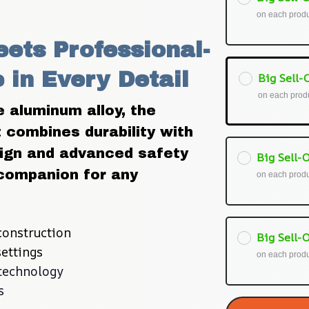
on each prod
ets Professional-
in Every Detail
Big Sell-O
on each prod
aluminum alloy, the 
combines durability with 
esign and advanced safety 
Big Sell-O
companion for any 
on each prod
onstruction
Big Sell-O
ettings
on each prod
technology
s