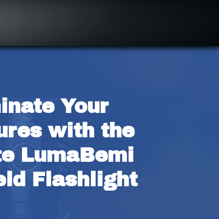
inate Your 
res with the 
te LumaBemi 
ld Flashlight