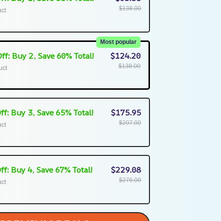
$138.00
uct
Most popular
ff: Buy 2, Save 60% Total!
$124.20
$138.00
uct
ff: Buy 3, Save 65% Total!
$175.95
$207.00
uct
ff: Buy 4, Save 67% Total!
$229.08
$276.00
uct