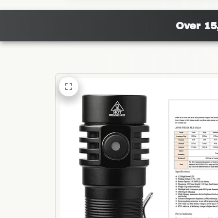
Over 15