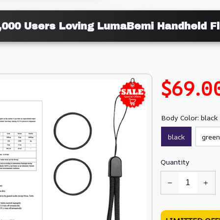
,000 Users Loving LumaBemi Handheld Fl
$69.0
Body Color: black
black
green
Quantity