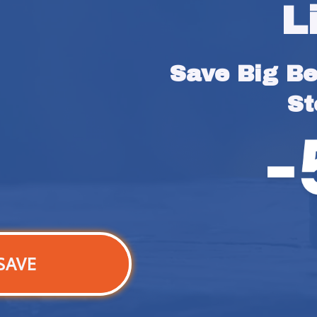
L
Save Big Bef
St
SAVE