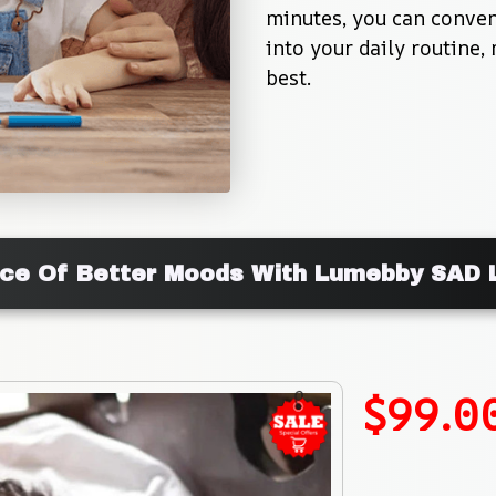
minutes, you can conveni
into your daily routine, 
best.
nce Of Better Moods With Lumebby SAD 
$99.0