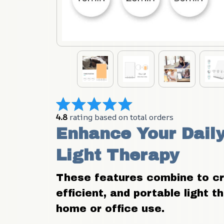
4.8
 rating based on total orders
Enhance Your Daily
Light Therapy
These features combine to crea
efficient, and portable light t
home or office use.