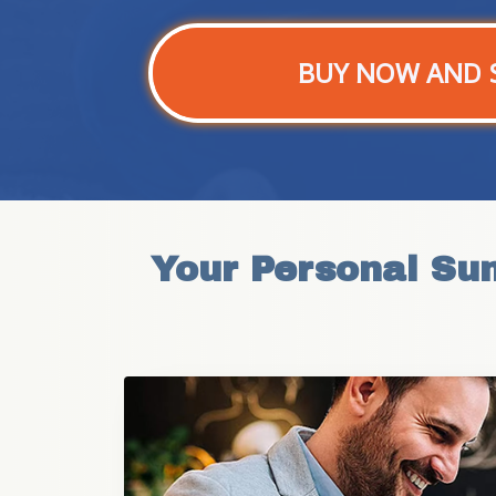
BUY NOW AND 
Your Personal Su