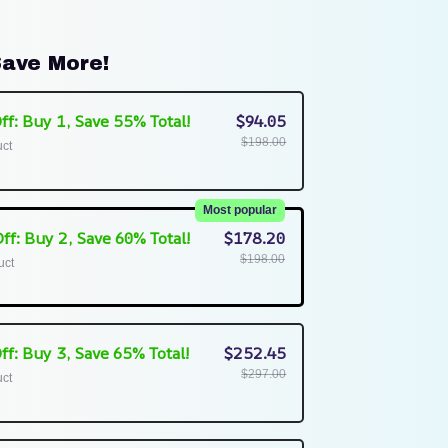
ave More!
ff: Buy 1, Save 55% Total!
$94.05
$198.00
uct
Most popular
ff: Buy 2, Save 60% Total!
$178.20
$198.00
uct
ff: Buy 3, Save 65% Total!
$252.45
$297.00
uct