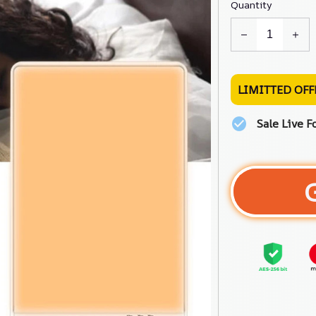
Quantity
LIMITTED OFF
Sale Live F