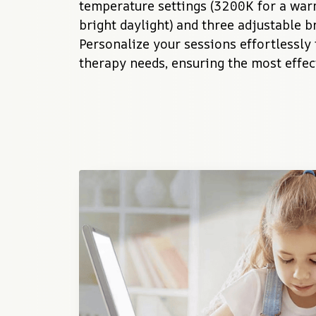
temperature settings (3200K for a war
bright daylight) and three adjustable br
Personalize your sessions effortlessly
therapy needs, ensuring the most effect