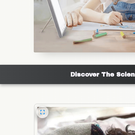
Discover The Scie