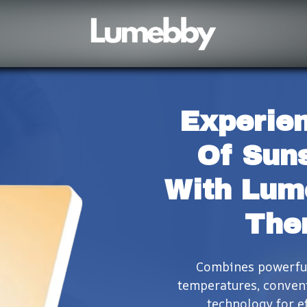
Experien
Of Suns
With Lum
The
Combines powerful 
temperatures, conveni
technology for ef