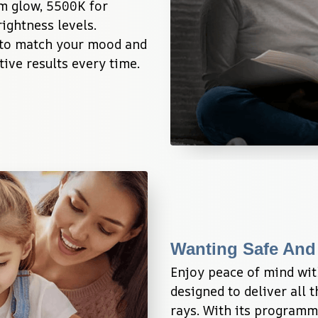
m glow, 5500K for 
ightness levels. 
 to match your mood and 
ive results every time.
Wanting Safe And
Enjoy peace of mind wit
designed to deliver all 
rays. With its programm