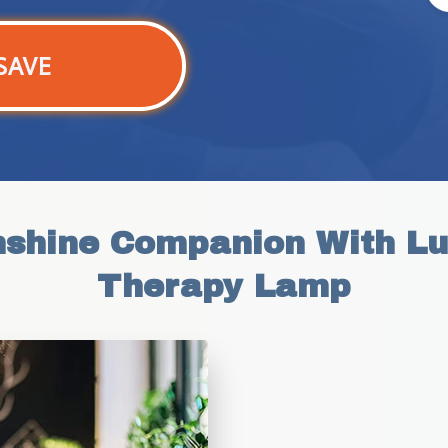
SAVE
nshine Companion With Lu
Therapy Lamp