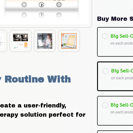
Buy More S
Big Sell-O
on each prod
Big Sell-O
 Routine With 
on each prod
Big Sell-O
te a user-friendly, 
on each prod
herapy solution perfect for 