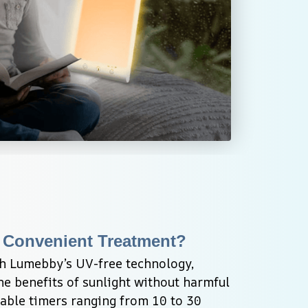
 Convenient Treatment?
h Lumebby’s UV-free technology, 
the benefits of sunlight without harmful 
able timers ranging from 10 to 30 