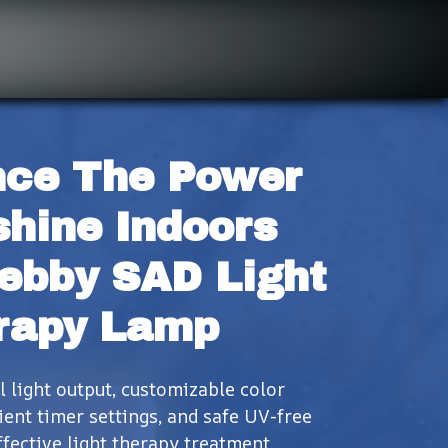
ce The Power 
hine Indoors 
ebby SAD Light 
rapy Lamp
light output, customizable color 
ent timer settings, and safe UV-free 
fective light therapy treatment.