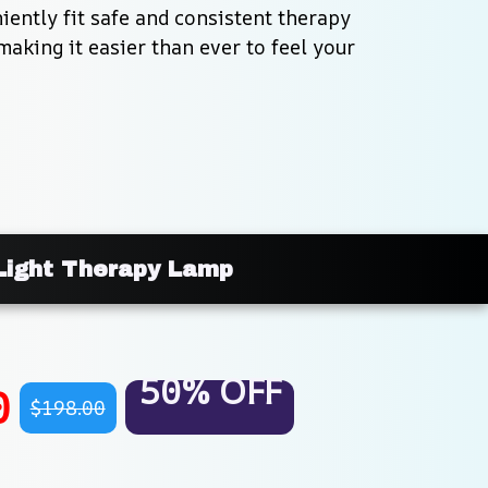
ently fit safe and consistent therapy 
making it easier than ever to feel your 
Light Therapy Lamp
50% OFF
0
$198.00