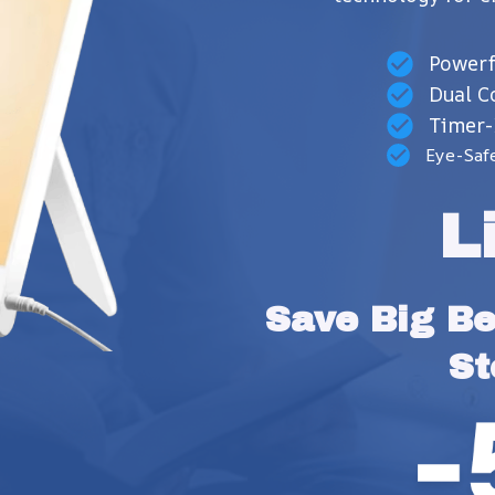
Powerf
Dual C
Timer-
Eye-Saf
L
Save Big Bef
St