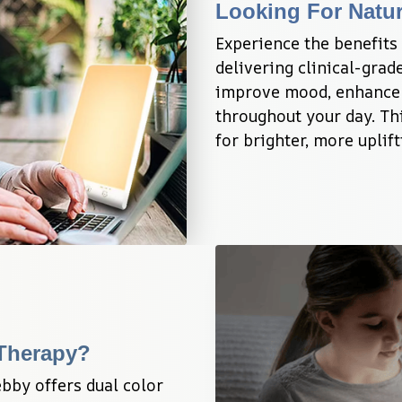
Looking For Natu
Experience the benefits 
delivering clinical-grade
improve mood, enhance e
throughout your day. Thi
for brighter, more uplif
 Therapy?
bby offers dual color 