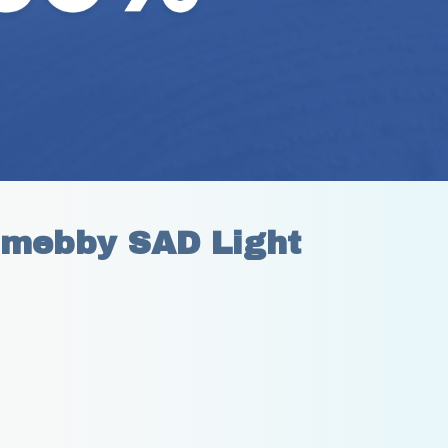
mebby SAD Light 