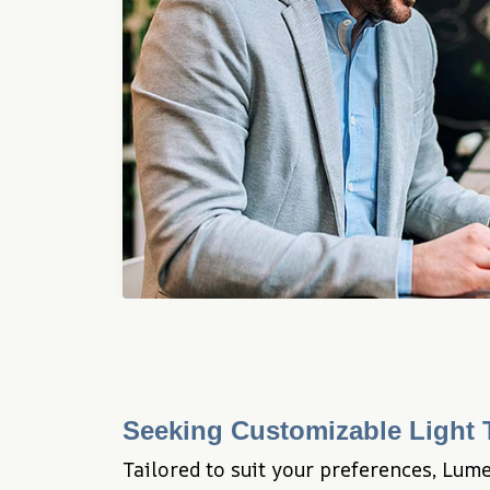
Seeking Customizable Light
Tailored to suit your preferences, Lume