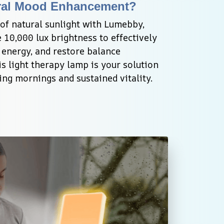
ral Mood Enhancement?
of natural sunlight with Lumebby, 
 10,000 lux brightness to effectively 
nergy, and restore balance 
s light therapy lamp is your solution 
ting mornings and sustained vitality.