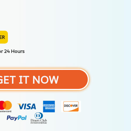
ER
or 24 Hours
GET IT NOW