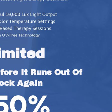
ul 10,000 Lux Light Output
olor Temperature Settings
Based Therapy Sessions
e UV-Free Technology
imited
ore It Runs Out Of 
ock Again