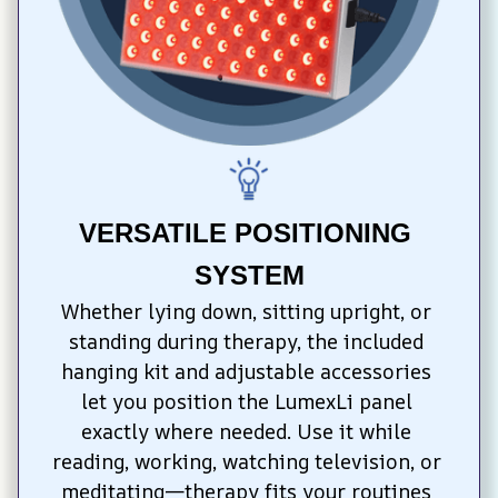
VERSATILE POSITIONING 
SYSTEM
Whether lying down, sitting upright, or 
standing during therapy, the included 
hanging kit and adjustable accessories 
let you position the LumexLi panel 
exactly where needed. Use it while 
reading, working, watching television, or 
meditating—therapy fits your routines 