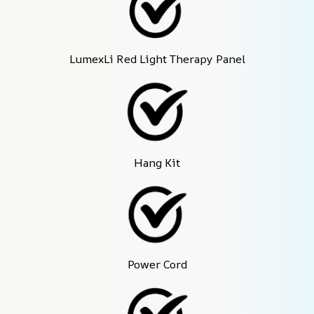
LumexLi Red Light Therapy Panel
Hang Kit
Power Cord