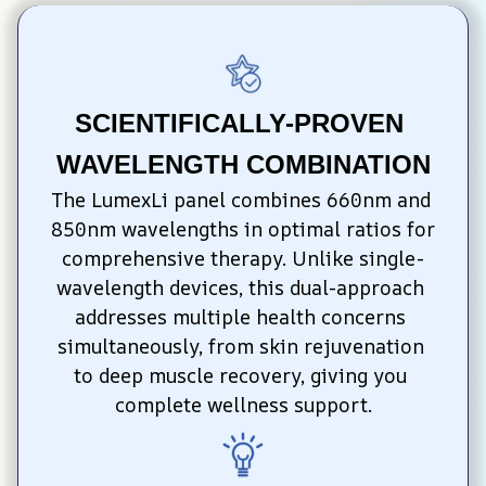
SCIENTIFICALLY-PROVEN 
WAVELENGTH COMBINATION
The LumexLi panel combines 660nm and 
850nm wavelengths in optimal ratios for 
comprehensive therapy. Unlike single-
wavelength devices, this dual-approach 
addresses multiple health concerns 
simultaneously, from skin rejuvenation 
to deep muscle recovery, giving you 
complete wellness support.