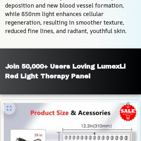
deposition and new blood vessel formation, 
while 850nm light enhances cellular 
regeneration, resulting in smoother texture, 
reduced fine lines, and radiant, youthful skin.
Join 50,000+ Users Loving LumexLi 
Red Light Therapy Panel