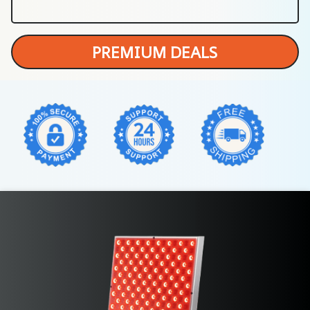
PREMIUM DEALS