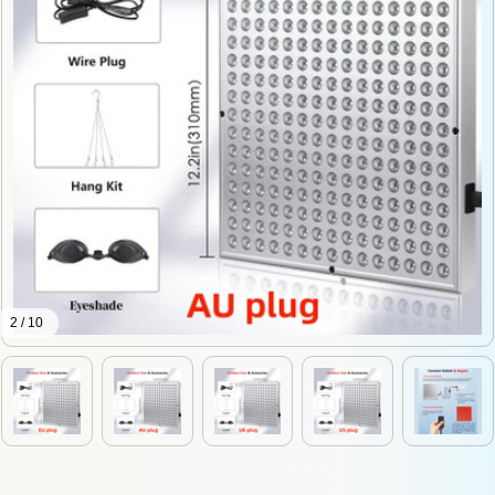
2 / 10