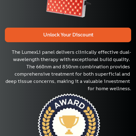
Unlock Your Discount
The LumexLi panel delivers clinically effective dual-
wavelength therapy with exceptional build quality. 
The 660nm and 850nm combination provides 
comprehensive treatment for both superficial and 
deep tissue concerns, making it a valuable investment 
for home wellness.