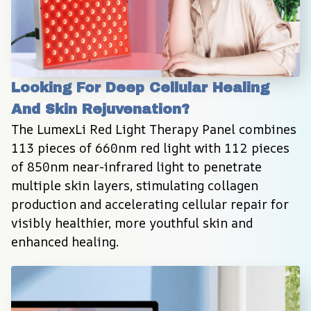
Looking For Deep Cellular Healing 
And Skin Rejuvenation?
The LumexLi Red Light Therapy Panel combines 
113 pieces of 660nm red light with 112 pieces 
of 850nm near-infrared light to penetrate 
multiple skin layers, stimulating collagen 
production and accelerating cellular repair for 
visibly healthier, more youthful skin and 
enhanced healing.