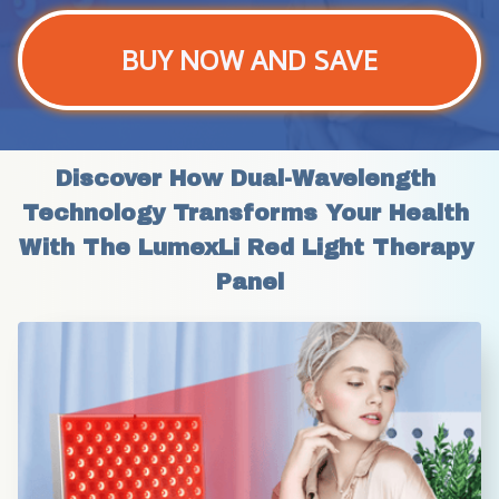
BUY NOW AND SAVE
Discover How Dual-Wavelength 
Technology Transforms Your Health 
With The LumexLi Red Light Therapy 
Panel