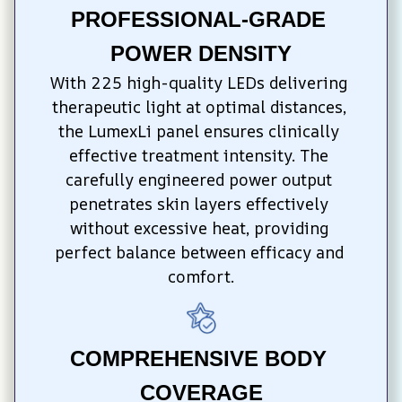
PROFESSIONAL-GRADE 
POWER DENSITY
With 225 high-quality LEDs delivering 
therapeutic light at optimal distances, 
the LumexLi panel ensures clinically 
effective treatment intensity. The 
carefully engineered power output 
penetrates skin layers effectively 
without excessive heat, providing 
perfect balance between efficacy and 
comfort.
COMPREHENSIVE BODY 
COVERAGE