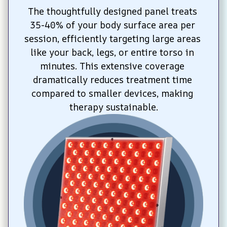
The thoughtfully designed panel treats 
35-40% of your body surface area per 
session, efficiently targeting large areas 
like your back, legs, or entire torso in 
minutes. This extensive coverage 
dramatically reduces treatment time 
compared to smaller devices, making 
therapy sustainable.