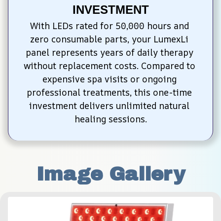
INVESTMENT
With LEDs rated for 50,000 hours and 
zero consumable parts, your LumexLi 
panel represents years of daily therapy 
without replacement costs. Compared to 
expensive spa visits or ongoing 
professional treatments, this one-time 
investment delivers unlimited natural 
healing sessions.
Image Gallery