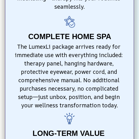
seamlessly.
COMPLETE HOME SPA
The LumexLi package arrives ready for 
immediate use with everything included: 
therapy panel, hanging hardware, 
protective eyewear, power cord, and 
comprehensive manual. No additional 
purchases necessary, no complicated 
setup—just unbox, position, and begin 
your wellness transformation today.
LONG-TERM VALUE 