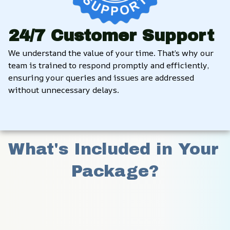
24/7 Customer Support
We understand the value of your time. That’s why our 
team is trained to respond promptly and efficiently, 
ensuring your queries and issues are addressed 
without unnecessary delays.
What's Included in Your 
Package?