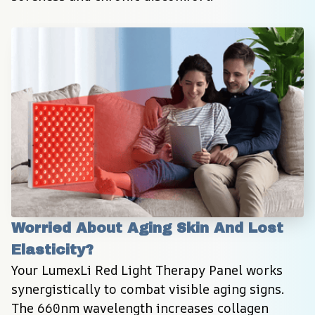
Worried About Aging Skin And Lost 
Elasticity?
Your LumexLi Red Light Therapy Panel works 
synergistically to combat visible aging signs. 
The 660nm wavelength increases collagen 