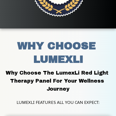
WHY CHOOSE 
LUMEXLI
Why Choose The LumexLi Red Light 
Therapy Panel For Your Wellness 
Journey
LUMEXLI FEATURES ALL YOU CAN EXPECT: