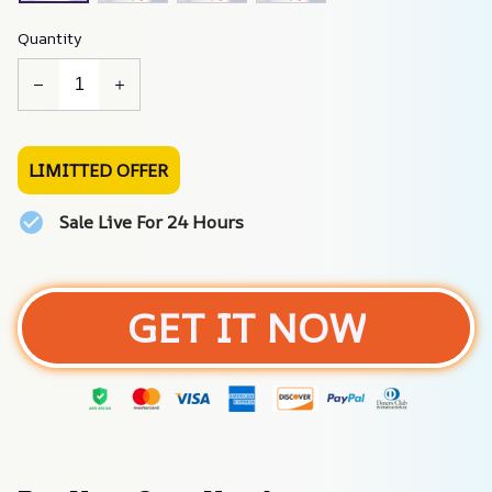
Quantity
LIMITTED OFFER
Sale Live For 24 Hours
GET IT NOW