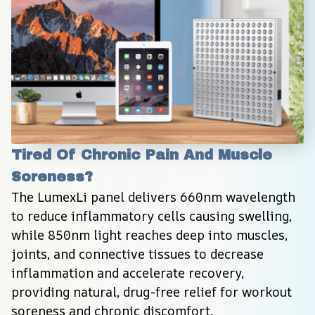
Tired Of Chronic Pain And Muscle 
Soreness?
The LumexLi panel delivers 660nm wavelength 
to reduce inflammatory cells causing swelling, 
while 850nm light reaches deep into muscles, 
joints, and connective tissues to decrease 
inflammation and accelerate recovery, 
providing natural, drug-free relief for workout 
soreness and chronic discomfort.