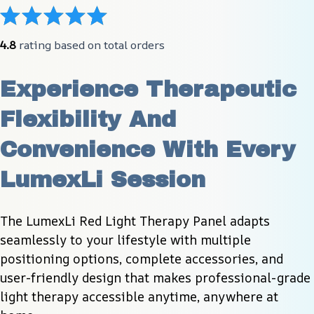
4.8
 rating based on total orders
Experience Therapeutic 
Flexibility And 
Convenience With Every 
LumexLi Session
The LumexLi Red Light Therapy Panel adapts 
seamlessly to your lifestyle with multiple 
positioning options, complete accessories, and 
user-friendly design that makes professional-grade 
light therapy accessible anytime, anywhere at 