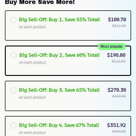
Buy More Save More!
Big Sell-Off: Buy 1, Save 55% Total!
$100.70
$212.00
on each product
Most popular
Big Sell-Off: Buy 2, Save 60% Total!
$190.80
$212.00
on each product
Big Sell-Off: Buy 3, Save 65% Total!
$270.30
$318.00
on each product
Big Sell-Off: Buy 4, Save 67% Total!
$351.92
$424.00
on each product