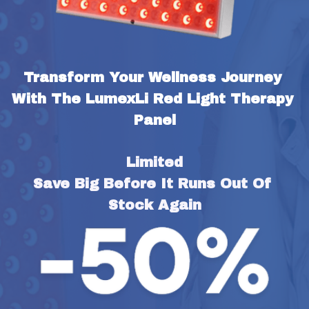
Transform Your Wellness Journey 
With The LumexLi Red Light Therapy 
Panel
Limited
Save Big Before It Runs Out Of 
Stock Again