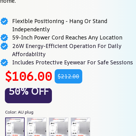
home.
Flexible Positioning - Hang Or Stand
Independently
59-Inch Power Cord Reaches Any Location
26W Energy-Efficient Operation For Daily
Affordability
Includes Protective Eyewear For Safe Sessions
$106.00
$212.00
50% OFF
Color: AU plug