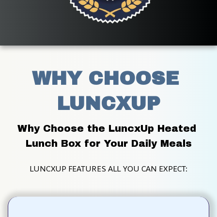
WHY CHOOSE 
LUNCXUP
Why Choose the LuncxUp Heated 
Lunch Box for Your Daily Meals
LUNCXUP FEATURES ALL YOU CAN EXPECT: