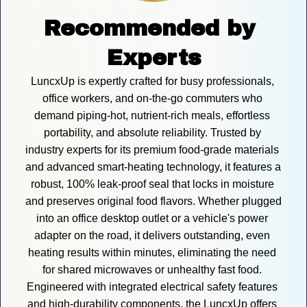
Recommended by 
Experts
LuncxUp is expertly crafted for busy professionals, 
office workers, and on-the-go commuters who 
demand piping-hot, nutrient-rich meals, effortless 
portability, and absolute reliability. Trusted by 
industry experts for its premium food-grade materials 
and advanced smart-heating technology, it features a 
robust, 100% leak-proof seal that locks in moisture 
and preserves original food flavors. Whether plugged 
into an office desktop outlet or a vehicle's power 
adapter on the road, it delivers outstanding, even 
heating results within minutes, eliminating the need 
for shared microwaves or unhealthy fast food. 
Engineered with integrated electrical safety features 
and high-durability components, the LuncxUp offers 