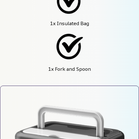
1x Insulated Bag
1x Fork and Spoon