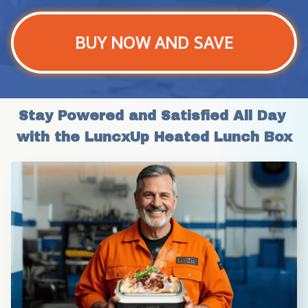
BUY NOW AND SAVE
Stay Powered and Satisfied All Day 
with the LuncxUp Heated Lunch Box