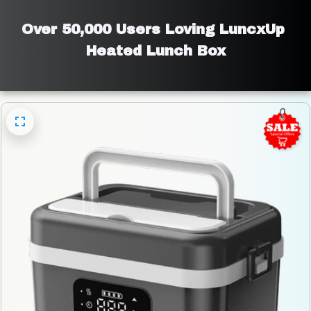
Over 50,000 Users Loving LuncxUp 
Heated Lunch Box