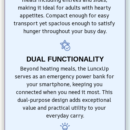
making it ideal for adults with hearty 
appetites. Compact enough for easy 
transport yet spacious enough to satisfy 
hunger throughout your busy day.
DUAL FUNCTIONALITY
Beyond heating meals, the LuncxUp 
serves as an emergency power bank for 
your smartphone, keeping you 
connected when you need it most. This 
dual-purpose design adds exceptional 
value and practical utility to your 
everyday carry.