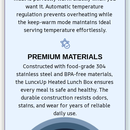
want it. Automatic temperature 
regulation prevents overheating while 
the keep-warm mode maintains ideal 
serving temperature effortlessly.
PREMIUM MATERIALS
Constructed with food-grade 304 
stainless steel and BPA-free materials, 
the LuncxUp Heated Lunch Box ensures 
every meal is safe and healthy. The 
durable construction resists odors, 
stains, and wear for years of reliable 
daily use.