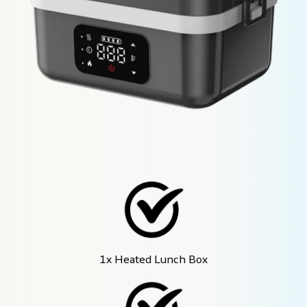
1x Heated Lunch Box