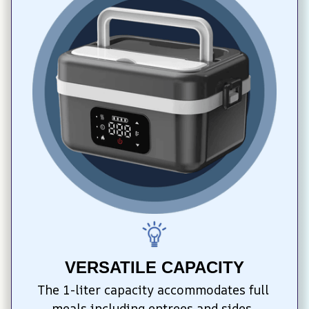
VERSATILE CAPACITY
The 1-liter capacity accommodates full 
meals including entrees and sides, 