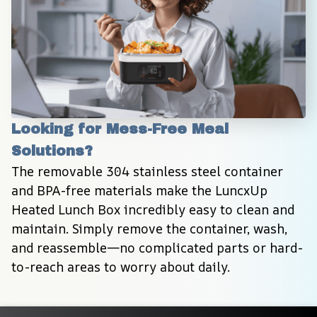
Looking for Mess-Free Meal 
Solutions?
The removable 304 stainless steel container 
and BPA-free materials make the LuncxUp 
Heated Lunch Box incredibly easy to clean and 
maintain. Simply remove the container, wash, 
and reassemble—no complicated parts or hard-
to-reach areas to worry about daily.