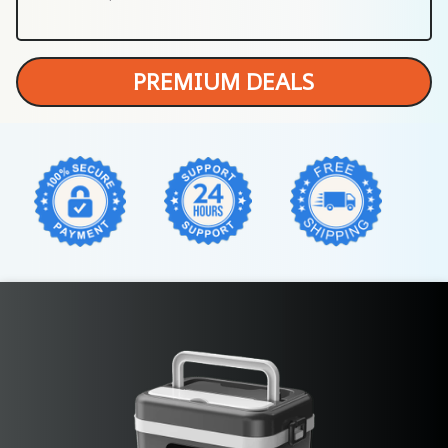
PREMIUM DEALS