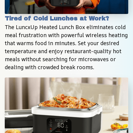
Tired of Cold Lunches at Work?
The LuncxUp Heated Lunch Box eliminates cold 
meal frustration with powerful wireless heating 
that warms food in minutes. Set your desired 
temperature and enjoy restaurant-quality hot 
meals without searching for microwaves or 
dealing with crowded break rooms.