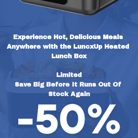
Experience Hot, Delicious Meals 
Anywhere with the LuncxUp Heated 
Lunch Box
Limited
Save Big Before It Runs Out Of 
Stock Again