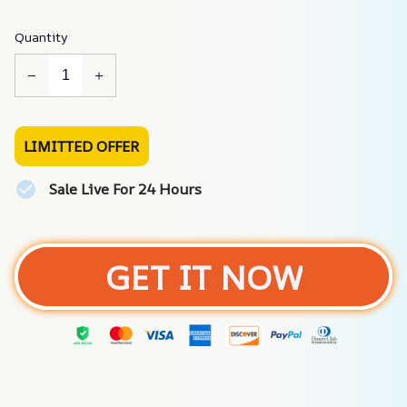
Quantity
LIMITTED OFFER
Sale Live For 24 Hours
GET IT NOW