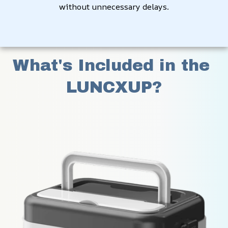
without unnecessary delays.
What's Included in the 
LUNCXUP?