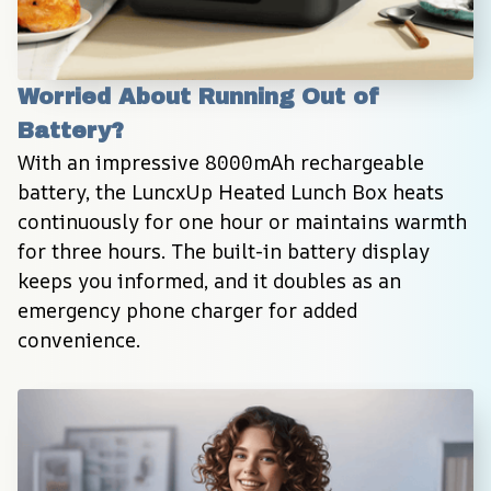
Worried About Running Out of 
Battery?
With an impressive 8000mAh rechargeable 
battery, the LuncxUp Heated Lunch Box heats 
continuously for one hour or maintains warmth 
for three hours. The built-in battery display 
keeps you informed, and it doubles as an 
emergency phone charger for added 
convenience.