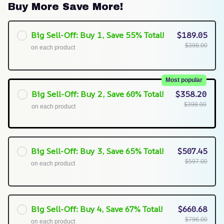
Buy More Save More!
Big Sell-Off: Buy 1, Save 55% Total!
$189.05
$398.00
on each product
Most popular
Big Sell-Off: Buy 2, Save 60% Total!
$358.20
$398.00
on each product
Big Sell-Off: Buy 3, Save 65% Total!
$507.45
$597.00
on each product
Big Sell-Off: Buy 4, Save 67% Total!
$660.68
$796.00
on each product