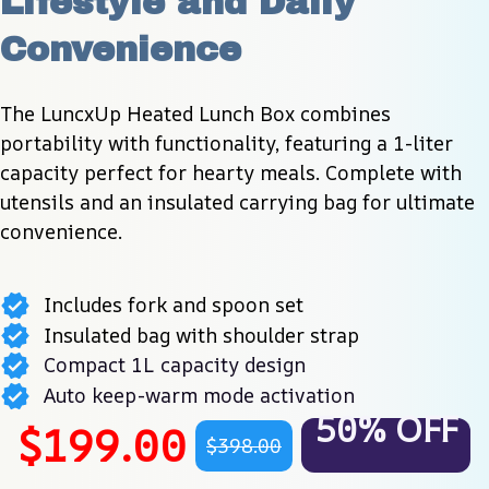
Lifestyle and Daily 
Convenience
The LuncxUp Heated Lunch Box combines 
portability with functionality, featuring a 1-liter 
capacity perfect for hearty meals. Complete with 
utensils and an insulated carrying bag for ultimate 
convenience.
Includes fork and spoon set
Insulated bag with shoulder strap
Compact 1L capacity design
Auto keep-warm mode activation
50% OFF
$199.00
$398.00