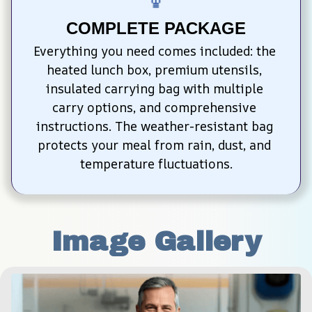
COMPLETE PACKAGE
Everything you need comes included: the 
heated lunch box, premium utensils, 
insulated carrying bag with multiple 
carry options, and comprehensive 
instructions. The weather-resistant bag 
protects your meal from rain, dust, and 
temperature fluctuations.
Image Gallery