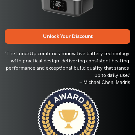
Unlock Your Discount
“The LuncxUp combines innovative battery technology 
with practical design, delivering consistent heating 
performance and exceptional build quality that stands 
up to daily use.”
– Michael Chen, Madris