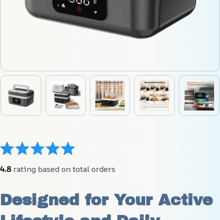
4.8
 rating based on total orders
Designed for Your Active 