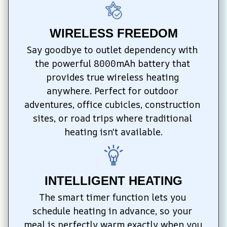
WIRELESS FREEDOM
Say goodbye to outlet dependency with 
the powerful 8000mAh battery that 
provides true wireless heating 
anywhere. Perfect for outdoor 
adventures, office cubicles, construction 
sites, or road trips where traditional 
heating isn't available.
INTELLIGENT HEATING
The smart timer function lets you 
schedule heating in advance, so your 
meal is perfectly warm exactly when you 