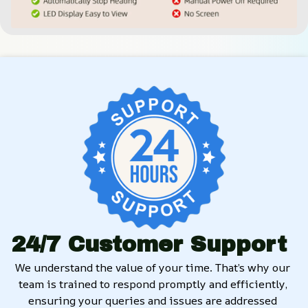
24/7 Customer Support
We understand the value of your time. That’s why our 
team is trained to respond promptly and efficiently, 
ensuring your queries and issues are addressed 